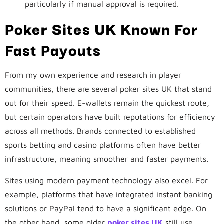
particularly if manual approval is required.
Poker Sites UK Known For
Fast Payouts
From my own experience and research in player
communities, there are several poker sites UK that stand
out for their speed. E-wallets remain the quickest route,
but certain operators have built reputations for efficiency
across all methods. Brands connected to established
sports betting and casino platforms often have better
infrastructure, meaning smoother and faster payments.
Sites using modern payment technology also excel. For
example, platforms that have integrated instant banking
solutions or PayPal tend to have a significant edge. On
the other hand, some older
poker sites UK
still use