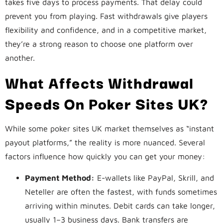
takes five days to process payments. That delay could
prevent you from playing. Fast withdrawals give players
flexibility and confidence, and in a competitive market,
they’re a strong reason to choose one platform over
another.
What Affects Withdrawal
Speeds On Poker Sites UK?
While some poker sites UK market themselves as “instant
payout platforms,” the reality is more nuanced. Several
factors influence how quickly you can get your money:
Payment Method:
E-wallets like PayPal, Skrill, and
Neteller are often the fastest, with funds sometimes
arriving within minutes. Debit cards can take longer,
usually 1–3 business days. Bank transfers are