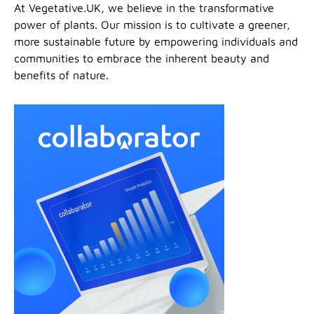
At Vegetative.UK, we believe in the transformative
power of plants. Our mission is to cultivate a greener,
more sustainable future by empowering individuals and
communities to embrace the inherent beauty and
benefits of nature.