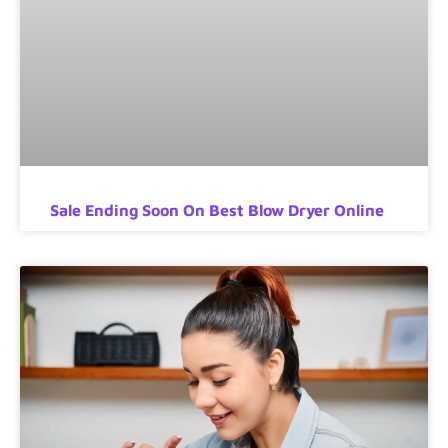
Sale Ending Soon On Best Blow Dryer Online