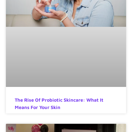
The Rise Of Probiotic Skincare: What It
Means For Your Skin