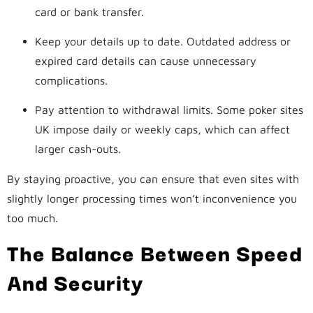
card or bank transfer.
Keep your details up to date. Outdated address or
expired card details can cause unnecessary
complications.
Pay attention to withdrawal limits. Some poker sites
UK impose daily or weekly caps, which can affect
larger cash-outs.
By staying proactive, you can ensure that even sites with
slightly longer processing times won’t inconvenience you
too much.
The Balance Between Speed
And Security