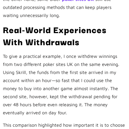
outdated processing methods that can keep players
waiting unnecessarily long.
Real-World Experiences
With Withdrawals
To give a practical example, I once withdrew winnings
from two different poker sites UK on the same evening.
Using Skrill, the funds from the first site arrived in my
account within an hour—so fast that I could use the
money to buy into another game almost instantly. The
second site, however, kept the withdrawal pending for
over 48 hours before even releasing it. The money
eventually arrived on day four.
This comparison highlighted how important it is to choose