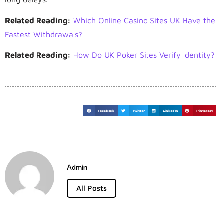
Related Reading:
Which Online Casino Sites UK Have the
Fastest Withdrawals?
Related Reading:
How Do UK Poker Sites Verify Identity?
Facebook
Twitter
LinkedIn
Pinterest
Admin
All Posts