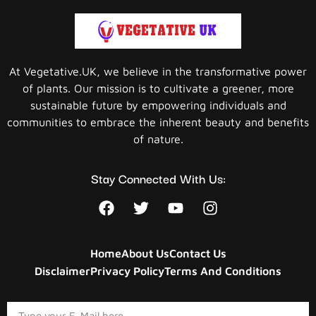
At Vegetative.UK, we believe in the transformative power
of plants. Our mission is to cultivate a greener, more
sustainable future by empowering individuals and
communities to embrace the inherent beauty and benefits
of nature.
Stay Connected With Us:
Home
About Us
Contact Us
Disclaimer
Privacy Policy
Terms And Conditions