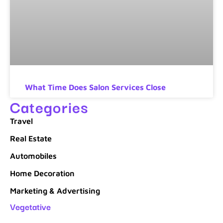
What Time Does Salon Services Close
Categories
Travel
Real Estate
Automobiles
Home Decoration
Marketing & Advertising
Vegetative