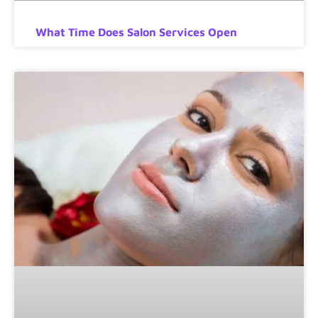
What Time Does Salon Services Open