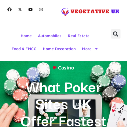
Home
Automobiles
Real Estate
Food & FMCG
Home Decoration
More
Casino
What Poker
Sites UK
Offer Fastest