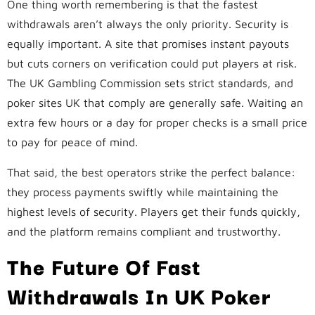
One thing worth remembering is that the fastest
withdrawals aren’t always the only priority. Security is
equally important. A site that promises instant payouts
but cuts corners on verification could put players at risk.
The UK Gambling Commission sets strict standards, and
poker sites UK that comply are generally safe. Waiting an
extra few hours or a day for proper checks is a small price
to pay for peace of mind.
That said, the best operators strike the perfect balance:
they process payments swiftly while maintaining the
highest levels of security. Players get their funds quickly,
and the platform remains compliant and trustworthy.
The Future Of Fast
Withdrawals In UK Poker