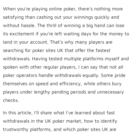
When you’re playing online poker, there’s nothing more
satisfying than cashing out your winnings quickly and
without hassle. The thrill of winning a big hand can lose
its excitement if you’re left waiting days for the money to
land in your account. That’s why many players are
searching for poker sites UK that offer the fastest
withdrawals. Having tested multiple platforms myself and
spoken with other regular players, I can say that not all
poker operators handle withdrawals equally. Some pride
themselves on speed and efficiency, while others bury
players under lengthy pending periods and unnecessary
checks.
In this article, I’ll share what I’ve learned about fast
withdrawals in the UK poker market, how to identify
trustworthy platforms, and which poker sites UK are