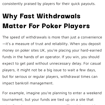
consistently praised by players for their quick payouts.
Why Fast Withdrawals
Matter For Poker Players
The speed of withdrawals is more than just a convenience
—it’s a measure of trust and reliability. When you deposit
money on poker sites UK, you’re placing your hard-earned
funds in the hands of an operator. If you win, you should
expect to get paid without unnecessary delay. For casual
players, it might not be a big issue to wait a few days,
but for serious or regular players, withdrawal times can
impact bankroll management.
For example, imagine you’re planning to enter a weekend
tournament, but your funds are tied up on a site that