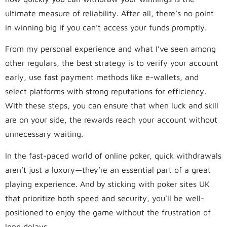
ultimate measure of reliability. After all, there’s no point
in winning big if you can’t access your funds promptly.
From my personal experience and what I’ve seen among
other regulars, the best strategy is to verify your account
early, use fast payment methods like e-wallets, and
select platforms with strong reputations for efficiency.
With these steps, you can ensure that when luck and skill
are on your side, the rewards reach your account without
unnecessary waiting.
In the fast-paced world of online poker, quick withdrawals
aren’t just a luxury—they’re an essential part of a great
playing experience. And by sticking with poker sites UK
that prioritize both speed and security, you’ll be well-
positioned to enjoy the game without the frustration of
long delays.