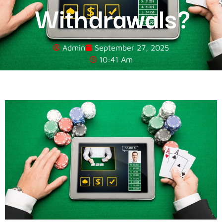
Withdrawals?
Admin
September 27, 2025
10:41 Am