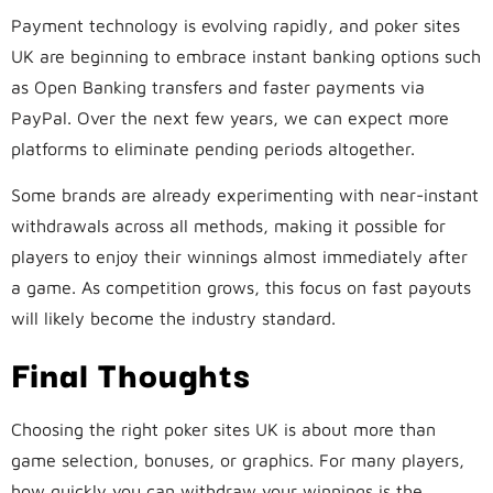
Payment technology is evolving rapidly, and poker sites
UK are beginning to embrace instant banking options such
as Open Banking transfers and faster payments via
PayPal. Over the next few years, we can expect more
platforms to eliminate pending periods altogether.
Some brands are already experimenting with near-instant
withdrawals across all methods, making it possible for
players to enjoy their winnings almost immediately after
a game. As competition grows, this focus on fast payouts
will likely become the industry standard.
Final Thoughts
Choosing the right poker sites UK is about more than
game selection, bonuses, or graphics. For many players,
how quickly you can withdraw your winnings is the