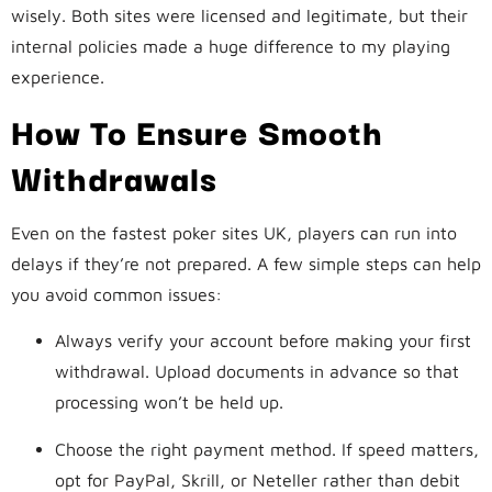
wisely. Both sites were licensed and legitimate, but their
internal policies made a huge difference to my playing
experience.
How To Ensure Smooth
Withdrawals
Even on the fastest poker sites UK, players can run into
delays if they’re not prepared. A few simple steps can help
you avoid common issues:
Always verify your account before making your first
withdrawal. Upload documents in advance so that
processing won’t be held up.
Choose the right payment method. If speed matters,
opt for PayPal, Skrill, or Neteller rather than debit