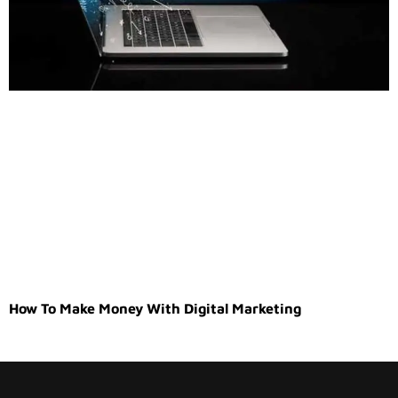
How To Make Money With Digital Marketing