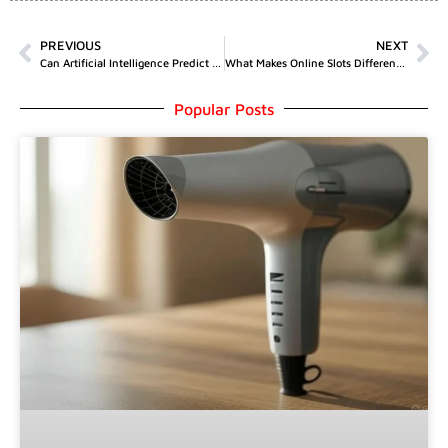
PREVIOUS
NEXT
Can Artificial Intelligence Predict Player Behavior In Casinos?
What Makes Online Slots Different From Their Land-Based Counterparts?
Popular Posts