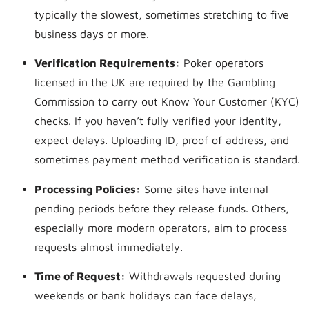
typically the slowest, sometimes stretching to five
business days or more.
Verification Requirements:
Poker operators
licensed in the UK are required by the Gambling
Commission to carry out Know Your Customer (KYC)
checks. If you haven’t fully verified your identity,
expect delays. Uploading ID, proof of address, and
sometimes payment method verification is standard.
Processing Policies:
Some sites have internal
pending periods before they release funds. Others,
especially more modern operators, aim to process
requests almost immediately.
Time of Request:
Withdrawals requested during
weekends or bank holidays can face delays,