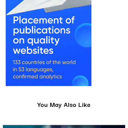
You May Also Like