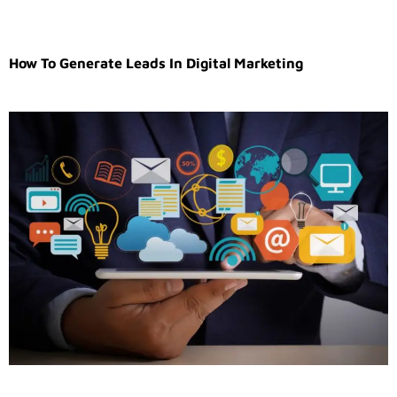
How To Generate Leads In Digital Marketing