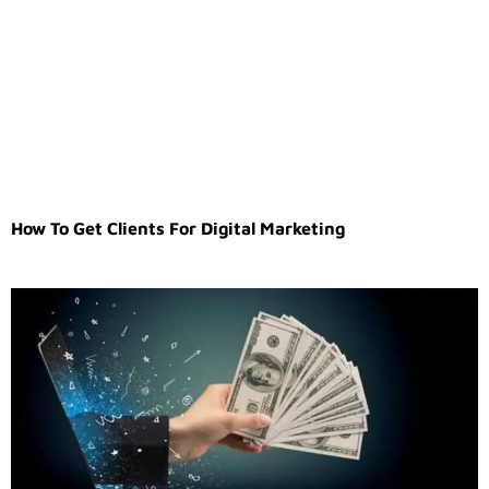
How To Get Clients For Digital Marketing