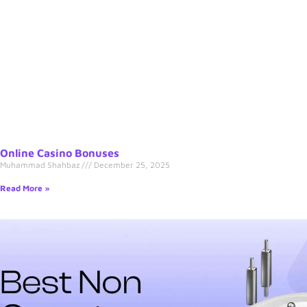
Online Casino Bonuses
Muhammad Shahbaz
December 25, 2025
Read More »