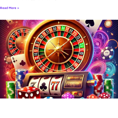
Read More »