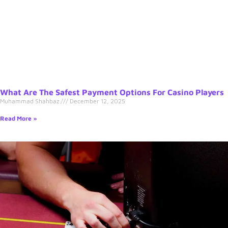
What Are The Safest Payment Options For Casino Players
Muhammad Shahbaz
December 12, 2025
Read More »