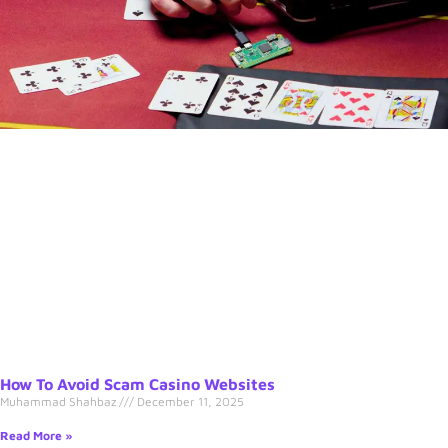
How To Avoid Scam Casino Websites
Muhammad Shahbaz
December 11, 2025
Read More »