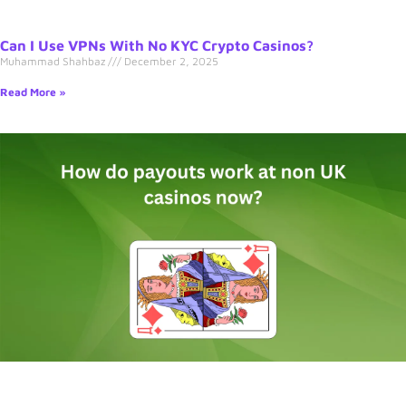
Can I Use VPNs With No KYC Crypto Casinos?
Muhammad Shahbaz
December 2, 2025
Read More »