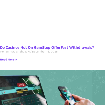
Do Casinos Not On GamStop OfferFast Withdrawals?
Muhammad Shahbaz
December 16, 2025
Read More »