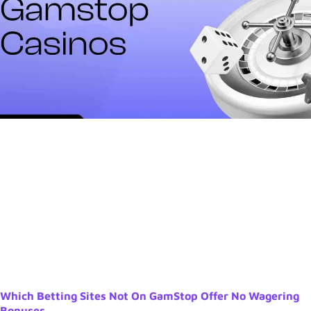
Which Betting Sites Not On GamStop Offer No Wagering
Bonuses