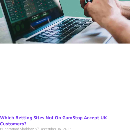
Which Betting Sites Not On GamStop Accept UK
Customers?
Muhammad Shahbaz
December 16, 2025