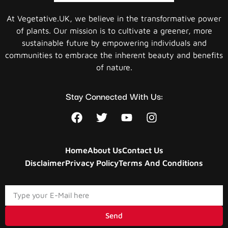
At Vegetative.UK, we believe in the transformative power
of plants. Our mission is to cultivate a greener, more
sustainable future by empowering individuals and
communities to embrace the inherent beauty and benefits
of nature.
Stay Connected With Us:
Home
About Us
Contact Us
Disclaimer
Privacy Policy
Terms And Conditions
Send