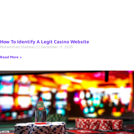
How To Identify A Legit Casino Website
Muhammad Shahbaz
December 11, 2025
Read More »