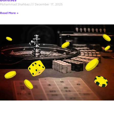
Muhammad Shahbaz
December 17, 2025
Read More »