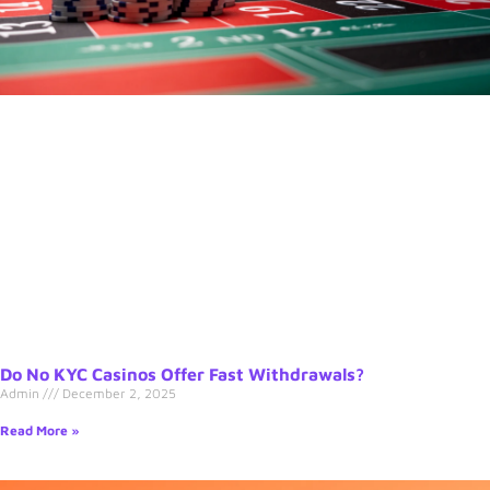
Do No KYC Casinos Offer Fast Withdrawals?
Admin
December 2, 2025
Read More »