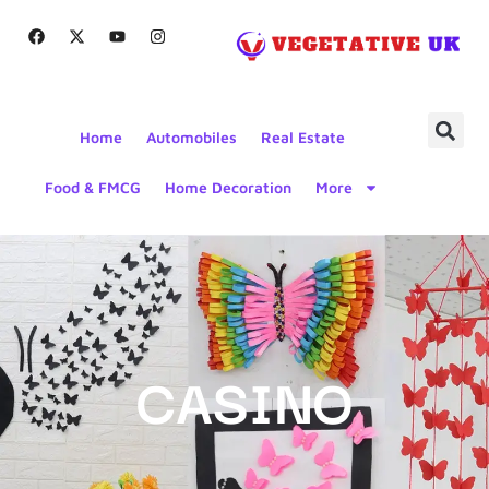
Home
Automobiles
Real Estate
Food & FMCG
Home Decoration
More
CASINO