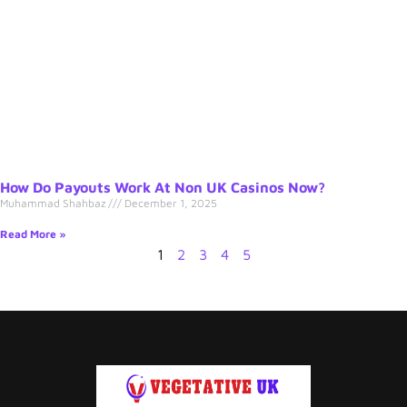
How Do Payouts Work At Non UK Casinos Now?
Muhammad Shahbaz
December 1, 2025
Read More »
1
2
3
4
5