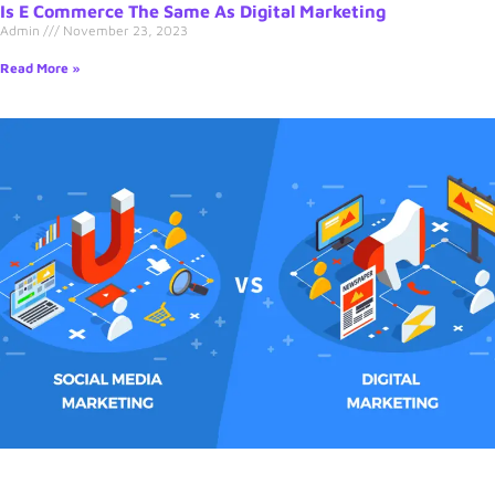
Is E Commerce The Same As Digital Marketing
Admin
November 23, 2023
Read More »