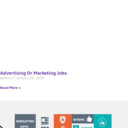
Advertising Or Marketing Jobs
Admin
January 25, 2024
Read More »