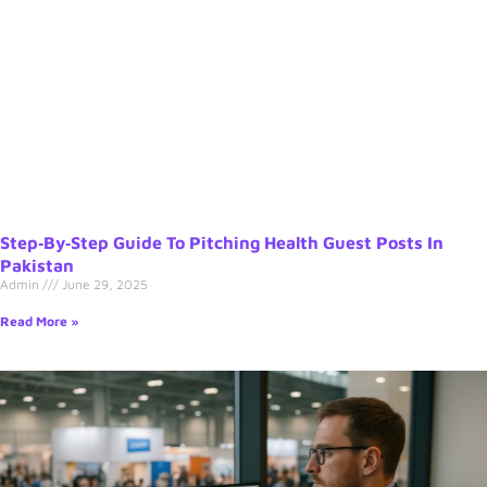
Step‑by‑Step Guide To Pitching Health Guest Posts In
Pakistan
Admin
June 29, 2025
Read More »