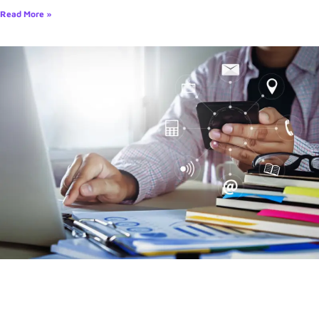
Read More »