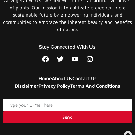
At Vegetative.UK, we believe in the transformative power
of plants. Our mission is to cultivate a greener, more
sustainable future by empowering individuals and
communities to embrace the inherent beauty and benefits
of nature.
Stay Connected With Us:
Home
About Us
Contact Us
Disclaimer
Privacy Policy
Terms And Conditions
Send