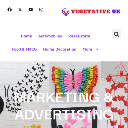
Home
Automobiles
Real Estate
Food & FMCG
Home Decoration
More
MARKETING &
ADVERTISING