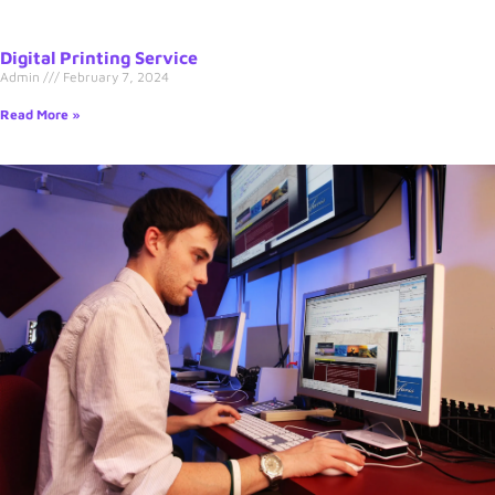
Digital Printing Service
Admin
February 7, 2024
Read More »