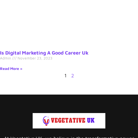
Is Digital Marketing A Good Career Uk
Admin
November 23, 2023
Read More »
1
2