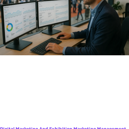
Digital Marketing And Exhibition Marketing Management