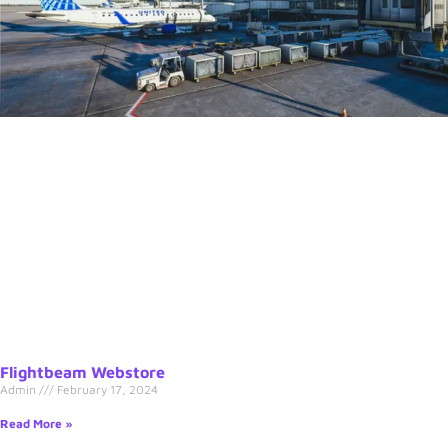
Flightbeam Webstore
Admin
February 17, 2024
Read More »