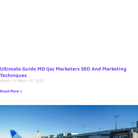
Ultimate Guide MD Ijaz Marketers SEO And Marketing
Techniques
Admin
March 10, 2025
Read More »