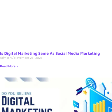
Is Digital Marketing Same As Social Media Marketing
Admin
November 23, 2023
Read More »