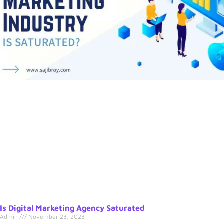
Is Digital Marketing Agency Saturated
Admin
November 23, 2023