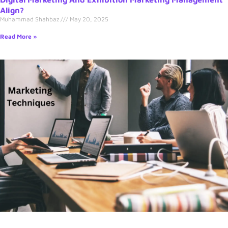
Align?
Muhammad Shahbaz
May 20, 2025
Read More »