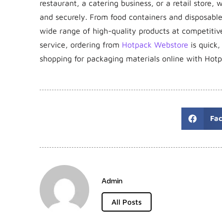
restaurant, a catering business, or a retail store
and securely. From food containers and disposabl
wide range of high-quality products at competitive
service, ordering from
Hotpack Webstore
is quick,
shopping for packaging materials online with Hot
Fa
Admin
All Posts