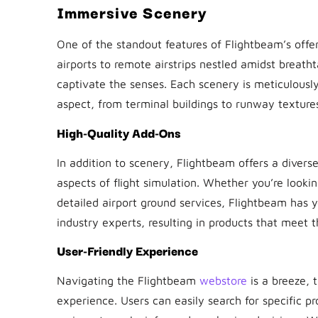
Immersive Scenery
One of the standout features of Flightbeam’s offer
airports to remote airstrips nestled amidst breat
captivate the senses. Each scenery is meticulously
aspect, from terminal buildings to runway textures, 
High-Quality Add-Ons
In addition to scenery, Flightbeam offers a diver
aspects of flight simulation. Whether you’re looki
detailed airport ground services, Flightbeam has 
industry experts, resulting in products that meet t
User-Friendly Experience
Navigating the Flightbeam
webstore
is a breeze, 
experience. Users can easily search for specific p