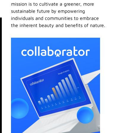
mission is to cultivate a greener, more
sustainable future by empowering
individuals and communities to embrace
the inherent beauty and benefits of nature.