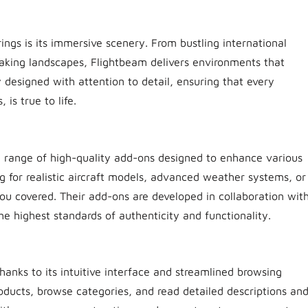
ings is its immersive scenery. From bustling international
htaking landscapes, Flightbeam delivers environments that
 designed with attention to detail, ensuring that every
is true to life.
se range of high-quality add-ons designed to enhance various
ng for realistic aircraft models, advanced weather systems, or
you covered. Their add-ons are developed in collaboration wit
he highest standards of authenticity and functionality.
thanks to its intuitive interface and streamlined browsing
roducts, browse categories, and read detailed descriptions an