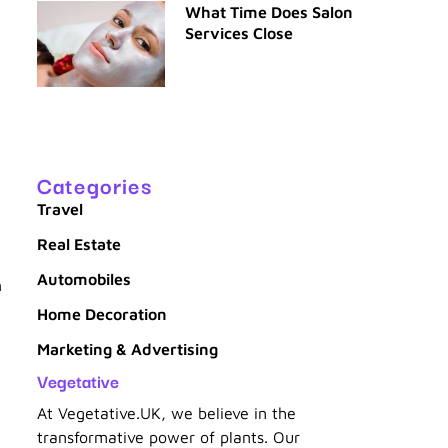
What Time Does Salon
Services Close
Categories
Travel
Real Estate
Automobiles
h
Home Decoration
Marketing & Advertising
Vegetative
At Vegetative.UK, we believe in the
d
transformative power of plants. Our