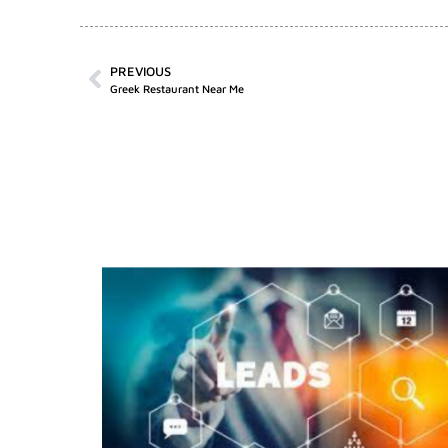
PREVIOUS
Greek Restaurant Near Me