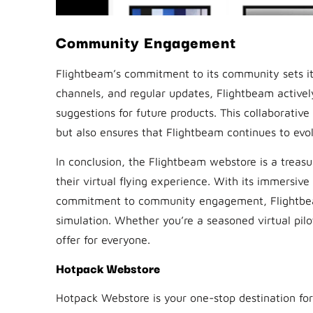
Community Engagement
Flightbeam’s commitment to its community sets it
channels, and regular updates, Flightbeam activel
suggestions for future products. This collaborativ
but also ensures that Flightbeam continues to evo
In conclusion, the Flightbeam webstore is a treasur
their virtual flying experience. With its immersive
commitment to community engagement, Flightbeam 
simulation. Whether you’re a seasoned virtual pilo
offer for everyone.
Hotpack Webstore
Hotpack Webstore is your one-stop destination for