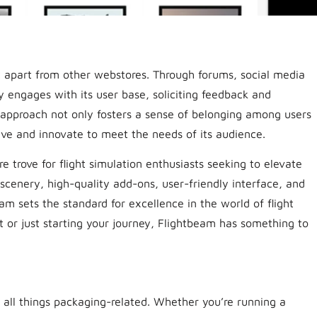
 apart from other webstores. Through forums, social media
y engages with its user base, soliciting feedback and
e approach not only fosters a sense of belonging among users
lve and innovate to meet the needs of its audience.
e trove for flight simulation enthusiasts seeking to elevate
 scenery, high-quality add-ons, user-friendly interface, and
sets the standard for excellence in the world of flight
t or just starting your journey, Flightbeam has something to
 all things packaging-related. Whether you’re running a