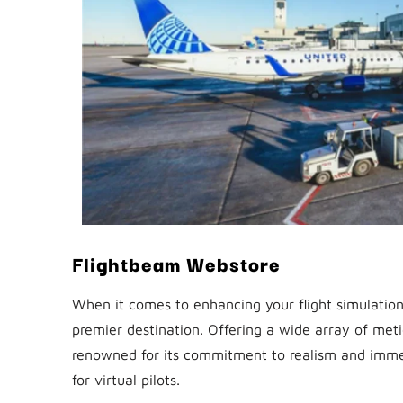
Flightbeam Webstore
When it comes to enhancing your flight simulatio
premier destination. Offering a wide array of met
renowned for its commitment to realism and immer
for virtual pilots.