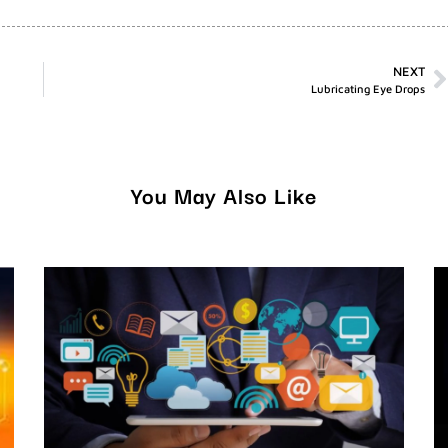
NEXT
Lubricating Eye Drops
You May Also Like