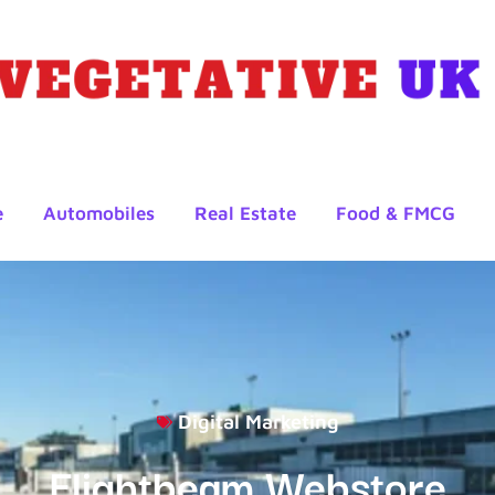
e
Automobiles
Real Estate
Food & FMCG
Digital Marketing
Flightbeam Webstore