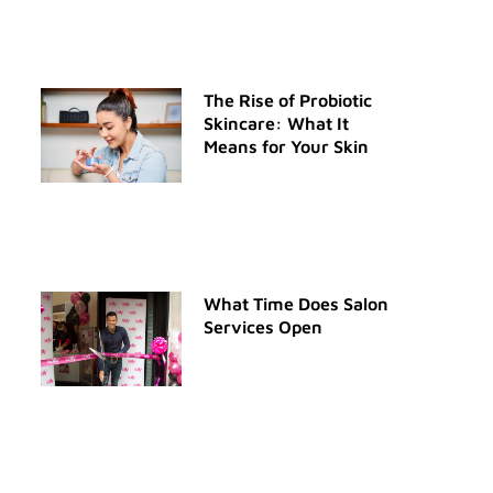
The Rise of Probiotic
Skincare: What It
Means for Your Skin
What Time Does Salon
Services Open