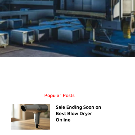
Popular Posts
Sale Ending Soon on
Best Blow Dryer
Online