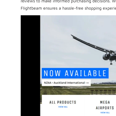
reviews to make informed purchasing decisions. 
Flightbeam ensures a hassle-free shopping experie