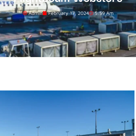
Admin
February 17, 2024
5:59 Am