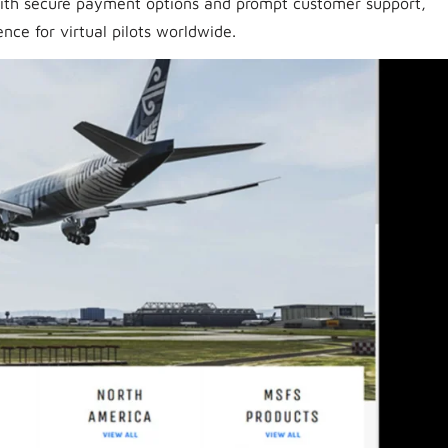
With secure payment options and prompt customer support,
nce for virtual pilots worldwide.