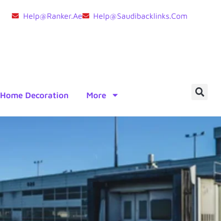
Help@ranker.ae
Help@saudibacklinks.com
Home Decoration
More