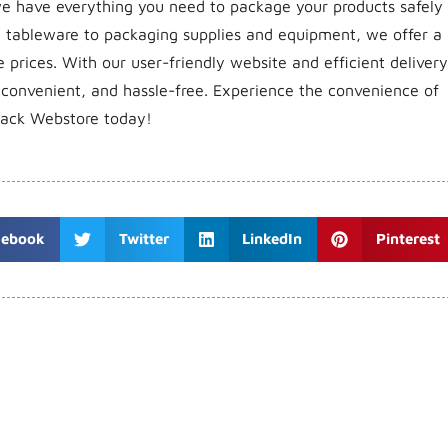
, we have everything you need to package your products safely
e tableware to packaging supplies and equipment, we offer a
 prices. With our user-friendly website and efficient delivery
 convenient, and hassle-free. Experience the convenience of
pack Webstore today!
cebook
Twitter
LinkedIn
Pinterest