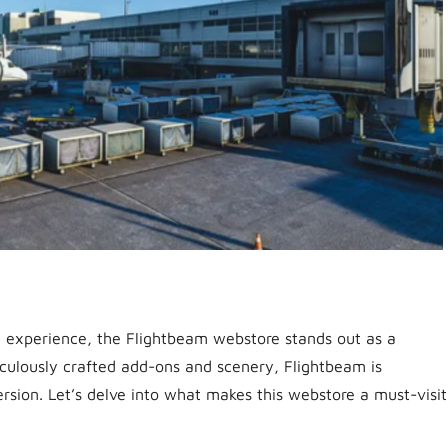
n experience, the Flightbeam webstore stands out as a
iculously crafted add-ons and scenery, Flightbeam is
sion. Let’s delve into what makes this webstore a must-visit