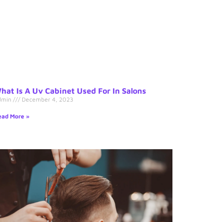
hat Is A Uv Cabinet Used For In Salons
dmin
December 4, 2023
ad More »