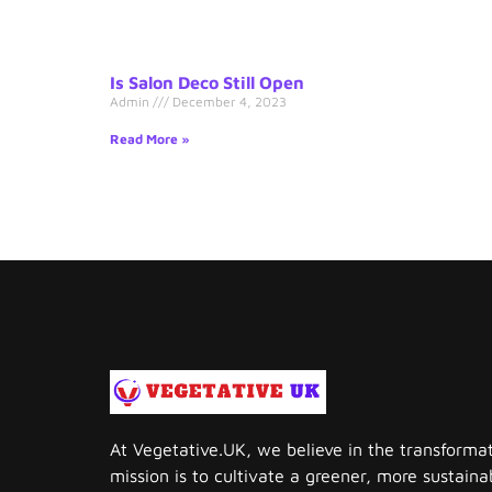
Is Salon Deco Still Open
Admin
December 4, 2023
Read More »
At Vegetative.UK, we believe in the transforma
mission is to cultivate a greener, more sustai