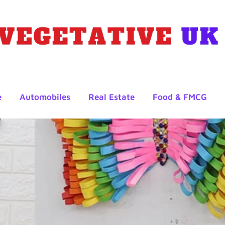
e
Automobiles
Real Estate
Food & FMCG