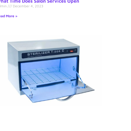
hat Time Does Salon Services Open
dmin
December 4, 2023
ad More »