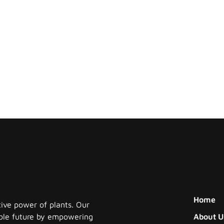
Home
tive power of plants. Our
nable future by empowering
About U