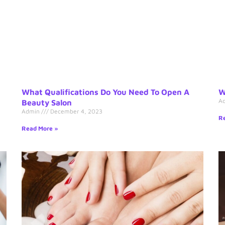
What Qualifications Do You Need To Open A
W
A
Beauty Salon
Admin
December 4, 2023
Re
Read More »