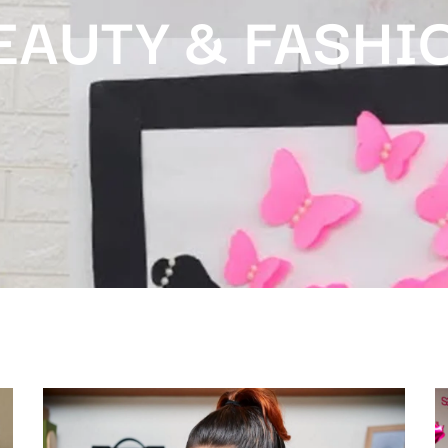
EAUTY & FASHI