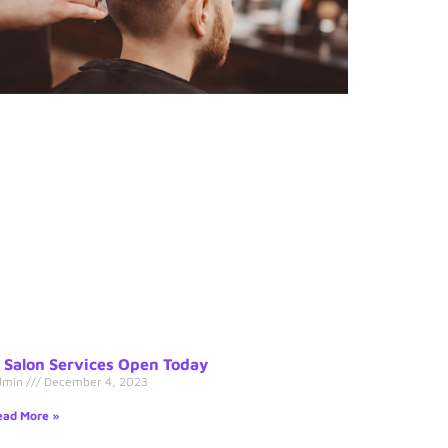
s Salon Services Open Today
dmin
December 4, 2023
ad More »