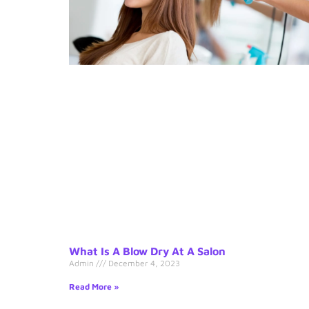
What Is A Blow Dry At A Salon
Admin
December 4, 2023
Read More »