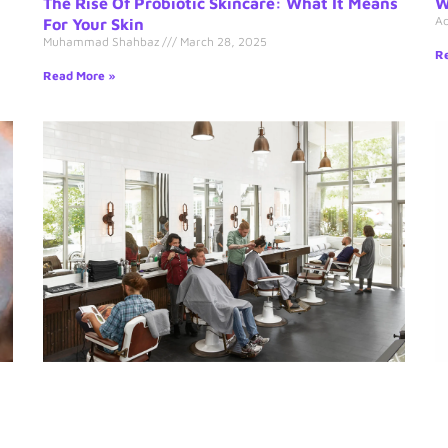
The Rise Of Probiotic Skincare: What It Means
W
A
For Your Skin
Muhammad Shahbaz
March 28, 2025
Re
Read More »