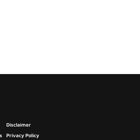
Disclaimer
s
Privacy Policy