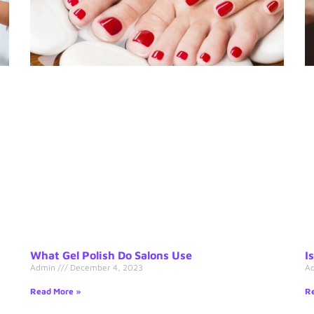
What Gel Polish Do Salons Use
I
Admin
December 4, 2023
A
Read More »
Re