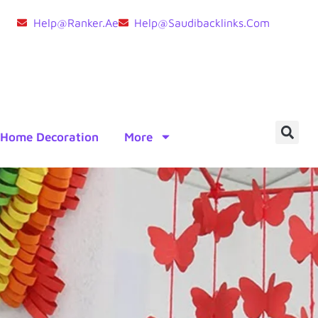
Help@ranker.ae
Help@saudibacklinks.com
Home Decoration
More