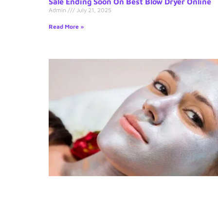
Sale Ending Soon On Best Blow Dryer Online
Admin
July 21, 2025
Read More »