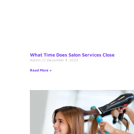
What Time Does Salon Services Close
Admin
December 4, 2023
Read More »