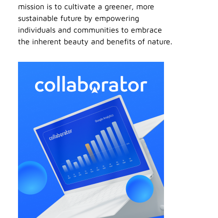
mission is to cultivate a greener, more
sustainable future by empowering
individuals and communities to embrace
the inherent beauty and benefits of nature.