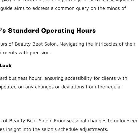
 guide aims to address a common query on the minds of
’s Standard Operating Hours
urs of Beauty Beat Salon. Navigating the intricacies of their
ntments with precision.
 Look
rd business hours, ensuring accessibility for clients with
 updated on any changes or deviations from the regular
rs of Beauty Beat Salon. From seasonal changes to unforesee
s insight into the salon’s schedule adjustments.