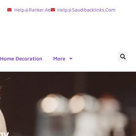
Help@ranker.ae
Help@saudibacklinks.com
Home Decoration
More
ay