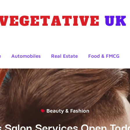
e
Automobiles
Real Estate
Food & FMCG
Beauty & Fashion
s Salon Services Open Tod