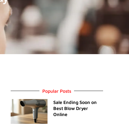
Popular Posts
Sale Ending Soon on
Best Blow Dryer
Online