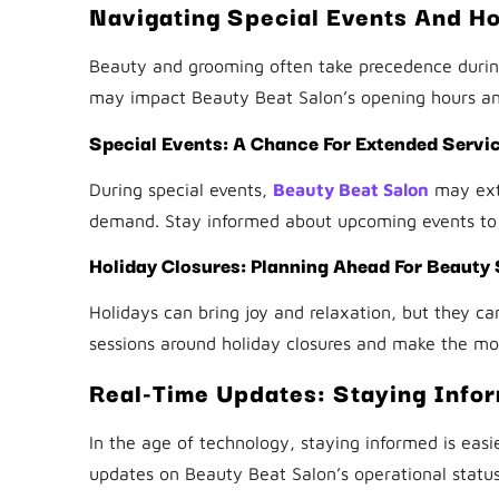
Navigating Special Events And Ho
Beauty and grooming often take precedence during
may impact Beauty Beat Salon’s opening hours and
Special Events: A Chance For Extended Servi
During special events,
Beauty Beat Salon
may ext
demand. Stay informed about upcoming events to
Holiday Closures: Planning Ahead For Beauty
Holidays can bring joy and relaxation, but they ca
sessions around holiday closures and make the mo
Real-Time Updates: Staying Info
In the age of technology, staying informed is easi
updates on Beauty Beat Salon’s operational status