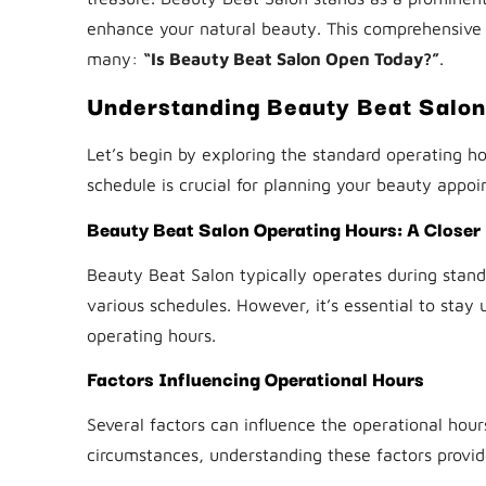
enhance your natural beauty. This comprehensive
many:
“Is Beauty Beat Salon Open Today?”
.
Understanding Beauty Beat Salon
Let’s begin by exploring the standard operating ho
schedule is crucial for planning your beauty appoi
Beauty Beat Salon Operating Hours: A Closer
Beauty Beat Salon typically operates during standa
various schedules. However, it’s essential to stay
operating hours.
Factors Influencing Operational Hours
Several factors can influence the operational hou
circumstances, understanding these factors provide