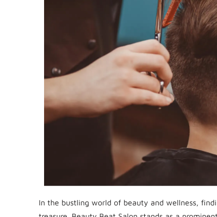
In the bustling world of beauty and wellness, findi
treasure. Beauty Beat Salon stands as a prominent p