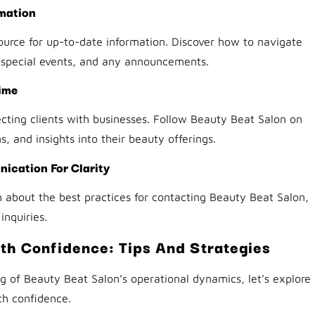
rmation
 source for up-to-date information. Discover how to navigate
, special events, and any announcements.
ime
ecting clients with businesses. Follow Beauty Beat Salon on
, and insights into their beauty offerings.
ication For Clarity
 about the best practices for contacting Beauty Beat Salon,
inquiries.
th Confidence: Tips And Strategies
of Beauty Beat Salon’s operational dynamics, let’s explore
th confidence.