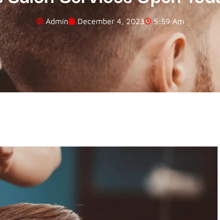
Admin
December 4, 2023
5:59 Am