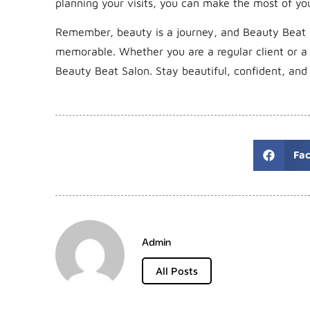
planning your visits, you can make the most of yo
Remember, beauty is a journey, and Beauty Beat 
memorable. Whether you are a regular client or a f
Beauty Beat Salon. Stay beautiful, confident, an
Fa
Admin
All Posts