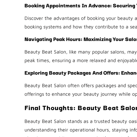
Booking Appointments In Advance: Securing Y
Discover the advantages of booking your beauty 
booking systems and how they contribute to a se
Navigating Peak Hours: Maximizing Your Salon
Beauty Beat Salon, like many popular salons, may 
peak times, ensuring a more relaxed and enjoyabl
Exploring Beauty Packages And Offers: Enhan
Beauty Beat Salon often offers packages and speci
offerings to enhance your beauty journey while op
Final Thoughts: Beauty Beat Salo
Beauty Beat Salon stands as a trusted beauty oasi
understanding their operational hours, staying info