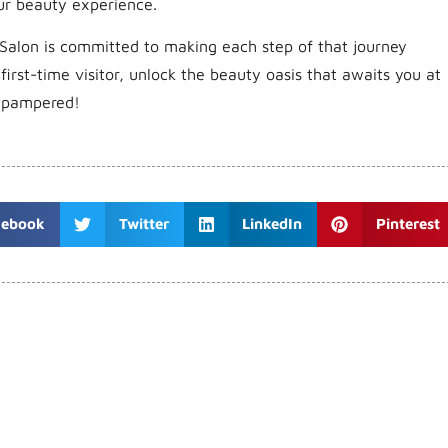
ur beauty experience.
Salon is committed to making each step of that journey
irst-time visitor, unlock the beauty oasis that awaits you at
d pampered!
cebook
Twitter
LinkedIn
Pinterest