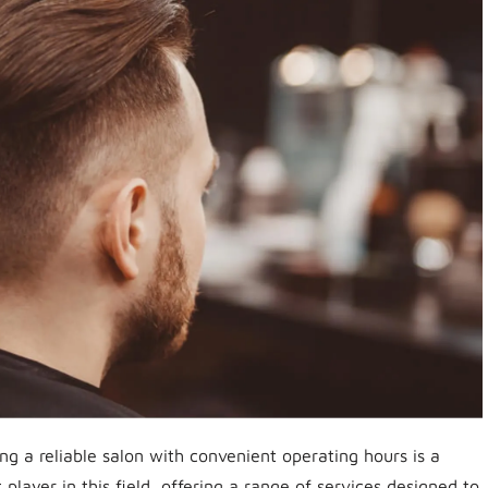
ng a reliable salon with convenient operating hours is a
layer in this field, offering a range of services designed to