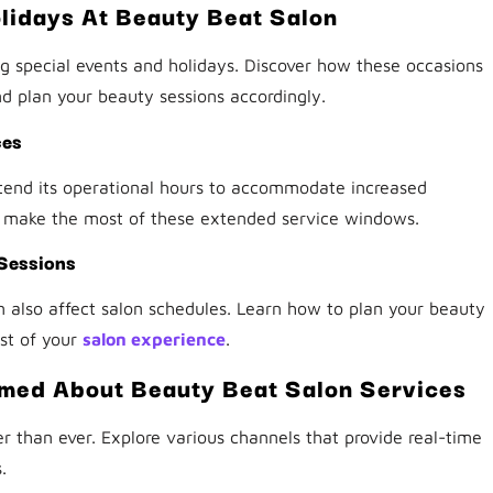
lidays At Beauty Beat Salon
 special events and holidays. Discover how these occasions
 plan your beauty sessions accordingly.
ces
end its operational hours to accommodate increased
 make the most of these extended service windows.
 Sessions
n also affect salon schedules. Learn how to plan your beauty
st of your
salon experience
.
rmed About Beauty Beat Salon Services
er than ever. Explore various channels that provide real-time
.