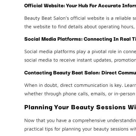
Official Website: Your Hub For Accurate Info
Beauty Beat Salon’s official website is a reliable
the website to find details about operating hours
Social Media Platforms: Connecting In Real T
Social media platforms play a pivotal role in conn
social media to receive instant updates, promotions
Contacting Beauty Beat Salon: Direct Commun
When in doubt, direct communication is key. Learn
whether through phone calls, emails, or in-person 
Planning Your Beauty Sessions Wi
Now that you have a comprehensive understanding 
practical tips for planning your beauty sessions wi