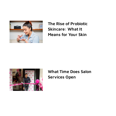
The Rise of Probiotic
Skincare: What It
Means for Your Skin
What Time Does Salon
Services Open