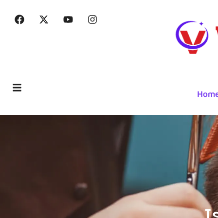
Hom
I