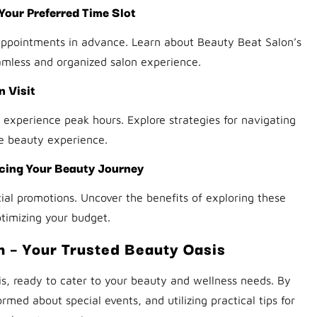
our Preferred Time Slot
appointments in advance. Learn about Beauty Beat Salon’s
amless and organized salon experience.
 Visit
experience peak hours. Explore strategies for navigating
e beauty experience.
cing Your Beauty Journey
al promotions. Uncover the benefits of exploring these
timizing your budget.
n – Your Trusted Beauty Oasis
s, ready to cater to your beauty and wellness needs. By
rmed about special events, and utilizing practical tips for