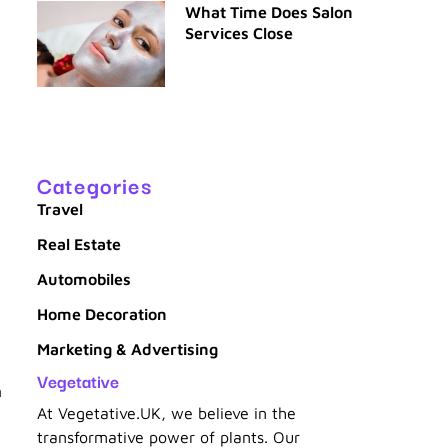
What Time Does Salon
Services Close
Categories
Travel
Real Estate
Automobiles
Home Decoration
Marketing & Advertising
Vegetative
n
At Vegetative.UK, we believe in the
transformative power of plants. Our