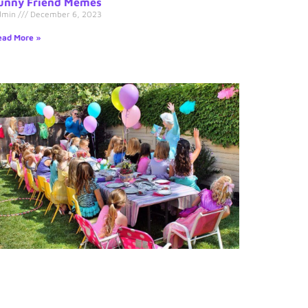
unny Friend Memes
dmin
December 6, 2023
ad More »