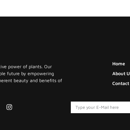
Home
tive power of plants. Our
nable future by empowering
About U
herent beauty and benefits of
Contact