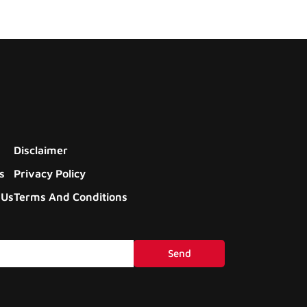
Disclaimer
s
Privacy Policy
 Us
Terms And Conditions
Send