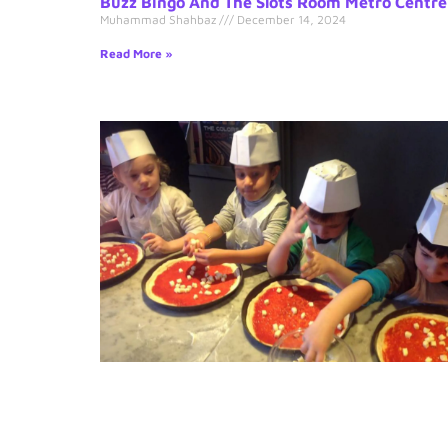
Buzz Bingo And The Slots Room Metro Centre
Muhammad Shahbaz
December 14, 2024
Read More »