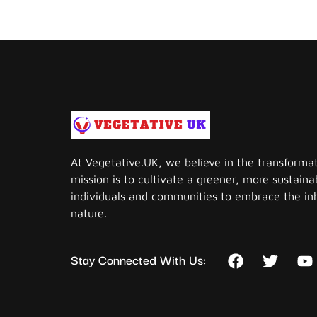
At Vegetative.UK, we believe in the transforma
mission is to cultivate a greener, more sustai
individuals and communities to embrace the in
nature.
Stay Connected With Us: