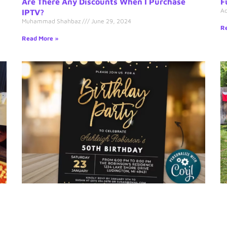
Are There Any Discounts When I Purchase
F
A
IPTV?
Muhammad Shahbaz
June 29, 2024
Re
Read More »