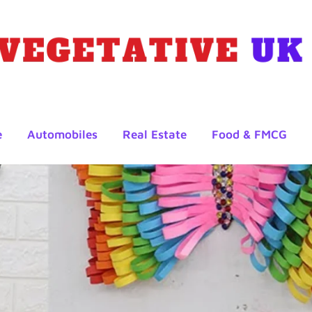
e
Automobiles
Real Estate
Food & FMCG