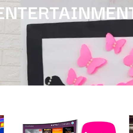
ENTERTAINMEN