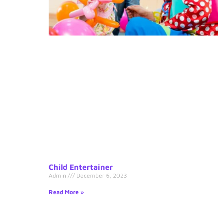
Child Entertainer
Admin
December 6, 2023
Read More »