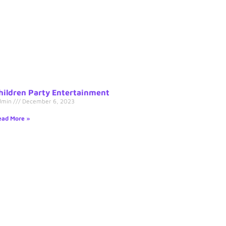
hildren Party Entertainment
dmin
December 6, 2023
ad More »