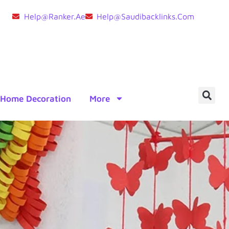
Help@ranker.ae
Help@saudibacklinks.com
Home Decoration
More