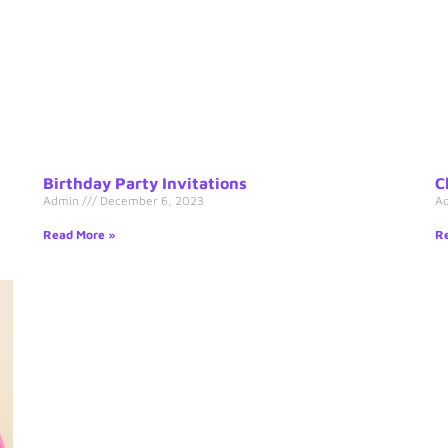
Birthday Party Invitations
C
Admin
December 6, 2023
A
Read More »
Re