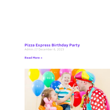
Pizza Express Birthday Party
Admin
December 6, 2023
Read More »