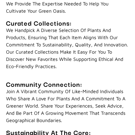
We Provide The Expertise Needed To Help You
Cultivate Your Green Oasis.
Curated Collections:
We Handpick A Diverse Selection Of Plants And
Products, Ensuring That Each Item Aligns With Our
Commitment To Sustainability, Quality, And Innovation.
Our Curated Collections Make It Easy For You To
Discover New Favorites While Supporting Ethical And
Eco-Friendly Practices.
Community Connection:
Join A Vibrant Community Of Like-Minded Individuals
Who Share A Love For Plants And A Commitment To A
Greener World. Share Your Experiences, Seek Advice,
And Be Part Of A Growing Movement That Transcends
Geographical Boundaries.
Sustainability At The Core: