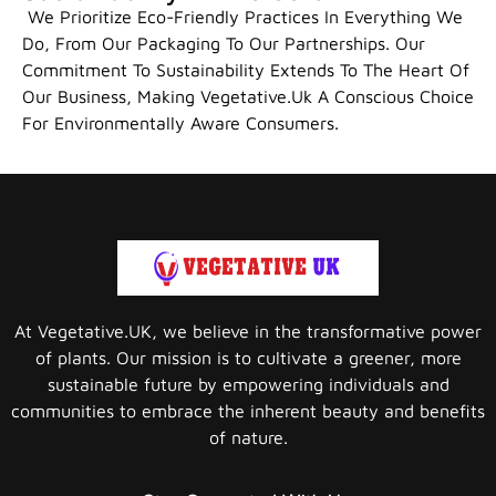
We Prioritize Eco-Friendly Practices In Everything We
Do, From Our Packaging To Our Partnerships. Our
Commitment To Sustainability Extends To The Heart Of
Our Business, Making Vegetative.uk A Conscious Choice
For Environmentally Aware Consumers.
At Vegetative.UK, we believe in the transformative power
of plants. Our mission is to cultivate a greener, more
sustainable future by empowering individuals and
communities to embrace the inherent beauty and benefits
of nature.