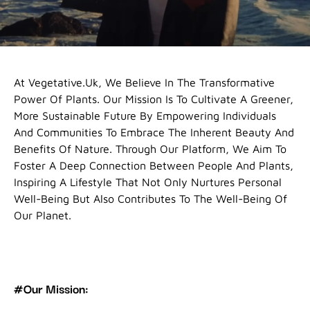
At Vegetative.uk, We Believe In The Transformative
Power Of Plants. Our Mission Is To Cultivate A Greener,
More Sustainable Future By Empowering Individuals
And Communities To Embrace The Inherent Beauty And
Benefits Of Nature. Through Our Platform, We Aim To
Foster A Deep Connection Between People And Plants,
Inspiring A Lifestyle That Not Only Nurtures Personal
Well-Being But Also Contributes To The Well-Being Of
Our Planet.
#Our Mission: