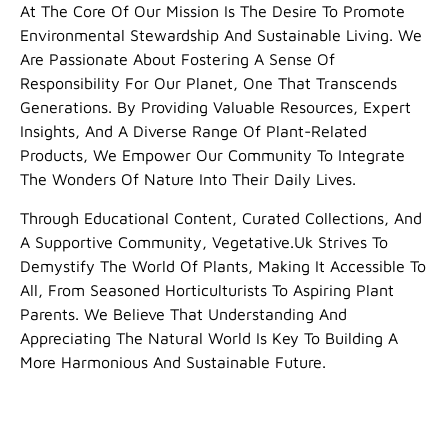
At The Core Of Our Mission Is The Desire To Promote
Environmental Stewardship And Sustainable Living. We
Are Passionate About Fostering A Sense Of
Responsibility For Our Planet, One That Transcends
Generations. By Providing Valuable Resources, Expert
Insights, And A Diverse Range Of Plant-Related
Products, We Empower Our Community To Integrate
The Wonders Of Nature Into Their Daily Lives.
Through Educational Content, Curated Collections, And
A Supportive Community, Vegetative.uk Strives To
Demystify The World Of Plants, Making It Accessible To
All, From Seasoned Horticulturists To Aspiring Plant
Parents. We Believe That Understanding And
Appreciating The Natural World Is Key To Building A
More Harmonious And Sustainable Future.