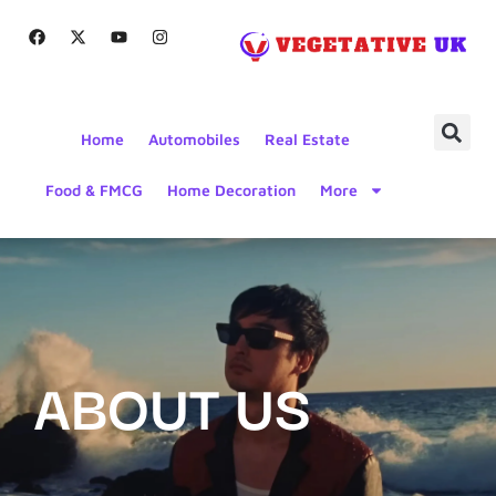
Home
Automobiles
Real Estate
Food & FMCG
Home Decoration
More
ABOUT US