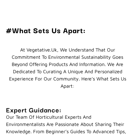
#What Sets Us Apart:
At Vegetative.uk, We Understand That Our
Commitment To Environmental Sustainability Goes
Beyond Offering Products And Information. We Are
Dedicated To Curating A Unique And Personalized
Experience For Our Community. Here’s What Sets Us
Apart:
Expert Guidance:
Our Team Of Horticultural Experts And
Environmentalists Are Passionate About Sharing Their
Knowledge. From Beginner’s Guides To Advanced Tips,