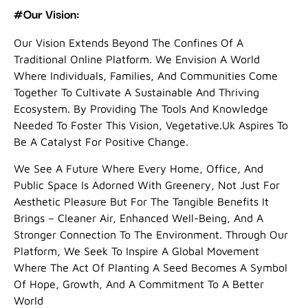
#Our Vision:
Our Vision Extends Beyond The Confines Of A
Traditional Online Platform. We Envision A World
Where Individuals, Families, And Communities Come
Together To Cultivate A Sustainable And Thriving
Ecosystem. By Providing The Tools And Knowledge
Needed To Foster This Vision, Vegetative.uk Aspires To
Be A Catalyst For Positive Change.
We See A Future Where Every Home, Office, And
Public Space Is Adorned With Greenery, Not Just For
Aesthetic Pleasure But For The Tangible Benefits It
Brings – Cleaner Air, Enhanced Well-Being, And A
Stronger Connection To The Environment. Through Our
Platform, We Seek To Inspire A Global Movement
Where The Act Of Planting A Seed Becomes A Symbol
Of Hope, Growth, And A Commitment To A Better
World