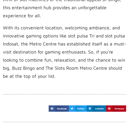
this entertainment hub provides an unforgettable
experience for all.
With its convenient location, welcoming ambiance, and
innovative gaming options like slot pulsa Tri and slot pulsa
Indosat, the Metro Centre has established itself as a must-
visit destination for gaming enthusiasts. So, if you’re
looking to combine fun, relaxation, and the chance to win
big, Buzz Bingo and The Slots Room Metro Centre should
be at the top of your list.
Facebook
Twitter
LinkedIn
Pinterest