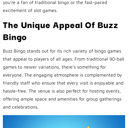
you’re a fan of traditional bingo or the fast-paced
excitement of slot games.
The Unique Appeal Of Buzz
Bingo
Buzz Bingo stands out for its rich variety of bingo games
that appeal to players of all ages. From traditional 90-ball
games to newer variations, there’s something for
everyone. The engaging atmosphere is complemented by
friendly staff who ensure that every visit is enjoyable and
hassle-free. The venue is also perfect for hosting events,
offering ample space and amenities for group gatherings
and celebrations.