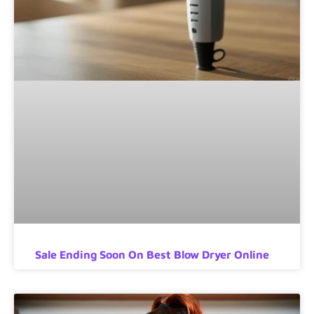
Sale Ending Soon On Best Blow Dryer Online