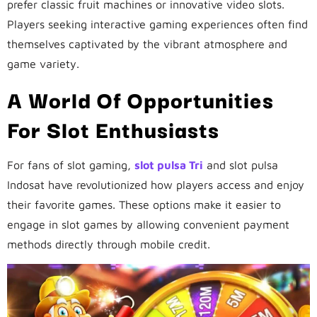
prefer classic fruit machines or innovative video slots.
Players seeking interactive gaming experiences often find
themselves captivated by the vibrant atmosphere and
game variety.
A World Of Opportunities
For Slot Enthusiasts
For fans of slot gaming,
slot pulsa Tri
and slot pulsa
Indosat have revolutionized how players access and enjoy
their favorite games. These options make it easier to
engage in slot games by allowing convenient payment
methods directly through mobile credit.