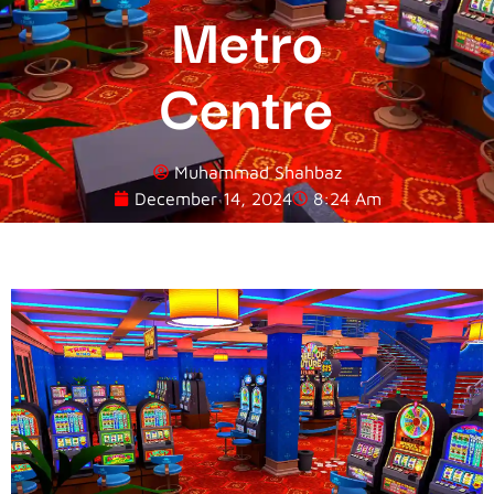
Metro
Centre
Muhammad Shahbaz
December 14, 2024
8:24 Am