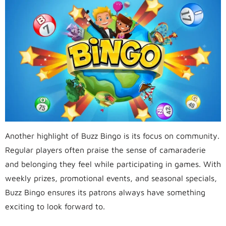
Another highlight of Buzz Bingo is its focus on community.
Regular players often praise the sense of camaraderie
and belonging they feel while participating in games. With
weekly prizes, promotional events, and seasonal specials,
Buzz Bingo ensures its patrons always have something
exciting to look forward to.