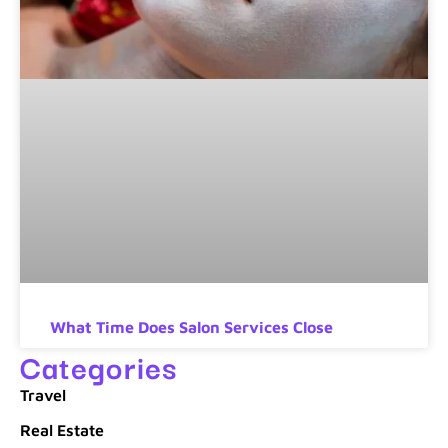
What Time Does Salon Services Close
Categories
Travel
Real Estate