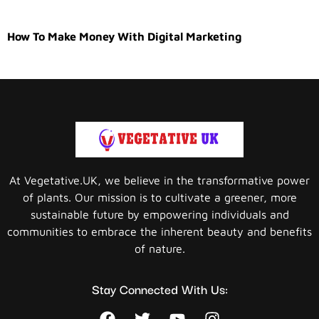
How To Make Money With Digital Marketing
At Vegetative.UK, we believe in the transformative power
of plants. Our mission is to cultivate a greener, more
sustainable future by empowering individuals and
communities to embrace the inherent beauty and benefits
of nature.
Stay Connected With Us: