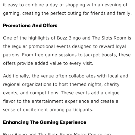
it easy to combine a day of shopping with an evening of
gaming, creating the perfect outing for friends and family.
Promotions And Offers
One of the highlights of Buzz Bingo and The Slots Room is
the regular promotional events designed to reward loyal
patrons. From free game sessions to jackpot boosts, these
offers provide added value to every visit.
Additionally, the venue often collaborates with local and
regional organizations to host themed nights, charity
events, and competitions. These events add a unique
flavor to the entertainment experience and create a
sense of excitement among participants.
Enhancing The Gaming Experience
Buzz Bingo and The Slots Room Metro Centre are