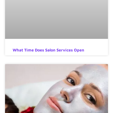
What Time Does Salon Services Open