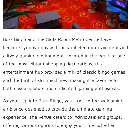
Buzz Bingo and The Slots Room Metro Centre have
become synonymous with unparalleled entertainment and
a lively gaming environment. Located in the heart of one
of the most vibrant shopping destinations, this
entertainment hub provides a mix of classic bingo games
and the thrill of slot machines, making it a favorite for
both casual visitors and dedicated gaming enthusiasts.
As you step into Buzz Bingo, you’ll notice the welcoming
ambiance designed to provide the ultimate gaming
experience. The venue caters to individuals and groups,
offering various options to enjoy your time, whether