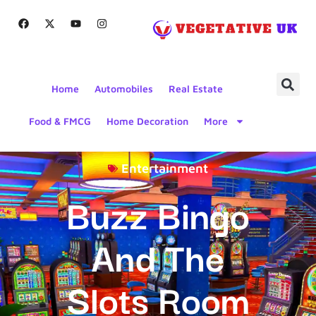
Home
Automobiles
Real Estate
Food & FMCG
Home Decoration
More
Entertainment
Buzz Bingo
And The
Slots Room