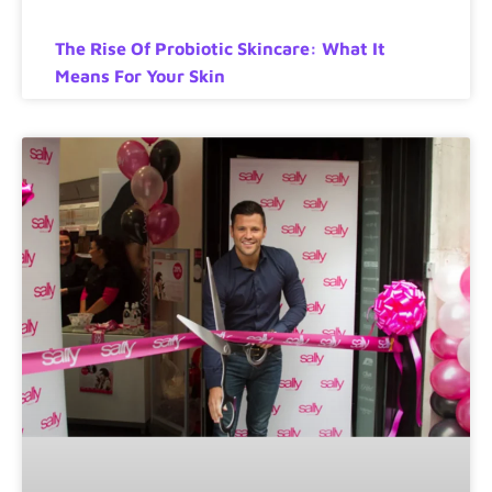
The Rise Of Probiotic Skincare: What It
Means For Your Skin