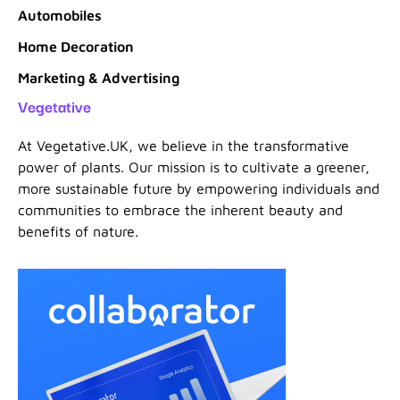
Automobiles
Home Decoration
Marketing & Advertising
Vegetative
At Vegetative.UK, we believe in the transformative
power of plants. Our mission is to cultivate a greener,
more sustainable future by empowering individuals and
communities to embrace the inherent beauty and
benefits of nature.