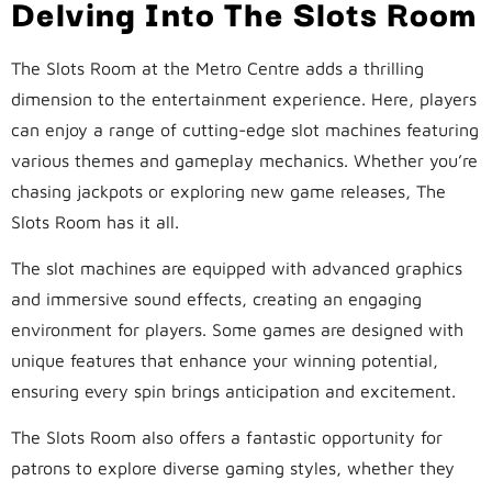
Delving Into The Slots Room
The Slots Room at the Metro Centre adds a thrilling
dimension to the entertainment experience. Here, players
can enjoy a range of cutting-edge slot machines featuring
various themes and gameplay mechanics. Whether you’re
chasing jackpots or exploring new game releases, The
Slots Room has it all.
The slot machines are equipped with advanced graphics
and immersive sound effects, creating an engaging
environment for players. Some games are designed with
unique features that enhance your winning potential,
ensuring every spin brings anticipation and excitement.
The Slots Room also offers a fantastic opportunity for
patrons to explore diverse gaming styles, whether they