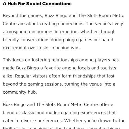
A Hub For Social Connections
Beyond the games, Buzz Bingo and The Slots Room Metro
Centre are about creating connections. The venue’s lively
atmosphere encourages interaction, whether through
friendly conversations during bingo games or shared
excitement over a slot machine win.
This focus on fostering relationships among players has
made Buzz Bingo a favorite among locals and tourists
alike. Regular visitors often form friendships that last
beyond the gaming sessions, turning the venue into a
community hub.
Buzz Bingo and The Slots Room Metro Centre offer a
blend of classic and modern gaming experiences that
cater to diverse preferences. Whether you’re drawn to the
thrill of slot machines or the traditional appeal of bingo,