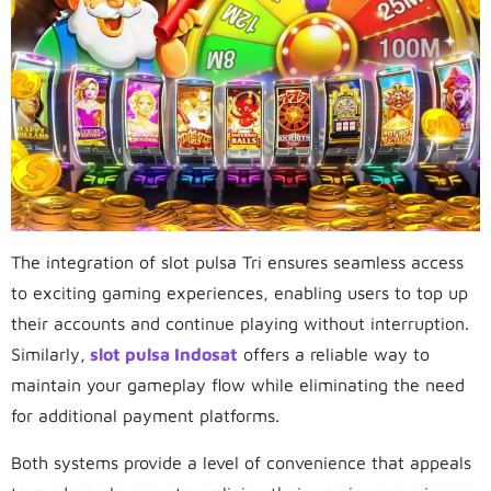
The integration of slot pulsa Tri ensures seamless access
to exciting gaming experiences, enabling users to top up
their accounts and continue playing without interruption.
Similarly,
slot pulsa Indosat
offers a reliable way to
maintain your gameplay flow while eliminating the need
for additional payment platforms.
Both systems provide a level of convenience that appeals