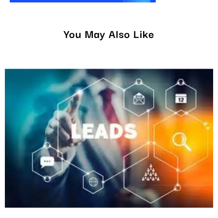
You May Also Like