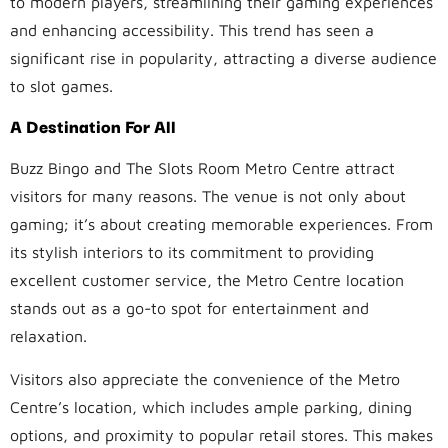
to modern players, streamlining their gaming experiences
and enhancing accessibility. This trend has seen a
significant rise in popularity, attracting a diverse audience
to slot games.
A Destination For All
Buzz Bingo and The Slots Room Metro Centre attract
visitors for many reasons. The venue is not only about
gaming; it’s about creating memorable experiences. From
its stylish interiors to its commitment to providing
excellent customer service, the Metro Centre location
stands out as a go-to spot for entertainment and
relaxation.
Visitors also appreciate the convenience of the Metro
Centre’s location, which includes ample parking, dining
options, and proximity to popular retail stores. This makes