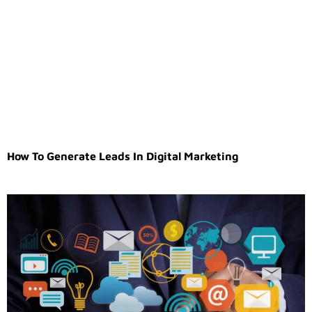
How To Generate Leads In Digital Marketing