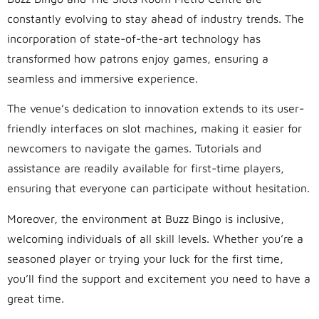
constantly evolving to stay ahead of industry trends. The
incorporation of state-of-the-art technology has
transformed how patrons enjoy games, ensuring a
seamless and immersive experience.
The venue’s dedication to innovation extends to its user-
friendly interfaces on slot machines, making it easier for
newcomers to navigate the games. Tutorials and
assistance are readily available for first-time players,
ensuring that everyone can participate without hesitation.
Moreover, the environment at Buzz Bingo is inclusive,
welcoming individuals of all skill levels. Whether you’re a
seasoned player or trying your luck for the first time,
you’ll find the support and excitement you need to have a
great time.