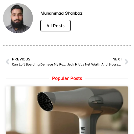
Muhammad Shahbaz
All Posts
PREVIOUS
NEXT
Can Loft Boarding Damage My Roof?
Jack Hibbs Net Worth And Biography In 2024
Popular Posts