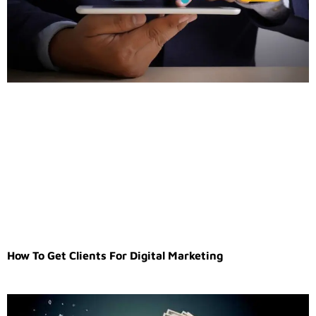
How To Get Clients For Digital Marketing