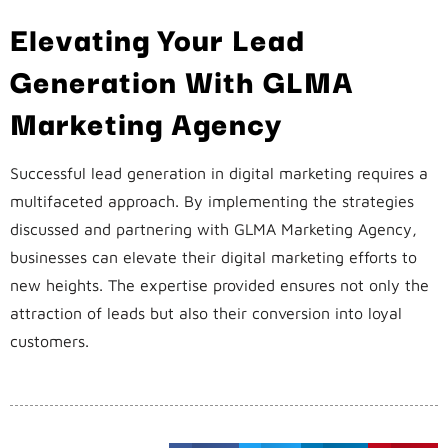
Elevating Your Lead
Generation With GLMA
Marketing Agency
Successful lead generation in digital marketing requires a
multifaceted approach. By implementing the strategies
discussed and partnering with GLMA Marketing Agency,
businesses can elevate their digital marketing efforts to
new heights. The expertise provided ensures not only the
attraction of leads but also their conversion into loyal
customers.