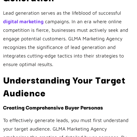
Lead generation serves as the lifeblood of successful
digital marketing
campaigns. In an era where online
competition is fierce, businesses must actively seek and
engage potential customers. GLMA Marketing Agency
recognizes the significance of lead generation and
integrates cutting-edge tactics into their strategies to
ensure optimal results.
Understanding Your Target
Audience
Creating Comprehensive Buyer Personas
To effectively generate leads, you must first understand
your target audience. GLMA Marketing Agency