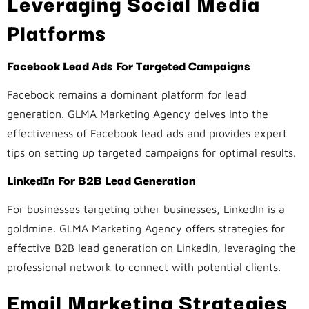
Leveraging Social Media
Platforms
Facebook Lead Ads For Targeted Campaigns
Facebook remains a dominant platform for lead
generation. GLMA Marketing Agency delves into the
effectiveness of Facebook lead ads and provides expert
tips on setting up targeted campaigns for optimal results.
LinkedIn For B2B Lead Generation
For businesses targeting other businesses, LinkedIn is a
goldmine. GLMA Marketing Agency offers strategies for
effective B2B lead generation on LinkedIn, leveraging the
professional network to connect with potential clients.
Email Marketing Strategies