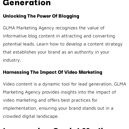
Generation
Unlocking The Power Of Blogging
GLMA Marketing Agency recognizes the value of
informative blog content in attracting and converting
potential leads. Learn how to develop a content strategy
that establishes your brand as an authority in your
industry.
Harnessing The Impact Of Video Marketing
Video content is a dynamic tool for lead generation. GLMA
Marketing Agency provides insights into the impact of
video marketing and offers best practices for
implementation, ensuring your brand stands out in a
crowded digital landscape.