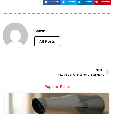
Facebook
Twitter
LinkedIn
Pinterest
Admin
All Posts
NEXT
How To Get Clients For Digital Marketing
Popular Posts