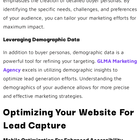
emphasizes the creation of detailed buyer personas. By
identifying the specific needs, challenges, and preferences
of your audience, you can tailor your marketing efforts for
maximum impact.
Leveraging Demographic Data
In addition to buyer personas, demographic data is a
powerful tool for refining your targeting.
GLMA Marketing
Agency
excels in utilizing demographic insights to
optimize lead generation efforts. Understanding the
demographics of your audience allows for more precise
and effective marketing strategies.
Optimizing Your Website For
Lead Capture
Mobile Optimization For Enhanced Accessibility