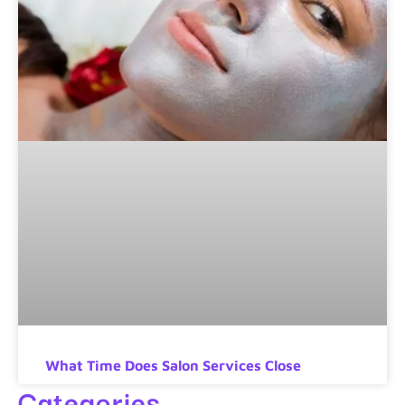
What Time Does Salon Services Close
Categories