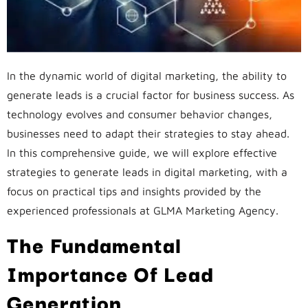
In the dynamic world of digital marketing, the ability to
generate leads is a crucial factor for business success. As
technology evolves and consumer behavior changes,
businesses need to adapt their strategies to stay ahead.
In this comprehensive guide, we will explore effective
strategies to generate leads in digital marketing, with a
focus on practical tips and insights provided by the
experienced professionals at GLMA Marketing Agency.
The Fundamental
Importance Of Lead
Generation