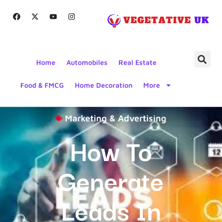
Home
Automobiles
Real Estate
Food & FMCG
Home Decoration
More
Marketing & Advertising
How To
Generate
Leads In