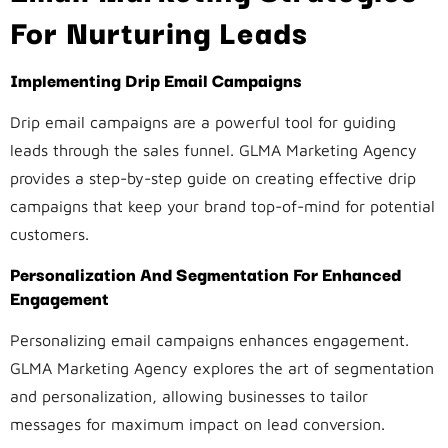
For Nurturing Leads
Implementing Drip Email Campaigns
Drip email campaigns are a powerful tool for guiding
leads through the sales funnel. GLMA Marketing Agency
provides a step-by-step guide on creating effective drip
campaigns that keep your brand top-of-mind for potential
customers.
Personalization And Segmentation For Enhanced
Engagement
Personalizing email campaigns enhances engagement.
GLMA Marketing Agency explores the art of segmentation
and personalization, allowing businesses to tailor
messages for maximum impact on lead conversion.