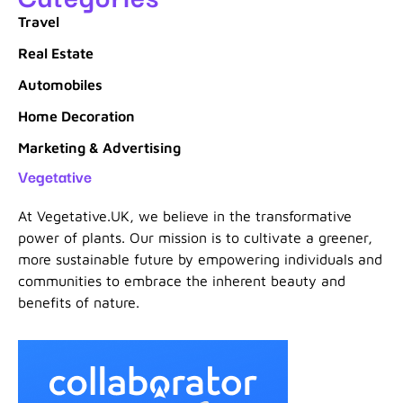
Travel
Real Estate
Automobiles
Home Decoration
Marketing & Advertising
Vegetative
At Vegetative.UK, we believe in the transformative
power of plants. Our mission is to cultivate a greener,
more sustainable future by empowering individuals and
communities to embrace the inherent beauty and
benefits of nature.