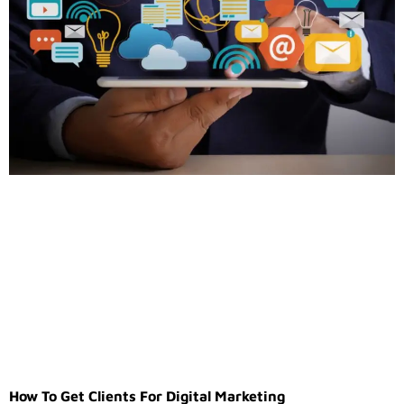
How To Get Clients For Digital Marketing