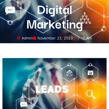
Digital
Marketing
Admin
November 23, 2023
7:19 Am