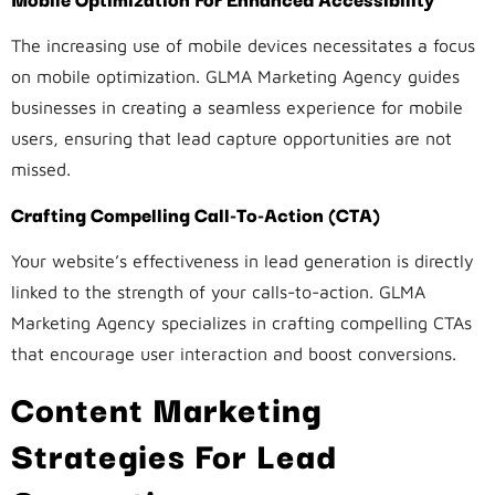
The increasing use of mobile devices necessitates a focus
on mobile optimization. GLMA Marketing Agency guides
businesses in creating a seamless experience for mobile
users, ensuring that lead capture opportunities are not
missed.
Crafting Compelling Call-To-Action (CTA)
Your website’s effectiveness in lead generation is directly
linked to the strength of your calls-to-action. GLMA
Marketing Agency specializes in crafting compelling CTAs
that encourage user interaction and boost conversions.
Content Marketing
Strategies For Lead