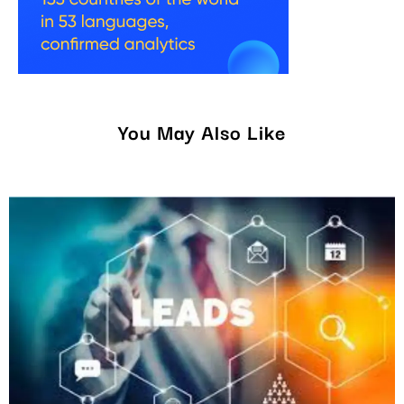
You May Also Like