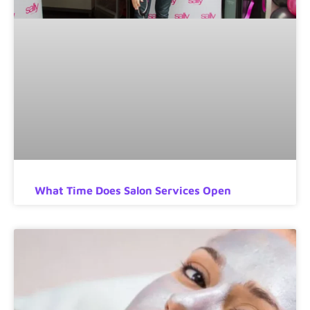
What Time Does Salon Services Open