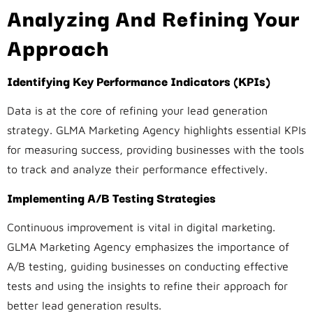
Analyzing And Refining Your
Approach
Identifying Key Performance Indicators (KPIs)
Data is at the core of refining your lead generation
strategy. GLMA Marketing Agency highlights essential KPIs
for measuring success, providing businesses with the tools
to track and analyze their performance effectively.
Implementing A/B Testing Strategies
Continuous improvement is vital in digital marketing.
GLMA Marketing Agency emphasizes the importance of
A/B testing, guiding businesses on conducting effective
tests and using the insights to refine their approach for
better lead generation results.