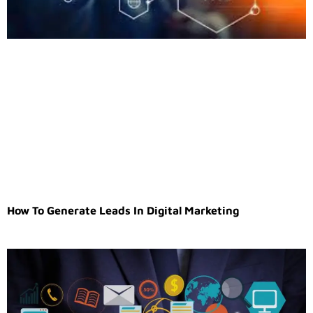
How To Generate Leads In Digital Marketing