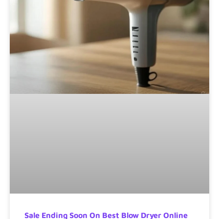
Sale Ending Soon On Best Blow Dryer Online