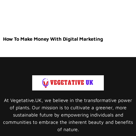
How To Make Money With Digital Marketing
At Vegetative.UK, we believe in the transformative power
of plants. Our mission is to cultivate a greener, more
sustainable future by empowering individuals and
communities to embrace the inherent beauty and benefits
of nature.