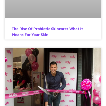
The Rise Of Probiotic Skincare: What It
Means For Your Skin