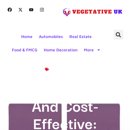
Home
Automobiles
Real Estate
Food & FMCG
Home Decoration
More
Product News
Seamless
And Cost-
Effective: