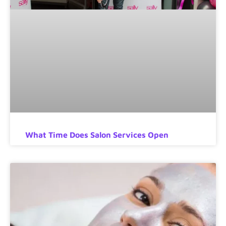
What Time Does Salon Services Open