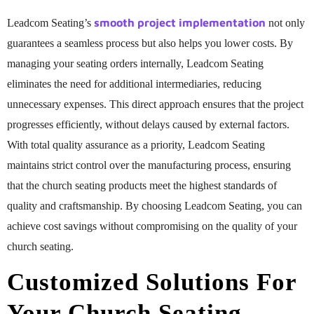
smooth project implementation
Leadcom Seating’s
not only
guarantees a seamless process but also helps you lower costs. By
managing your seating orders internally, Leadcom Seating
eliminates the need for additional intermediaries, reducing
unnecessary expenses. This direct approach ensures that the project
progresses efficiently, without delays caused by external factors.
With total quality assurance as a priority, Leadcom Seating
maintains strict control over the manufacturing process, ensuring
that the church seating products meet the highest standards of
quality and craftsmanship. By choosing Leadcom Seating, you can
achieve cost savings without compromising on the quality of your
church seating.
Customized Solutions For
Your Church Seating