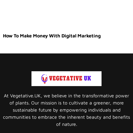
How To Make Money With Digital Marketing
At Vegetative.UK, we believe in the transformative power
of plants. Our mission is to cultivate a greener, more
sustainable future by empowering individuals and
communities to embrace the inherent beauty and benefits
of nature.