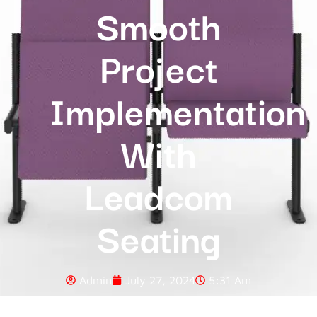
Smooth
Project
Implementation
With
Leadcom
Seating
Admin
July 27, 2024
5:31 Am