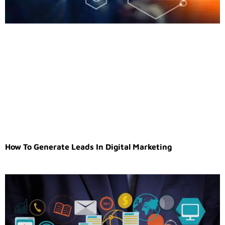
How To Generate Leads In Digital Marketing