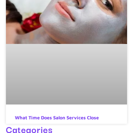
What Time Does Salon Services Close
Categories