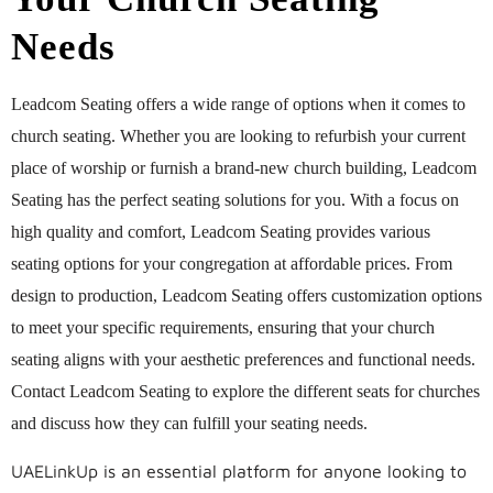
Needs
Leadcom Seating offers a wide range of options when it comes to
church seating. Whether you are looking to refurbish your current
place of worship or furnish a brand-new church building, Leadcom
Seating has the perfect seating solutions for you. With a focus on
high quality and comfort, Leadcom Seating provides various
seating options for your congregation at affordable prices. From
design to production, Leadcom Seating offers customization options
to meet your specific requirements, ensuring that your church
seating aligns with your aesthetic preferences and functional needs.
Contact Leadcom Seating to explore the different seats for churches
and discuss how they can fulfill your seating needs.
UAELinkUp is an essential platform for anyone looking to