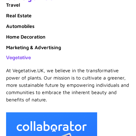
Travel
Real Estate
Automobiles
Home Decoration
Marketing & Advertising
Vegetative
At Vegetative.UK, we believe in the transformative
power of plants. Our mission is to cultivate a greener,
more sustainable future by empowering individuals and
communities to embrace the inherent beauty and
benefits of nature.