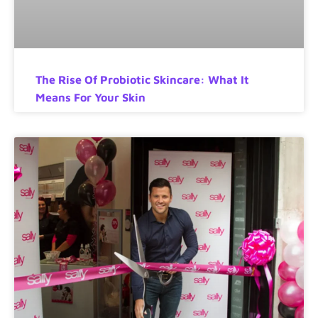
The Rise Of Probiotic Skincare: What It
Means For Your Skin