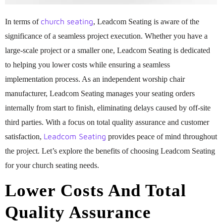
church seating
In terms of
, Leadcom Seating is aware of the
significance of a seamless project execution. Whether you have a
large-scale project or a smaller one, Leadcom Seating is dedicated
to helping you lower costs while ensuring a seamless
implementation process. As an independent worship chair
manufacturer, Leadcom Seating manages your seating orders
internally from start to finish, eliminating delays caused by off-site
third parties. With a focus on total quality assurance and customer
Leadcom Seating
satisfaction,
provides peace of mind throughout
the project. Let’s explore the benefits of choosing Leadcom Seating
for your church seating needs.
Lower Costs And Total
Quality Assurance