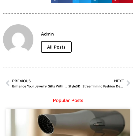
Admin
All Posts
PREVIOUS
NEXT
Enhance Your Jewelry Gifts With Custom Printed Jewelry Boxes | MJC Packaging
Style3D: Streamlining Fashion Design With An All-In-One Cloud Solution
Popular Posts