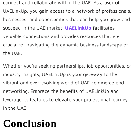
connect and collaborate within the UAE. As a user of
UAELinkUp, you gain access to a network of professionals,
businesses, and opportunities that can help you grow and
succeed in the UAE market.
UAELinkUp
facilitates
valuable connections and provides resources that are
crucial for navigating the dynamic business landscape of
the UAE.
Whether you’re seeking partnerships, job opportunities, or
industry insights, UAELinkUp is your gateway to the
vibrant and ever-evolving world of UAE commerce and
networking. Embrace the benefits of UAELinkUp and
leverage its features to elevate your professional journey
in the UAE.
Conclusion