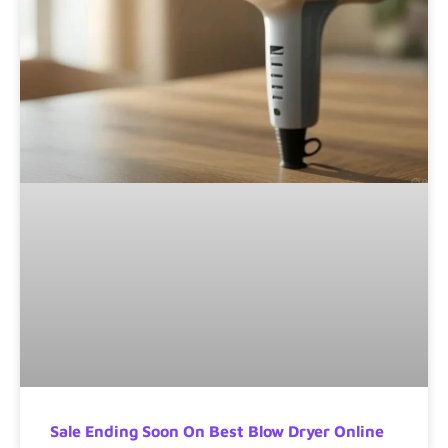
Sale Ending Soon On Best Blow Dryer Online