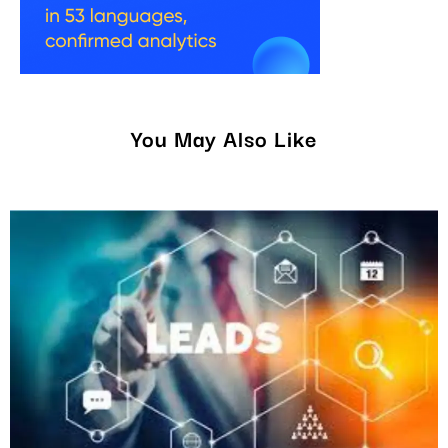
You May Also Like