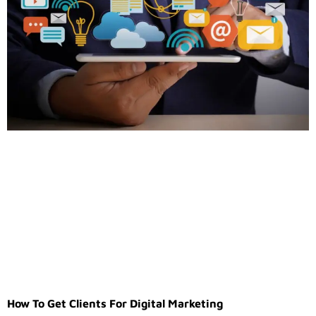
How To Get Clients For Digital Marketing