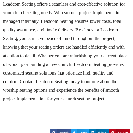
Leadcom Seating offers a seamless and cost-effective solution for
your church seating needs. With smooth project implementation
managed internally, Leadcom Seating ensures lower costs, total
quality assurance, and timely delivery. By choosing Leadcom
Seating, you can have peace of mind throughout the project,
knowing that your seating orders are handled efficiently and with
attention to detail. Whether you are refurbishing your current place
of worship or building a new church, Leadcom Seating provides
customized seating solutions that prioritize high quality and
comfort. Contact Leadcom Seating today to inquire about their
worship seating options and experience the benefits of smooth
project implementation for your church seating project.
Facebook
Twitter
LinkedIn
Pinterest