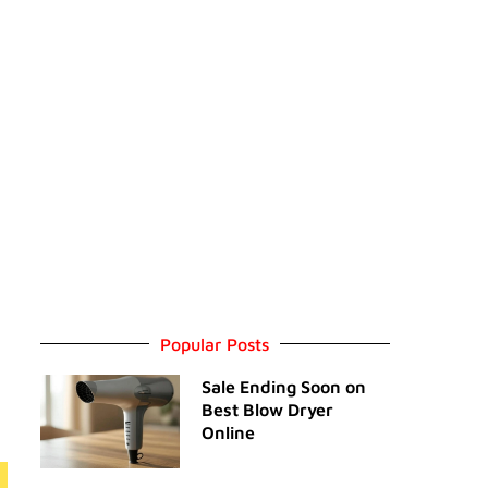
Popular Posts
Sale Ending Soon on
Best Blow Dryer
Online