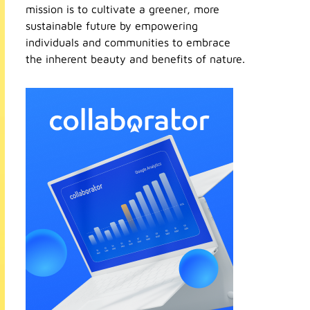
mission is to cultivate a greener, more
sustainable future by empowering
individuals and communities to embrace
the inherent beauty and benefits of nature.