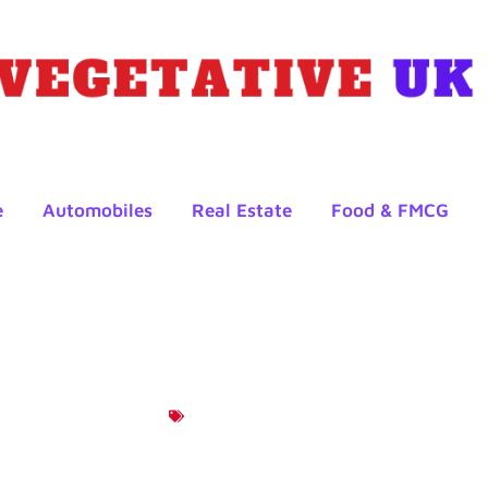
e
Automobiles
Real Estate
Food & FMCG
Product News
tages Of Trading With Tig