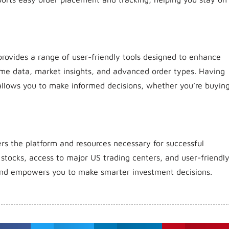
provides a range of user-friendly tools designed to enhance
time data, market insights, and advanced order types. Having
 allows you to make informed decisions, whether you’re buyin
fers the platform and resources necessary for successful
 stocks, access to major US trading centers, and user-friendl
s and empowers you to make smarter investment decisions.