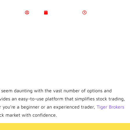
Admin
March 24, 2025
4:21 Pm
n seem daunting with the vast number of options and
vides an easy-to-use platform that simplifies stock trading,
r you’re a beginner or an experienced trader,
Tiger Brokers
ock market with confidence.