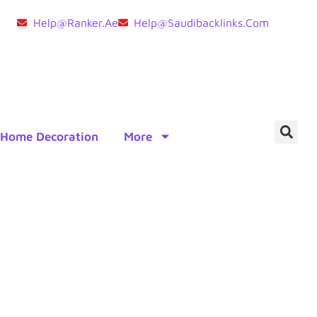
Help@ranker.ae
Help@saudibacklinks.com
Home Decoration
More
er Brokers