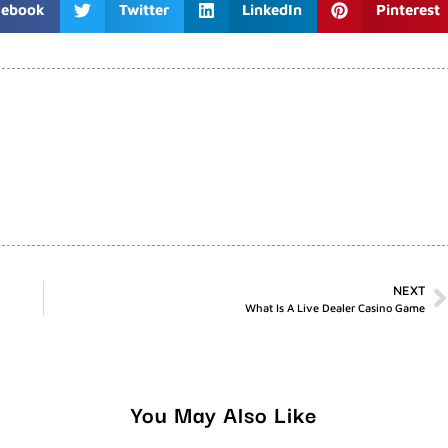
cebook
Twitter
LinkedIn
Pinterest
NEXT
What Is A Live Dealer Casino Game
You May Also Like