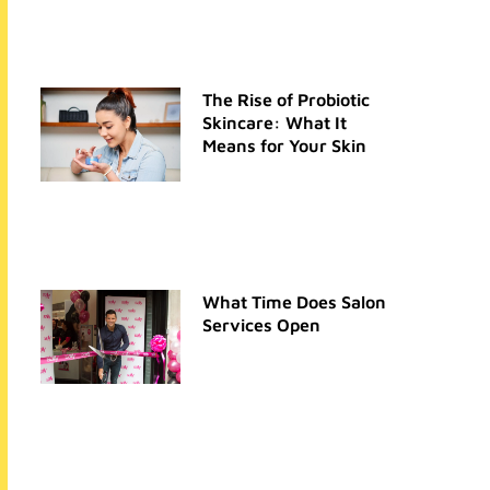
The Rise of Probiotic
Skincare: What It
Means for Your Skin
What Time Does Salon
Services Open