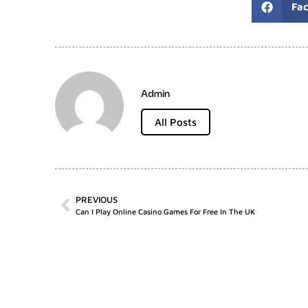
Fa
Admin
All Posts
PREVIOUS
Can I Play Online Casino Games For Free In The UK