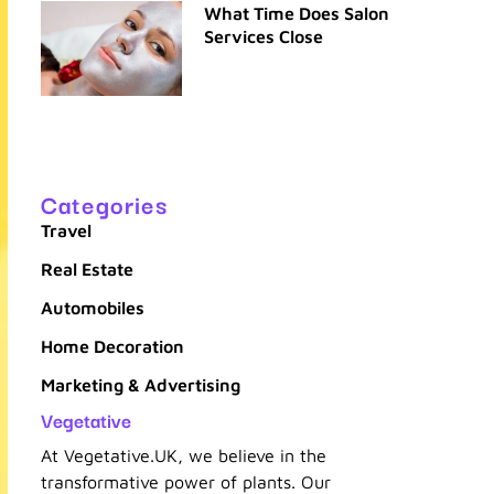
What Time Does Salon
Services Close
Categories
Travel
Real Estate
Automobiles
Home Decoration
Marketing & Advertising
Vegetative
At Vegetative.UK, we believe in the
transformative power of plants. Our