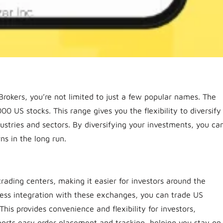
okers, you’re not limited to just a few popular names. The
00 US stocks. This range gives you the flexibility to diversify
dustries and sectors. By diversifying your investments, you ca
ns in the long run.
trading centers, making it easier for investors around the
less integration with these exchanges, you can trade US
his provides convenience and flexibility for investors,
pports easy order placement and tracking, helping you stay on