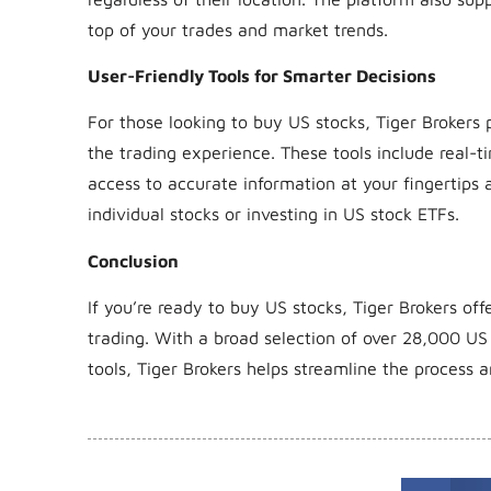
top of your trades and market trends.
User-Friendly Tools for Smarter Decisions
For those looking to buy US stocks, Tiger Brokers 
the trading experience. These tools include real-
access to accurate information at your fingertips
individual stocks or investing in US stock ETFs.
Conclusion
If you’re ready to buy US stocks, Tiger Brokers of
trading. With a broad selection of over 28,000 US
tools, Tiger Brokers helps streamline the proces