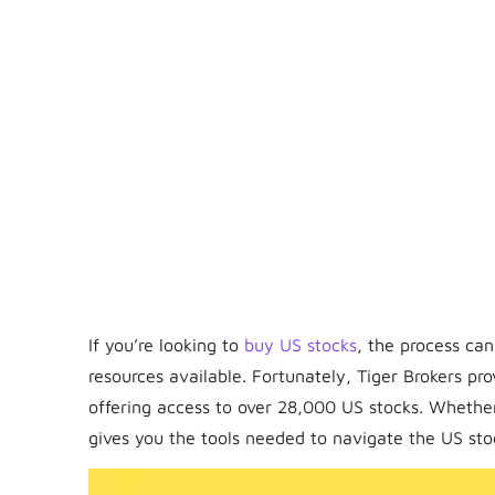
If you’re looking to
buy US stocks
, the process ca
resources available. Fortunately, Tiger Brokers pro
offering access to over 28,000 US stocks. Whethe
gives you the tools needed to navigate the US st