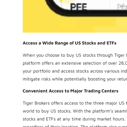
Access a Wide Range of US Stocks and ETFs
When you choose to buy US stocks through Tiger Br
platform offers an extensive selection of over 28,0
your portfolio and access stocks across various in
mitigate risks while potentially boosting your retur
Convenient Access to Major Trading Centers
Tiger Brokers offers access to the three major US 
world to buy US stocks. With the platform’s seam
stocks and ETFs at any time during market hours. T
regardless of their location. The platform also su