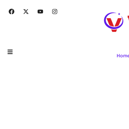
Hom
The Advan