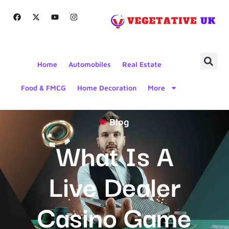
Home
Automobiles
Real Estate
Food & FMCG
Home Decoration
More
Blog
What Is A
Live Dealer
Casino Game