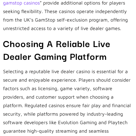
gamstop casinos
” provide additional options for players
seeking flexibility. These casinos operate independently
from the UK’s GamStop self-exclusion program, offering
unrestricted access to a variety of live dealer games.
Choosing A Reliable Live
Dealer Gaming Platform
Selecting a reputable live dealer casino is essential for a
secure and enjoyable experience. Players should consider
factors such as licensing, game variety, software
providers, and customer support when choosing a
platform. Regulated casinos ensure fair play and financial
security, while platforms powered by industry-leading
software developers like Evolution Gaming and Playtech
guarantee high-quality streaming and seamless