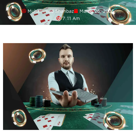
Muhammad Shahbaz
March 26, 2025
7:11 Am