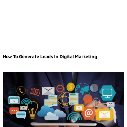
How To Generate Leads In Digital Marketing