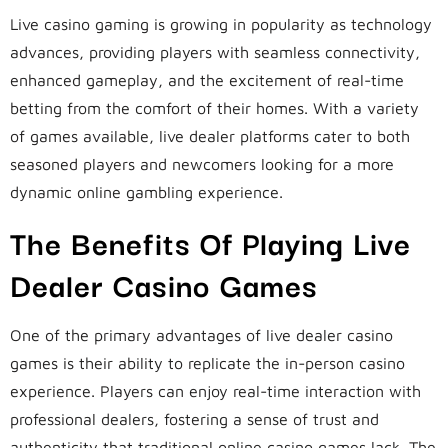
Live casino gaming is growing in popularity as technology
advances, providing players with seamless connectivity,
enhanced gameplay, and the excitement of real-time
betting from the comfort of their homes. With a variety
of games available, live dealer platforms cater to both
seasoned players and newcomers looking for a more
dynamic online gambling experience.
The Benefits Of Playing Live
Dealer Casino Games
One of the primary advantages of live dealer casino
games is their ability to replicate the in-person casino
experience. Players can enjoy real-time interaction with
professional dealers, fostering a sense of trust and
authenticity that traditional online casino games lack. The