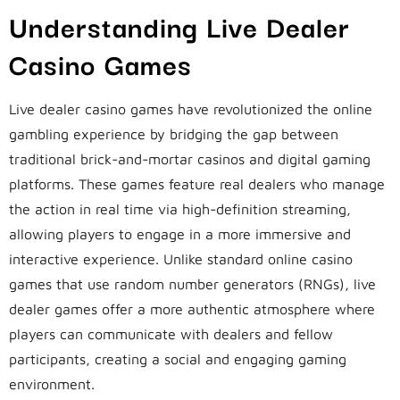
Understanding Live Dealer
Casino Games
Live dealer casino games have revolutionized the online
gambling experience by bridging the gap between
traditional brick-and-mortar casinos and digital gaming
platforms. These games feature real dealers who manage
the action in real time via high-definition streaming,
allowing players to engage in a more immersive and
interactive experience. Unlike standard online casino
games that use random number generators (RNGs), live
dealer games offer a more authentic atmosphere where
players can communicate with dealers and fellow
participants, creating a social and engaging gaming
environment.