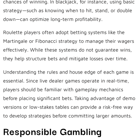
chances of winning. In blackjack, for instance, using basic
strategy—such as knowing when to hit, stand, or double
down—can optimize long-term profitability.
Roulette players often adopt betting systems like the
Martingale or Fibonacci strategy to manage their wagers
effectively. While these systems do not guarantee wins,
they help structure bets and mitigate losses over time.
Understanding the rules and house edge of each game is
essential. Since live dealer games operate in real-time,
players should be familiar with gameplay mechanics
before placing significant bets. Taking advantage of demo
versions or low-stakes tables can provide a risk-free way
to develop strategies before committing larger amounts.
Responsible Gambling