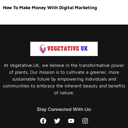
How To Make Money With Digital Marketing
At Vegetative.UK, we believe in the transformative power
of plants. Our mission is to cultivate a greener, more
sustainable future by empowering individuals and
communities to embrace the inherent beauty and benefits
of nature.
Stay Connected With Us: