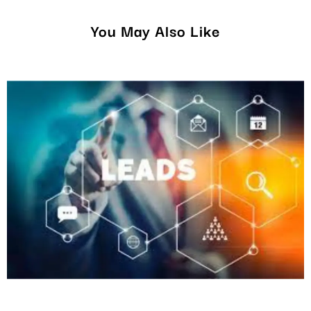
You May Also Like