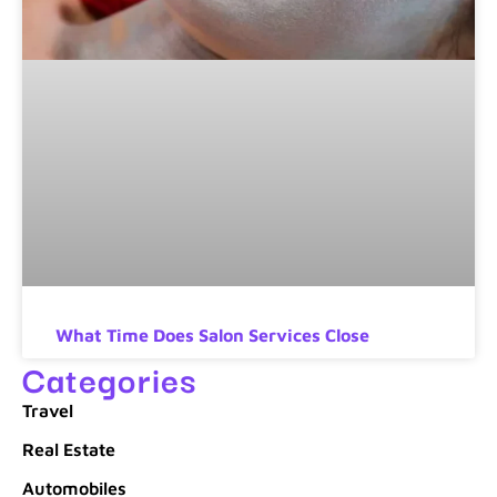
What Time Does Salon Services Close
Categories
Travel
Real Estate
Automobiles