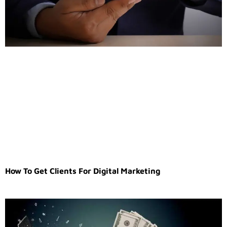
How To Get Clients For Digital Marketing