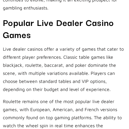
gambling enthusiasts.
Popular Live Dealer Casino
Games
Live dealer casinos offer a variety of games that cater to
different player preferences. Classic table games like
blackjack, roulette, baccarat, and poker dominate the
scene, with multiple variations available. Players can
choose between standard tables and VIP options,
depending on their budget and level of experience.
Roulette remains one of the most popular live dealer
games, with European, American, and French versions
commonly found on top gaming platforms. The ability to
watch the wheel spin in real time enhances the