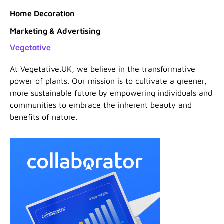
Home Decoration
Marketing & Advertising
Vegetative
At Vegetative.UK, we believe in the transformative
power of plants. Our mission is to cultivate a greener,
more sustainable future by empowering individuals and
communities to embrace the inherent beauty and
benefits of nature.