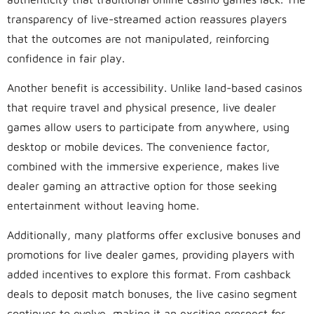
transparency of live-streamed action reassures players
that the outcomes are not manipulated, reinforcing
confidence in fair play.
Another benefit is accessibility. Unlike land-based casinos
that require travel and physical presence, live dealer
games allow users to participate from anywhere, using
desktop or mobile devices. The convenience factor,
combined with the immersive experience, makes live
dealer gaming an attractive option for those seeking
entertainment without leaving home.
Additionally, many platforms offer exclusive bonuses and
promotions for live dealer games, providing players with
added incentives to explore this format. From cashback
deals to deposit match bonuses, the live casino segment
continues to evolve, making it an exciting prospect for