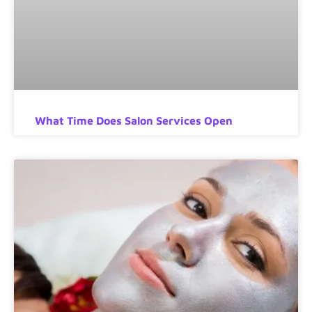
What Time Does Salon Services Open