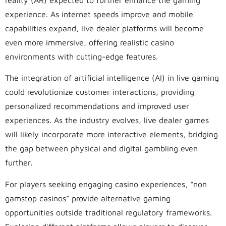
reality (AR) expected to further enhance the gaming
experience. As internet speeds improve and mobile
capabilities expand, live dealer platforms will become
even more immersive, offering realistic casino
environments with cutting-edge features.
The integration of artificial intelligence (AI) in live gaming
could revolutionize customer interactions, providing
personalized recommendations and improved user
experiences. As the industry evolves, live dealer games
will likely incorporate more interactive elements, bridging
the gap between physical and digital gambling even
further.
For players seeking engaging casino experiences, “non
gamstop casinos” provide alternative gaming
opportunities outside traditional regulatory frameworks.