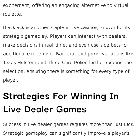
excitement, offering an engaging alternative to virtual
roulette.
Blackjack is another staple in live casinos, known for its
strategic gameplay. Players can interact with dealers,
make decisions in real-time, and even use side bets for
additional excitement. Baccarat and poker variations like
Texas Hold’em and Three Card Poker further expand the
selection, ensuring there is something for every type of
player.
Strategies For Winning In
Live Dealer Games
Success in live dealer games requires more than just luck.
Strategic gameplay can significantly improve a player’s