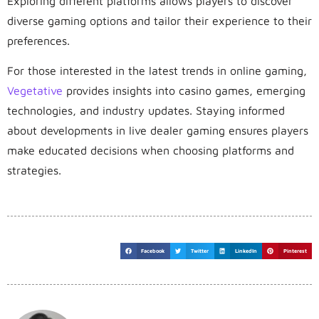
Exploring different platforms allows players to discover
diverse gaming options and tailor their experience to their
preferences.
For those interested in the latest trends in online gaming,
Vegetative
provides insights into casino games, emerging
technologies, and industry updates. Staying informed
about developments in live dealer gaming ensures players
make educated decisions when choosing platforms and
strategies.
Facebook
Twitter
LinkedIn
Pinterest