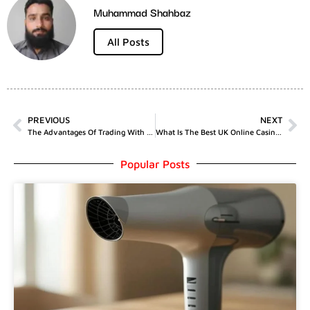
Muhammad Shahbaz
All Posts
PREVIOUS
NEXT
The Advantages Of Trading With Tiger Brokers
What Is The Best UK Online Casino For Beginners
Popular Posts