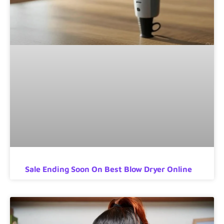
Sale Ending Soon On Best Blow Dryer Online