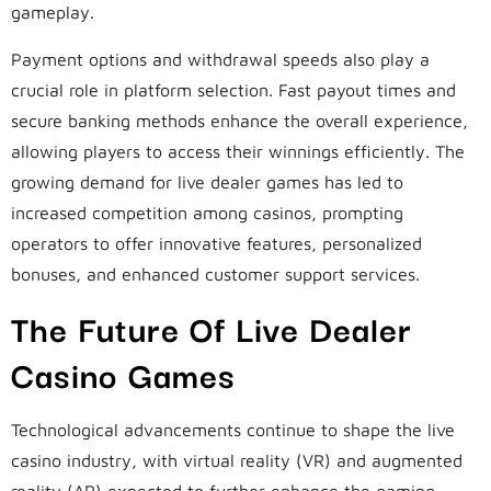
gameplay.
Payment options and withdrawal speeds also play a
crucial role in platform selection. Fast payout times and
secure banking methods enhance the overall experience,
allowing players to access their winnings efficiently. The
growing demand for live dealer games has led to
increased competition among casinos, prompting
operators to offer innovative features, personalized
bonuses, and enhanced customer support services.
The Future Of Live Dealer
Casino Games
Technological advancements continue to shape the live
casino industry, with virtual reality (VR) and augmented