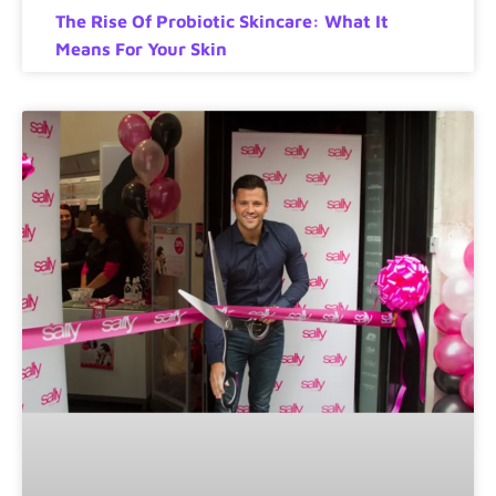
The Rise Of Probiotic Skincare: What It
Means For Your Skin