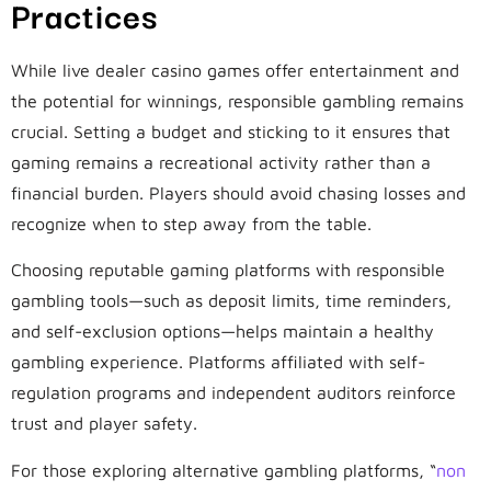
Practices
While live dealer casino games offer entertainment and
the potential for winnings, responsible gambling remains
crucial. Setting a budget and sticking to it ensures that
gaming remains a recreational activity rather than a
financial burden. Players should avoid chasing losses and
recognize when to step away from the table.
Choosing reputable gaming platforms with responsible
gambling tools—such as deposit limits, time reminders,
and self-exclusion options—helps maintain a healthy
gambling experience. Platforms affiliated with self-
regulation programs and independent auditors reinforce
trust and player safety.
For those exploring alternative gambling platforms, “
non