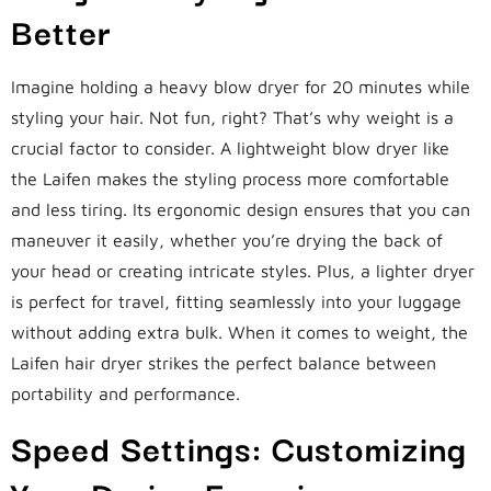
Better
Imagine holding a heavy blow dryer for 20 minutes while
styling your hair. Not fun, right? That’s why weight is a
crucial factor to consider. A lightweight blow dryer like
the Laifen makes the styling process more comfortable
and less tiring. Its ergonomic design ensures that you can
maneuver it easily, whether you’re drying the back of
your head or creating intricate styles. Plus, a lighter dryer
is perfect for travel, fitting seamlessly into your luggage
without adding extra bulk. When it comes to weight, the
Laifen hair dryer strikes the perfect balance between
portability and performance.
Speed Settings: Customizing