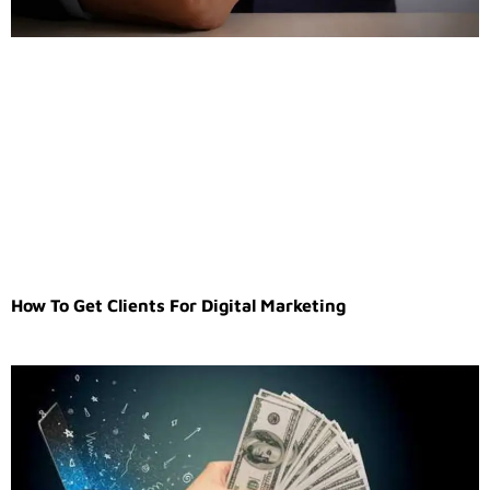
How To Get Clients For Digital Marketing