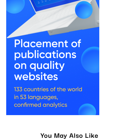
You May Also Like