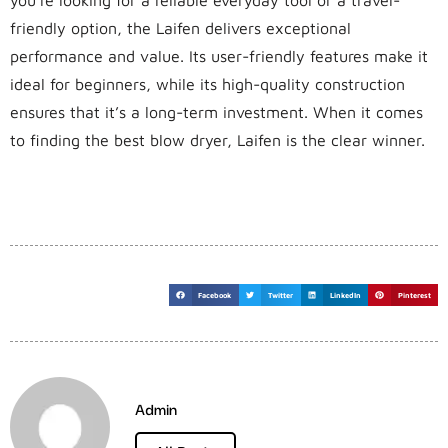
friendly option, the Laifen delivers exceptional
performance and value. Its user-friendly features make it
ideal for beginners, while its high-quality construction
ensures that it’s a long-term investment. When it comes
to finding the best blow dryer, Laifen is the clear winner.
Facebook
Twitter
LinkedIn
Pinterest
Admin