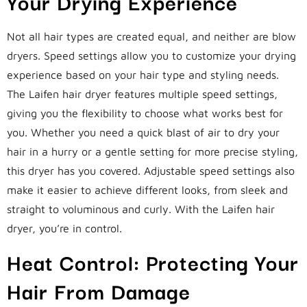
Your Drying Experience
Not all hair types are created equal, and neither are blow
dryers. Speed settings allow you to customize your drying
experience based on your hair type and styling needs.
The Laifen hair dryer features multiple speed settings,
giving you the flexibility to choose what works best for
you. Whether you need a quick blast of air to dry your
hair in a hurry or a gentle setting for more precise styling,
this dryer has you covered. Adjustable speed settings also
make it easier to achieve different looks, from sleek and
straight to voluminous and curly. With the Laifen hair
dryer, you’re in control.
Heat Control: Protecting Your
Hair From Damage