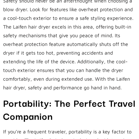
Safety should never be an afterthought when choosing a
blow dryer. Look for features like overheat protection and
a cool-touch exterior to ensure a safe styling experience.
The Laifen hair dryer excels in this area, offering built-in
safety mechanisms that give you peace of mind. Its
overheat protection feature automatically shuts off the
dryer if it gets too hot, preventing accidents and
extending the life of the device. Additionally, the cool-
touch exterior ensures that you can handle the dryer
comfortably, even during extended use. With the Laifen
hair dryer, safety and performance go hand in hand.
Portability: The Perfect Travel
Companion
If you’re a frequent traveler, portability is a key factor to