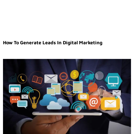
How To Generate Leads In Digital Marketing