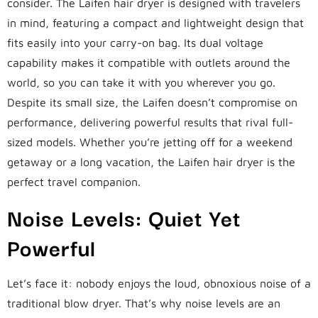
consider. The Laifen hair dryer is designed with travelers
in mind, featuring a compact and lightweight design that
fits easily into your carry-on bag. Its dual voltage
capability makes it compatible with outlets around the
world, so you can take it with you wherever you go.
Despite its small size, the Laifen doesn’t compromise on
performance, delivering powerful results that rival full-
sized models. Whether you’re jetting off for a weekend
getaway or a long vacation, the Laifen hair dryer is the
perfect travel companion.
Noise Levels: Quiet Yet
Powerful
Let’s face it: nobody enjoys the loud, obnoxious noise of a
traditional blow dryer. That’s why noise levels are an