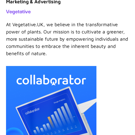
Marketing & Advertising
Vegetative
At Vegetative.UK, we believe in the transformative
power of plants. Our mission is to cultivate a greener,
more sustainable future by empowering individuals and
communities to embrace the inherent beauty and
benefits of nature.