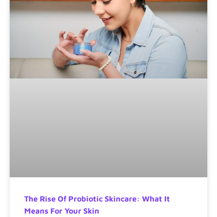
The Rise Of Probiotic Skincare: What It
Means For Your Skin