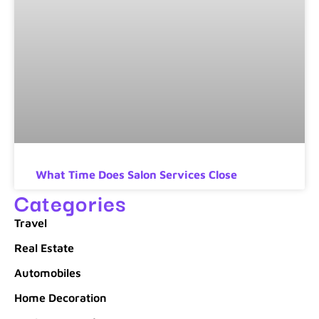
What Time Does Salon Services Close
Categories
Travel
Real Estate
Automobiles
Home Decoration