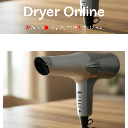
Dryer Online
Admin
July 21, 2025
10:12 Am