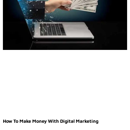
How To Make Money With Digital Marketing