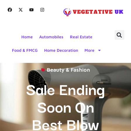
Home
Automobiles
Real Estate
Food & FMCG
Home Decoration
More
Beauty & Fashion
Sale Ending
Soon On
Best Blow