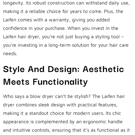
longevity. Its robust construction can withstand daily use,
making it a reliable choice for years to come. Plus, the
Laifen comes with a warranty, giving you added
confidence in your purchase. When you invest in the
Laifen hair dryer, you’re not just buying a styling tool –
you’re investing in a long-term solution for your hair care
needs.
Style And Design: Aesthetic
Meets Functionality
Who says a blow dryer can’t be stylish? The Laifen hair
dryer combines sleek design with practical features,
making it a standout choice for modern users. Its chic
appearance is complemented by an ergonomic handle
and intuitive controls, ensuring that it’s as functional as it