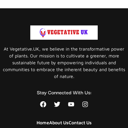
At Vegetative.UK, we believe in the transformative power
of plants. Our mission is to cultivate a greener, more
sustainable future by empowering individuals and
communities to embrace the inherent beauty and benefits
of nature.
Stay Connected With Us:
Home
About Us
Contact Us