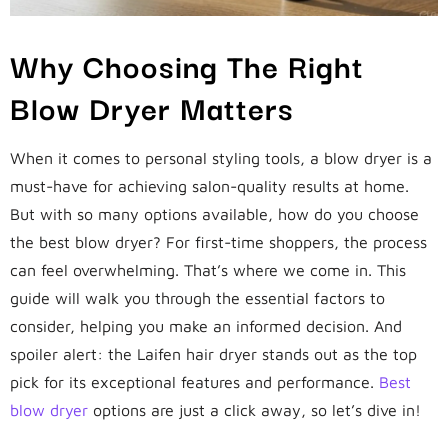
Why Choosing The Right
Blow Dryer Matters
When it comes to personal styling tools, a blow dryer is a
must-have for achieving salon-quality results at home.
But with so many options available, how do you choose
the best blow dryer? For first-time shoppers, the process
can feel overwhelming. That’s where we come in. This
guide will walk you through the essential factors to
consider, helping you make an informed decision. And
spoiler alert: the Laifen hair dryer stands out as the top
pick for its exceptional features and performance.
Best
blow dryer
options are just a click away, so let’s dive in!