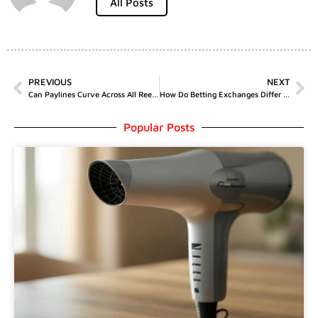
All Posts
PREVIOUS
NEXT
Can Paylines Curve Across All Reels?
How Do Betting Exchanges Differ From Bookmakers?
Popular Posts