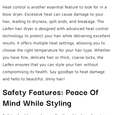
Heat control is another essential feature to look for in a
blow dryer. Excessive heat can cause damage to your
hair, leading to dryness, split ends, and breakage. The
Laifen hair dryer is designed with advanced heat control
technology to protect your hair while delivering excellent
results. It offers multiple heat settings, allowing you to
choose the right temperature for your hair type. Whether
you have fine, delicate hair or thick, coarse locks, the
Laifen ensures that you can style your hair without
compromising its health. Say goodbye to heat damage
and hello to beautiful, shiny hair!
Safety Features: Peace Of
Mind While Styling