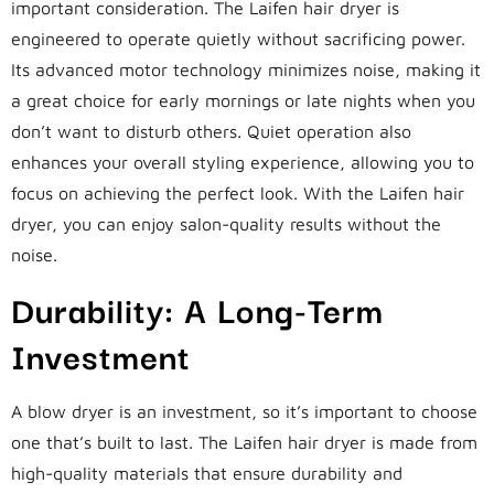
important consideration. The Laifen hair dryer is
engineered to operate quietly without sacrificing power.
Its advanced motor technology minimizes noise, making it
a great choice for early mornings or late nights when you
don’t want to disturb others. Quiet operation also
enhances your overall styling experience, allowing you to
focus on achieving the perfect look. With the Laifen hair
dryer, you can enjoy salon-quality results without the
noise.
Durability: A Long-Term
Investment
A blow dryer is an investment, so it’s important to choose
one that’s built to last. The Laifen hair dryer is made from
high-quality materials that ensure durability and