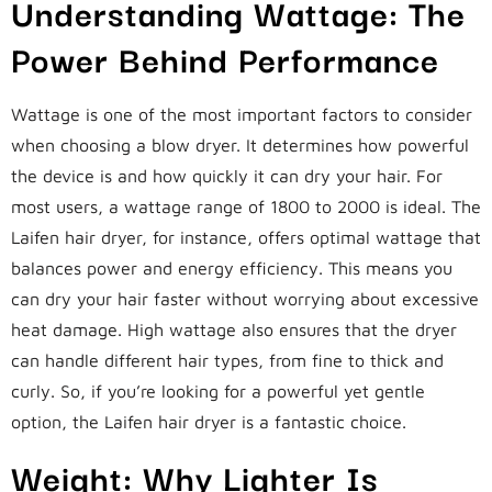
Understanding Wattage: The
Power Behind Performance
Wattage is one of the most important factors to consider
when choosing a blow dryer. It determines how powerful
the device is and how quickly it can dry your hair. For
most users, a wattage range of 1800 to 2000 is ideal. The
Laifen hair dryer, for instance, offers optimal wattage that
balances power and energy efficiency. This means you
can dry your hair faster without worrying about excessive
heat damage. High wattage also ensures that the dryer
can handle different hair types, from fine to thick and
curly. So, if you’re looking for a powerful yet gentle
option, the Laifen hair dryer is a fantastic choice.
Weight: Why Lighter Is