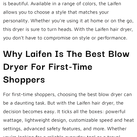
is beautiful. Available in a range of colors, the Laifen
allows you to choose a style that matches your
personality. Whether you’re using it at home or on the go,
this dryer is sure to turn heads. With the Laifen hair dryer,
you don’t have to compromise on style or performance.
Why Laifen Is The Best Blow
Dryer For First-Time
Shoppers
For first-time shoppers, choosing the best blow dryer can
be a daunting task. But with the Laifen hair dryer, the
decision becomes easy. It ticks all the boxes: powerful
wattage, lightweight design, customizable speed and heat
settings, advanced safety features, and more. Whether
you’re looking for a reliable everyday tool or a travel-