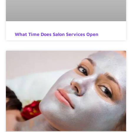
What Time Does Salon Services Open