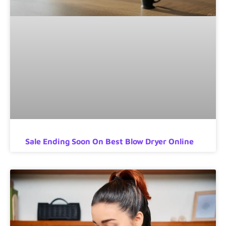
Sale Ending Soon On Best Blow Dryer Online