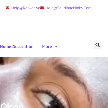
Help@ranker.ae
Help@saudibacklinks.com
Home Decoration
More
 Close