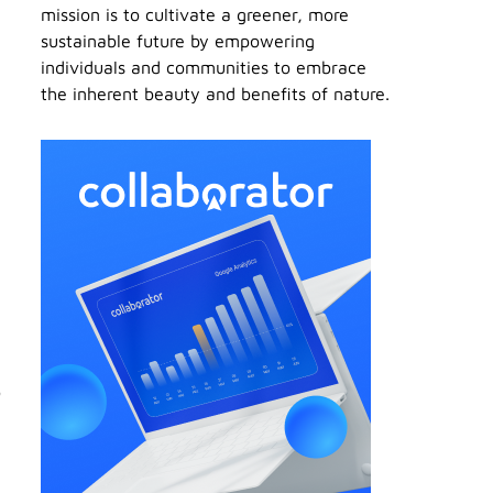
mission is to cultivate a greener, more
sustainable future by empowering
individuals and communities to embrace
the inherent beauty and benefits of nature.
o