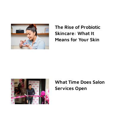
The Rise of Probiotic
Skincare: What It
Means for Your Skin
What Time Does Salon
Services Open