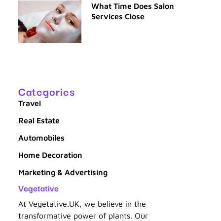
What Time Does Salon
Services Close
Categories
Travel
Real Estate
Automobiles
Home Decoration
Marketing & Advertising
Vegetative
At Vegetative.UK, we believe in the
transformative power of plants. Our