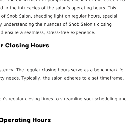
 in the intricacies of the salon’s operating hours. This
of Snob Salon, shedding light on regular hours, special
y understanding the nuances of Snob Salon’s closing
d ensure a seamless, stress-free experience.
r Closing Hours
stency. The regular closing hours serve as a benchmark for
auty needs. Typically, the salon adheres to a set timeframe,
on’s regular closing times to streamline your scheduling and
Operating Hours