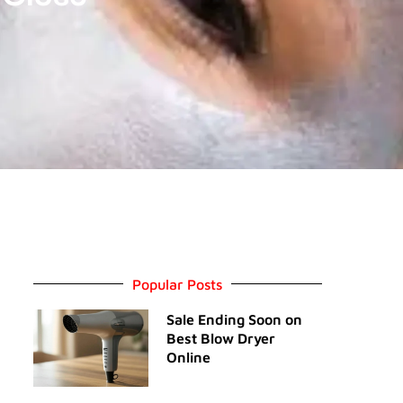
Popular Posts
Sale Ending Soon on
Best Blow Dryer
Online