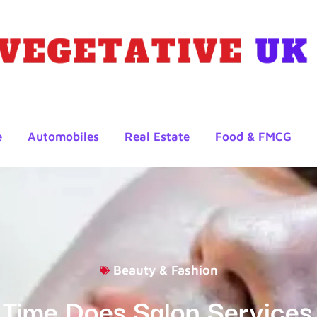
e
Automobiles
Real Estate
Food & FMCG
Beauty & Fashion
Time Does Salon Services