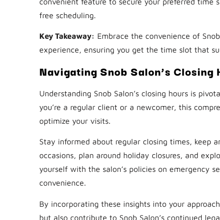
convenient feature to secure your preferred time sl
free scheduling.
Key Takeaway:
Embrace the convenience of Snob 
experience, ensuring you get the time slot that su
Navigating Snob Salon’s Closing 
Understanding Snob Salon’s closing hours is pivota
you’re a regular client or a newcomer, this comp
optimize your visits.
Stay informed about regular closing times, keep a
occasions, plan around holiday closures, and explor
yourself with the salon’s policies on emergency s
convenience.
By incorporating these insights into your approach
but also contribute to Snob Salon’s continued lega