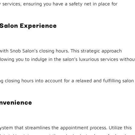
ervices, ensuring you have a safety net in place for
 Salon Experience
 with Snob Salon’s closing hours. This strategic approach
lowing you to indulge in the salon’s luxurious services withou
ng closing hours into account for a relaxed and fulfilling salon
onvenience
ystem that streamlines the appointment process. Utilize this