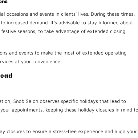
ons
l occasions and events in clients’ lives. During these times,
 to increased demand. It’s advisable to stay informed about
festive seasons, to take advantage of extended closing
ions and events to make the most of extended operating
ervices at your convenience.
head
tion, Snob Salon observes specific holidays that lead to
e your appointments, keeping these holiday closures in mind t
ay closures to ensure a stress-free experience and align your