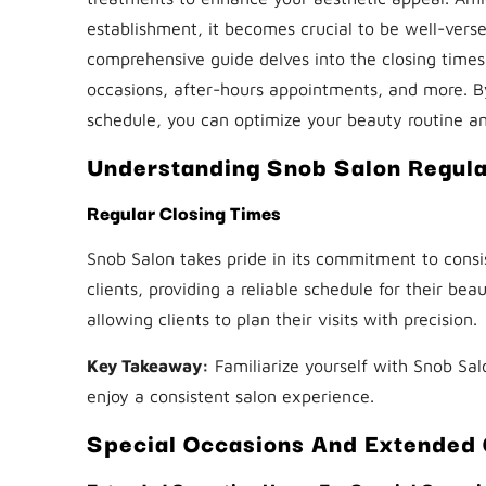
establishment, it becomes crucial to be well-versed
comprehensive guide delves into the closing times 
occasions, after-hours appointments, and more. B
schedule, you can optimize your beauty routine an
Understanding Snob Salon Regula
Regular Closing Times
Snob Salon takes pride in its commitment to consi
clients, providing a reliable schedule for their be
allowing clients to plan their visits with precision.
Key Takeaway:
Familiarize yourself with Snob Sal
enjoy a consistent salon experience.
Special Occasions And Extended 