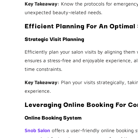
Key Takeaway:
Know the protocols for emergency s
unexpected beauty-related needs.
Efficient Planning For An Optimal
Strategic Visit Planning
Efficiently plan your salon visits by aligning them
ensures a stress-free and enjoyable experience, al
time constraints.
Key Takeaway:
Plan your visits strategically, taki
experience.
Leveraging Online Booking For C
Online Booking System
Snob Salon
offers a user-friendly online booking s