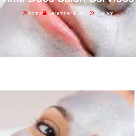
Admin
December 4, 2023
7:19 Am