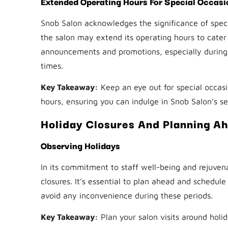
Extended Operating Hours For Special Occasi
Snob Salon acknowledges the significance of specia
the salon may extend its operating hours to cater
announcements and promotions, especially during 
times.
Key Takeaway:
Keep an eye out for special occas
hours, ensuring you can indulge in Snob Salon’s s
Holiday Closures And Planning A
Observing Holidays
In its commitment to staff well-being and rejuvena
closures. It’s essential to plan ahead and schedul
avoid any inconvenience during these periods.
Key Takeaway:
Plan your salon visits around holid