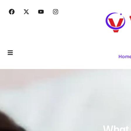
Hom
What 