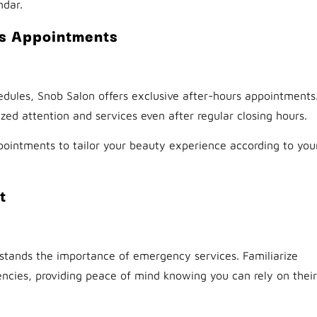
ndar.
rs Appointments
dules, Snob Salon offers exclusive after-hours appointments
zed attention and services even after regular closing hours.
ointments to tailor your beauty experience according to you
t
stands the importance of emergency services. Familiarize
encies, providing peace of mind knowing you can rely on their