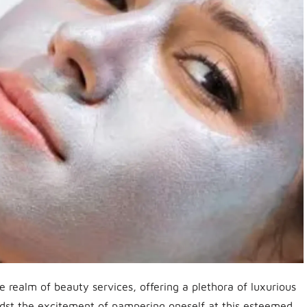
 realm of beauty services, offering a plethora of luxurious
dst the excitement of pampering oneself at this esteemed