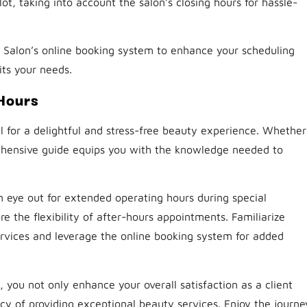
ot, taking into account the salon’s closing hours for hassle-
Salon’s online booking system to enhance your scheduling
its your needs.
Hours
l for a delightful and stress-free beauty experience. Whether
rehensive guide equips you with the knowledge needed to
n eye out for extended operating hours during special
e the flexibility of after-hours appointments. Familiarize
ervices and leverage the online booking system for added
, you not only enhance your overall satisfaction as a client
cy of providing exceptional beauty services. Enjoy the journe