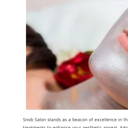
Snob Salon stands as a beacon of excellence in the
treatments to enhance your aesthetic appeal. Ami