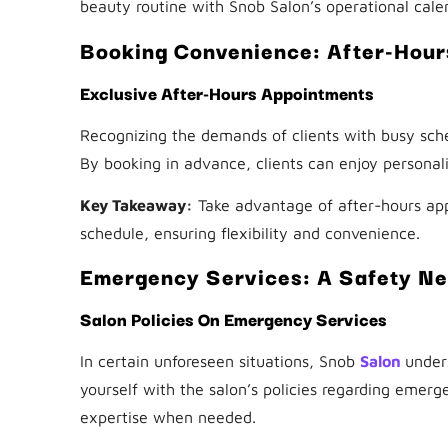
beauty routine with Snob Salon’s operational cale
Booking Convenience: After-Hou
Exclusive After-Hours Appointments
Recognizing the demands of clients with busy sche
By booking in advance, clients can enjoy personali
Key Takeaway:
Take advantage of after-hours app
schedule, ensuring flexibility and convenience.
Emergency Services: A Safety Ne
Salon Policies On Emergency Services
In certain unforeseen situations, Snob
Salon
under
yourself with the salon’s policies regarding emerg
expertise when needed.