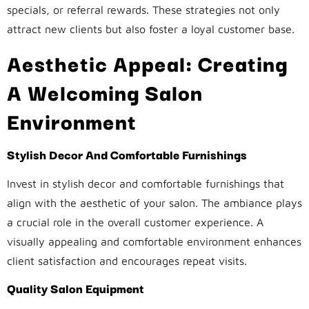
specials, or referral rewards. These strategies not only
attract new clients but also foster a loyal customer base.
Aesthetic Appeal: Creating
A Welcoming Salon
Environment
Stylish Decor And Comfortable Furnishings
Invest in stylish decor and comfortable furnishings that
align with the aesthetic of your salon. The ambiance plays
a crucial role in the overall customer experience. A
visually appealing and comfortable environment enhances
client satisfaction and encourages repeat visits.
Quality Salon Equipment