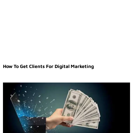
How To Get Clients For Digital Marketing