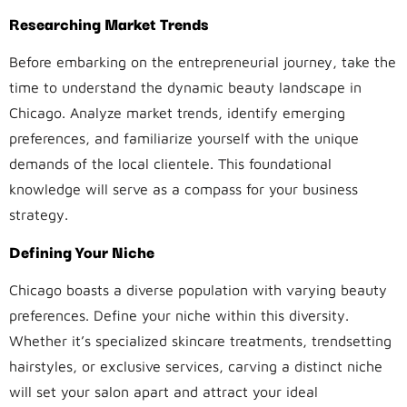
Researching Market Trends
Before embarking on the entrepreneurial journey, take the
time to understand the dynamic beauty landscape in
Chicago. Analyze market trends, identify emerging
preferences, and familiarize yourself with the unique
demands of the local clientele. This foundational
knowledge will serve as a compass for your business
strategy.
Defining Your Niche
Chicago boasts a diverse population with varying beauty
preferences. Define your niche within this diversity.
Whether it’s specialized skincare treatments, trendsetting
hairstyles, or exclusive services, carving a distinct niche
will set your salon apart and attract your ideal