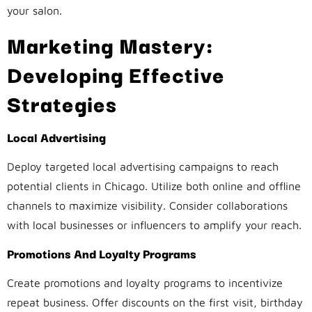
your salon.
Marketing Mastery:
Developing Effective
Strategies
Local Advertising
Deploy targeted local advertising campaigns to reach
potential clients in Chicago. Utilize both online and offline
channels to maximize visibility. Consider collaborations
with local businesses or influencers to amplify your reach.
Promotions And Loyalty Programs
Create promotions and loyalty programs to incentivize
repeat business. Offer discounts on the first visit, birthday