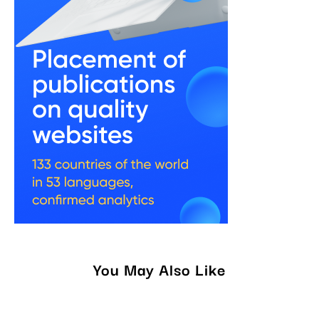
You May Also Like