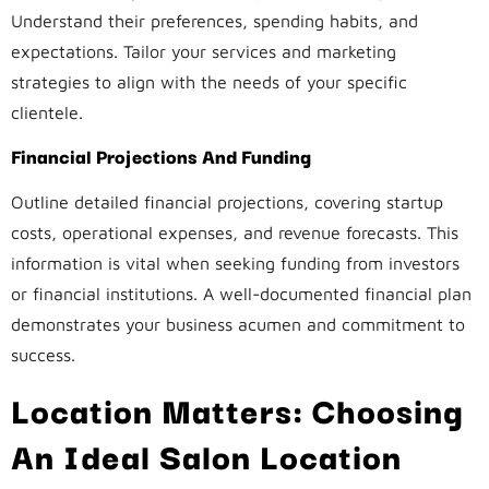
Understand their preferences, spending habits, and
expectations. Tailor your services and marketing
strategies to align with the needs of your specific
clientele.
Financial Projections And Funding
Outline detailed financial projections, covering startup
costs, operational expenses, and revenue forecasts. This
information is vital when seeking funding from investors
or financial institutions. A well-documented financial plan
demonstrates your business acumen and commitment to
success.
Location Matters: Choosing
An Ideal Salon Location