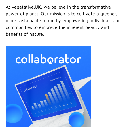
At Vegetative.UK, we believe in the transformative
power of plants. Our mission is to cultivate a greener,
more sustainable future by empowering individuals and
communities to embrace the inherent beauty and
benefits of nature.