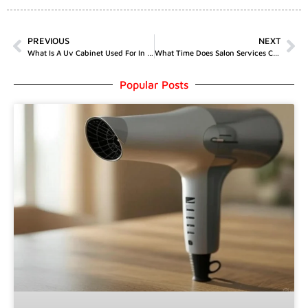
PREVIOUS
NEXT
What Is A Uv Cabinet Used For In Salons
What Time Does Salon Services Close
Popular Posts