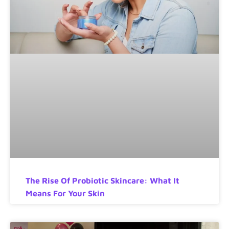
The Rise Of Probiotic Skincare: What It
Means For Your Skin