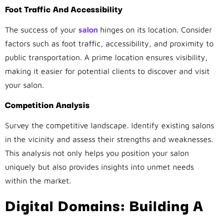
Foot Traffic And Accessibility
The success of your
salon
hinges on its location. Consider
factors such as foot traffic, accessibility, and proximity to
public transportation. A prime location ensures visibility,
making it easier for potential clients to discover and visit
your salon.
Competition Analysis
Survey the competitive landscape. Identify existing salons
in the vicinity and assess their strengths and weaknesses.
This analysis not only helps you position your salon
uniquely but also provides insights into unmet needs
within the market.
Digital Domains: Building A