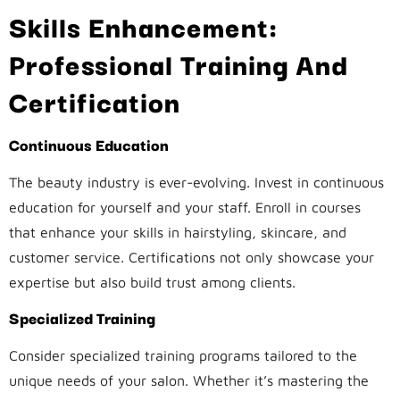
Skills Enhancement:
Professional Training And
Certification
Continuous Education
The beauty industry is ever-evolving. Invest in continuous
education for yourself and your staff. Enroll in courses
that enhance your skills in hairstyling, skincare, and
customer service. Certifications not only showcase your
expertise but also build trust among clients.
Specialized Training
Consider specialized training programs tailored to the
unique needs of your salon. Whether it’s mastering the