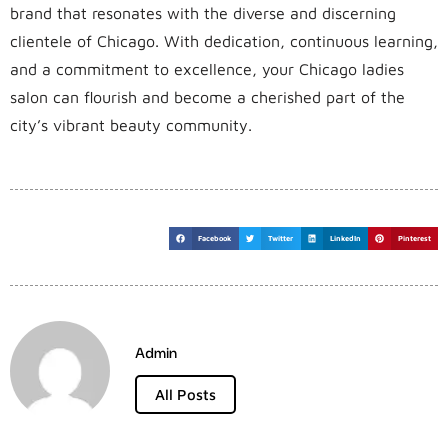
brand that resonates with the diverse and discerning
clientele of Chicago. With dedication, continuous learning,
and a commitment to excellence, your Chicago ladies
salon can flourish and become a cherished part of the
city’s vibrant beauty community.
Facebook
Twitter
LinkedIn
Pinterest
Admin
All Posts