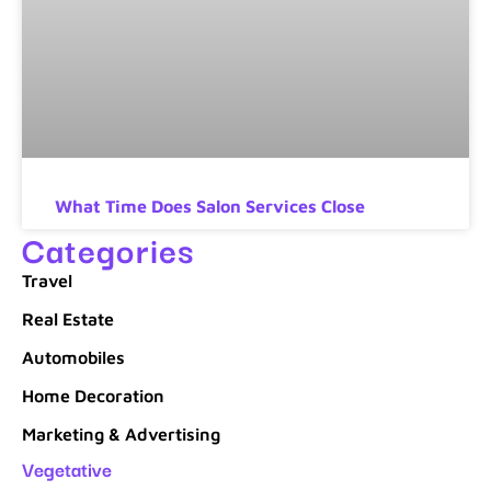
What Time Does Salon Services Close
Categories
Travel
Real Estate
Automobiles
Home Decoration
Marketing & Advertising
Vegetative