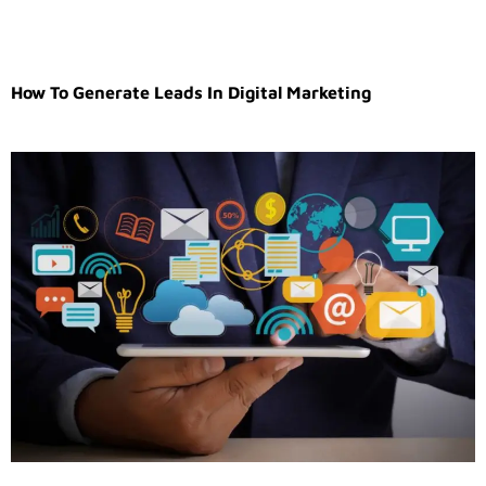
How To Generate Leads In Digital Marketing