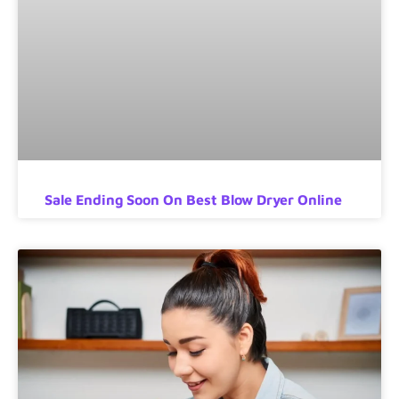
Sale Ending Soon On Best Blow Dryer Online