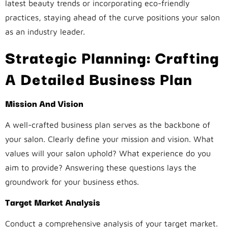
latest beauty trends or incorporating eco-friendly
practices, staying ahead of the curve positions your salon
as an industry leader.
Strategic Planning: Crafting
A Detailed Business Plan
Mission And Vision
A well-crafted business plan serves as the backbone of
your salon. Clearly define your mission and vision. What
values will your salon uphold? What experience do you
aim to provide? Answering these questions lays the
groundwork for your business ethos.
Target Market Analysis
Conduct a comprehensive analysis of your target market.