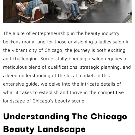
The allure of entrepreneurship in the beauty industry
beckons many, and for those envisioning a ladies salon in
the vibrant city of Chicago, the journey is both exciting
and challenging. Successfully opening a salon requires a
meticulous blend of qualifications, strategic planning, and
a keen understanding of the local market. In this
extensive guide, we delve into the intricate details of
what it takes to establish and thrive in the competitive
landscape of Chicago’s beauty scene.
Understanding The Chicago
Beauty Landscape