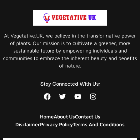
At Vegetative.UK, we believe in the transformative power
of plants. Our mission is to cultivate a greener, more
sustainable future by empowering individuals and
communities to embrace the inherent beauty and benefits
of nature.
Stay Connected With Us:
Home
About Us
Contact Us
Disclaimer
Privacy Policy
Terms And Conditions