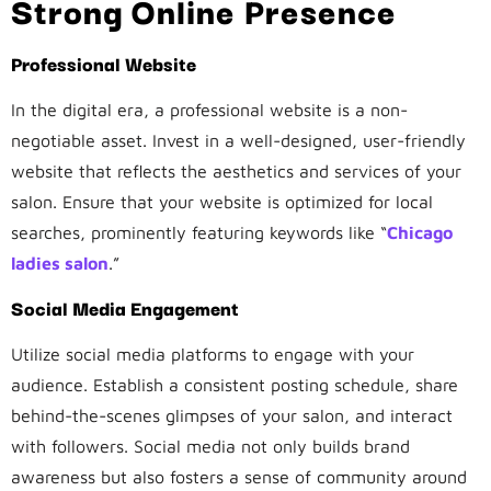
Strong Online Presence
Professional Website
In the digital era, a professional website is a non-
negotiable asset. Invest in a well-designed, user-friendly
website that reflects the aesthetics and services of your
salon. Ensure that your website is optimized for local
searches, prominently featuring keywords like “
Chicago
ladies salon
.”
Social Media Engagement
Utilize social media platforms to engage with your
audience. Establish a consistent posting schedule, share
behind-the-scenes glimpses of your salon, and interact
with followers. Social media not only builds brand
awareness but also fosters a sense of community around