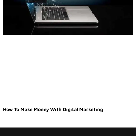
How To Make Money With Digital Marketing