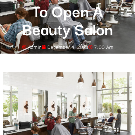
To Open A
Beauty Salon
Admin
December 4, 2023
7:00 Am