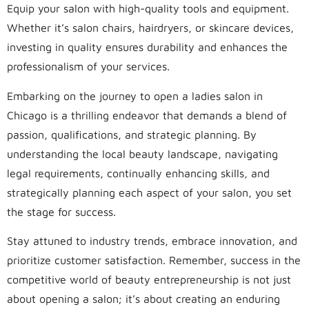
Equip your salon with high-quality tools and equipment.
Whether it’s salon chairs, hairdryers, or skincare devices,
investing in quality ensures durability and enhances the
professionalism of your services.
Embarking on the journey to open a ladies salon in
Chicago is a thrilling endeavor that demands a blend of
passion, qualifications, and strategic planning. By
understanding the local beauty landscape, navigating
legal requirements, continually enhancing skills, and
strategically planning each aspect of your salon, you set
the stage for success.
Stay attuned to industry trends, embrace innovation, and
prioritize customer satisfaction. Remember, success in the
competitive world of beauty entrepreneurship is not just
about opening a salon; it’s about creating an enduring