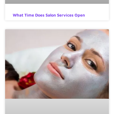
What Time Does Salon Services Open