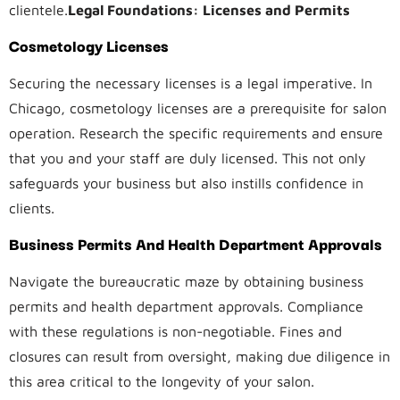
clientele.
Legal Foundations: Licenses and Permits
Cosmetology Licenses
Securing the necessary licenses is a legal imperative. In
Chicago, cosmetology licenses are a prerequisite for salon
operation. Research the specific requirements and ensure
that you and your staff are duly licensed. This not only
safeguards your business but also instills confidence in
clients.
Business Permits And Health Department Approvals
Navigate the bureaucratic maze by obtaining business
permits and health department approvals. Compliance
with these regulations is non-negotiable. Fines and
closures can result from oversight, making due diligence in
this area critical to the longevity of your salon.