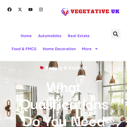
Home
Automobiles
Real Estate
Food & FMCG
Home Decoration
More
Beauty & Fashion
What
Qualifications
Do You Need