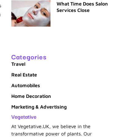
What Time Does Salon
s
Services Close
g
Categories
Travel
Real Estate
Automobiles
Home Decoration
Marketing & Advertising
Vegetative
At Vegetative.UK, we believe in the
transformative power of plants. Our