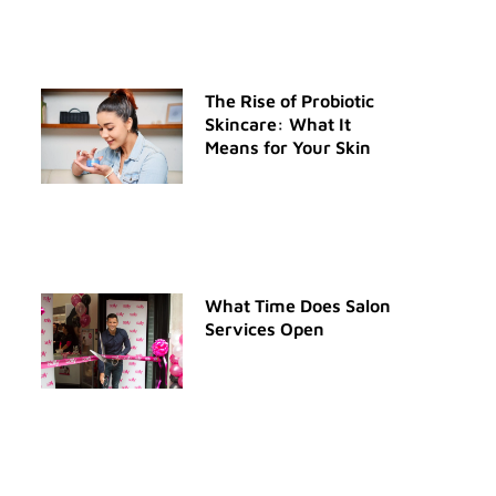
The Rise of Probiotic
Skincare: What It
Means for Your Skin
What Time Does Salon
Services Open