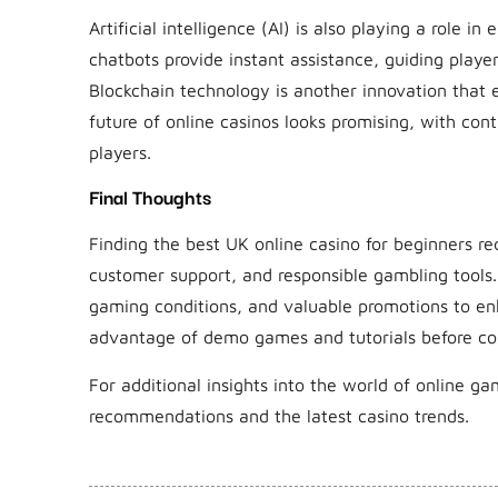
Artificial intelligence (AI) is also playing a role
chatbots provide instant assistance, guiding play
Blockchain technology is another innovation that 
future of online casinos looks promising, with c
players.
Final Thoughts
Finding the best UK online casino for beginners re
customer support, and responsible gambling tools. T
gaming conditions, and valuable promotions to en
advantage of demo games and tutorials before co
For additional insights into the world of online ga
recommendations and the latest casino trends.