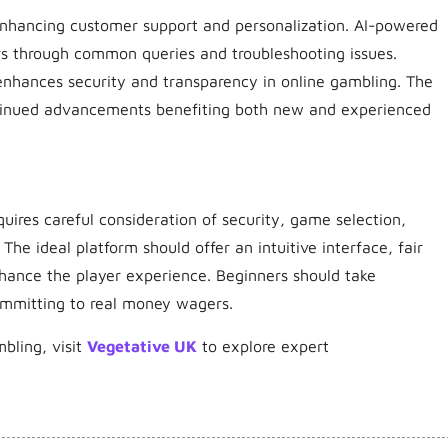
 in enhancing customer support and personalization. AI-powered
ers through common queries and troubleshooting issues.
enhances security and transparency in online gambling. The
ontinued advancements benefiting both new and experienced
quires careful consideration of security, game selection,
he ideal platform should offer an intuitive interface, fair
hance the player experience. Beginners should take
mmitting to real money wagers.
mbling, visit
Vegetative UK
to explore expert