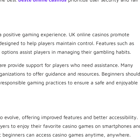
 a positive gaming experience. UK online casinos promote
designed to help players maintain control. Features such as
on options assist players in managing their gambling habits.
e provide support for players who need assistance. Many
rganizations to offer guidance and resources. Beginners shoul
 responsible gaming practices to ensure a safe and enjoyable
 evolve, offering improved features and better accessibility.
ayers to enjoy their favorite casino games on smartphones an
hat beginners can access casino games anytime, anywhere.