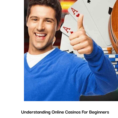
Understanding Online Casinos For Beginners