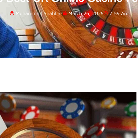
Muhammad Shahbaz
March 26, 2025
7:59 Am