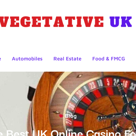
e
Automobiles
Real Estate
Food & FMCG
Blog
e Best UK Online Casino Fo