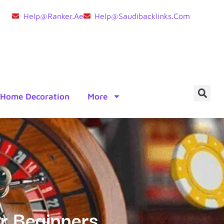
Help@ranker.ae
Help@saudibacklinks.com
Home Decoration
More
r Beginners