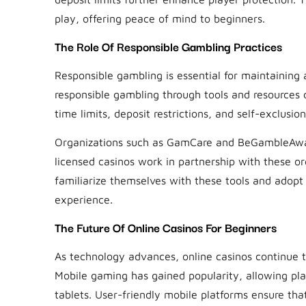
play, offering peace of mind to beginners.
The Role Of Responsible Gambling Practices
Responsible gambling is essential for maintaining
responsible gambling through tools and resources 
time limits, deposit restrictions, and self-exclusi
Organizations such as GamCare and BeGambleAwar
licensed casinos work in partnership with these o
familiarize themselves with these tools and adopt
experience.
The Future Of Online Casinos For Beginners
As technology advances, online casinos continue to
Mobile gaming has gained popularity, allowing pl
tablets. User-friendly mobile platforms ensure t