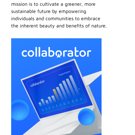
mission is to cultivate a greener, more
sustainable future by empowering
individuals and communities to embrace
the inherent beauty and benefits of nature.