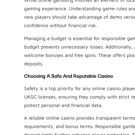
While online gambling involves an element of luck
gaming experience. Understanding game rules and 
new players should take advantage of demo versio
confidence without financial risk.
Managing a budget is essential for responsible gam
budget prevents unnecessary losses. Additionally,
welcome bonuses and free spins. These offers prov
deposits.
Choosing A Safe And Reputable Casino
Safety is a top priority for any online casino play
UKGC licenses, ensuring they comply with strict r
protect personal and financial data.
A reliable online casino provides transparent term
requirements, and bonus terms. Responsible gambli
deposit limits further enhance player protection. 