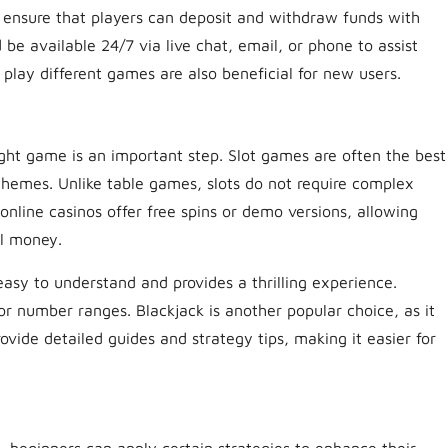
s ensure that players can deposit and withdraw funds with
e available 24/7 via live chat, email, or phone to assist
play different games are also beneficial for new users.
ight game is an important step. Slot games are often the best
g themes. Unlike table games, slots do not require complex
online casinos offer free spins or demo versions, allowing
al money.
 easy to understand and provides a thrilling experience.
or number ranges. Blackjack is another popular choice, as it
ovide detailed guides and strategy tips, making it easier for