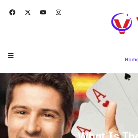
Hom
What Is Th