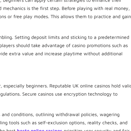
, beginners can apply certain strategies to enhance their
mechanics is the first step. Before playing with real money,
ns or free play modes. This allows them to practice and gain
bling. Setting deposit limits and sticking to a predetermined
 players should take advantage of casino promotions such as
ide extra value and increase playtime without additional
er, especially beginners. Reputable UK online casinos hold vali
egulations. Secure casinos use encryption technology to
s and conditions, outlining withdrawal policies, wagering
ng tools such as self-exclusion options, reality checks, and
The best
beste online casinos
prioritize user security and fair