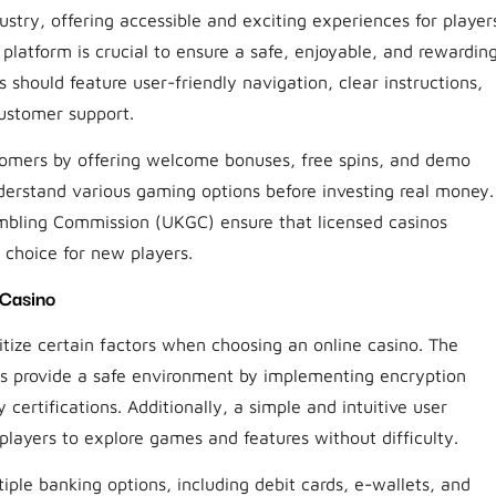
stry, offering accessible and exciting experiences for player
ht platform is crucial to ensure a safe, enjoyable, and rewardin
 should feature user-friendly navigation, clear instructions,
ustomer support.
comers by offering welcome bonuses, free spins, and demo
derstand various gaming options before investing real money.
ambling Commission (UKGC) ensure that licensed casinos
 choice for new players.
 Casino
itize certain factors when choosing an online casino. The
nos provide a safe environment by implementing encryption
 certifications. Additionally, a simple and intuitive user
layers to explore games and features without difficulty.
iple banking options, including debit cards, e-wallets, and