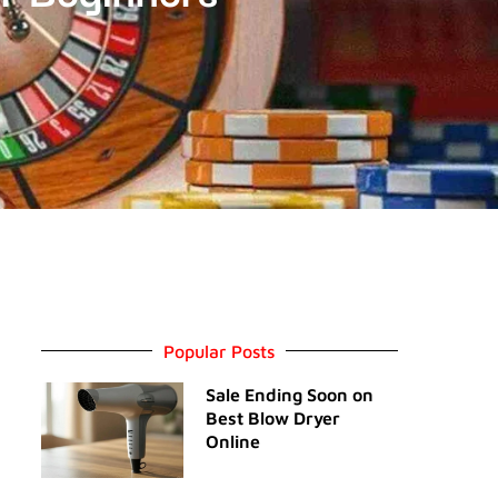
Popular Posts
Sale Ending Soon on
Best Blow Dryer
Online