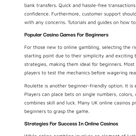
bank transfers. Quick and hassle-free transaction
confidence. Furthermore, customer support should b
with any concerns. Tutorials and guides on how to 
Popular Casino Games For Beginners
For those new to online gambling, selecting the r
starting point due to their simplicity and excitin
strategies, making them ideal for beginners. Most 
players to test the mechanics before wagering re
Roulette is another beginner-friendly option. It is
Players can place bets on single numbers, colors, 
combines skill and luck. Many UK online casinos pr
beginners to grasp the game.
Strategies For Success In Online Casinos