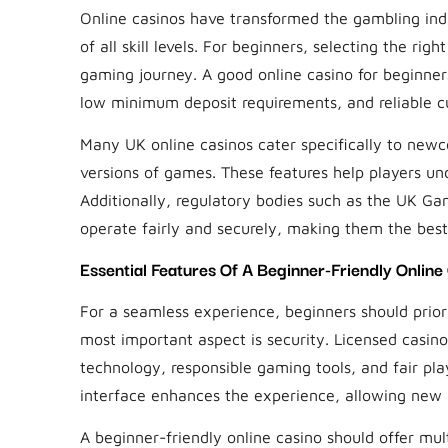
Online casinos have transformed the gambling indu
of all skill levels. For beginners, selecting the rig
gaming journey. A good online casino for beginners
low minimum deposit requirements, and reliable c
Many UK online casinos cater specifically to new
versions of games. These features help players un
Additionally, regulatory bodies such as the UK G
operate fairly and securely, making them the best
Essential Features Of A Beginner-Friendly Online
For a seamless experience, beginners should prior
most important aspect is security. Licensed casi
technology, responsible gaming tools, and fair play
interface enhances the experience, allowing new p
A beginner-friendly online casino should offer mult