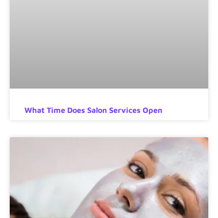
What Time Does Salon Services Open