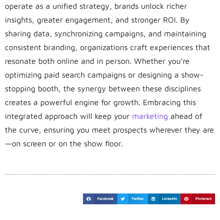
operate as a unified strategy, brands unlock richer
insights, greater engagement, and stronger ROI. By
sharing data, synchronizing campaigns, and maintaining
consistent branding, organizations craft experiences that
resonate both online and in person. Whether you’re
optimizing paid search campaigns or designing a show-
stopping booth, the synergy between these disciplines
creates a powerful engine for growth. Embracing this
integrated approach will keep your
marketing
ahead of
the curve, ensuring you meet prospects wherever they are
—on screen or on the show floor.
Facebook
Twitter
LinkedIn
Pinterest