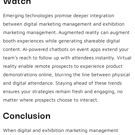
Emerging technologies promise deeper integration
between digital marketing management and exhibition
marketing management. Augmented reality can augment
booth experiences while generating shareable digital
content. AI-powered chatbots on event apps extend your
team’s reach to follow up with attendees instantly. Virtual
reality enable remote prospects to experience product
demonstrations online, blurring the line between physical
and digital attendance. Staying ahead of these trends
ensures your strategies remain fresh and engaging, no
matter where prospects choose to interact.
Conclusion
When digital and exhibition marketing management