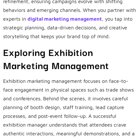
refinement, ensuring campaigns evolve with shifting
behaviors and emerging channels. When you partner with
experts in
digital marketing management
, you tap into
strategic planning, data-driven decisions, and creative
storytelling that keeps your brand top of mind.
Exploring Exhibition
Marketing Management
Exhibition marketing management focuses on face-to-
face engagement in physical spaces such as trade shows
and conferences. Behind the scenes, it involves careful
planning of booth design, staff training, lead capture
processes, and post-event follow-up. A successful
exhibition manager understands that attendees crave
authentic interactions, meaningful demonstrations, and a