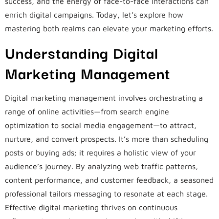
success, and the energy of face-to-face interactions can
enrich digital campaigns. Today, let’s explore how
mastering both realms can elevate your marketing efforts.
Understanding Digital
Marketing Management
Digital marketing management involves orchestrating a
range of online activities—from search engine
optimization to social media engagement—to attract,
nurture, and convert prospects. It’s more than scheduling
posts or buying ads; it requires a holistic view of your
audience’s journey. By analyzing web traffic patterns,
content performance, and customer feedback, a seasoned
professional tailors messaging to resonate at each stage.
Effective digital marketing thrives on continuous