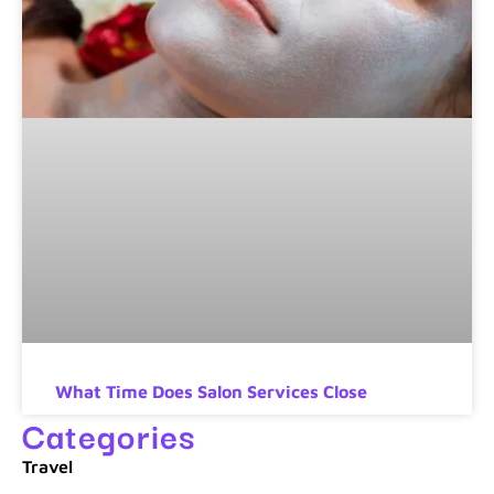
What Time Does Salon Services Close
Categories
Travel