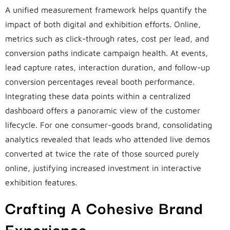
A unified measurement framework helps quantify the
impact of both digital and exhibition efforts. Online,
metrics such as click-through rates, cost per lead, and
conversion paths indicate campaign health. At events,
lead capture rates, interaction duration, and follow-up
conversion percentages reveal booth performance.
Integrating these data points within a centralized
dashboard offers a panoramic view of the customer
lifecycle. For one consumer-goods brand, consolidating
analytics revealed that leads who attended live demos
converted at twice the rate of those sourced purely
online, justifying increased investment in interactive
exhibition features.
Crafting A Cohesive Brand
Experience