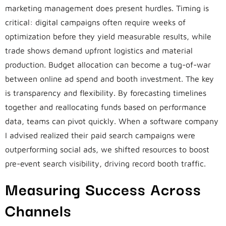
marketing management does present hurdles. Timing is
critical: digital campaigns often require weeks of
optimization before they yield measurable results, while
trade shows demand upfront logistics and material
production. Budget allocation can become a tug-of-war
between online ad spend and booth investment. The key
is transparency and flexibility. By forecasting timelines
together and reallocating funds based on performance
data, teams can pivot quickly. When a software company
I advised realized their paid search campaigns were
outperforming social ads, we shifted resources to boost
pre-event search visibility, driving record booth traffic.
Measuring Success Across
Channels