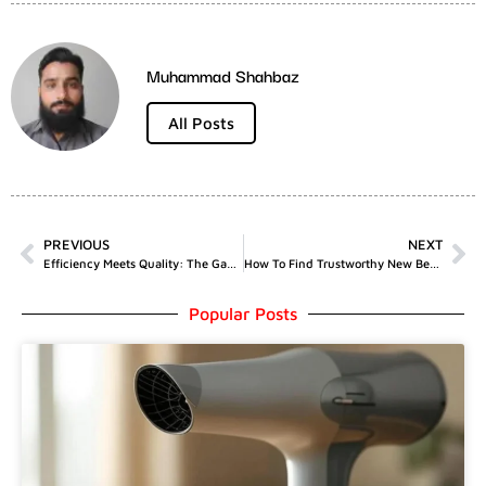
Muhammad Shahbaz
All Posts
PREVIOUS
NEXT
Efficiency Meets Quality: The Game-Changing Features Of Longo&Co’s Arctic Mini 30L
How To Find Trustworthy New Betting Sites?
Popular Posts