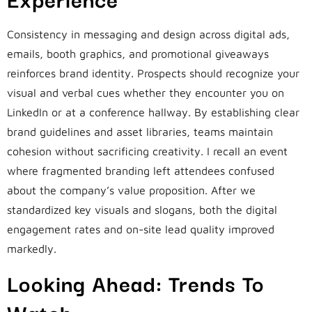
Consistency in messaging and design across digital ads,
emails, booth graphics, and promotional giveaways
reinforces brand identity. Prospects should recognize your
visual and verbal cues whether they encounter you on
LinkedIn or at a conference hallway. By establishing clear
brand guidelines and asset libraries, teams maintain
cohesion without sacrificing creativity. I recall an event
where fragmented branding left attendees confused
about the company’s value proposition. After we
standardized key visuals and slogans, both the digital
engagement rates and on-site lead quality improved
markedly.
Looking Ahead: Trends To
Watch