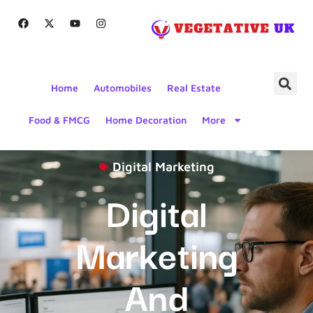
Home
Automobiles
Real Estate
Food & FMCG
Home Decoration
More
Digital Marketing
Digital
Marketing
And