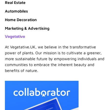
Real Estate
Automobiles
Home Decoration
Marketing & Advertising
Vegetative
At Vegetative.UK, we believe in the transformative
power of plants. Our mission is to cultivate a greener,
more sustainable future by empowering individuals and
communities to embrace the inherent beauty and
benefits of nature.