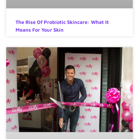
The Rise Of Probiotic Skincare: What It
Means For Your Skin