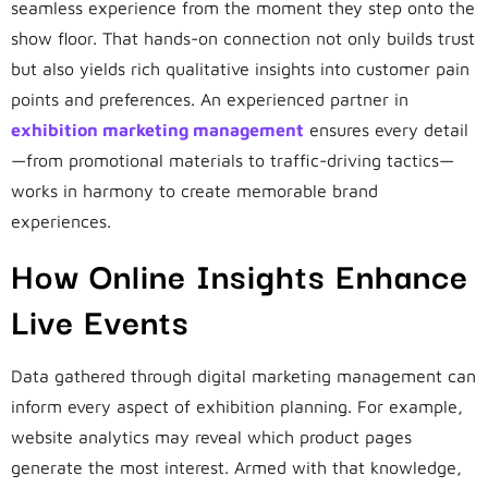
seamless experience from the moment they step onto the
show floor. That hands-on connection not only builds trust
but also yields rich qualitative insights into customer pain
points and preferences. An experienced partner in
exhibition marketing management
ensures every detail
—from promotional materials to traffic-driving tactics—
works in harmony to create memorable brand
experiences.
How Online Insights Enhance
Live Events
Data gathered through digital marketing management can
inform every aspect of exhibition planning. For example,
website analytics may reveal which product pages
generate the most interest. Armed with that knowledge,