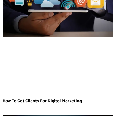
How To Get Clients For Digital Marketing