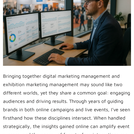
Bringing together digital marketing management and
exhibition marketing management may sound like two
different worlds, yet they share a common goal: engaging
audiences and driving results. Through years of guiding
brands in both online campaigns and live events, I’ve seen
firsthand how these disciplines intersect. When handled
strategically, the insights gained online can amplify event