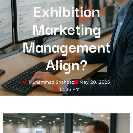
Exhibition
Marketing
Management
Align?
Muhammad Shahbaz
May 20, 2025
12:36 Pm