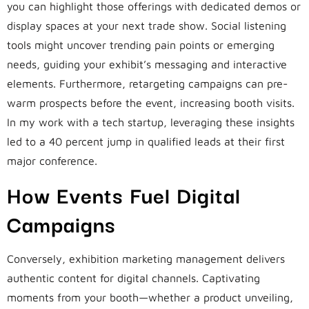
you can highlight those offerings with dedicated demos or
display spaces at your next trade show. Social listening
tools might uncover trending pain points or emerging
needs, guiding your exhibit’s messaging and interactive
elements. Furthermore, retargeting campaigns can pre-
warm prospects before the event, increasing booth visits.
In my work with a tech startup, leveraging these insights
led to a 40 percent jump in qualified leads at their first
major conference.
How Events Fuel Digital
Campaigns
Conversely, exhibition marketing management delivers
authentic content for digital channels. Captivating
moments from your booth—whether a product unveiling,