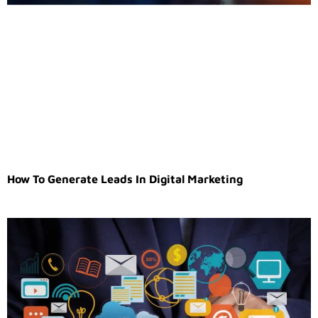
How To Generate Leads In Digital Marketing