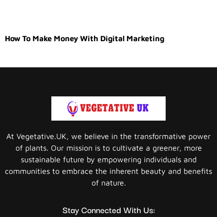
How To Make Money With Digital Marketing
At Vegetative.UK, we believe in the transformative power
of plants. Our mission is to cultivate a greener, more
sustainable future by empowering individuals and
communities to embrace the inherent beauty and benefits
of nature.
Stay Connected With Us: