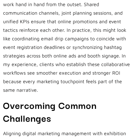
work hand in hand from the outset. Shared
communication channels, joint planning sessions, and
unified KPIs ensure that online promotions and event
tactics reinforce each other. In practice, this might look
like coordinating email drip campaigns to coincide with
event registration deadlines or synchronizing hashtag
strategies across both online ads and booth signage. In
my experience, clients who establish these collaborative
workflows see smoother execution and stronger ROI
because every marketing touchpoint feels part of the
same narrative.
Overcoming Common
Challenges
Aligning digital marketing management with exhibition