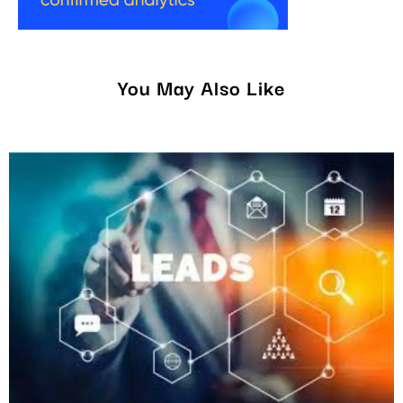
You May Also Like