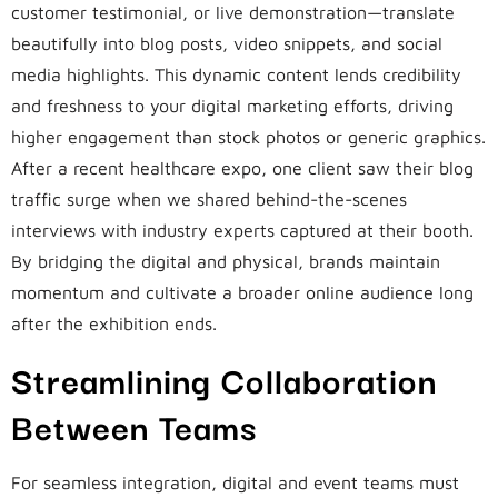
customer testimonial, or live demonstration—translate
beautifully into blog posts, video snippets, and social
media highlights. This dynamic content lends credibility
and freshness to your digital marketing efforts, driving
higher engagement than stock photos or generic graphics.
After a recent healthcare expo, one client saw their blog
traffic surge when we shared behind-the-scenes
interviews with industry experts captured at their booth.
By bridging the digital and physical, brands maintain
momentum and cultivate a broader online audience long
after the exhibition ends.
Streamlining Collaboration
Between Teams
For seamless integration, digital and event teams must