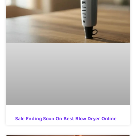
Sale Ending Soon On Best Blow Dryer Online