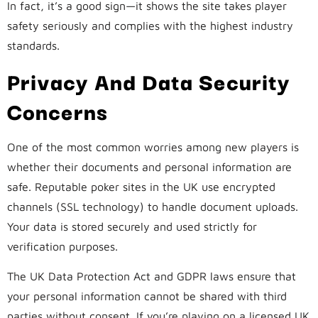
In fact, it’s a good sign—it shows the site takes player
safety seriously and complies with the highest industry
standards.
Privacy And Data Security
Concerns
One of the most common worries among new players is
whether their documents and personal information are
safe. Reputable poker sites in the UK use encrypted
channels (SSL technology) to handle document uploads.
Your data is stored securely and used strictly for
verification purposes.
The UK Data Protection Act and GDPR laws ensure that
your personal information cannot be shared with third
parties without consent. If you’re playing on a licensed UK