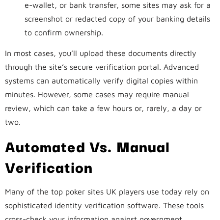
e-wallet, or bank transfer, some sites may ask for a
screenshot or redacted copy of your banking details
to confirm ownership.
In most cases, you’ll upload these documents directly
through the site’s secure verification portal. Advanced
systems can automatically verify digital copies within
minutes. However, some cases may require manual
review, which can take a few hours or, rarely, a day or
two.
Automated Vs. Manual
Verification
Many of the top poker sites UK players use today rely on
sophisticated identity verification software. These tools
cross-check your information against government