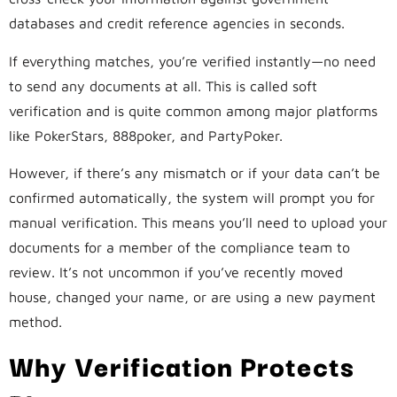
databases and credit reference agencies in seconds.
If everything matches, you’re verified instantly—no need
to send any documents at all. This is called soft
verification and is quite common among major platforms
like PokerStars, 888poker, and PartyPoker.
However, if there’s any mismatch or if your data can’t be
confirmed automatically, the system will prompt you for
manual verification. This means you’ll need to upload your
documents for a member of the compliance team to
review. It’s not uncommon if you’ve recently moved
house, changed your name, or are using a new payment
method.
Why Verification Protects