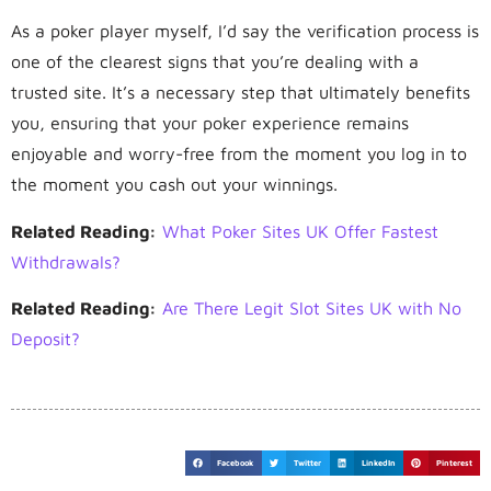
As a poker player myself, I’d say the verification process is
one of the clearest signs that you’re dealing with a
trusted site. It’s a necessary step that ultimately benefits
you, ensuring that your poker experience remains
enjoyable and worry-free from the moment you log in to
the moment you cash out your winnings.
Related Reading:
What Poker Sites UK Offer Fastest
Withdrawals?
Related Reading:
Are There Legit Slot Sites UK with No
Deposit?
Facebook
Twitter
LinkedIn
Pinterest