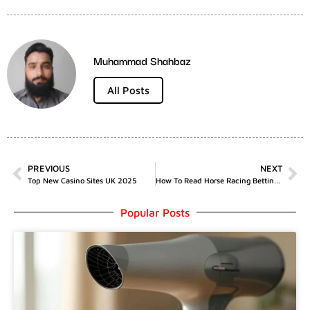
Muhammad Shahbaz
All Posts
PREVIOUS
NEXT
Top New Casino Sites UK 2025
How To Read Horse Racing Betting Forms
Popular Posts