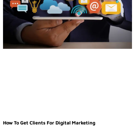
How To Get Clients For Digital Marketing