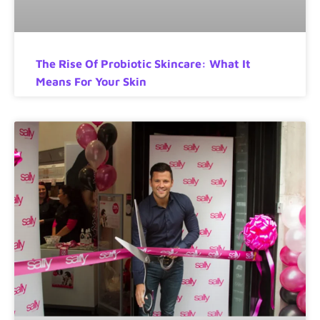
The Rise Of Probiotic Skincare: What It
Means For Your Skin