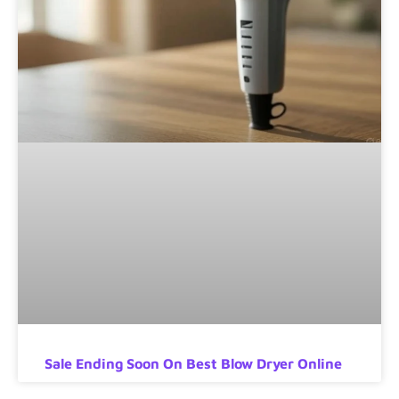
Sale Ending Soon On Best Blow Dryer Online