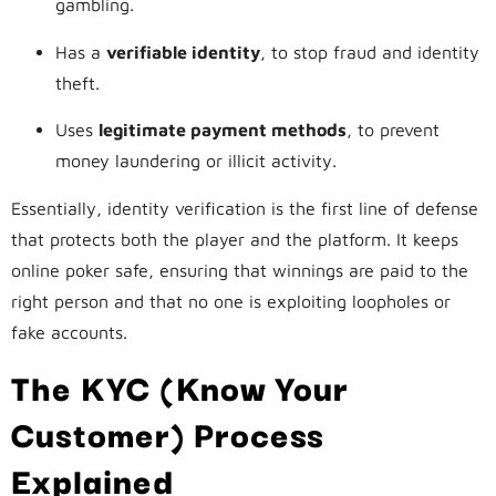
gambling.
Has a
verifiable identity
, to stop fraud and identity
theft.
Uses
legitimate payment methods
, to prevent
money laundering or illicit activity.
Essentially, identity verification is the first line of defense
that protects both the player and the platform. It keeps
online poker safe, ensuring that winnings are paid to the
right person and that no one is exploiting loopholes or
fake accounts.
The KYC (Know Your
Customer) Process
Explained