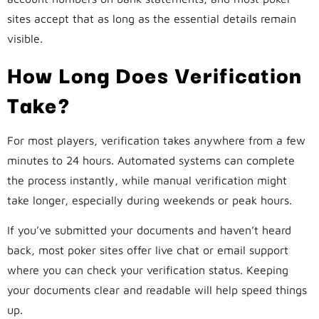
sites accept that as long as the essential details remain
visible.
How Long Does Verification
Take?
For most players, verification takes anywhere from a few
minutes to 24 hours. Automated systems can complete
the process instantly, while manual verification might
take longer, especially during weekends or peak hours.
If you’ve submitted your documents and haven’t heard
back, most poker sites offer live chat or email support
where you can check your verification status. Keeping
your documents clear and readable will help speed things
up.