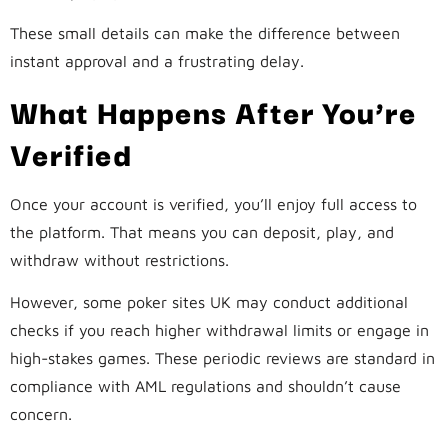
These small details can make the difference between
instant approval and a frustrating delay.
What Happens After You’re
Verified
Once your account is verified, you’ll enjoy full access to
the platform. That means you can deposit, play, and
withdraw without restrictions.
However, some poker sites UK may conduct additional
checks if you reach higher withdrawal limits or engage in
high-stakes games. These periodic reviews are standard in
compliance with AML regulations and shouldn’t cause
concern.