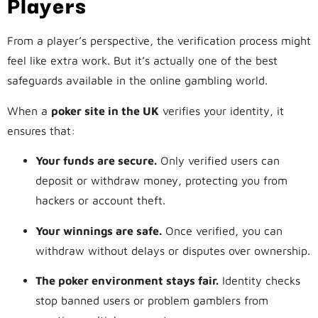
Players
From a player’s perspective, the verification process might
feel like extra work. But it’s actually one of the best
safeguards available in the online gambling world.
When a
poker site in the UK
verifies your identity, it
ensures that:
Your funds are secure.
Only verified users can
deposit or withdraw money, protecting you from
hackers or account theft.
Your winnings are safe.
Once verified, you can
withdraw without delays or disputes over ownership.
The poker environment stays fair.
Identity checks
stop banned users or problem gamblers from