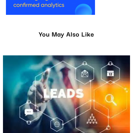
You May Also Like