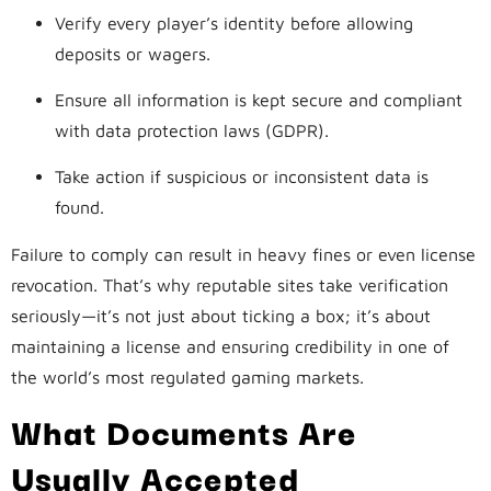
Verify every player’s identity before allowing
deposits or wagers.
Ensure all information is kept secure and compliant
with data protection laws (GDPR).
Take action if suspicious or inconsistent data is
found.
Failure to comply can result in heavy fines or even license
revocation. That’s why reputable sites take verification
seriously—it’s not just about ticking a box; it’s about
maintaining a license and ensuring credibility in one of
the world’s most regulated gaming markets.
What Documents Are
Usually Accepted