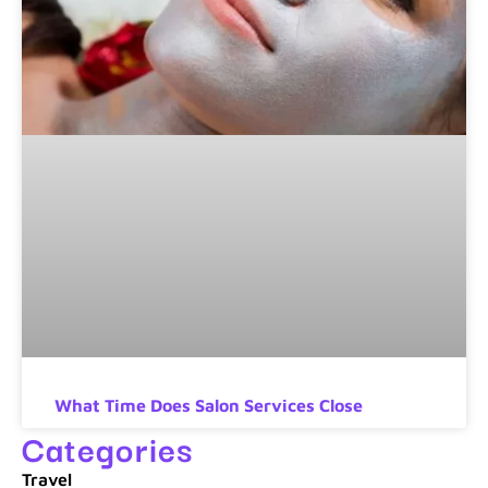
What Time Does Salon Services Close
Categories
Travel