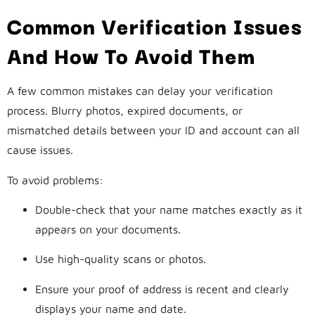
Common Verification Issues
And How To Avoid Them
A few common mistakes can delay your verification
process. Blurry photos, expired documents, or
mismatched details between your ID and account can all
cause issues.
To avoid problems:
Double-check that your name matches exactly as it
appears on your documents.
Use high-quality scans or photos.
Ensure your proof of address is recent and clearly
displays your name and date.