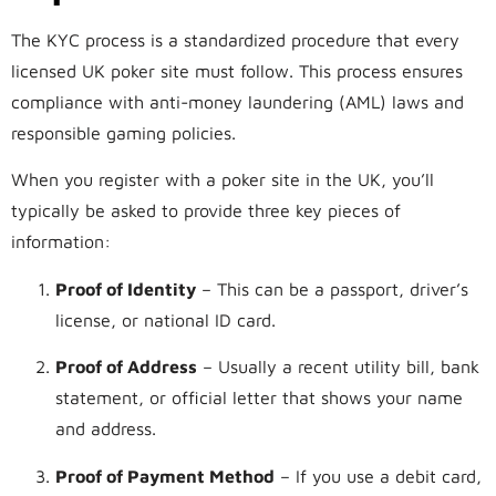
The KYC process is a standardized procedure that every
licensed UK poker site must follow. This process ensures
compliance with anti-money laundering (AML) laws and
responsible gaming policies.
When you register with a poker site in the UK, you’ll
typically be asked to provide three key pieces of
information:
Proof of Identity
– This can be a passport, driver’s
license, or national ID card.
Proof of Address
– Usually a recent utility bill, bank
statement, or official letter that shows your name
and address.
Proof of Payment Method
– If you use a debit card,