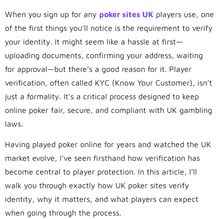
When you sign up for any
poker sites UK
players use, one
of the first things you’ll notice is the requirement to verify
your identity. It might seem like a hassle at first—
uploading documents, confirming your address, waiting
for approval—but there’s a good reason for it. Player
verification, often called KYC (Know Your Customer), isn’t
just a formality. It’s a critical process designed to keep
online poker fair, secure, and compliant with UK gambling
laws.
Having played poker online for years and watched the UK
market evolve, I’ve seen firsthand how verification has
become central to player protection. In this article, I’ll
walk you through exactly how UK poker sites verify
identity, why it matters, and what players can expect
when going through the process.