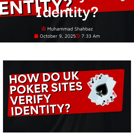
Identity?
Muhammad Shahbaz
October 9, 2025
7:33 Am