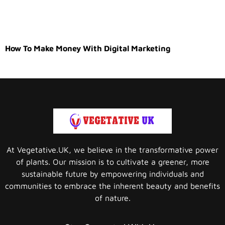
How To Make Money With Digital Marketing
At Vegetative.UK, we believe in the transformative power
of plants. Our mission is to cultivate a greener, more
sustainable future by empowering individuals and
communities to embrace the inherent beauty and benefits
of nature.