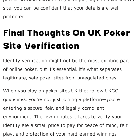
site, you can be confident that your details are well
protected.
Final Thoughts On UK Poker
Site Verification
Identity verification might not be the most exciting part
of online poker, but it’s essential. It’s what separates
legitimate, safe poker sites from unregulated ones.
When you play on poker sites UK that follow UKGC
guidelines, you’re not just joining a platform—you’re
entering a secure, fair, and legally compliant
environment. The few minutes it takes to verify your
identity are a small price to pay for peace of mind, fair
play, and protection of your hard-earned winnings.