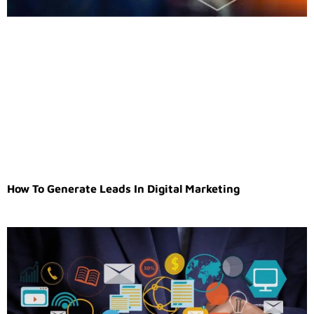
How To Generate Leads In Digital Marketing