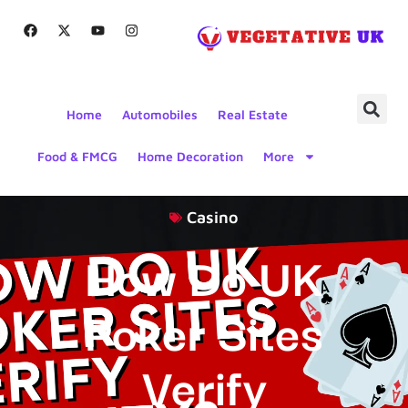
Home
Automobiles
Real Estate
Food & FMCG
Home Decoration
More
Casino
How Do UK
Poker Sites
Verify