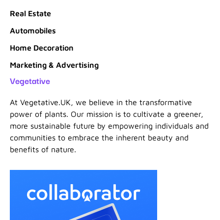
Real Estate
Automobiles
Home Decoration
Marketing & Advertising
Vegetative
At Vegetative.UK, we believe in the transformative
power of plants. Our mission is to cultivate a greener,
more sustainable future by empowering individuals and
communities to embrace the inherent beauty and
benefits of nature.