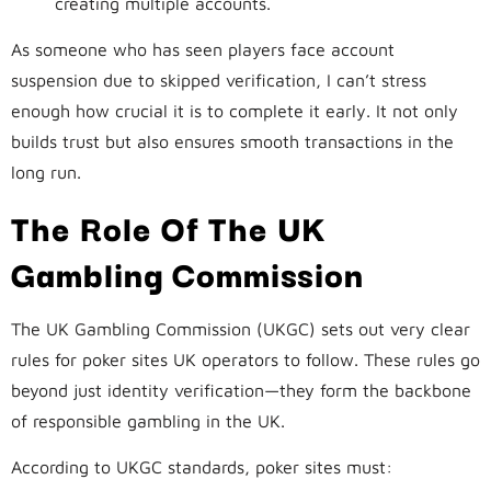
creating multiple accounts.
As someone who has seen players face account
suspension due to skipped verification, I can’t stress
enough how crucial it is to complete it early. It not only
builds trust but also ensures smooth transactions in the
long run.
The Role Of The UK
Gambling Commission
The UK Gambling Commission (UKGC) sets out very clear
rules for poker sites UK operators to follow. These rules go
beyond just identity verification—they form the backbone
of responsible gambling in the UK.
According to UKGC standards, poker sites must: