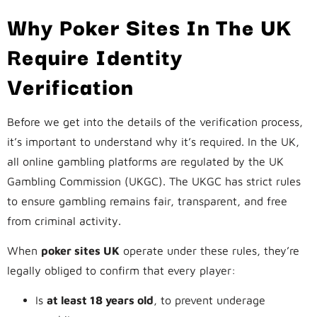
Why Poker Sites In The UK
Require Identity
Verification
Before we get into the details of the verification process,
it’s important to understand why it’s required. In the UK,
all online gambling platforms are regulated by the UK
Gambling Commission (UKGC). The UKGC has strict rules
to ensure gambling remains fair, transparent, and free
from criminal activity.
When
poker sites UK
operate under these rules, they’re
legally obliged to confirm that every player:
Is
at least 18 years old
, to prevent underage