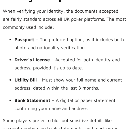
When verifying your identity, the documents accepted
are fairly standard across all UK poker platforms. The most
commonly used include:
Passport
– The preferred option, as it includes both
photo and nationality verification.
Driver’s License
– Accepted for both identity and
address, provided it’s up to date.
Utility Bill
– Must show your full name and current
address, dated within the last 3 months.
Bank Statement
– A digital or paper statement
confirming your name and address.
Some players prefer to blur out sensitive details like
account numbers on bank statements, and most poker