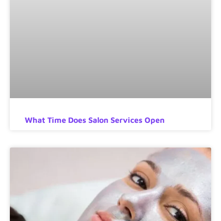
What Time Does Salon Services Open