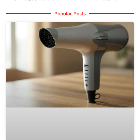
Popular Posts