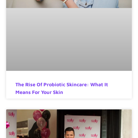
The Rise Of Probiotic Skincare: What It
Means For Your Skin