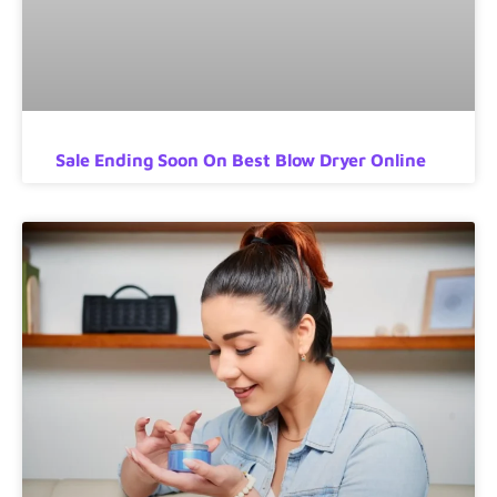
Sale Ending Soon On Best Blow Dryer Online