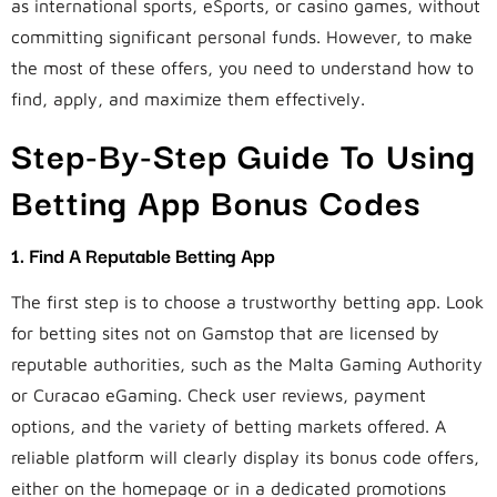
as international sports, eSports, or casino games, without
committing significant personal funds. However, to make
the most of these offers, you need to understand how to
find, apply, and maximize them effectively.
Step-By-Step Guide To Using
Betting App Bonus Codes
1. Find A Reputable Betting App
The first step is to choose a trustworthy betting app. Look
for betting sites not on Gamstop that are licensed by
reputable authorities, such as the Malta Gaming Authority
or Curacao eGaming. Check user reviews, payment
options, and the variety of betting markets offered. A
reliable platform will clearly display its bonus code offers,
either on the homepage or in a dedicated promotions