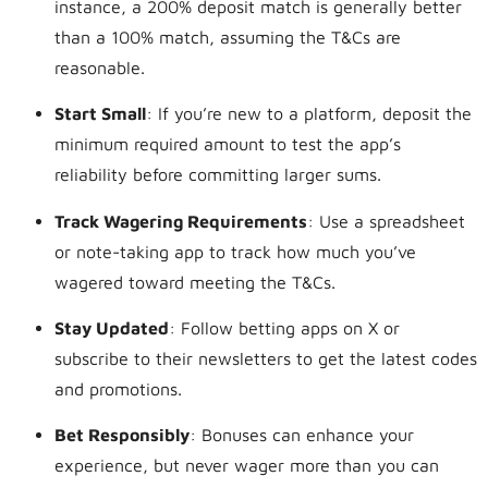
instance, a 200% deposit match is generally better
than a 100% match, assuming the T&Cs are
reasonable.
Start Small
: If you’re new to a platform, deposit the
minimum required amount to test the app’s
reliability before committing larger sums.
Track Wagering Requirements
: Use a spreadsheet
or note-taking app to track how much you’ve
wagered toward meeting the T&Cs.
Stay Updated
: Follow betting apps on X or
subscribe to their newsletters to get the latest codes
and promotions.
Bet Responsibly
: Bonuses can enhance your
experience, but never wager more than you can