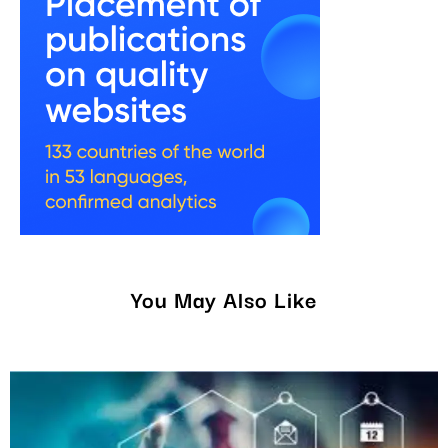
You May Also Like