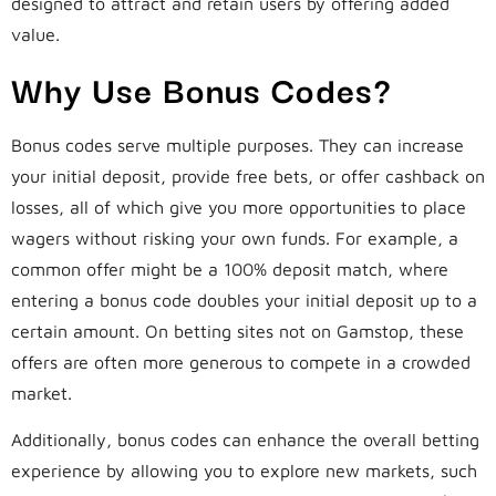
designed to attract and retain users by offering added
value.
Why Use Bonus Codes?
Bonus codes serve multiple purposes. They can increase
your initial deposit, provide free bets, or offer cashback on
losses, all of which give you more opportunities to place
wagers without risking your own funds. For example, a
common offer might be a 100% deposit match, where
entering a bonus code doubles your initial deposit up to a
certain amount. On betting sites not on Gamstop, these
offers are often more generous to compete in a crowded
market.
Additionally, bonus codes can enhance the overall betting
experience by allowing you to explore new markets, such