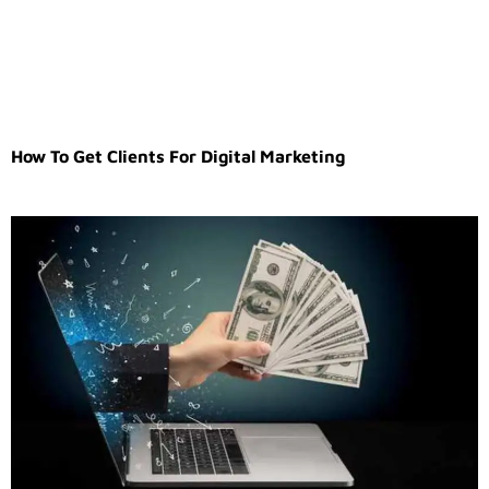
How To Get Clients For Digital Marketing