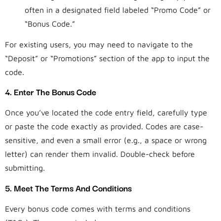
often in a designated field labeled “Promo Code” or
“Bonus Code.”
For existing users, you may need to navigate to the
“Deposit” or “Promotions” section of the app to input the
code.
4. Enter The Bonus Code
Once you’ve located the code entry field, carefully type
or paste the code exactly as provided. Codes are case-
sensitive, and even a small error (e.g., a space or wrong
letter) can render them invalid. Double-check before
submitting.
5. Meet The Terms And Conditions
Every bonus code comes with terms and conditions