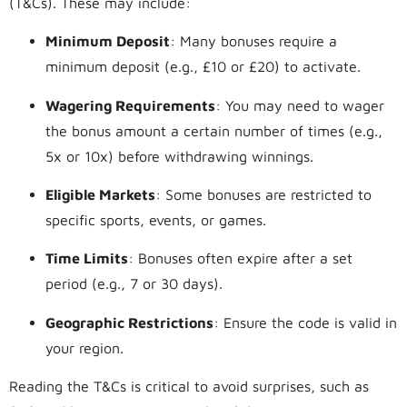
(T&Cs). These may include:
Minimum Deposit
: Many bonuses require a
minimum deposit (e.g., £10 or £20) to activate.
Wagering Requirements
: You may need to wager
the bonus amount a certain number of times (e.g.,
5x or 10x) before withdrawing winnings.
Eligible Markets
: Some bonuses are restricted to
specific sports, events, or games.
Time Limits
: Bonuses often expire after a set
period (e.g., 7 or 30 days).
Geographic Restrictions
: Ensure the code is valid in
your region.
Reading the T&Cs is critical to avoid surprises, such as