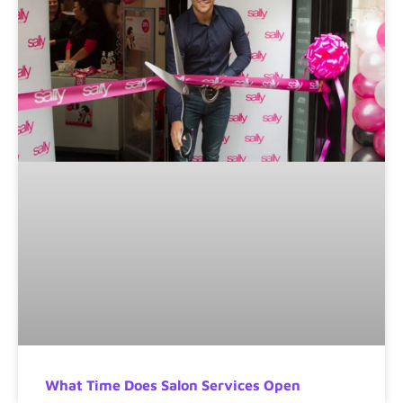
What Time Does Salon Services Open