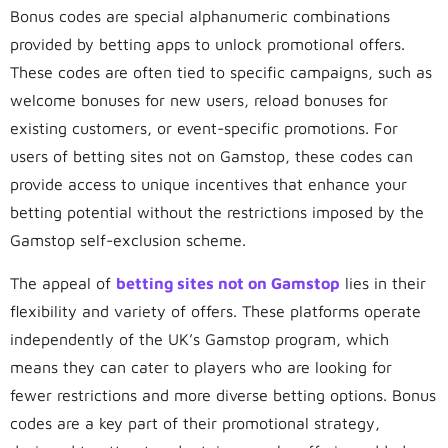
Bonus codes are special alphanumeric combinations
provided by betting apps to unlock promotional offers.
These codes are often tied to specific campaigns, such as
welcome bonuses for new users, reload bonuses for
existing customers, or event-specific promotions. For
users of betting sites not on Gamstop, these codes can
provide access to unique incentives that enhance your
betting potential without the restrictions imposed by the
Gamstop self-exclusion scheme.
The appeal of
betting sites not on Gamstop
lies in their
flexibility and variety of offers. These platforms operate
independently of the UK’s Gamstop program, which
means they can cater to players who are looking for
fewer restrictions and more diverse betting options. Bonus
codes are a key part of their promotional strategy,