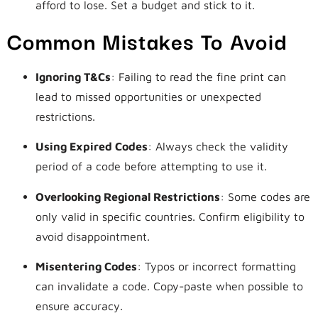
afford to lose. Set a budget and stick to it.
Common Mistakes To Avoid
Ignoring T&Cs
: Failing to read the fine print can
lead to missed opportunities or unexpected
restrictions.
Using Expired Codes
: Always check the validity
period of a code before attempting to use it.
Overlooking Regional Restrictions
: Some codes are
only valid in specific countries. Confirm eligibility to
avoid disappointment.
Misentering Codes
: Typos or incorrect formatting
can invalidate a code. Copy-paste when possible to
ensure accuracy.