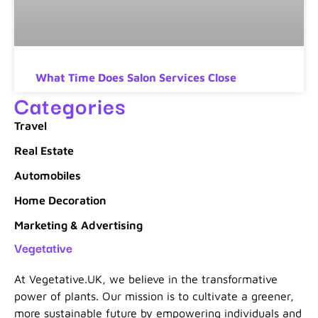
What Time Does Salon Services Close
Categories
Travel
Real Estate
Automobiles
Home Decoration
Marketing & Advertising
Vegetative
At Vegetative.UK, we believe in the transformative
power of plants. Our mission is to cultivate a greener,
more sustainable future by empowering individuals and