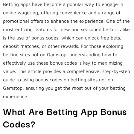
Betting apps have become a popular way to engage in
online wagering, offering convenience and a range of
promotional offers to enhance the experience. One of the
most enticing features for new and seasoned bettors alike
is the use of bonus codes, which can unlock free bets,
deposit matches, or other rewards. For those exploring
betting sites not on Gamstop, understanding how to
effectively use these bonus codes is key to maximizing
value. This article provides a comprehensive, step-by-step
guide to using bonus codes on betting sites not on
Gamstop, ensuring you get the most out of your betting
experience.
What Are Betting App Bonus
Codes?