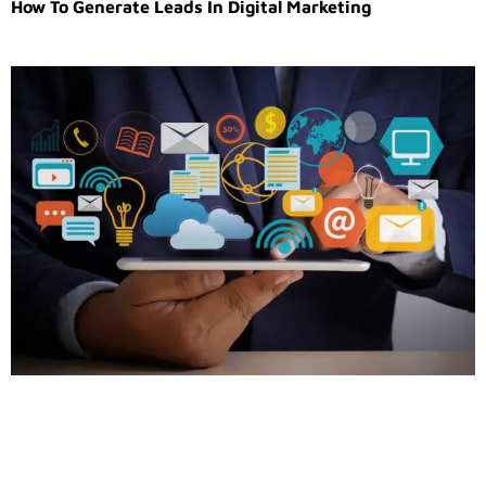
How To Generate Leads In Digital Marketing