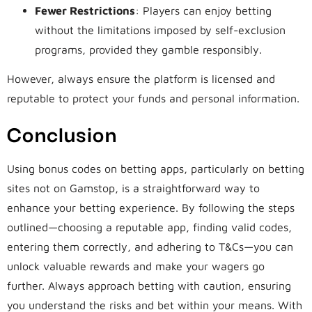
Fewer Restrictions
: Players can enjoy betting
without the limitations imposed by self-exclusion
programs, provided they gamble responsibly.
However, always ensure the platform is licensed and
reputable to protect your funds and personal information.
Conclusion
Using bonus codes on betting apps, particularly on betting
sites not on Gamstop, is a straightforward way to
enhance your betting experience. By following the steps
outlined—choosing a reputable app, finding valid codes,
entering them correctly, and adhering to T&Cs—you can
unlock valuable rewards and make your wagers go
further. Always approach betting with caution, ensuring
you understand the risks and bet within your means. With