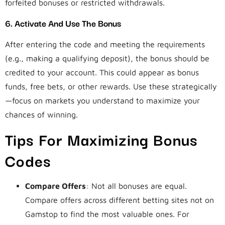
forfeited bonuses or restricted withdrawals.
6. Activate And Use The Bonus
After entering the code and meeting the requirements
(e.g., making a qualifying deposit), the bonus should be
credited to your account. This could appear as bonus
funds, free bets, or other rewards. Use these strategically
—focus on markets you understand to maximize your
chances of winning.
Tips For Maximizing Bonus
Codes
Compare Offers
: Not all bonuses are equal.
Compare offers across different betting sites not on
Gamstop to find the most valuable ones. For