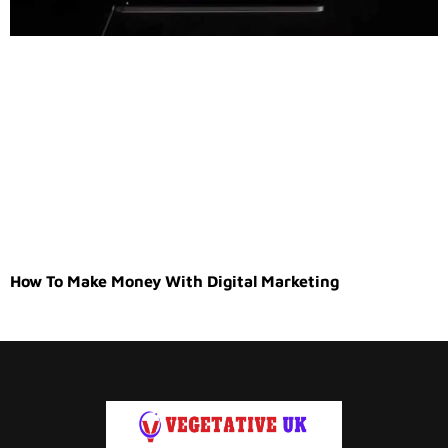
How To Make Money With Digital Marketing