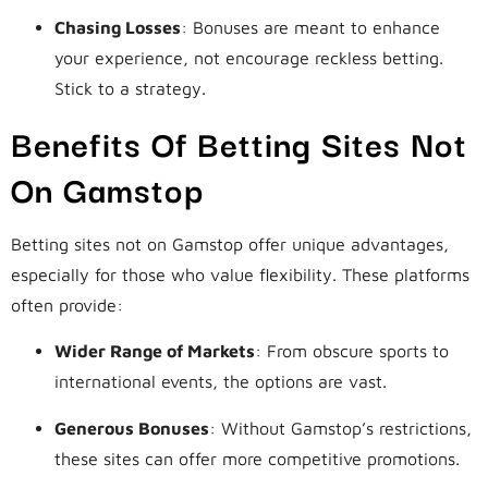
Chasing Losses
: Bonuses are meant to enhance
your experience, not encourage reckless betting.
Stick to a strategy.
Benefits Of Betting Sites Not
On Gamstop
Betting sites not on Gamstop offer unique advantages,
especially for those who value flexibility. These platforms
often provide:
Wider Range of Markets
: From obscure sports to
international events, the options are vast.
Generous Bonuses
: Without Gamstop’s restrictions,
these sites can offer more competitive promotions.