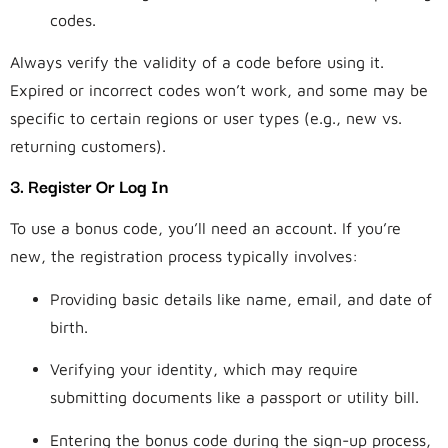
codes.
Always verify the validity of a code before using it.
Expired or incorrect codes won’t work, and some may be
specific to certain regions or user types (e.g., new vs.
returning customers).
3. Register Or Log In
To use a bonus code, you’ll need an account. If you’re
new, the registration process typically involves:
Providing basic details like name, email, and date of
birth.
Verifying your identity, which may require
submitting documents like a passport or utility bill.
Entering the bonus code during the sign-up process,