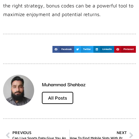
the right strategy, bonus codes can be a powerful tool to
maximize enjoyment and potential returns.
Facebook
Twitter
LinkedIn
Pinterest
Muhammad Shahbaz
All Posts
PREVIOUS
NEXT
Can Live Sports Data Give You An Edge In Real-Time Betting?
How To Find Mobile Slots With Progressive Jackpots