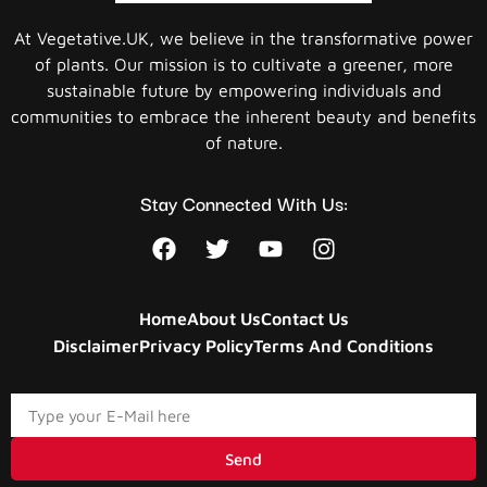
At Vegetative.UK, we believe in the transformative power
of plants. Our mission is to cultivate a greener, more
sustainable future by empowering individuals and
communities to embrace the inherent beauty and benefits
of nature.
Stay Connected With Us:
Home
About Us
Contact Us
Disclaimer
Privacy Policy
Terms And Conditions
Send