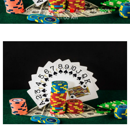
Muhammad Shahbaz
August 13, 2025
11:00 Am