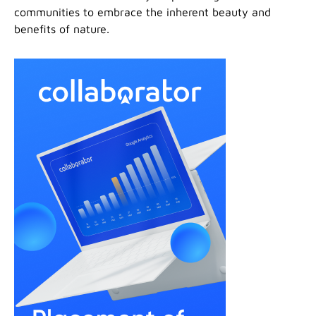
communities to embrace the inherent beauty and
benefits of nature.