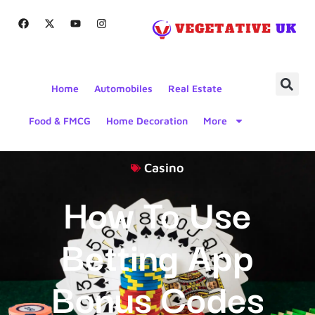
Home
Automobiles
Real Estate
Food & FMCG
Home Decoration
More
Casino
How To Use
Betting App
Bonus Codes