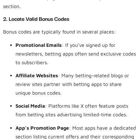
section.
2. Locate Valid Bonus Codes
Bonus codes are typically found in several places:
Promotional Emails
: If you’ve signed up for
newsletters, betting apps often send exclusive codes
to subscribers.
Affiliate Websites
: Many betting-related blogs or
review sites partner with betting apps to share
unique bonus codes.
Social Media
: Platforms like X often feature posts
from betting sites advertising limited-time codes.
App’s Promotion Page
: Most apps have a dedicated
section listing current offers and their corresponding