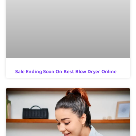
Sale Ending Soon On Best Blow Dryer Online