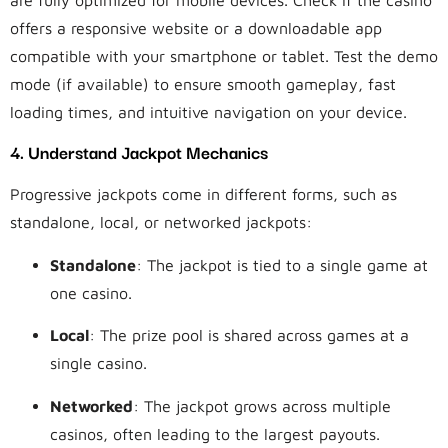
are fully optimized for mobile devices. Check if the casino
offers a responsive website or a downloadable app
compatible with your smartphone or tablet. Test the demo
mode (if available) to ensure smooth gameplay, fast
loading times, and intuitive navigation on your device.
4. Understand Jackpot Mechanics
Progressive jackpots come in different forms, such as
standalone, local, or networked jackpots:
Standalone
: The jackpot is tied to a single game at
one casino.
Local
: The prize pool is shared across games at a
single casino.
Networked
: The jackpot grows across multiple
casinos, often leading to the largest payouts.