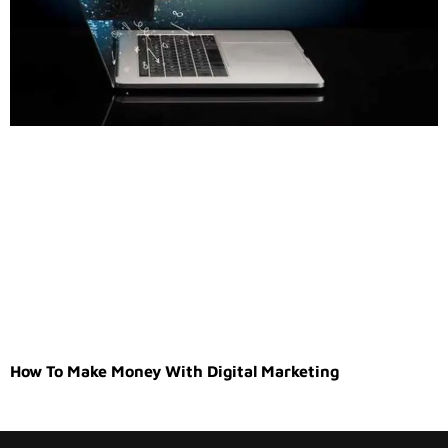
How To Make Money With Digital Marketing