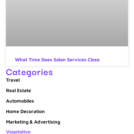
What Time Does Salon Services Close
Categories
Travel
Real Estate
Automobiles
Home Decoration
Marketing & Advertising
Vegetative