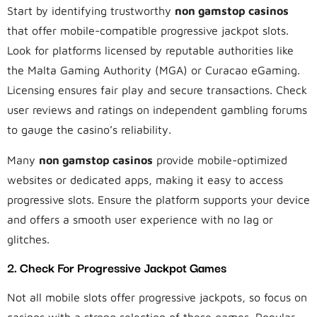
Start by identifying trustworthy
non gamstop casinos
that offer mobile-compatible progressive jackpot slots.
Look for platforms licensed by reputable authorities like
the Malta Gaming Authority (MGA) or Curacao eGaming.
Licensing ensures fair play and secure transactions. Check
user reviews and ratings on independent gambling forums
to gauge the casino’s reliability.
Many
non gamstop casinos
provide mobile-optimized
websites or dedicated apps, making it easy to access
progressive slots. Ensure the platform supports your device
and offers a smooth user experience with no lag or
glitches.
2. Check For Progressive Jackpot Games
Not all mobile slots offer progressive jackpots, so focus on