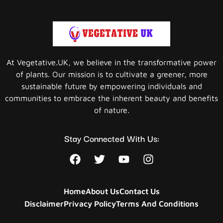
At Vegetative.UK, we believe in the transformative power
of plants. Our mission is to cultivate a greener, more
sustainable future by empowering individuals and
communities to embrace the inherent beauty and benefits
of nature.
Stay Connected With Us:
Home
About Us
Contact Us
Disclaimer
Privacy Policy
Terms And Conditions