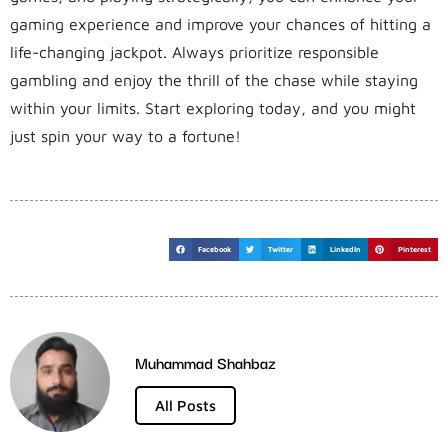
gaming experience and improve your chances of hitting a
life-changing jackpot. Always prioritize responsible
gambling and enjoy the thrill of the chase while staying
within your limits. Start exploring today, and you might
just spin your way to a fortune!
Facebook
Twitter
LinkedIn
Pinterest
Muhammad Shahbaz
All Posts