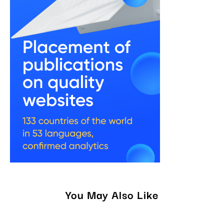
You May Also Like