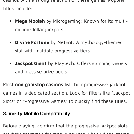
casinos with a strong selection of these games. Popular
titles include:
Mega Moolah
by Microgaming: Known for its multi-
million-dollar jackpots.
Divine Fortune
by NetEnt: A mythology-themed
slot with multiple progressive tiers.
Jackpot Giant
by Playtech: Offers stunning visuals
and massive prize pools.
Most
non gamstop casinos
list their progressive jackpot
games in a dedicated section. Look for filters like “Jackpot
Slots” or “Progressive Games” to quickly find these titles.
3. Verify Mobile Compatibility
Before playing, confirm that the progressive jackpot slots