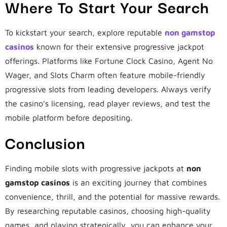
Where To Start Your Search
To kickstart your search, explore reputable
non gamstop
casinos
known for their extensive progressive jackpot
offerings. Platforms like Fortune Clock Casino, Agent No
Wager, and Slots Charm often feature mobile-friendly
progressive slots from leading developers. Always verify
the casino’s licensing, read player reviews, and test the
mobile platform before depositing.
Conclusion
Finding mobile slots with progressive jackpots at
non
gamstop casinos
is an exciting journey that combines
convenience, thrill, and the potential for massive rewards.
By researching reputable casinos, choosing high-quality
games, and playing strategically, you can enhance your