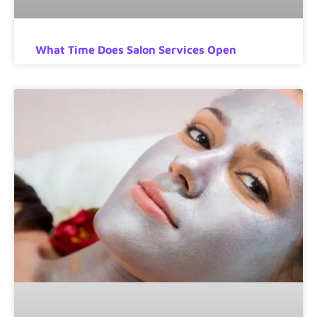
What Time Does Salon Services Open