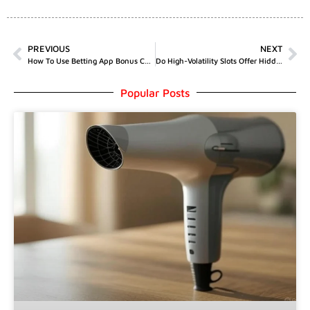
PREVIOUS
NEXT
How To Use Betting App Bonus Codes
Do High-Volatility Slots Offer Hidden Advantages For Patient Players?
Popular Posts