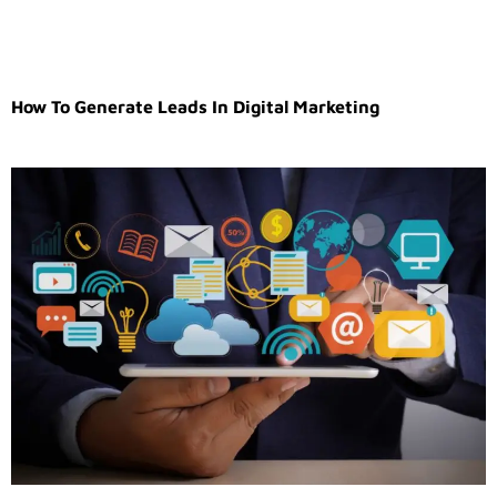
How To Generate Leads In Digital Marketing