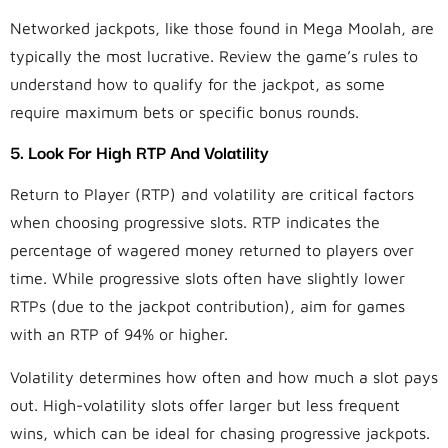
Networked jackpots, like those found in Mega Moolah, are
typically the most lucrative. Review the game’s rules to
understand how to qualify for the jackpot, as some
require maximum bets or specific bonus rounds.
5. Look For High RTP And Volatility
Return to Player (RTP) and volatility are critical factors
when choosing progressive slots. RTP indicates the
percentage of wagered money returned to players over
time. While progressive slots often have slightly lower
RTPs (due to the jackpot contribution), aim for games
with an RTP of 94% or higher.
Volatility determines how often and how much a slot pays
out. High-volatility slots offer larger but less frequent
wins, which can be ideal for chasing progressive jackpots.