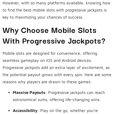
However, with so many platforms available, knowing how
to find the best mobile slots with progressive jackpots is
key to maximizing your chances of success.
Why Choose Mobile Slots
With Progressive Jackpots?
Mobile slots are designed for convenience, offering
seamless gameplay on iOS and Android devices.
Progressive jackpots add an extra layer of excitement, as
the potential payout grows with every spin. Here are some
reasons why players are drawn to these games:
Massive Payouts
: Progressive jackpots can reach
astronomical sums, offering life-changing wins.
Accessibility
: Play on the go, whether you’re