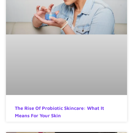
The Rise Of Probiotic Skincare: What It
Means For Your Skin