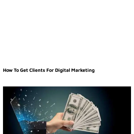
How To Get Clients For Digital Marketing