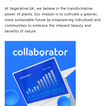
At Vegetative.UK, we believe in the transformative
power of plants. Our mission is to cultivate a greener,
more sustainable future by empowering individuals and
communities to embrace the inherent beauty and
benefits of nature.