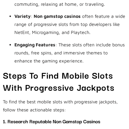
commuting, relaxing at home, or traveling.
Variety
:
Non gamstop casinos
often feature a wide
range of progressive slots from top developers like
NetEnt, Microgaming, and Playtech.
Engaging Features
: These slots often include bonus
rounds, free spins, and immersive themes to
enhance the gaming experience.
Steps To Find Mobile Slots
With Progressive Jackpots
To find the best mobile slots with progressive jackpots,
follow these actionable steps:
1. Research Reputable Non Gamstop Casinos