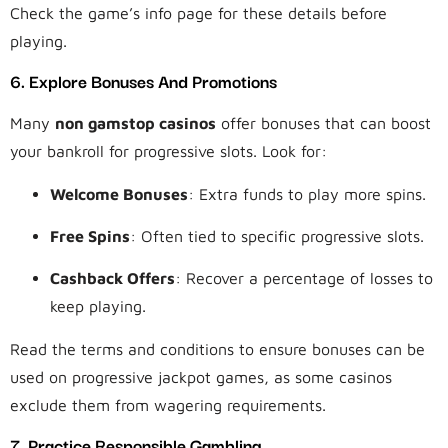
Check the game’s info page for these details before
playing.
6. Explore Bonuses And Promotions
Many
non gamstop casinos
offer bonuses that can boost
your bankroll for progressive slots. Look for:
Welcome Bonuses
: Extra funds to play more spins.
Free Spins
: Often tied to specific progressive slots.
Cashback Offers
: Recover a percentage of losses to
keep playing.
Read the terms and conditions to ensure bonuses can be
used on progressive jackpot games, as some casinos
exclude them from wagering requirements.
7. Practice Responsible Gambling