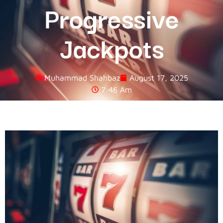
Progressive
Jackpots
Muhammad Shahbaz
August 17, 2025
7:46 Am