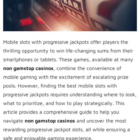
Mobile slots with progressive jackpots offer players the
thrilling opportunity to win life-changing sums from their
smartphones or tablets. These games, available at many
non gamstop casinos
, combine the convenience of
mobile gaming with the excitement of escalating prize
pools. However, finding the best mobile slots with
progressive jackpots requires understanding where to look,
what to prioritize, and how to play strategically. This
article provides a comprehensive guide to help you
navigate
non gamstop casinos
and uncover the most
rewarding progressive jackpot slots, all while ensuring a
safe and enjoyable gaming experience.