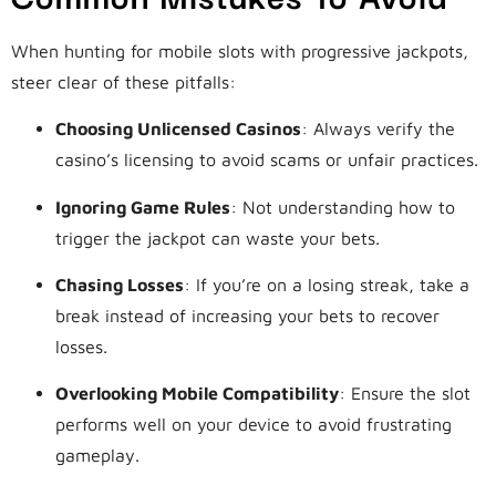
When hunting for mobile slots with progressive jackpots,
steer clear of these pitfalls:
Choosing Unlicensed Casinos
: Always verify the
casino’s licensing to avoid scams or unfair practices.
Ignoring Game Rules
: Not understanding how to
trigger the jackpot can waste your bets.
Chasing Losses
: If you’re on a losing streak, take a
break instead of increasing your bets to recover
losses.
Overlooking Mobile Compatibility
: Ensure the slot
performs well on your device to avoid frustrating
gameplay.