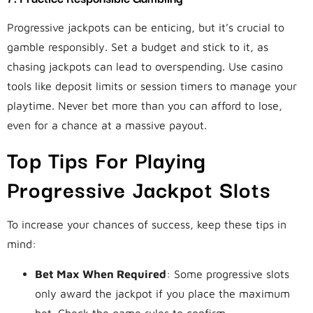
Progressive jackpots can be enticing, but it’s crucial to
gamble responsibly. Set a budget and stick to it, as
chasing jackpots can lead to overspending. Use casino
tools like deposit limits or session timers to manage your
playtime. Never bet more than you can afford to lose,
even for a chance at a massive payout.
Top Tips For Playing
Progressive Jackpot Slots
To increase your chances of success, keep these tips in
mind:
Bet Max When Required
: Some progressive slots
only award the jackpot if you place the maximum
bet. Check the game rules to confirm.