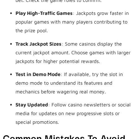
Play High-Traffic Games
: Jackpots grow faster in
popular games with many players contributing to
the prize pool.
Track Jackpot Sizes
: Some casinos display the
current jackpot amount. Choose games with larger
jackpots for higher potential rewards.
Test in Demo Mode
: If available, try the slot in
demo mode to understand its features and
mechanics before wagering real money.
Stay Updated
: Follow casino newsletters or social
media for updates on new progressive slots or
special promotions.
Common Mistakes To Avoid