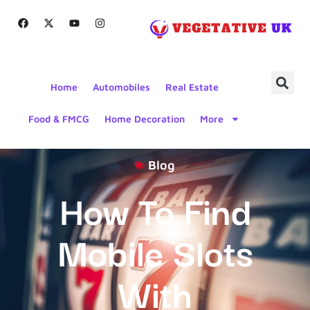
Home
Automobiles
Real Estate
Food & FMCG
Home Decoration
More
Blog
How To Find
Mobile Slots
With