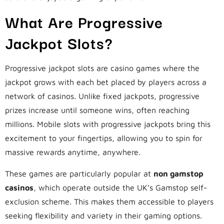
What Are Progressive
Jackpot Slots?
Progressive jackpot slots are casino games where the
jackpot grows with each bet placed by players across a
network of casinos. Unlike fixed jackpots, progressive
prizes increase until someone wins, often reaching
millions. Mobile slots with progressive jackpots bring this
excitement to your fingertips, allowing you to spin for
massive rewards anytime, anywhere.
These games are particularly popular at
non gamstop
casinos
, which operate outside the UK’s Gamstop self-
exclusion scheme. This makes them accessible to players
seeking flexibility and variety in their gaming options.