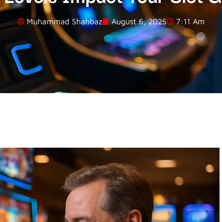
Muhammad Shahbaz
August 6, 2025
7:11 Am