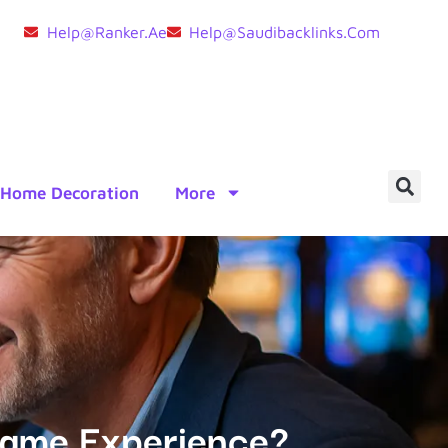
Help@ranker.ae
Help@saudibacklinks.com
Home Decoration
More
 Game Experience?