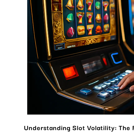
Understanding Slot Volatility: The