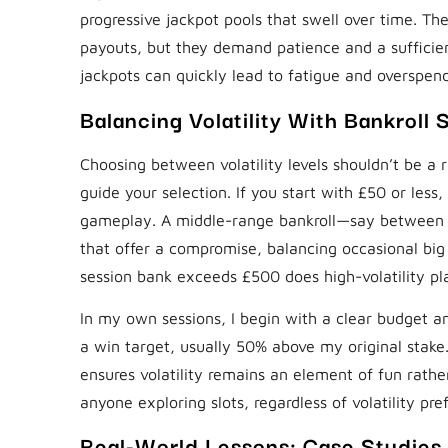
progressive jackpot pools that swell over time. T
payouts, but they demand patience and a sufficien
jackpots can quickly lead to fatigue and overspend
Balancing Volatility With Bankroll 
Choosing between volatility levels shouldn’t be a 
guide your selection. If you start with £50 or less,
gameplay. A middle-range bankroll—say between 
that offer a compromise, balancing occasional bi
session bank exceeds £500 does high-volatility pl
In my own sessions, I begin with a clear budget 
a win target, usually 50% above my original stake. 
ensures volatility remains an element of fun rather
anyone exploring slots, regardless of volatility pre
Real-World Lessons: Case Studies