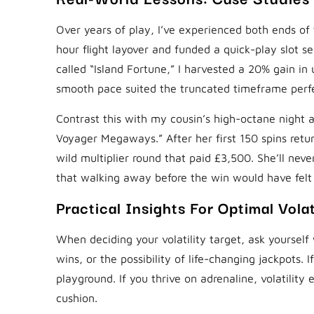
Over years of play, I’ve experienced both ends of 
hour flight layover and funded a quick-play slot se
called “Island Fortune,” I harvested a 20% gain in
smooth pace suited the truncated timeframe perfe
Contrast this with my cousin’s high-octane night 
Voyager Megaways.” After her first 150 spins ret
wild multiplier round that paid £3,500. She’ll nev
that walking away before the win would have felt 
Practical Insights For Optimal Volat
When deciding your volatility target, ask yoursel
wins, or the possibility of life-changing jackpots.
playground. If you thrive on adrenaline, volatilit
cushion.