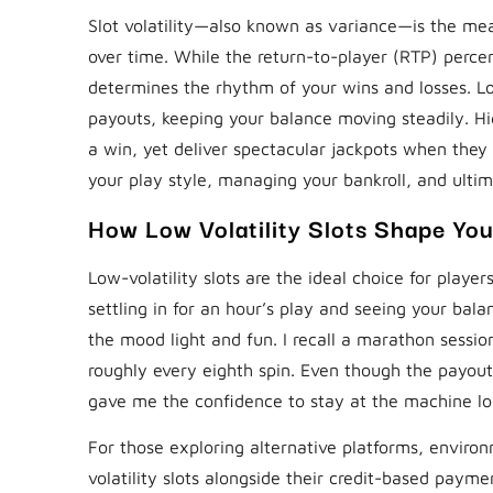
Slot volatility—also known as variance—is the mea
over time. While the return-to-player (RTP) percen
determines the rhythm of your wins and losses. Lo
payouts, keeping your balance moving steadily. Hig
a win, yet deliver spectacular jackpots when they do
your play style, managing your bankroll, and ulti
How Low Volatility Slots Shape Yo
Low-volatility slots are the ideal choice for play
settling in for an hour’s play and seeing your ba
the mood light and fun. I recall a marathon sessi
roughly every eighth spin. Even though the payou
gave me the confidence to stay at the machine l
For those exploring alternative platforms, enviro
volatility slots alongside their credit-based payme