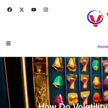
Hom
How Do Volatilit