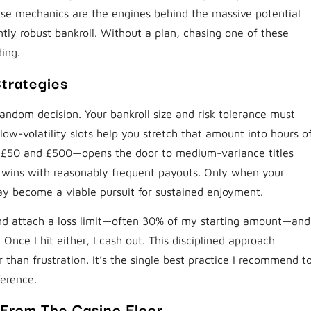
hese mechanics are the engines behind the massive potential
tly robust bankroll. Without a plan, chasing one of these
ing.
Strategies
random decision. Your bankroll size and risk tolerance must
 low-volatility slots help you stretch that amount into hours o
£50 and £500—opens the door to medium-variance titles
g wins with reasonably frequent payouts. Only when your
ay become a viable pursuit for sustained enjoyment.
and attach a loss limit—often 30% of my starting amount—and
Once I hit either, I cash out. This disciplined approach
 than frustration. It’s the single best practice I recommend t
ference.
 From The Casino Floor