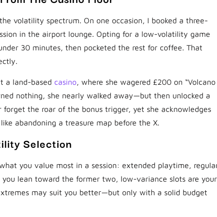
the volatility spectrum. On one occasion, I booked a three-
ssion in the airport lounge. Opting for a low-volatility game
 under 30 minutes, then pocketed the rest for coffee. That
ctly.
at a land-based
casino
, where she wagered £200 on “Volcano
urned nothing, she nearly walked away—but then unlocked a
er forget the roar of the bonus trigger, yet she acknowledges
like abandoning a treasure map before the X.
ility Selection
f what you value most in a session: extended playtime, regula
 If you lean toward the former two, low-variance slots are your
y extremes may suit you better—but only with a solid budget