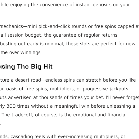
hile enjoying the convenience of instant deposits on your
echanics—mini pick-and-click rounds or free spins capped a
all session budget, the guarantee of regular returns
busting out early is minimal, these slots are perfect for new
time over winnings.
asing The Big Hit
icture a desert road—endless spins can stretch before you like
an oasis of free spins, multipliers, or progressive jackpots.
uts advertised at thousands of times your bet. I’ll never forge
rly 300 times without a meaningful win before unleashing a
he trade-off, of course, is the emotional and financial
.
unds, cascading reels with ever-increasing multipliers, or