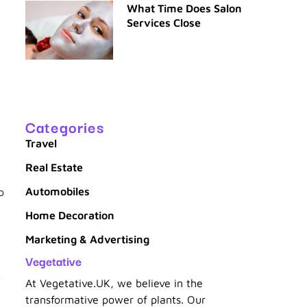
What Time Does Salon
Services Close
g
Categories
Travel
Real Estate
Automobiles
p
Home Decoration
Marketing & Advertising
Vegetative
-
At Vegetative.UK, we believe in the
transformative power of plants. Our