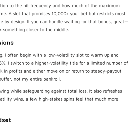
ention to the hit frequency and how much of the maximum
me. A slot that promises 10,000× your bet but restricts most
ate by design. If you can handle waiting for that bonus, great
ick something closer to the middle.
sions
g. I often begin with a low-volatility slot to warm up and
%, I switch to a higher-volatility title for a limited number of
ck in profits and either move on or return to steady-payout
 buffer, not my entire bankroll.
ing while safeguarding against total loss. It also refreshes
atility wins, a few high-stakes spins feel that much more
dset