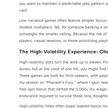
you want to maintain a predictable play pattern w
card.
Low-variance games often feature simpler bonus m
modest multipliers. Yet, for someone banking a sm
outweighs the smaller ceiling. Because the risk of 
players, casual sessions, or those prioritizing play
The High-Volatility Experience: Ch
High-volatility slots turn the ante up to eleven. P
dunes, but at the crest of one hill, you might find 
These games are built for thrill-seekers, with payo
my session on “Pharaoh’s Fury,” where I spun nea
free-spin bonus that netted me 5,000× my wager. T
endurance required to survive those long droughts
High-volatility titles often boast layered bonus ro