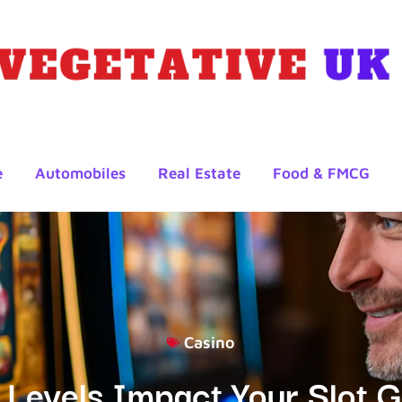
e
Automobiles
Real Estate
Food & FMCG
Casino
y Levels Impact Your Slot