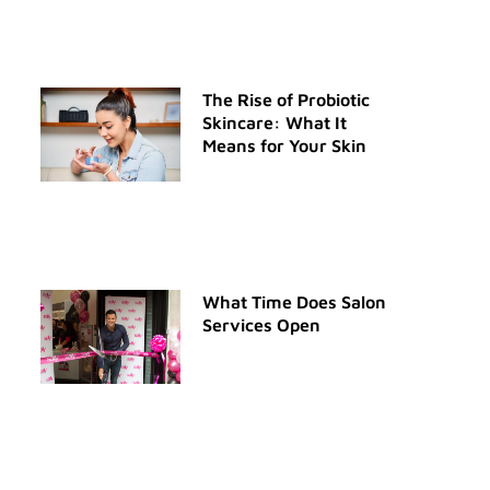
The Rise of Probiotic
Skincare: What It
Means for Your Skin
What Time Does Salon
Services Open