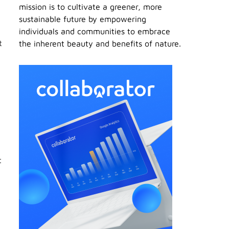
mission is to cultivate a greener, more
sustainable future by empowering
individuals and communities to embrace
t
the inherent beauty and benefits of nature.
t