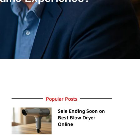
Popular Posts
Sale Ending Soon on
Best Blow Dryer
Online