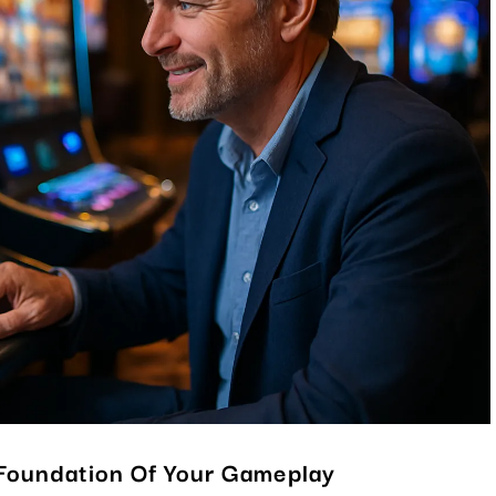
 Foundation Of Your Gameplay