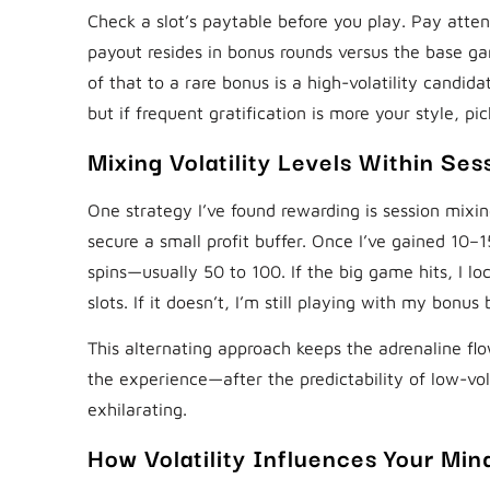
Check a slot’s paytable before you play. Pay att
payout resides in bonus rounds versus the base ga
of that to a rare bonus is a high-volatility candid
but if frequent gratification is more your style, p
Mixing Volatility Levels Within Ses
One strategy I’ve found rewarding is session mixin
secure a small profit buffer. Once I’ve gained 10–15
spins—usually 50 to 100. If the big game hits, I lo
slots. If it doesn’t, I’m still playing with my bonus
This alternating approach keeps the adrenaline flow
the experience—after the predictability of low-vol
exhilarating.
How Volatility Influences Your Min