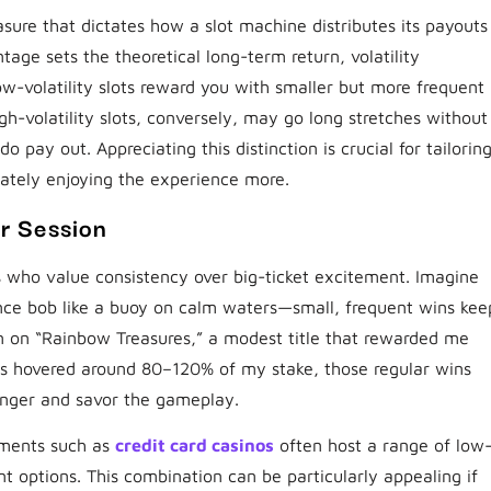
sure that dictates how a slot machine distributes its payouts
tage sets the theoretical long-term return, volatility
w-volatility slots reward you with smaller but more frequent
h-volatility slots, conversely, may go long stretches without
 pay out. Appreciating this distinction is crucial for tailorin
mately enjoying the experience more.
ur Session
ers who value consistency over big-ticket excitement. Imagine
lance bob like a buoy on calm waters—small, frequent wins kee
on on “Rainbow Treasures,” a modest title that rewarded me
ts hovered around 80–120% of my stake, those regular wins
onger and savor the gameplay.
nments such as
credit card casinos
often host a range of low
nt options. This combination can be particularly appealing if