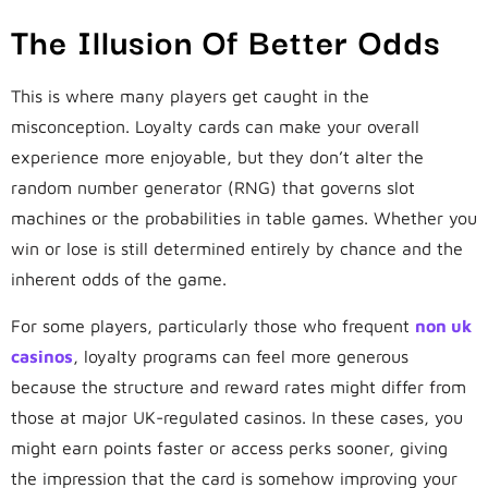
The Illusion Of Better Odds
This is where many players get caught in the
misconception. Loyalty cards can make your overall
experience more enjoyable, but they don’t alter the
random number generator (RNG) that governs slot
machines or the probabilities in table games. Whether you
win or lose is still determined entirely by chance and the
inherent odds of the game.
For some players, particularly those who frequent
non uk
casinos
, loyalty programs can feel more generous
because the structure and reward rates might differ from
those at major UK-regulated casinos. In these cases, you
might earn points faster or access perks sooner, giving
the impression that the card is somehow improving your