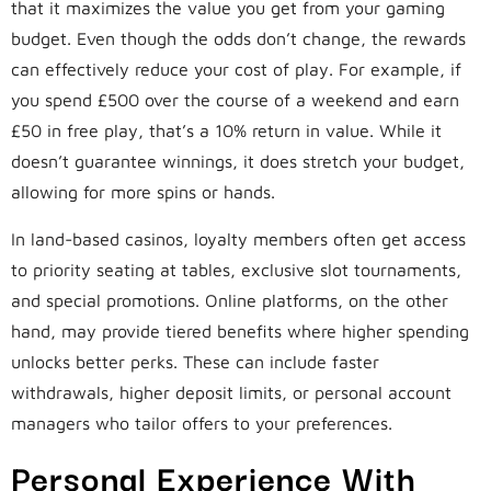
that it maximizes the value you get from your gaming
budget. Even though the odds don’t change, the rewards
can effectively reduce your cost of play. For example, if
you spend £500 over the course of a weekend and earn
£50 in free play, that’s a 10% return in value. While it
doesn’t guarantee winnings, it does stretch your budget,
allowing for more spins or hands.
In land-based casinos, loyalty members often get access
to priority seating at tables, exclusive slot tournaments,
and special promotions. Online platforms, on the other
hand, may provide tiered benefits where higher spending
unlocks better perks. These can include faster
withdrawals, higher deposit limits, or personal account
managers who tailor offers to your preferences.
Personal Experience With