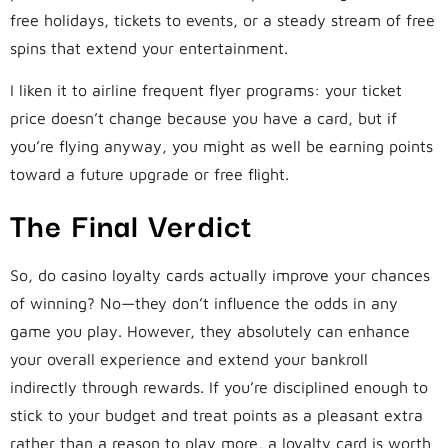
free holidays, tickets to events, or a steady stream of free
spins that extend your entertainment.
I liken it to airline frequent flyer programs: your ticket
price doesn’t change because you have a card, but if
you’re flying anyway, you might as well be earning points
toward a future upgrade or free flight.
The Final Verdict
So, do casino loyalty cards actually improve your chances
of winning? No—they don’t influence the odds in any
game you play. However, they absolutely can enhance
your overall experience and extend your bankroll
indirectly through rewards. If you’re disciplined enough to
stick to your budget and treat points as a pleasant extra
rather than a reason to play more, a loyalty card is worth