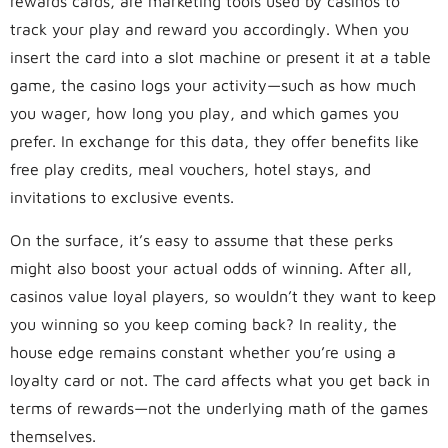
rewards cards, are marketing tools used by casinos to
track your play and reward you accordingly. When you
insert the card into a slot machine or present it at a table
game, the casino logs your activity—such as how much
you wager, how long you play, and which games you
prefer. In exchange for this data, they offer benefits like
free play credits, meal vouchers, hotel stays, and
invitations to exclusive events.
On the surface, it’s easy to assume that these perks
might also boost your actual odds of winning. After all,
casinos value loyal players, so wouldn’t they want to keep
you winning so you keep coming back? In reality, the
house edge remains constant whether you’re using a
loyalty card or not. The card affects what you get back in
terms of rewards—not the underlying math of the games
themselves.