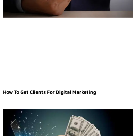
How To Get Clients For Digital Marketing