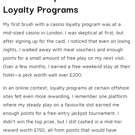
Loyalty Programs
My first brush with a casino loyalty program was at a
mid-sized casino in London. I was skeptical at first, but
after signing up for the card, I noticed that even on losing
nights, I walked away with meal vouchers and enough
points for a small amount of free play on my next visit.
Over a few months, I earned a free weekend stay at their
hotel—a perk worth well over £200.
In an online context, loyalty programs at certain offshore
sites felt even more rewarding. I remember one platform
where my steady play on a favourite slot earned me
enough points for a free-entry jackpot tournament. I
didn’t win the top prize, but I still cashed in a mid-tier
reward worth £150, all from points that would have