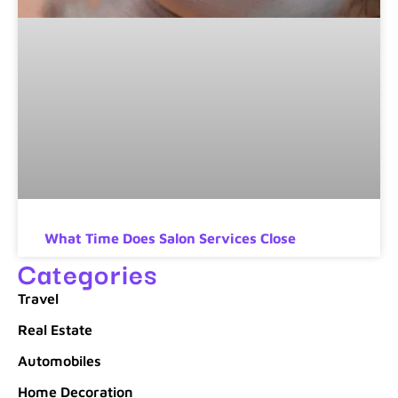
What Time Does Salon Services Close
Categories
Travel
Real Estate
Automobiles
Home Decoration