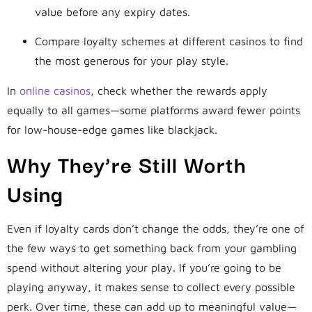
value before any expiry dates.
Compare loyalty schemes at different casinos to find
the most generous for your play style.
In
online casinos
, check whether the rewards apply
equally to all games—some platforms award fewer points
for low-house-edge games like blackjack.
Why They’re Still Worth
Using
Even if loyalty cards don’t change the odds, they’re one of
the few ways to get something back from your gambling
spend without altering your play. If you’re going to be
playing anyway, it makes sense to collect every possible
perk. Over time, these can add up to meaningful value—