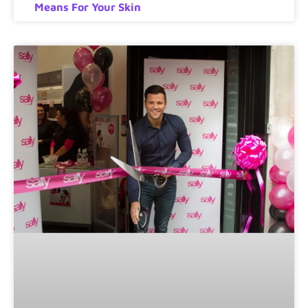
Means For Your Skin