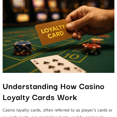
Understanding How Casino
Loyalty Cards Work
Casino loyalty cards, often referred to as player’s cards or