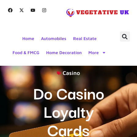
Home
Automobiles
Real Estate
Food & FMCG
Home Decoration
More
Casino
Do Casino
Loyalty
Cards