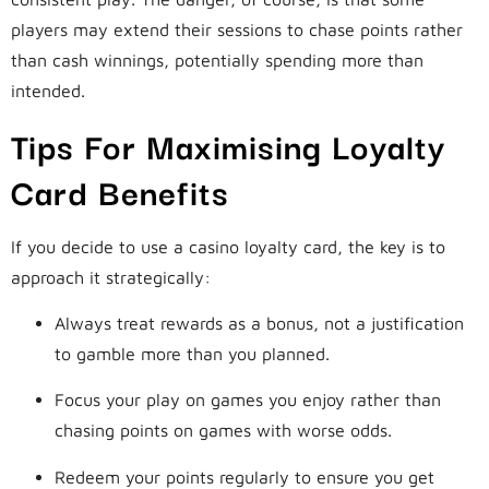
players may extend their sessions to chase points rather
than cash winnings, potentially spending more than
intended.
Tips For Maximising Loyalty
Card Benefits
If you decide to use a casino loyalty card, the key is to
approach it strategically:
Always treat rewards as a bonus, not a justification
to gamble more than you planned.
Focus your play on games you enjoy rather than
chasing points on games with worse odds.
Redeem your points regularly to ensure you get