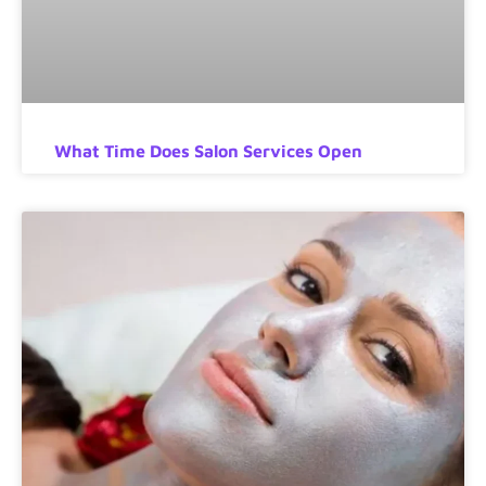
What Time Does Salon Services Open