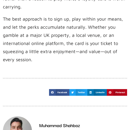
carrying.
The best approach is to sign up, play within your means,
and let the perks accumulate naturally. Whether you
gamble at a major UK property, a local venue, or an
international online platform, the card is your ticket to
squeezing a little extra enjoyment—and value—out of
every session.
Facebook
Twitter
LinkedIn
Pinterest
Muhammad Shahbaz