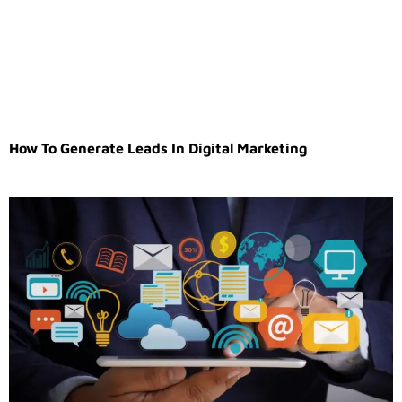
How To Generate Leads In Digital Marketing