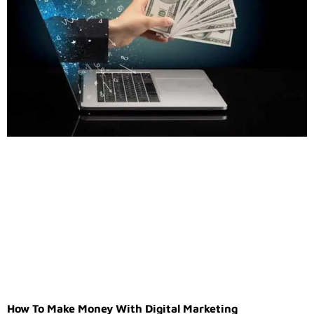
How To Make Money With Digital Marketing