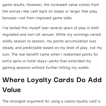
game results. However, the increased value comes from
the extras—like cash back on losses or larger free-play
bonuses—not from improved game odds.
I’ve tested this myself over several years of play in both
regulated and non-UK venues. While my winnings varied
wildly session to session, my points accumulation was
steady and predictable based on my level of play, not my
luck. The real benefit came when I redeemed points for
extra spins or hotel stays—perks that extended my
gaming sessions without further hitting my wallet.
Where Loyalty Cards Do Add
Value
The strongest argument for using a casino loyalty card is