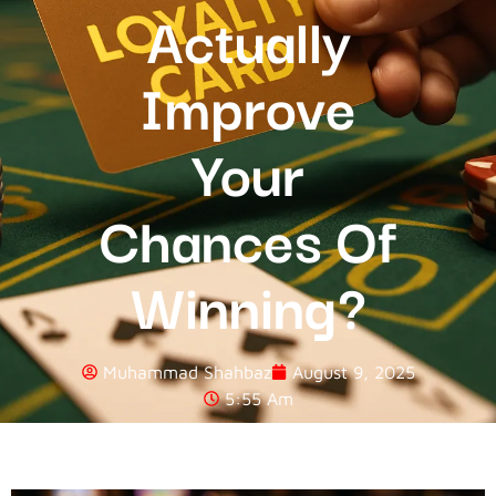
Actually
Improve
Your
Chances Of
Winning?
Muhammad Shahbaz
August 9, 2025
5:55 Am