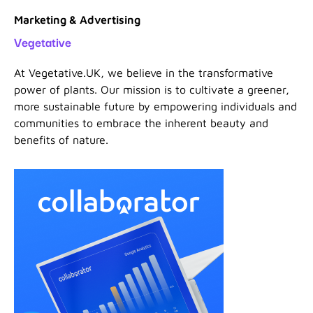
Marketing & Advertising
Vegetative
At Vegetative.UK, we believe in the transformative
power of plants. Our mission is to cultivate a greener,
more sustainable future by empowering individuals and
communities to embrace the inherent beauty and
benefits of nature.