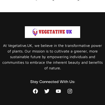
At Vegetative.UK, we believe in the transformative power
of plants. Our mission is to cultivate a greener, more
sustainable future by empowering individuals and
communities to embrace the inherent beauty and benefits
of nature.
Stay Connected With Us: