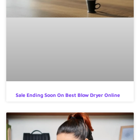
Sale Ending Soon On Best Blow Dryer Online