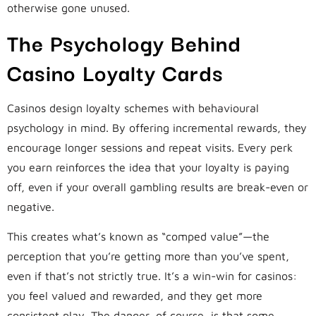
otherwise gone unused.
The Psychology Behind
Casino Loyalty Cards
Casinos design loyalty schemes with behavioural
psychology in mind. By offering incremental rewards, they
encourage longer sessions and repeat visits. Every perk
you earn reinforces the idea that your loyalty is paying
off, even if your overall gambling results are break-even or
negative.
This creates what’s known as “comped value”—the
perception that you’re getting more than you’ve spent,
even if that’s not strictly true. It’s a win-win for casinos:
you feel valued and rewarded, and they get more
consistent play. The danger, of course, is that some