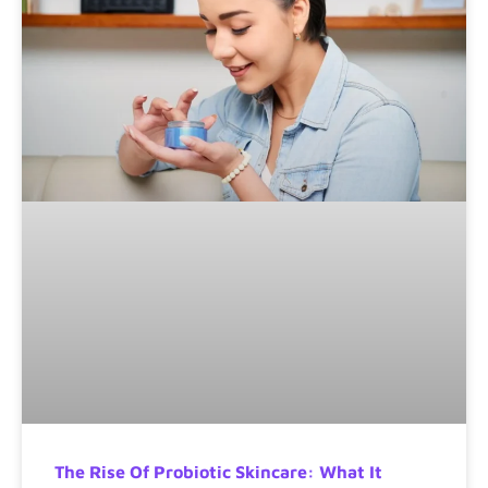
The Rise Of Probiotic Skincare: What It