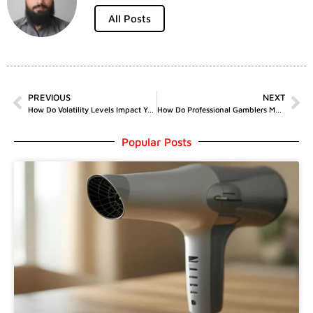
All Posts
PREVIOUS
NEXT
How Do Volatility Levels Impact Your Slot Game Experience?
How Do Professional Gamblers Manage To Stay Profitable?
Popular Posts