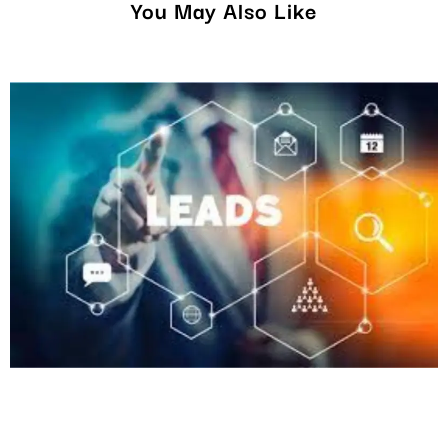
You May Also Like