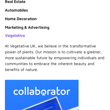
Real Estate
Automobiles
Home Decoration
Marketing & Advertising
Vegetative
At Vegetative.UK, we believe in the transformative
power of plants. Our mission is to cultivate a greener,
more sustainable future by empowering individuals and
communities to embrace the inherent beauty and
benefits of nature.