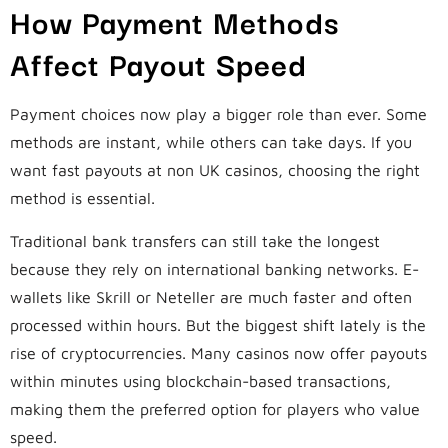
How Payment Methods
Affect Payout Speed
Payment choices now play a bigger role than ever. Some
methods are instant, while others can take days. If you
want fast payouts at non UK casinos, choosing the right
method is essential.
Traditional bank transfers can still take the longest
because they rely on international banking networks. E-
wallets like Skrill or Neteller are much faster and often
processed within hours. But the biggest shift lately is the
rise of cryptocurrencies. Many casinos now offer payouts
within minutes using blockchain-based transactions,
making them the preferred option for players who value
speed.