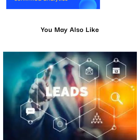
You May Also Like