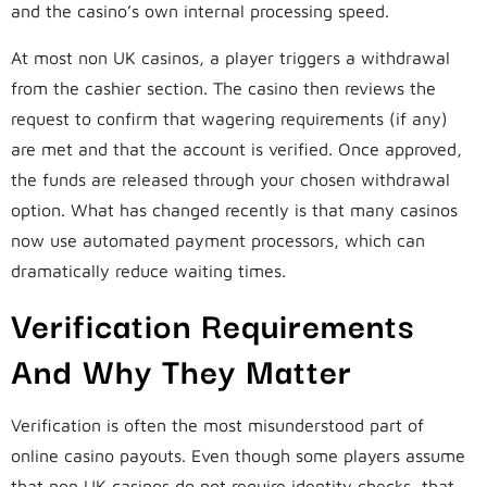
and the casino’s own internal processing speed.
At most non UK casinos, a player triggers a withdrawal
from the cashier section. The casino then reviews the
request to confirm that wagering requirements (if any)
are met and that the account is verified. Once approved,
the funds are released through your chosen withdrawal
option. What has changed recently is that many casinos
now use automated payment processors, which can
dramatically reduce waiting times.
Verification Requirements
And Why They Matter
Verification is often the most misunderstood part of
online casino payouts. Even though some players assume
that non UK casinos do not require identity checks, that