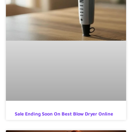
Sale Ending Soon On Best Blow Dryer Online