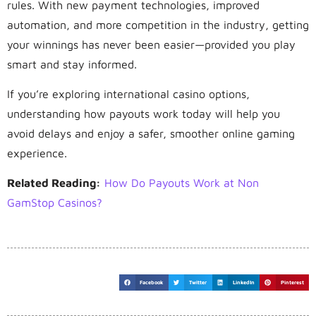
rules. With new payment technologies, improved
automation, and more competition in the industry, getting
your winnings has never been easier—provided you play
smart and stay informed.
If you’re exploring international casino options,
understanding how payouts work today will help you
avoid delays and enjoy a safer, smoother online gaming
experience.
Related Reading:
How Do Payouts Work at Non
GamStop Casinos?
Facebook
Twitter
LinkedIn
Pinterest