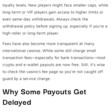
loyalty levels. New players might face smaller caps, while
long-term or VIP players gain access to higher limits or
even same-day withdrawals. Always check the
withdrawal policy before signing up, especially if you’re a
high-roller or long-term player.
Fees have also become more transparent at many
international casinos. While some still charge small
transaction fees—especially for bank transactions—most
crypto and e-wallet payouts are now free. Still, it’s wise
to check the casino’s fee page so you’re not caught off
guard by a service charge.
Why Some Payouts Get
Delayed