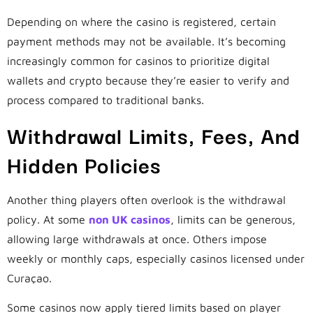
Depending on where the casino is registered, certain
payment methods may not be available. It’s becoming
increasingly common for casinos to prioritize digital
wallets and crypto because they’re easier to verify and
process compared to traditional banks.
Withdrawal Limits, Fees, And
Hidden Policies
Another thing players often overlook is the withdrawal
policy. At some
non UK casinos
, limits can be generous,
allowing large withdrawals at once. Others impose
weekly or monthly caps, especially casinos licensed under
Curaçao.
Some casinos now apply tiered limits based on player