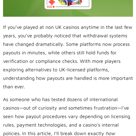
If you’ve played at non UK casinos anytime in the last few
years, you’ve probably noticed that withdrawal systems
have changed dramatically. Some platforms now process
payouts in minutes, while others still hold funds for
verification or compliance checks. With more players
exploring alternatives to UK-licensed platforms,
understanding how payouts are handled is more important
than ever.
As someone who has tested dozens of international
casinos—out of curiosity and sometimes frustration—I’ve
seen how payout procedures vary depending on licensing
rules, payment technologies, and a casino’s internal
policies. In this article, I’ll break down exactly
how