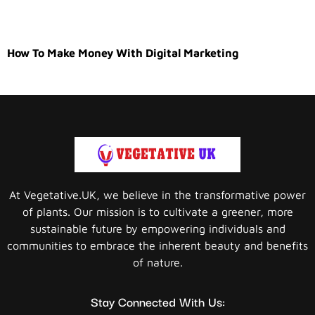
How To Make Money With Digital Marketing
At Vegetative.UK, we believe in the transformative power
of plants. Our mission is to cultivate a greener, more
sustainable future by empowering individuals and
communities to embrace the inherent beauty and benefits
of nature.
Stay Connected With Us: