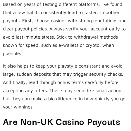
Based on years of testing different platforms, I’ve found
that a few habits consistently lead to faster, smoother
payouts. First, choose casinos with strong reputations and
clear payout policies. Always verify your account early to
avoid last-minute stress. Stick to withdrawal methods
known for speed, such as e-wallets or crypto, when
possible.
It also helps to keep your playstyle consistent and avoid
large, sudden deposits that may trigger security checks.
And finally, read through bonus terms carefully before
accepting any offers. These may seem like small actions,
but they can make a big difference in how quickly you get
your winnings.
Are Non-UK Casino Payouts