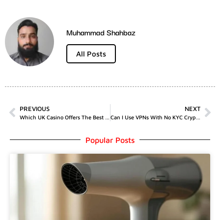
Muhammad Shahbaz
All Posts
PREVIOUS
NEXT
Which UK Casino Offers The Best Welcome Bonus?
Can I Use VPNs With No KYC Crypto Casinos?
Popular Posts