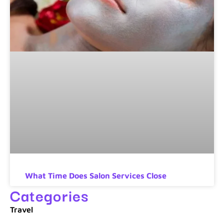
What Time Does Salon Services Close
Categories
Travel