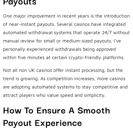
Payouts
One major improvement in recent years is the introduction
of near-instant payouts. Several casinos have integrated
automated withdrawal systems that operate 24/7 without
manual review for small or medium-sized payouts. I’ve
personally experienced withdrawals being approved
within five minutes at certain crypto-friendly platforms.
Not all non UK casinos offer instant processing, but the
trend is growing. As competition increases, more casinos
are adopting automated systems to stay competitive and
attract players who value speed and simplicity.
How To Ensure A Smooth
Payout Experience