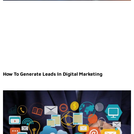
How To Generate Leads In Digital Marketing