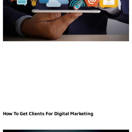
How To Get Clients For Digital Marketing