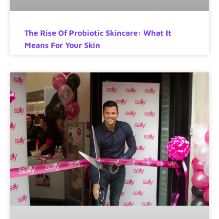
The Rise Of Probiotic Skincare: What It
Means For Your Skin