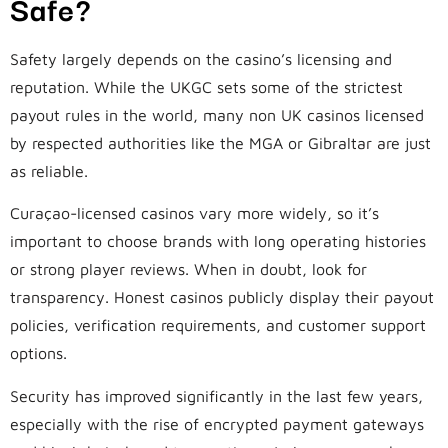
Safe?
Safety largely depends on the casino’s licensing and
reputation. While the UKGC sets some of the strictest
payout rules in the world, many non UK casinos licensed
by respected authorities like the MGA or Gibraltar are just
as reliable.
Curaçao-licensed casinos vary more widely, so it’s
important to choose brands with long operating histories
or strong player reviews. When in doubt, look for
transparency. Honest casinos publicly display their payout
policies, verification requirements, and customer support
options.
Security has improved significantly in the last few years,
especially with the rise of encrypted payment gateways