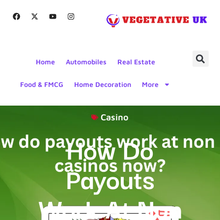
Home
Automobiles
Real Estate
Food & FMCG
Home Decoration
More
Casino
How Do
Payouts
Work At Non