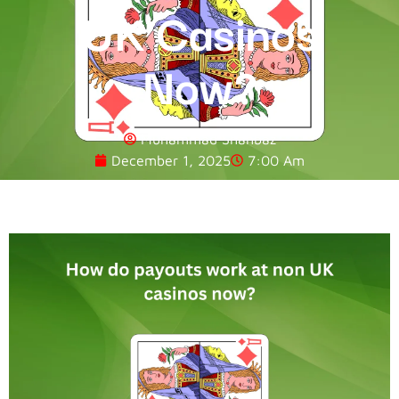
UK Casinos
Now?
Muhammad Shahbaz
December 1, 2025
7:00 Am