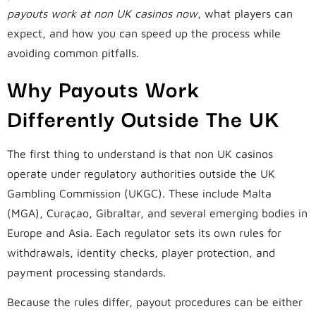
payouts work at non UK casinos now
, what players can
expect, and how you can speed up the process while
avoiding common pitfalls.
Why Payouts Work
Differently Outside The UK
The first thing to understand is that non UK casinos
operate under regulatory authorities outside the UK
Gambling Commission (UKGC). These include Malta
(MGA), Curaçao, Gibraltar, and several emerging bodies in
Europe and Asia. Each regulator sets its own rules for
withdrawals, identity checks, player protection, and
payment processing standards.
Because the rules differ, payout procedures can be either