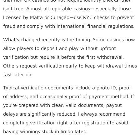
isn’t true. Almost all reputable casinos—especially those
licensed by Malta or Curaçao—use KYC checks to prevent
fraud and comply with international financial regulations.
What’s changed recently is the timing. Some casinos now
allow players to deposit and play without upfront
verification but require it before the first withdrawal.
Others request verification early to keep withdrawal times
fast later on.
Typical verification documents include a photo ID, proof
of address, and occasionally proof of payment method. If
you’re prepared with clear, valid documents, payout
delays are significantly reduced. I always recommend
completing verification right after registration to avoid
having winnings stuck in limbo later.