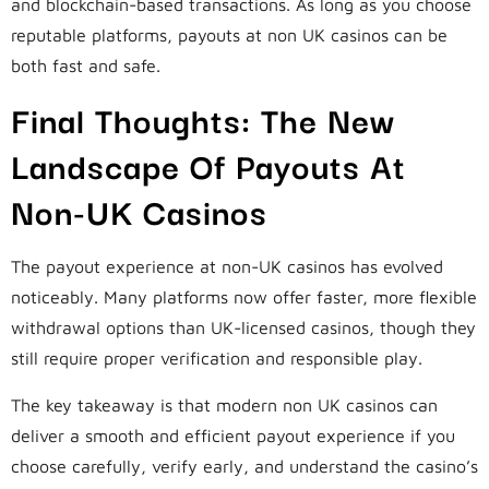
and blockchain-based transactions. As long as you choose
reputable platforms, payouts at non UK casinos can be
both fast and safe.
Final Thoughts: The New
Landscape Of Payouts At
Non-UK Casinos
The payout experience at non-UK casinos has evolved
noticeably. Many platforms now offer faster, more flexible
withdrawal options than UK-licensed casinos, though they
still require proper verification and responsible play.
The key takeaway is that modern non UK casinos can
deliver a smooth and efficient payout experience if you
choose carefully, verify early, and understand the casino’s