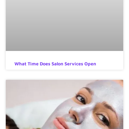
What Time Does Salon Services Open