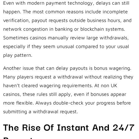
Even with modern payment technology, delays can still
happen. The most common reasons include incomplete
verification, payout requests outside business hours, and
network congestion in banking or blockchain systems.
Sometimes casinos manually review large withdrawals,
especially if they seem unusual compared to your usual
play pattern.
Another issue that can delay payouts is bonus wagering.
Many players request a withdrawal without realizing they
haven’t cleared wagering requirements. At non UK
casinos, these rules still apply, even if bonuses appear
more flexible. Always double-check your progress before
submitting a withdrawal request.
The Rise Of Instant And 24/7