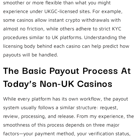
smoother or more flexible than what you might
experience under UKGC-licensed sites. For example,
some casinos allow instant crypto withdrawals with
almost no friction, while others adhere to strict KYC
procedures similar to UK platforms. Understanding the
licensing body behind each casino can help predict how
payouts will be handled.
The Basic Payout Process At
Today’s Non-UK Casinos
While every platform has its own workflow, the payout
system usually follows a similar structure: request,
review, processing, and release. From my experience, the
smoothness of this process depends on three major
factors—your payment method, your verification status,