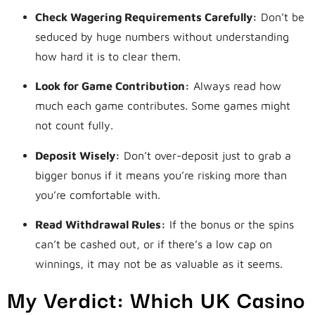
Check Wagering Requirements Carefully:
Don’t be
seduced by huge numbers without understanding
how hard it is to clear them.
Look for Game Contribution:
Always read how
much each game contributes. Some games might
not count fully.
Deposit Wisely:
Don’t over-deposit just to grab a
bigger bonus if it means you’re risking more than
you’re comfortable with.
Read Withdrawal Rules:
If the bonus or the spins
can’t be cashed out, or if there’s a low cap on
winnings, it may not be as valuable as it seems.
My Verdict: Which UK Casino