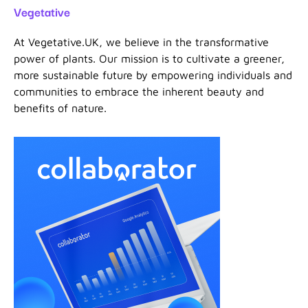
Vegetative
At Vegetative.UK, we believe in the transformative
power of plants. Our mission is to cultivate a greener,
more sustainable future by empowering individuals and
communities to embrace the inherent beauty and
benefits of nature.