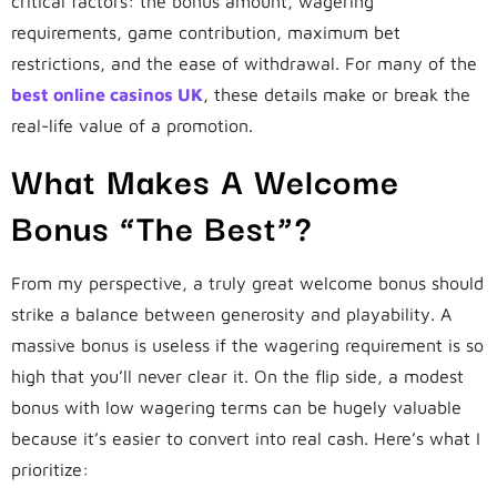
critical factors: the bonus amount, wagering
requirements, game contribution, maximum bet
restrictions, and the ease of withdrawal. For many of the
best online casinos UK
, these details make or break the
real-life value of a promotion.
What Makes A Welcome
Bonus “the Best”?
From my perspective, a truly great welcome bonus should
strike a balance between generosity and playability. A
massive bonus is useless if the wagering requirement is so
high that you’ll never clear it. On the flip side, a modest
bonus with low wagering terms can be hugely valuable
because it’s easier to convert into real cash. Here’s what I
prioritize: