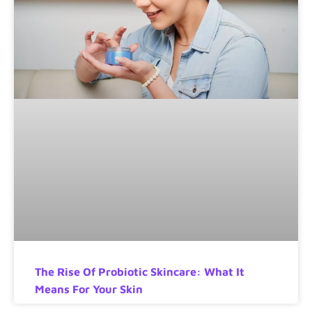
The Rise Of Probiotic Skincare: What It
Means For Your Skin