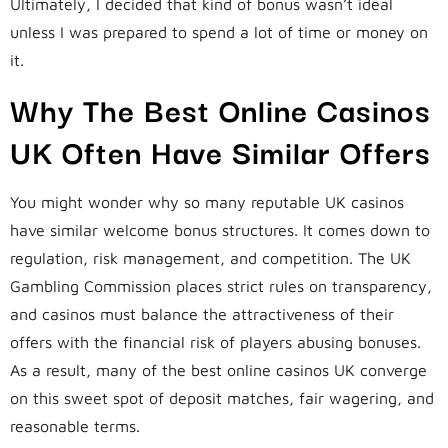
Ultimately, I decided that kind of bonus wasn’t ideal
unless I was prepared to spend a lot of time or money on
it.
Why The Best Online Casinos
UK Often Have Similar Offers
You might wonder why so many reputable UK casinos
have similar welcome bonus structures. It comes down to
regulation, risk management, and competition. The UK
Gambling Commission places strict rules on transparency,
and casinos must balance the attractiveness of their
offers with the financial risk of players abusing bonuses.
As a result, many of the best online casinos UK converge
on this sweet spot of deposit matches, fair wagering, and
reasonable terms.