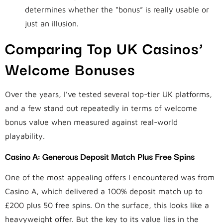
determines whether the “bonus” is really usable or
just an illusion.
Comparing Top UK Casinos’
Welcome Bonuses
Over the years, I’ve tested several top-tier UK platforms,
and a few stand out repeatedly in terms of welcome
bonus value when measured against real-world
playability.
Casino A: Generous Deposit Match Plus Free Spins
One of the most appealing offers I encountered was from
Casino A, which delivered a 100% deposit match up to
£200 plus 50 free spins. On the surface, this looks like a
heavyweight offer. But the key to its value lies in the