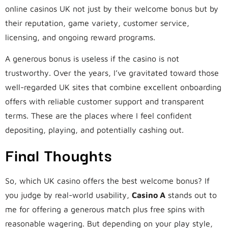
online casinos UK not just by their welcome bonus but by
their reputation, game variety, customer service,
licensing, and ongoing reward programs.
A generous bonus is useless if the casino is not
trustworthy. Over the years, I’ve gravitated toward those
well-regarded UK sites that combine excellent onboarding
offers with reliable customer support and transparent
terms. These are the places where I feel confident
depositing, playing, and potentially cashing out.
Final Thoughts
So, which UK casino offers the best welcome bonus? If
you judge by real-world usability,
Casino A
stands out to
me for offering a generous match plus free spins with
reasonable wagering. But depending on your play style,