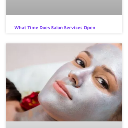
What Time Does Salon Services Open