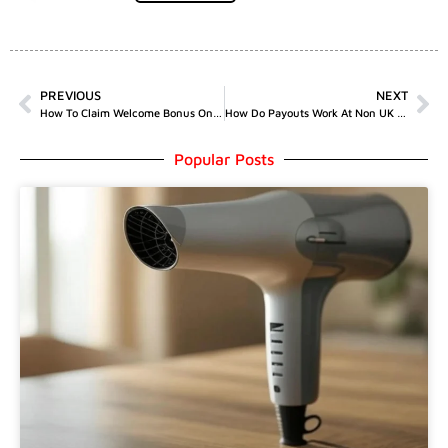
PREVIOUS
NEXT
How To Claim Welcome Bonus On Online Casino Sites UK?
How Do Payouts Work At Non UK Casinos Now?
Popular Posts