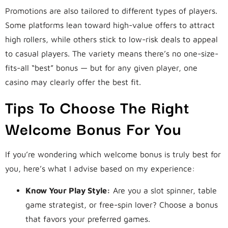
Promotions are also tailored to different types of players.
Some platforms lean toward high-value offers to attract
high rollers, while others stick to low-risk deals to appeal
to casual players. The variety means there’s no one-size-
fits-all “best” bonus — but for any given player, one
casino may clearly offer the best fit.
Tips To Choose The Right
Welcome Bonus For You
If you’re wondering which welcome bonus is truly best for
you, here’s what I advise based on my experience:
Know Your Play Style:
Are you a slot spinner, table
game strategist, or free-spin lover? Choose a bonus
that favors your preferred games.