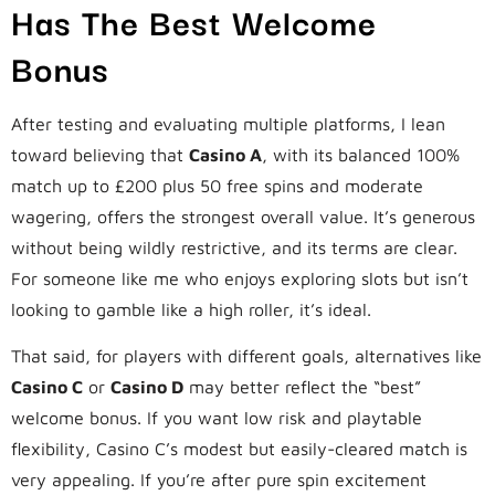
Has The Best Welcome
Bonus
After testing and evaluating multiple platforms, I lean
toward believing that
Casino A
, with its balanced 100%
match up to £200 plus 50 free spins and moderate
wagering, offers the strongest overall value. It’s generous
without being wildly restrictive, and its terms are clear.
For someone like me who enjoys exploring slots but isn’t
looking to gamble like a high roller, it’s ideal.
That said, for players with different goals, alternatives like
Casino C
or
Casino D
may better reflect the “best”
welcome bonus. If you want low risk and playtable
flexibility, Casino C’s modest but easily-cleared match is
very appealing. If you’re after pure spin excitement