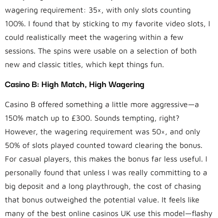
wagering requirement: 35×, with only slots counting
100%. I found that by sticking to my favorite video slots, I
could realistically meet the wagering within a few
sessions. The spins were usable on a selection of both
new and classic titles, which kept things fun.
Casino B: High Match, High Wagering
Casino B offered something a little more aggressive—a
150% match up to £300. Sounds tempting, right?
However, the wagering requirement was 50×, and only
50% of slots played counted toward clearing the bonus.
For casual players, this makes the bonus far less useful. I
personally found that unless I was really committing to a
big deposit and a long playthrough, the cost of chasing
that bonus outweighed the potential value. It feels like
many of the best online casinos UK use this model—flashy