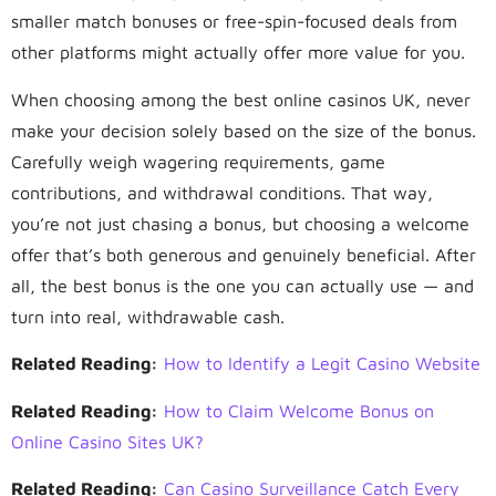
smaller match bonuses or free-spin-focused deals from
other platforms might actually offer more value for you.
When choosing among the best online casinos UK, never
make your decision solely based on the size of the bonus.
Carefully weigh wagering requirements, game
contributions, and withdrawal conditions. That way,
you’re not just chasing a bonus, but choosing a welcome
offer that’s both generous and genuinely beneficial. After
all, the best bonus is the one you can actually use — and
turn into real, withdrawable cash.
Related Reading:
How to Identify a Legit Casino Website
Related Reading:
How to Claim Welcome Bonus on
Online Casino Sites UK?
Related Reading:
Can Casino Surveillance Catch Every