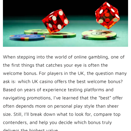
When stepping into the world of online gambling, one of
the first things that catches your eye is often the
welcome bonus. For players in the UK, the question many
ask is: which UK casino offers the best welcome bonus?
Based on years of experience testing platforms and
navigating promotions, I’ve learned that the “best” offer
often depends more on personal play style than sheer
size. Still, I’ll break down what to look for, compare top
contenders, and help you decide which bonus truly
delivers the highest value.