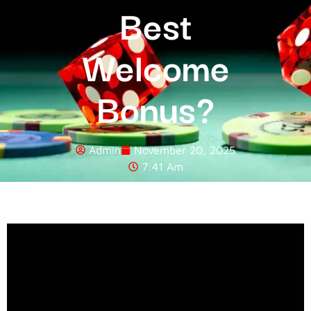
Best
Welcome
Bonus?
Admin
November 20, 2025
7:41 Am