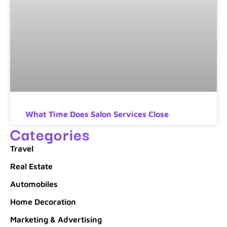
What Time Does Salon Services Close
Categories
Travel
Real Estate
Automobiles
Home Decoration
Marketing & Advertising