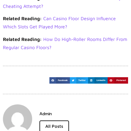
Cheating Attempt?
Related Reading:
Can Casino Floor Design Influence
Which Slots Get Played More?
Related Reading:
How Do High-Roller Rooms Differ From
Regular Casino Floors?
Facebook
Twitter
LinkedIn
Pinterest
Admin
All Posts