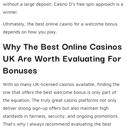
without a large deposit, Casino D’s free spin approach is a
winner.
Ultimately, the best online casino for a welcome bonus
depends on how you play.
Why The Best Online Casinos
UK Are Worth Evaluating For
Bonuses
With so many UK-licensed casinos available, finding the
one that offers the best welcome bonus is only part of
the equation. The truly great casino platforms not only
deliver strong sign-up offers but also maintain high
standards in fairness, security, and ongoing promotions.
That’s why I always recommend evaluating the best