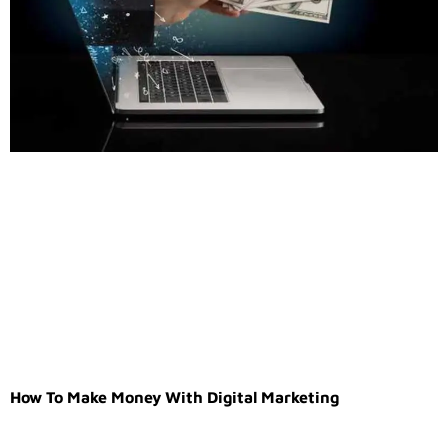
How To Make Money With Digital Marketing