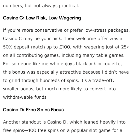
numbers, but not always practical.
Casino C: Low Risk, Low Wagering
If you’re more conservative or prefer low-stress packages,
Casino C may be your pick. Their welcome offer was a
50% deposit match up to £100, with wagering just at 25×
on all contributing games, including many table games.
For someone like me who enjoys blackjack or roulette,
this bonus was especially attractive because I didn’t have
to grind through hundreds of spins. It’s a trade-off:
smaller bonus, but much more likely to convert into
withdrawable funds.
Casino D: Free Spins Focus
Another standout is Casino D, which leaned heavily into
free spins—100 free spins on a popular slot game for a