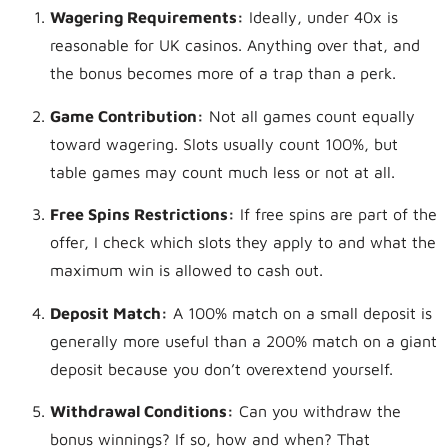
Wagering Requirements:
Ideally, under 40x is
reasonable for UK casinos. Anything over that, and
the bonus becomes more of a trap than a perk.
Game Contribution:
Not all games count equally
toward wagering. Slots usually count 100%, but
table games may count much less or not at all.
Free Spins Restrictions:
If free spins are part of the
offer, I check which slots they apply to and what the
maximum win is allowed to cash out.
Deposit Match:
A 100% match on a small deposit is
generally more useful than a 200% match on a giant
deposit because you don’t overextend yourself.
Withdrawal Conditions:
Can you withdraw the
bonus winnings? If so, how and when? That