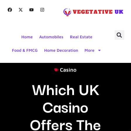
Home
Automobiles
Real Estate
Food & FMCG
Home Decoration
More
Casino
Which UK
Casino
Offers The