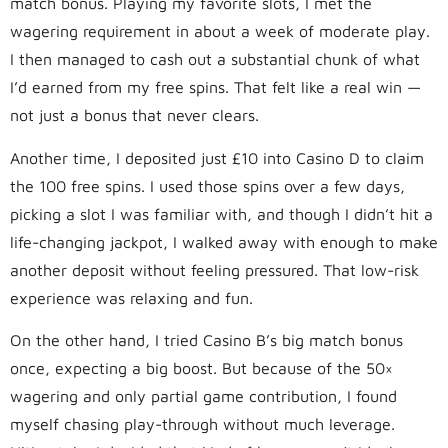
match bonus. Playing my favorite slots, I met the
wagering requirement in about a week of moderate play.
I then managed to cash out a substantial chunk of what
I’d earned from my free spins. That felt like a real win —
not just a bonus that never clears.
Another time, I deposited just £10 into Casino D to claim
the 100 free spins. I used those spins over a few days,
picking a slot I was familiar with, and though I didn’t hit a
life-changing jackpot, I walked away with enough to make
another deposit without feeling pressured. That low-risk
experience was relaxing and fun.
On the other hand, I tried Casino B’s big match bonus
once, expecting a big boost. But because of the 50×
wagering and only partial game contribution, I found
myself chasing play-through without much leverage.