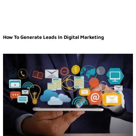
How To Generate Leads In Digital Marketing