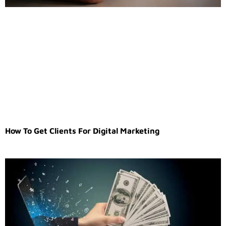
How To Get Clients For Digital Marketing