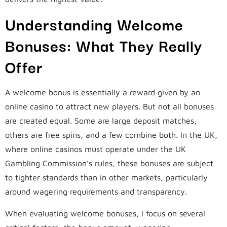
Understanding Welcome
Bonuses: What They Really
Offer
A welcome bonus is essentially a reward given by an
online casino to attract new players. But not all bonuses
are created equal. Some are large deposit matches,
others are free spins, and a few combine both. In the UK,
where online casinos must operate under the UK
Gambling Commission’s rules, these bonuses are subject
to tighter standards than in other markets, particularly
around wagering requirements and transparency.
When evaluating welcome bonuses, I focus on several