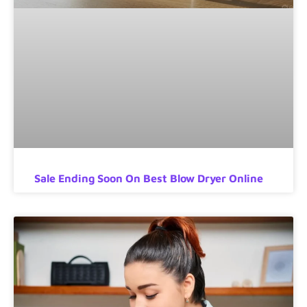
Sale Ending Soon On Best Blow Dryer Online