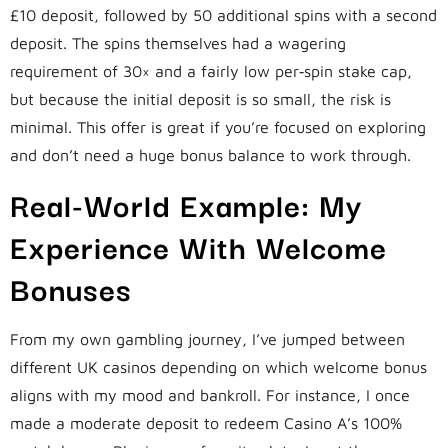
£10 deposit, followed by 50 additional spins with a second
deposit. The spins themselves had a wagering
requirement of 30× and a fairly low per‑spin stake cap,
but because the initial deposit is so small, the risk is
minimal. This offer is great if you’re focused on exploring
and don’t need a huge bonus balance to work through.
Real-World Example: My
Experience With Welcome
Bonuses
From my own gambling journey, I’ve jumped between
different UK casinos depending on which welcome bonus
aligns with my mood and bankroll. For instance, I once
made a moderate deposit to redeem Casino A’s 100%