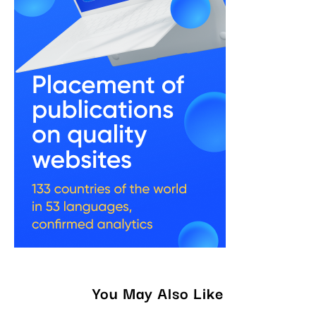
You May Also Like