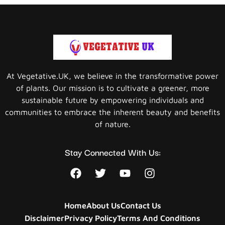
At Vegetative.UK, we believe in the transformative power
of plants. Our mission is to cultivate a greener, more
sustainable future by empowering individuals and
communities to embrace the inherent beauty and benefits
of nature.
Stay Connected With Us:
Home
About Us
Contact Us
Disclaimer
Privacy Policy
Terms And Conditions