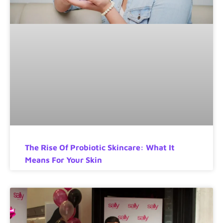
The Rise Of Probiotic Skincare: What It
Means For Your Skin