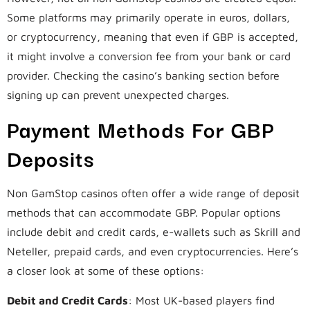
Some platforms may primarily operate in euros, dollars,
or cryptocurrency, meaning that even if GBP is accepted,
it might involve a conversion fee from your bank or card
provider. Checking the casino’s banking section before
signing up can prevent unexpected charges.
Payment Methods For GBP
Deposits
Non GamStop casinos often offer a wide range of deposit
methods that can accommodate GBP. Popular options
include debit and credit cards, e-wallets such as Skrill and
Neteller, prepaid cards, and even cryptocurrencies. Here’s
a closer look at some of these options:
Debit and Credit Cards
: Most UK-based players find