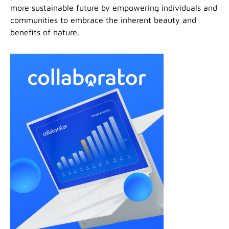
more sustainable future by empowering individuals and
communities to embrace the inherent beauty and
benefits of nature.