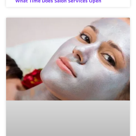
What Time Does Salon Services Open