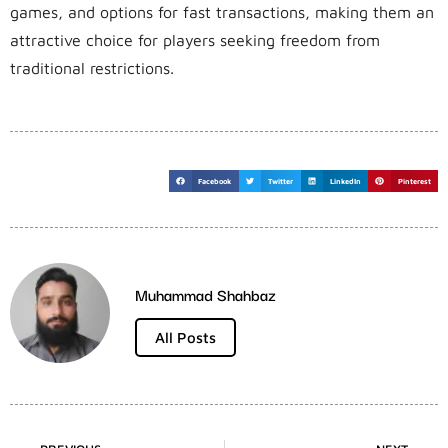
games, and options for fast transactions, making them an
attractive choice for players seeking freedom from
traditional restrictions.
Facebook
Twitter
LinkedIn
Pinterest
Muhammad Shahbaz
All Posts