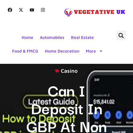
Home
Automobiles
Real Estate
Food & FMCG
Home Decoration
More
Casino
Can I
Deposit In
GBP At Non