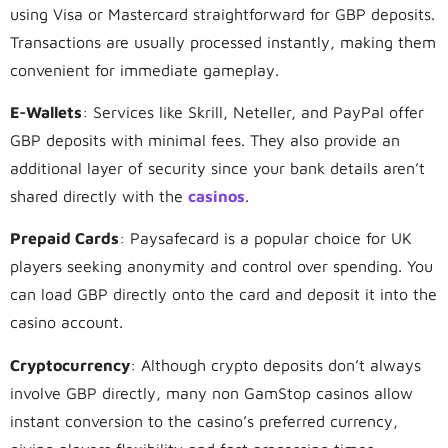
using Visa or Mastercard straightforward for GBP deposits.
Transactions are usually processed instantly, making them
convenient for immediate gameplay.
E-Wallets
: Services like Skrill, Neteller, and PayPal offer
GBP deposits with minimal fees. They also provide an
additional layer of security since your bank details aren’t
shared directly with the
casinos
.
Prepaid Cards
: Paysafecard is a popular choice for UK
players seeking anonymity and control over spending. You
can load GBP directly onto the card and deposit it into the
casino account.
Cryptocurrency
: Although crypto deposits don’t always
involve GBP directly, many non GamStop casinos allow
instant conversion to the casino’s preferred currency,