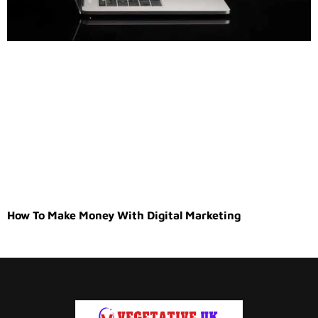
How To Make Money With Digital Marketing