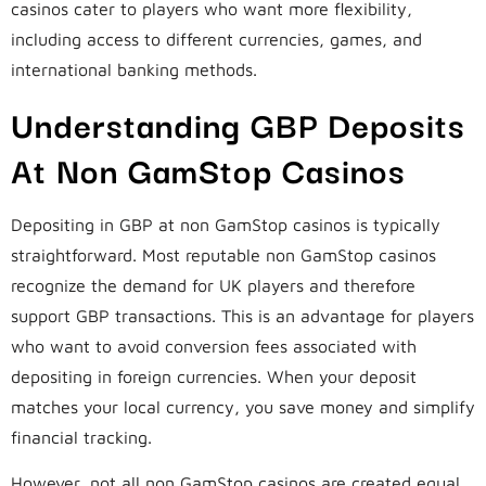
casinos cater to players who want more flexibility,
including access to different currencies, games, and
international banking methods.
Understanding GBP Deposits
At Non GamStop Casinos
Depositing in GBP at non GamStop casinos is typically
straightforward. Most reputable non GamStop casinos
recognize the demand for UK players and therefore
support GBP transactions. This is an advantage for players
who want to avoid conversion fees associated with
depositing in foreign currencies. When your deposit
matches your local currency, you save money and simplify
financial tracking.
However, not all non GamStop casinos are created equal.