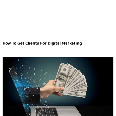
How To Get Clients For Digital Marketing