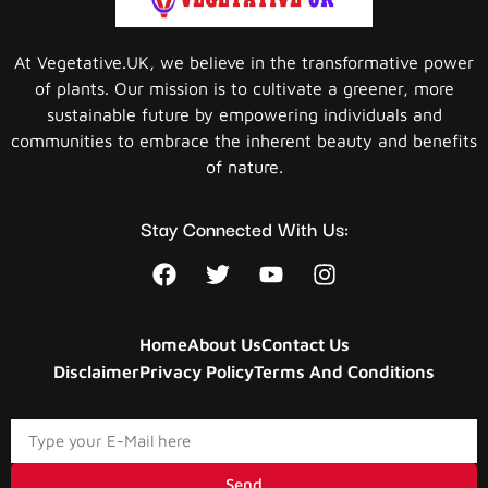
At Vegetative.UK, we believe in the transformative power
of plants. Our mission is to cultivate a greener, more
sustainable future by empowering individuals and
communities to embrace the inherent beauty and benefits
of nature.
Stay Connected With Us:
Home
About Us
Contact Us
Disclaimer
Privacy Policy
Terms And Conditions
Send