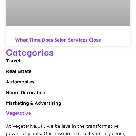
What Time Does Salon Services Close
Categories
Travel
Real Estate
Automobiles
Home Decoration
Marketing & Advertising
Vegetative
At Vegetative.UK, we believe in the transformative
power of plants. Our mission is to cultivate a greener,