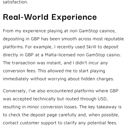
satisfaction.
Real-World Experience
From my experience playing at non GamStop casinos,
depositing in GBP has been smooth across most reputable
platforms. For example, I recently used Skrill to deposit
directly in GBP at a Malta-licensed non GamStop casino.
The transaction was instant, and I didn’t incur any
conversion fees. This allowed me to start playing
immediately without worrying about hidden charges.
Conversely, I’ve also encountered platforms where GBP
was accepted technically but routed through USD,
resulting in minor conversion losses. The key takeaway is
to check the deposit page carefully and, when possible,
contact customer support to clarify any potential fees.