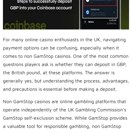
For many online casino enthusiasts in the UK, navigating
payment options can be confusing, especially when it
comes to non GamStop casinos. One of the most common
questions players ask is whether they can deposit in GBP,
the British pound, at these platforms. The answer is
generally yes, but understanding the process, advantages,
and precautions is essential before making a deposit.
Non GamStop casinos are online gambling platforms that
operate independently of the UK Gambling Commission’s
GamStop self-exclusion scheme. While GamStop provides
a valuable tool for responsible gambling, non GamStop