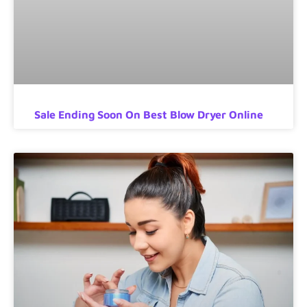
Sale Ending Soon On Best Blow Dryer Online