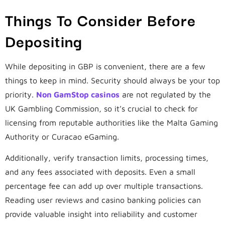
Things To Consider Before
Depositing
While depositing in GBP is convenient, there are a few
things to keep in mind. Security should always be your top
priority.
Non GamStop casinos
are not regulated by the
UK Gambling Commission, so it’s crucial to check for
licensing from reputable authorities like the Malta Gaming
Authority or Curacao eGaming.
Additionally, verify transaction limits, processing times,
and any fees associated with deposits. Even a small
percentage fee can add up over multiple transactions.
Reading user reviews and casino banking policies can
provide valuable insight into reliability and customer