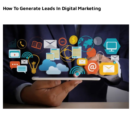
How To Generate Leads In Digital Marketing