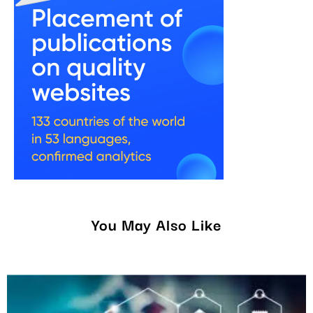
You May Also Like