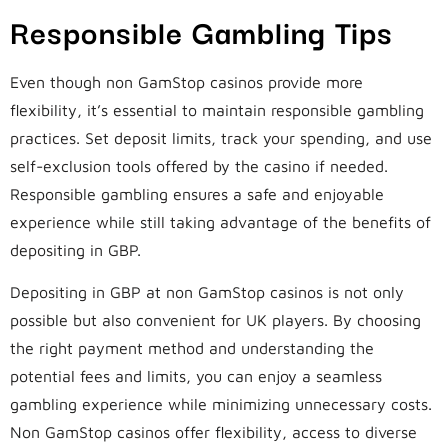
Responsible Gambling Tips
Even though non GamStop casinos provide more
flexibility, it’s essential to maintain responsible gambling
practices. Set deposit limits, track your spending, and use
self-exclusion tools offered by the casino if needed.
Responsible gambling ensures a safe and enjoyable
experience while still taking advantage of the benefits of
depositing in GBP.
Depositing in GBP at non GamStop casinos is not only
possible but also convenient for UK players. By choosing
the right payment method and understanding the
potential fees and limits, you can enjoy a seamless
gambling experience while minimizing unnecessary costs.
Non GamStop casinos offer flexibility, access to diverse