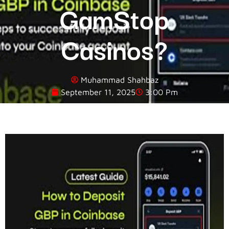
GamStop
Casinos?
Muhammad Shahbaz
September 11, 2025
3:00 Pm