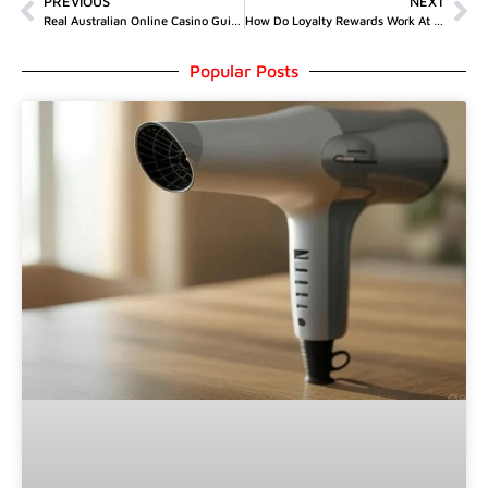
PREVIOUS
NEXT
Real Australian Online Casino Guide
How Do Loyalty Rewards Work At UK Casino Sites Not On GamStop?
Popular Posts