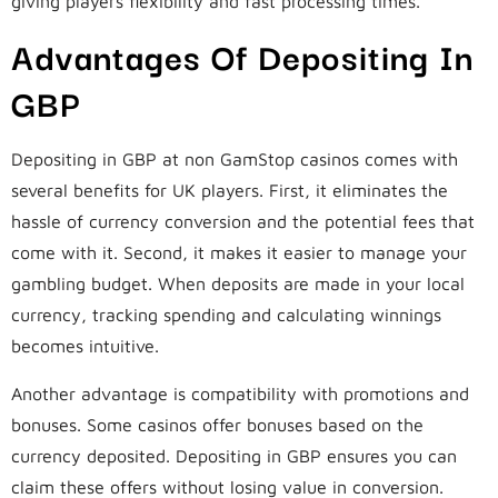
giving players flexibility and fast processing times.
Advantages Of Depositing In
GBP
Depositing in GBP at non GamStop casinos comes with
several benefits for UK players. First, it eliminates the
hassle of currency conversion and the potential fees that
come with it. Second, it makes it easier to manage your
gambling budget. When deposits are made in your local
currency, tracking spending and calculating winnings
becomes intuitive.
Another advantage is compatibility with promotions and
bonuses. Some casinos offer bonuses based on the
currency deposited. Depositing in GBP ensures you can
claim these offers without losing value in conversion.