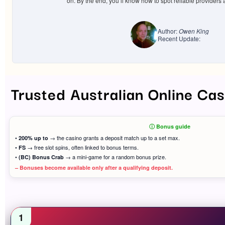
on. By the end, you’ll know how to spot reliable providers 
All Posts
Author:
Owen King
Recent Update:
PREVIOUS
NEXT
Is It Safer To Play At Licensed Casinos Or Independent Platforms?
Can I Deposit In GBP At Non GamStop Casinos?
Trusted Australian Online Ca
Popular Posts
ⓘ Bonus guide
•
→ the casino grants a deposit match up to a set max.
200% up to
•
→ free slot spins, often linked to bonus terms.
FS
•
→ a mini-game for a random bonus prize.
(BC) Bonus Crab
– Bonuses become available only after a qualifying deposit.
1