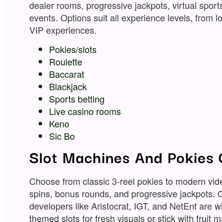
dealer rooms, progressive jackpots, virtual spor
You May Also Like
events. Options suit all experience levels, from l
VIP experiences.
Pokies/slots
Roulette
Baccarat
Blackjack
Sports betting
Live casino rooms
Keno
Sic Bo
Slot Machines And Pokies 
Choose from classic 3-reel pokies to modern vide
spins, bonus rounds, and progressive jackpots.
developers like Aristocrat, IGT, and NetEnt are wi
themed slots for fresh visuals or stick with fruit 