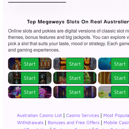
Top Megaways Slots On Real Australian
Online slots and pokies are digital versions of classic slot m
themes, bonus features and big jackpots. You can explore
pick a slot that suits your taste, mood or strategy. Each ga
and gaming experiences.
Start
Start
Start
Start
Start
Start
What Time Does Salon Services Close
Categories
Start
Start
Start
Travel
Real Estate
|
|
Australian Casino List
Casino Services
Most Popula
Automobiles
|
|
Withdrawals
Bonuses and Free Offers
Mobile Casi
|
|