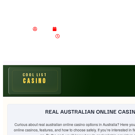
Casino Guide
Admin
September 11, 2025
6:24 Am
COOL LIST
CASINO
Facebook
Twitter
LinkedIn
Pinterest
REAL AUSTRALIAN ONLINE CASI
Curious about real australian online casino options in Australia? Here you’
online casinos, features, and how to choose safely. If you’re interested in fi
Admin