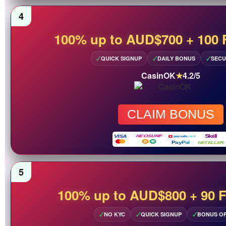
Means For Your Skin
4
100% up to AUD$700 + 100 
🗸
QUICK SIGNUP
🗸
DAILY BONUS
🗸
SECU
CasinOK
★
4.2/5
CLAIM BONUS
5
100% up to AUD$800 + 90 F
🗸
NO KYC
🗸
QUICK SIGNUP
🗸
BONUS O