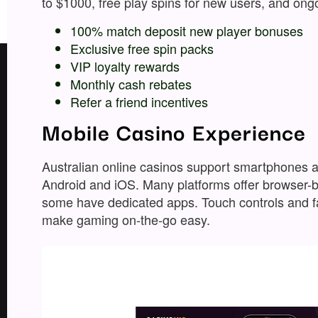
to $1000, free play spins for new users, and ong
How To Make Money With Digital Marketing
100% match deposit new player bonuses
Exclusive free spin packs
VIP loyalty rewards
Monthly cash rebates
Refer a friend incentives
Mobile Casino Experience
At Vegetative.UK, we believe in the transformative power
of plants. Our mission is to cultivate a greener, more
Australian online casinos support smartphones a
sustainable future by empowering individuals and
Android and iOS. Many platforms offer browser-b
communities to embrace the inherent beauty and benefits
some have dedicated apps. Touch controls and fa
of nature.
make gaming on-the-go easy.
Stay Connected With Us: