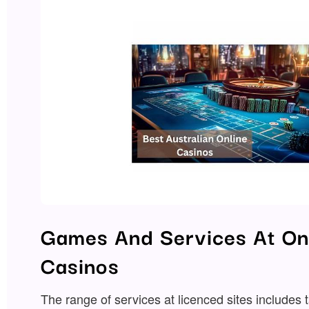
Games And Services At On
Casinos
The range of services at licenced sites includes 