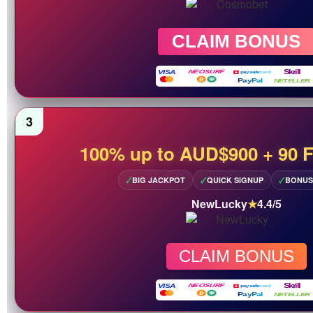
CLAIM BONUS
3
100% up to AUD$900 + 90 F
🗸
BIG JACKPOT
🗸
QUICK SIGNUP
🗸
BONUS
NewLucky
★
4.4/5
CLAIM BONUS
The Rise Of Probiotic Skincare: What It