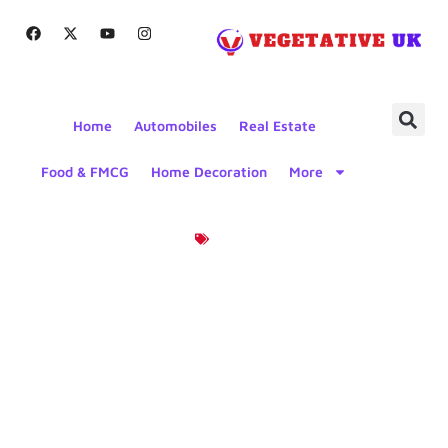
Home
Automobiles
Real Estate
Food & FMCG
Home Decoration
More
Blog
Real
Australian
Online