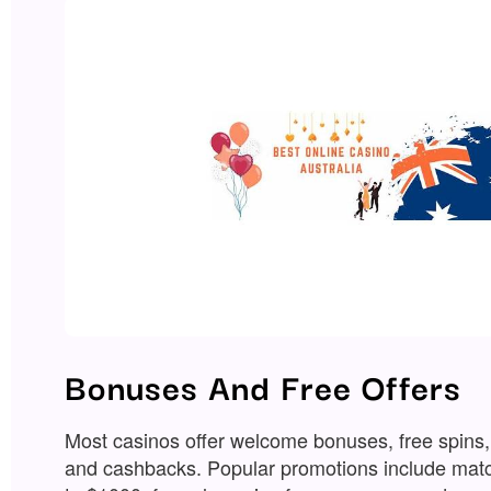
Bonuses And Free Offers
Most casinos offer welcome bonuses, free spins,
and cashbacks. Popular promotions include matc