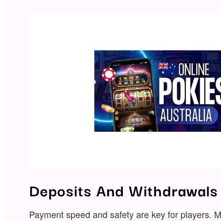
How To Generate Leads In Digital Marketing
Deposits And Withdrawals
Payment speed and safety are key for players. Mo