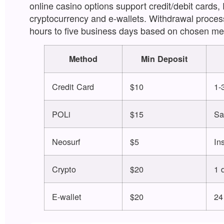
online casino options support credit/debit cards,
cryptocurrency and e-wallets. Withdrawal proces
hours to five business days based on chosen me
Method
Min Deposit
Credit Card
$10
1-
POLi
$15
Sa
Neosurf
$5
In
How To Get Clients For Digital Marketing
Crypto
$20
1 
E-wallet
$20
24