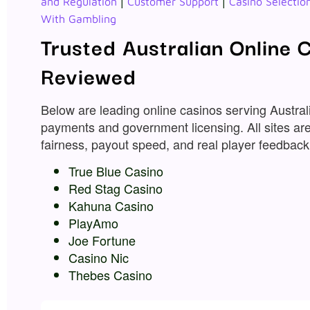
Home Decoration
and Regulation
Customer Support
Casino Selectio
With Gambling
Marketing & Advertising
Trusted Australian Online 
Vegetative
Reviewed
At Vegetative.UK, we believe in the transformative
power of plants. Our mission is to cultivate a greener,
Below are leading online casinos serving Australi
more sustainable future by empowering individuals and
payments and government licensing. All sites are
communities to embrace the inherent beauty and
fairness, payout speed, and real player feedback
benefits of nature.
True Blue Casino
Red Stag Casino
Kahuna Casino
PlayAmo
Joe Fortune
Casino Nic
Thebes Casino