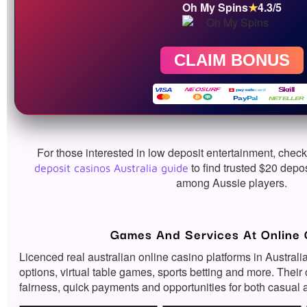
Oh My Spins
★
4.3/5
CLAIM BONUS
What Time Does Salon Services Open
For those interested in low deposit entertainment, check 
to find trusted $20 depo
deposit casinos Australia guide
among Aussie players.
Games And Services At Online 
Licenced real australian online casino platforms in Australia 
VIP Roulette online
Blackjack Royale
Slots Classic
options, virtual table games, sports betting and more. Their 
Start
Demo
Start
Demo
fairness, quick payments and opportunities for both casual
Start
Demo