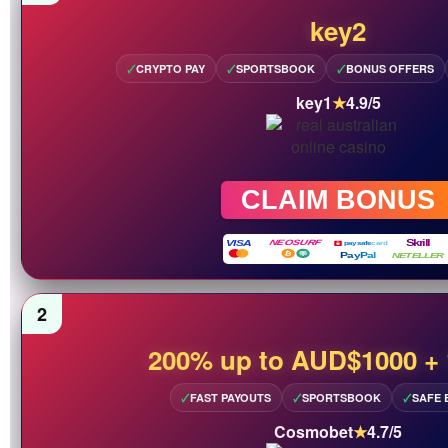
key2
🗸
CRYPTO PAY
🗸
SPORTSBOOK
🗸
BONUS OFFERS
key1
★
4.9/5
CLAIM BONUS
2
Sale Ending Soon On Best Blow Dryer Online
200% up to AUD$1000 + 
🗸
FAST PAYOUTS
🗸
SPORTSBOOK
🗸
SAFE 
Cosmobet
★
4.7/5