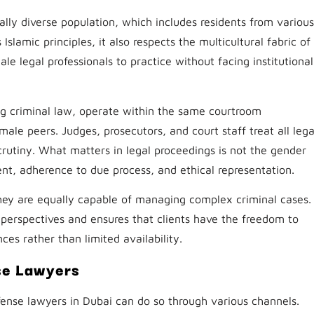
ly diverse population, which includes residents from various
slamic principles, it also respects the multicultural fabric of
le legal professionals to practice without facing institutional
ng criminal law, operate within the same courtroom
ale peers. Judges, prosecutors, and court staff treat all lega
crutiny. What matters in legal proceedings is not the gender
ent, adherence to due process, and ethical representation.
ey are equally capable of managing complex criminal cases.
l perspectives and ensures that clients have the freedom to
ces rather than limited availability.
se Lawyers
efense lawyers in Dubai can do so through various channels.