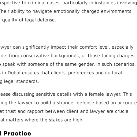
spective to criminal cases, particularly in instances involving
 Their ability to navigate emotionally charged environments
 quality of legal defense.
wyer can significantly impact their comfort level, especially
ients from conservative backgrounds, or those facing charges
to speak with someone of the same gender. In such scenarios,
 in Dubai ensures that clients’ preferences and cultural
 legal standards.
ease discussing sensitive details with a female lawyer. This
ing the lawyer to build a stronger defense based on accurate
hat trust and rapport between client and lawyer are crucial
nal matters where the stakes are high.
l Practice