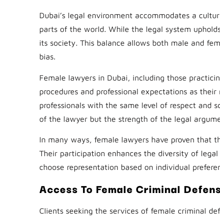
Dubai’s legal environment accommodates a cultural
parts of the world. While the legal system upholds I
its society. This balance allows both male and fema
bias.
Female lawyers in Dubai, including those practici
procedures and professional expectations as their m
professionals with the same level of respect and s
of the lawyer but the strength of the legal argum
In many ways, female lawyers have proven that th
Their participation enhances the diversity of lega
choose representation based on individual preferen
Access To Female Criminal Defen
Clients seeking the services of female criminal d