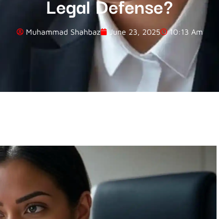
Legal Defense?
Muhammad Shahbaz
June 23, 2025
10:13 Am