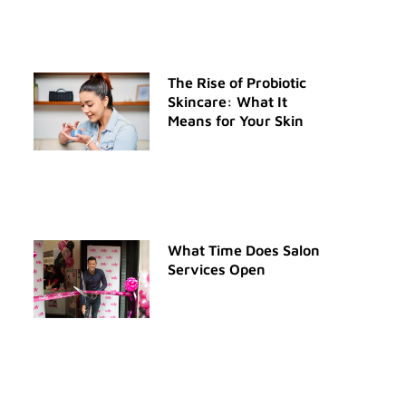
The Rise of Probiotic
Skincare: What It
Means for Your Skin
What Time Does Salon
Services Open