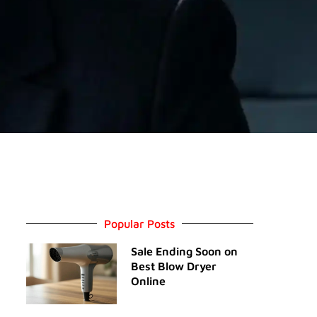
Popular Posts
Sale Ending Soon on
Best Blow Dryer
Online