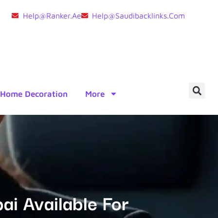
Help@ranker.ae
Help@saudibacklinks.com
Home Decoration
More
ai Available For