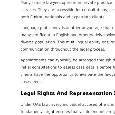
Many female lawyers operate in private practice, w
services. They are accessible for consultations, c
both Emirati nationals and expatriate clients.
Language proficiency is another advantage that ma
many are fluent in English and other widely spoke
diverse population. This multilingual ability ensur
communication throughout the legal process.
Appointments can typically be arranged through dir
initial consultations to assess case details before
clients have the opportunity to evaluate the lawye
case needs.
Legal Rights And Representation 
Under UAE law, every individual accused of a crimi
fundamental right ensures that all defendants—reg