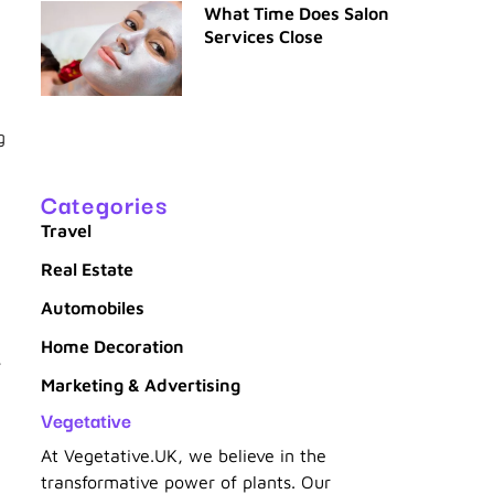
What Time Does Salon
Services Close
g
Categories
Travel
Real Estate
Automobiles
Home Decoration
,
Marketing & Advertising
Vegetative
At Vegetative.UK, we believe in the
transformative power of plants. Our