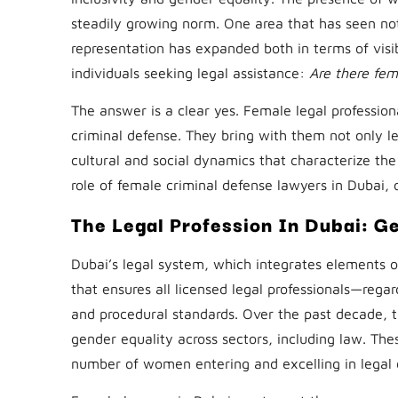
steadily growing norm. One area that has seen no
representation has expanded both in terms of visib
individuals seeking legal assistance:
Are there fe
The answer is a clear yes. Female legal professiona
criminal defense. They bring with them not only 
cultural and social dynamics that characterize the
role of female criminal defense lawyers in Dubai, o
The Legal Profession In Dubai: Ge
Dubai’s legal system, which integrates elements o
that ensures all licensed legal professionals—rega
and procedural standards. Over the past decade,
gender equality across sectors, including law. The
number of women entering and excelling in legal 