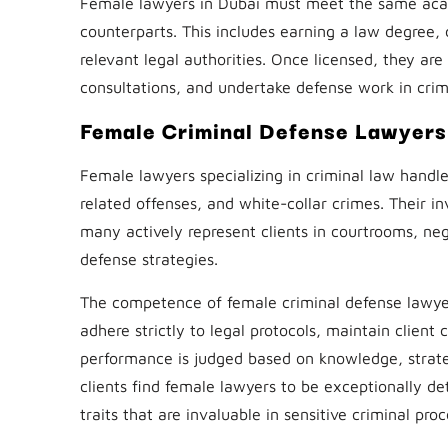
Female lawyers in Dubai must meet the same acad
counterparts. This includes earning a law degree, 
relevant legal authorities. Once licensed, they are 
consultations, and undertake defense work in crim
Female Criminal Defense Lawyers
Female lawyers specializing in criminal law handle
related offenses, and white-collar crimes. Their in
many actively represent clients in courtrooms, ne
defense strategies.
The competence of female criminal defense lawye
adhere strictly to legal protocols, maintain client 
performance is judged based on knowledge, strat
clients find female lawyers to be exceptionally d
traits that are invaluable in sensitive criminal pro