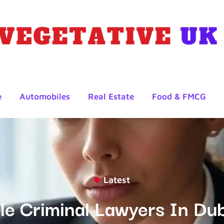
e
Automobiles
Real Estate
Food & FMCG
Latest
e Criminal Lawyers In Dub