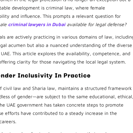
table development is criminal law, where female
ility and influence. This prompts a relevant question for
male
criminal lawyers in Dubai
available for legal defense?
ls are actively practicing in various domains of law, includin
legal acumen but also a nuanced understanding of the diverse
 UAE. This article explores the availability, competence, and
ffering clarity for those navigating the local legal system.
nder Inclusivity In Practice
f civil law and Sharia law, maintains a structured framework
rdless of gender—are subject to the same educational, ethical
 the UAE government has taken concrete steps to promote
se efforts have contributed to a steady increase in the
careers.