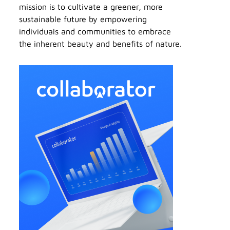
mission is to cultivate a greener, more
sustainable future by empowering
individuals and communities to embrace
the inherent beauty and benefits of nature.