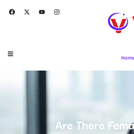
Hom
Are There Femal