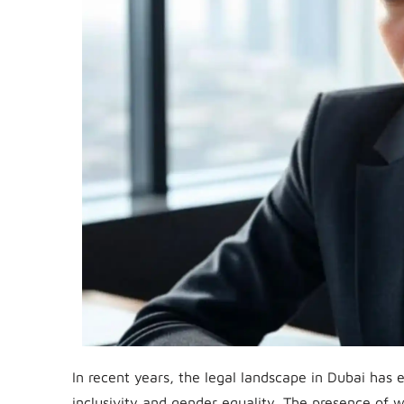
In recent years, the legal landscape in Dubai has e
inclusivity and gender equality. The presence of w