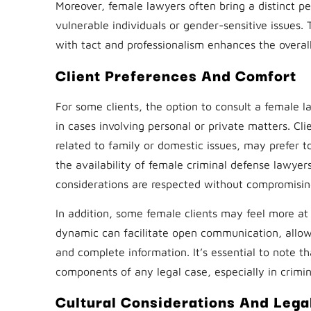
Moreover, female lawyers often bring a distinct per
vulnerable individuals or gender-sensitive issues.
with tact and professionalism enhances the overall
Client Preferences And Comfort
For some clients, the option to consult a female la
in cases involving personal or private matters. Cl
related to family or domestic issues, may prefer 
the availability of female criminal defense lawyers
considerations are respected without compromising
In addition, some female clients may feel more at 
dynamic can facilitate open communication, allow
and complete information. It’s essential to note t
components of any legal case, especially in crimi
Cultural Considerations And Lega