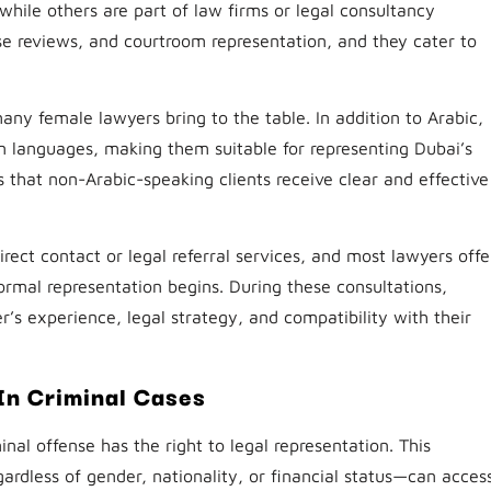
hile others are part of law firms or legal consultancy
ase reviews, and courtroom representation, and they cater to
ny female lawyers bring to the table. In addition to Arabic,
n languages, making them suitable for representing Dubai’s
es that non-Arabic-speaking clients receive clear and effective
ect contact or legal referral services, and most lawyers offe
 formal representation begins. During these consultations,
r’s experience, legal strategy, and compatibility with their
In Criminal Cases
nal offense has the right to legal representation. This
ardless of gender, nationality, or financial status—can acces