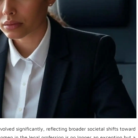
volved significantly, reflecting broader societal shifts toward
omen in the legal profession is no longer an exception but a