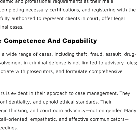
emic and professional requirements as their male
completing necessary certifications, and registering with the
fully authorized to represent clients in court, offer legal
inal cases.
: Competence And Capability
 a wide range of cases, including theft, fraud, assault, drug-
volvement in criminal defense is not limited to advisory roles;
gotiate with prosecutors, and formulate comprehensive
rs is evident in their approach to case management. They
confidentiality, and uphold ethical standards. Their
egic thinking, and courtroom advocacy—not on gender. Many
etail-oriented, empathetic, and effective communicators—
ceedings.