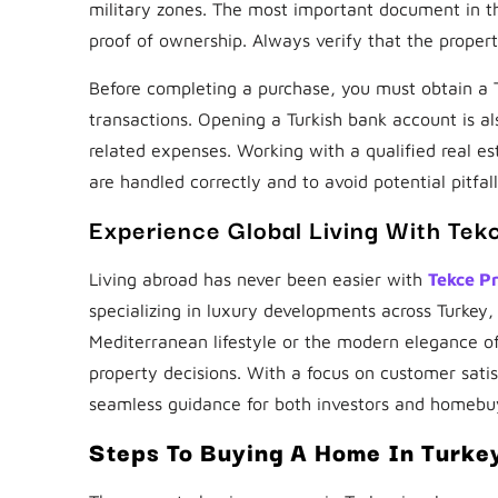
military zones. The most important document in th
proof of ownership. Always verify that the proper
Before completing a purchase, you must obtain a Tu
transactions. Opening a Turkish bank account is a
related expenses. Working with a qualified real e
are handled correctly and to avoid potential pitfall
Experience Global Living With Tek
Living abroad has never been easier with
Tekce P
specializing in luxury developments across Turkey
Mediterranean lifestyle or the modern elegance o
property decisions. With a focus on customer sati
seamless guidance for both investors and homebu
Steps To Buying A Home In Turke