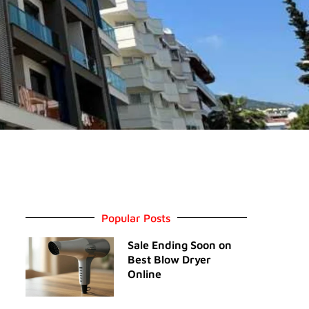
Popular Posts
Sale Ending Soon on
Best Blow Dryer
Online