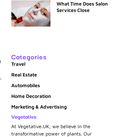
What Time Does Salon
Services Close
Categories
g
Travel
Real Estate
.
Automobiles
Home Decoration
Marketing & Advertising
Vegetative
At Vegetative.UK, we believe in the
transformative power of plants. Our