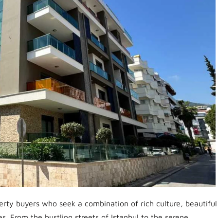
erty buyers who seek a combination of rich culture, beautiful
s. From the bustling streets of Istanbul to the serene