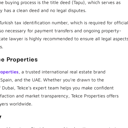
e buying process is the title deed (Tapu), which serves as
ty has a clean deed and no legal disputes.
rkish tax identification number, which is required for officia
lso necessary for payment transfers and ongoing property-
state lawyer is highly recommended to ensure all legal aspect
s.
ce Properties
roperties
, a trusted international real estate brand
, Spain, and the UAE. Whether you’re drawn to the
f Dubai, Tekce’s expert team helps you make confident
sfaction and market transparency, Tekce Properties offers
yers worldwide.
y