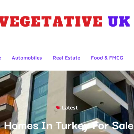
e
Automobiles
Real Estate
Food & FMCG
Latest
! Homes In Turkey For Sale