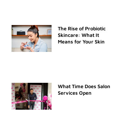
The Rise of Probiotic
Skincare: What It
Means for Your Skin
What Time Does Salon
Services Open