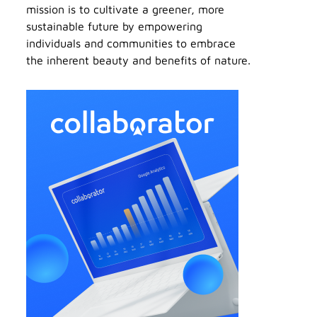
mission is to cultivate a greener, more
sustainable future by empowering
individuals and communities to embrace
the inherent beauty and benefits of nature.