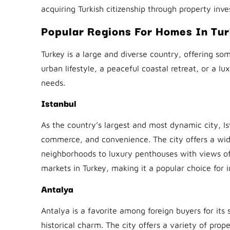
acquiring Turkish citizenship through property inv
Popular Regions For Homes In Tu
Turkey is a large and diverse country, offering s
urban lifestyle, a peaceful coastal retreat, or a lux
needs.
Istanbul
As the country’s largest and most dynamic city, Ist
commerce, and convenience. The city offers a wid
neighborhoods to luxury penthouses with views of 
markets in Turkey, making it a popular choice for i
Antalya
Antalya is a favorite among foreign buyers for it
historical charm. The city offers a variety of prop