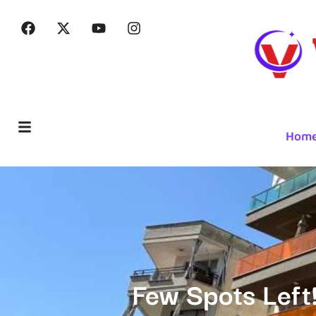
Hom
Few Spots Left