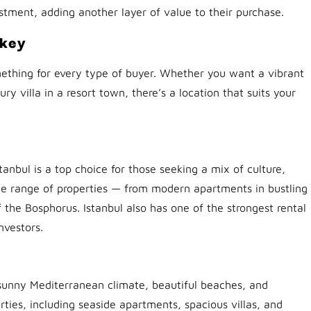
estment, adding another layer of value to their purchase.
rkey
omething for every type of buyer. Whether you want a vibrant
ury villa in a resort town, there’s a location that suits your
anbul is a top choice for those seeking a mix of culture,
e range of properties — from modern apartments in bustling
the Bosphorus. Istanbul also has one of the strongest rental
nvestors.
s sunny Mediterranean climate, beautiful beaches, and
erties, including seaside apartments, spacious villas, and