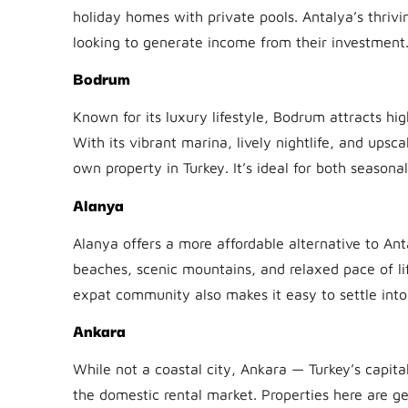
holiday homes with private pools. Antalya’s thrivi
looking to generate income from their investment
Bodrum
Known for its luxury lifestyle, Bodrum attracts hi
With its vibrant marina, lively nightlife, and upsc
own property in Turkey. It’s ideal for both seasona
Alanya
Alanya offers a more affordable alternative to Anta
beaches, scenic mountains, and relaxed pace of li
expat community also makes it easy to settle into l
Ankara
While not a coastal city, Ankara — Turkey’s capita
the domestic rental market. Properties here are 