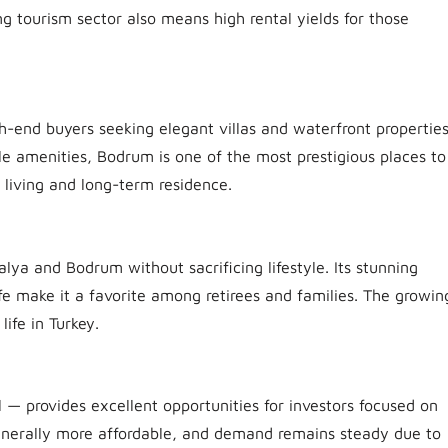
ng tourism sector also means high rental yields for those
.
gh-end buyers seeking elegant villas and waterfront properties
ale amenities, Bodrum is one of the most prestigious places to
l living and long-term residence.
lya and Bodrum without sacrificing lifestyle. Its stunning
fe make it a favorite among retirees and families. The growin
ife in Turkey.
l — provides excellent opportunities for investors focused on
generally more affordable, and demand remains steady due to