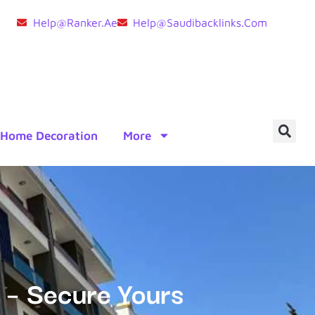
Help@ranker.ae
Help@saudibacklinks.com
Home Decoration
More
 – Secure Yours