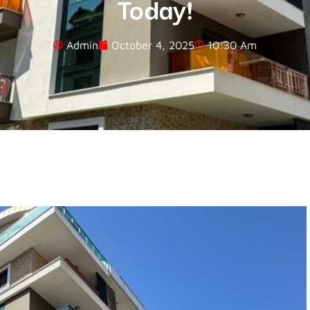
Today!
Admin
October 4, 2025
10:30 Am