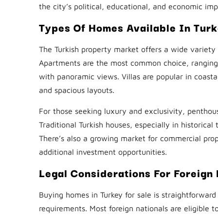
the city’s political, educational, and economic im
Types Of Homes Available In Tur
The Turkish property market offers a wide variety
Apartments are the most common choice, ranging fr
with panoramic views. Villas are popular in coasta
and spacious layouts.
For those seeking luxury and exclusivity, penthou
Traditional Turkish houses, especially in historic
There’s also a growing market for commercial prope
additional investment opportunities.
Legal Considerations For Foreign
Buying homes in Turkey for sale is straightforward f
requirements. Most foreign nationals are eligible t