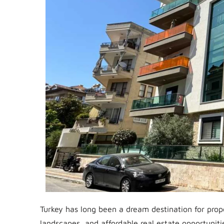
Turkey has long been a dream destination for prop
landscapes, and affordable real estate opportunitie