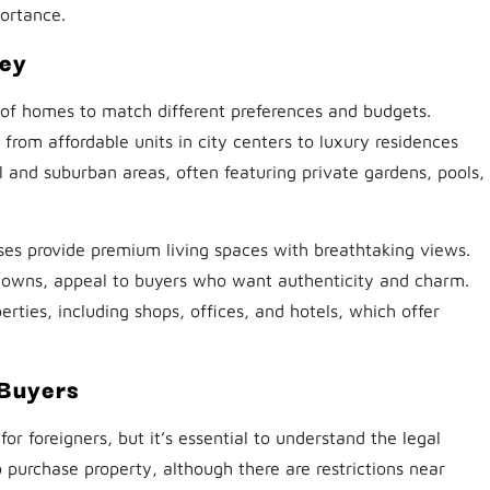
portance.
key
 of homes to match different preferences and budgets.
om affordable units in city centers to luxury residences
l and suburban areas, often featuring private gardens, pools,
ses provide premium living spaces with breathtaking views.
al towns, appeal to buyers who want authenticity and charm.
rties, including shops, offices, and hotels, which offer
 Buyers
or foreigners, but it’s essential to understand the legal
o purchase property, although there are restrictions near