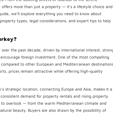
offers more than just a property — it’s a lifestyle choice and
 guide, we’ll explore everything you need to know about
, property types, legal considerations, and expert tips to help
urkey?
 over the past decade, driven by international interest, stron
 encourage foreign investment. One of the most compelling
ity compared to other European and Mediterranean destinations
orts, prices remain attractive while offering high-quality
’s strategic location, connecting Europe and Asia, makes it a
o consistent demand for property rentals and rising property
hard to overlook — from the warm Mediterranean climate and
 natural beauty. Buyers are also drawn by the possibility of