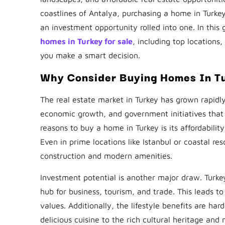
coastlines of Antalya, purchasing a home in Turkey 
an investment opportunity rolled into one. In this
homes in Turkey for sale
, including top locations
you make a smart decision.
Why Consider Buying Homes In T
The real estate market in Turkey has grown rapidly
economic growth, and government initiatives that
reasons to buy a home in Turkey is its affordabil
Even in prime locations like Istanbul or coastal res
construction and modern amenities.
Investment potential is another major draw. Turkey
hub for business, tourism, and trade. This leads t
values. Additionally, the lifestyle benefits are 
delicious cuisine to the rich cultural heritage and