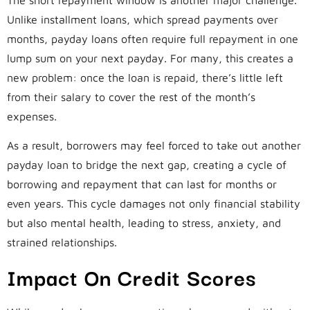
Unlike installment loans, which spread payments over
months, payday loans often require full repayment in one
lump sum on your next payday. For many, this creates a
new problem: once the loan is repaid, there’s little left
from their salary to cover the rest of the month’s
expenses.
As a result, borrowers may feel forced to take out another
payday loan to bridge the next gap, creating a cycle of
borrowing and repayment that can last for months or
even years. This cycle damages not only financial stability
but also mental health, leading to stress, anxiety, and
strained relationships.
Impact On Credit Scores