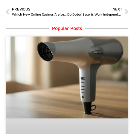
PREVIOUS
NEXT
Which New Online Casinos Are Legit?
Do Dubai Escorts Work Independently?
Popular Posts