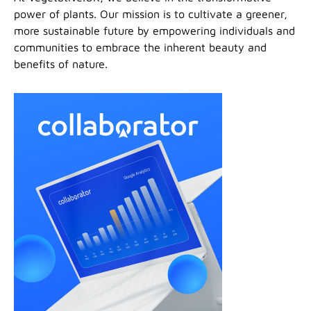
power of plants. Our mission is to cultivate a greener,
more sustainable future by empowering individuals and
communities to embrace the inherent beauty and
benefits of nature.