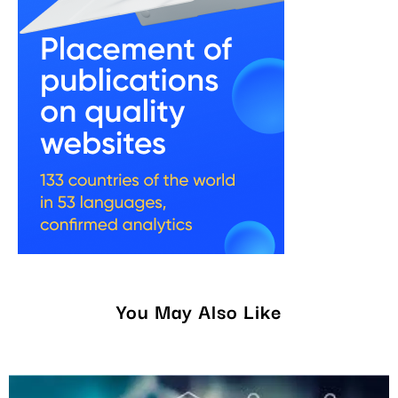
You May Also Like