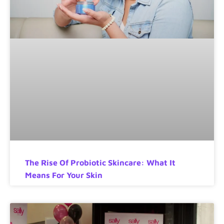
The Rise Of Probiotic Skincare: What It
Means For Your Skin