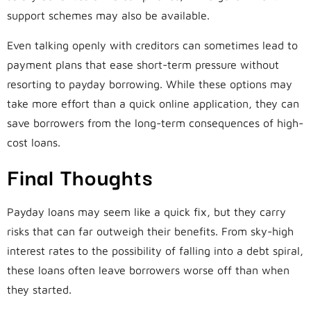
support schemes may also be available.
Even talking openly with creditors can sometimes lead to
payment plans that ease short-term pressure without
resorting to payday borrowing. While these options may
take more effort than a quick online application, they can
save borrowers from the long-term consequences of high-
cost loans.
Final Thoughts
Payday loans may seem like a quick fix, but they carry
risks that can far outweigh their benefits. From sky-high
interest rates to the possibility of falling into a debt spiral,
these loans often leave borrowers worse off than when
they started.