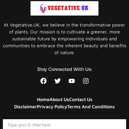
At Vegetative.UK, we believe in the transformative power
of plants. Our mission is to cultivate a greener, more
sustainable future by empowering individuals and
communities to embrace the inherent beauty and benefits
of nature.
Stay Connected With Us:
Home
About Us
Contact Us
Disclaimer
Privacy Policy
Terms And Conditions