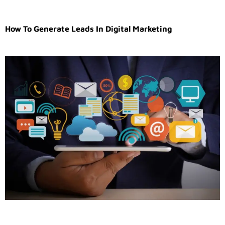
How To Generate Leads In Digital Marketing