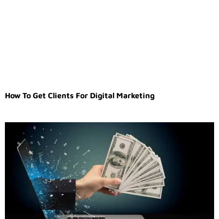
How To Get Clients For Digital Marketing