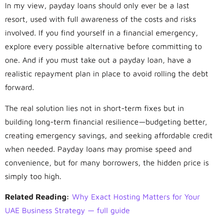
In my view, payday loans should only ever be a last
resort, used with full awareness of the costs and risks
involved. If you find yourself in a financial emergency,
explore every possible alternative before committing to
one. And if you must take out a payday loan, have a
realistic repayment plan in place to avoid rolling the debt
forward.
The real solution lies not in short-term fixes but in
building long-term financial resilience—budgeting better,
creating emergency savings, and seeking affordable credit
when needed. Payday loans may promise speed and
convenience, but for many borrowers, the hidden price is
simply too high.
Related Reading:
Why Exact Hosting Matters for Your
UAE Business Strategy — full guide