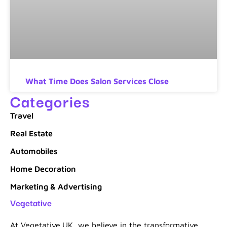
What Time Does Salon Services Close
Categories
Travel
Real Estate
Automobiles
Home Decoration
Marketing & Advertising
Vegetative
At Vegetative.UK, we believe in the transformative