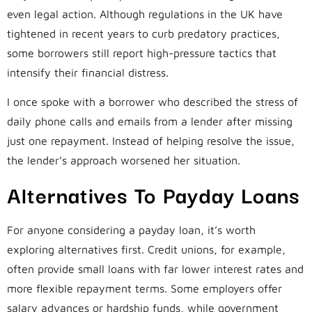
even legal action. Although regulations in the UK have
tightened in recent years to curb predatory practices,
some borrowers still report high-pressure tactics that
intensify their financial distress.
I once spoke with a borrower who described the stress of
daily phone calls and emails from a lender after missing
just one repayment. Instead of helping resolve the issue,
the lender’s approach worsened her situation.
Alternatives To Payday Loans
For anyone considering a payday loan, it’s worth
exploring alternatives first. Credit unions, for example,
often provide small loans with far lower interest rates and
more flexible repayment terms. Some employers offer
salary advances or hardship funds, while government