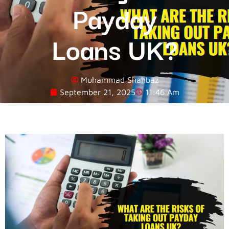
Payday
Loans UK?
Muhammad Shahbaz
September 21, 2025
11:46 Am