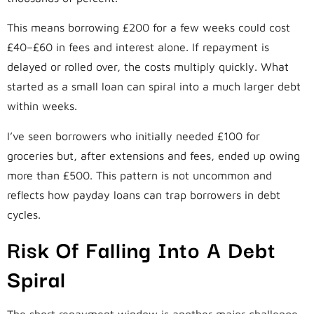
This means borrowing £200 for a few weeks could cost
£40–£60 in fees and interest alone. If repayment is
delayed or rolled over, the costs multiply quickly. What
started as a small loan can spiral into a much larger debt
within weeks.
I’ve seen borrowers who initially needed £100 for
groceries but, after extensions and fees, ended up owing
more than £500. This pattern is not uncommon and
reflects how payday loans can trap borrowers in debt
cycles.
Risk Of Falling Into A Debt
Spiral
The short repayment window is another major challenge.