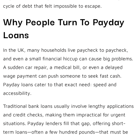
cycle of debt that felt impossible to escape.
Why People Turn To Payday
Loans
In the UK, many households live paycheck to paycheck,
and even a small financial hiccup can cause big problems.
A sudden car repair, a medical bill, or even a delayed
wage payment can push someone to seek fast cash.
Payday loans cater to that exact need: speed and
accessibility.
Traditional bank loans usually involve lengthy applications
and credit checks, making them impractical for urgent
situations. Payday lenders fill that gap, offering short-
term loans—often a few hundred pounds—that must be