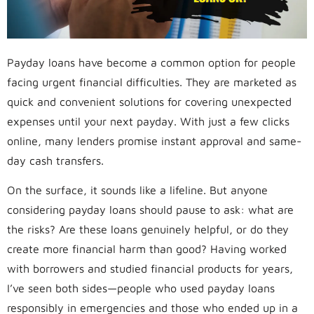
Payday loans have become a common option for people
facing urgent financial difficulties. They are marketed as
quick and convenient solutions for covering unexpected
expenses until your next payday. With just a few clicks
online, many lenders promise instant approval and same-
day cash transfers.
On the surface, it sounds like a lifeline. But anyone
considering payday loans should pause to ask: what are
the risks? Are these loans genuinely helpful, or do they
create more financial harm than good? Having worked
with borrowers and studied financial products for years,
I’ve seen both sides—people who used payday loans
responsibly in emergencies and those who ended up in a