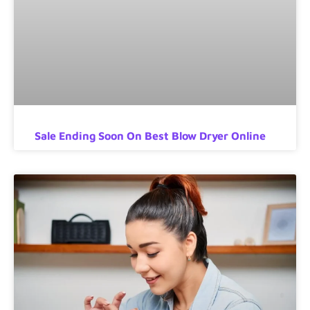
Sale Ending Soon On Best Blow Dryer Online