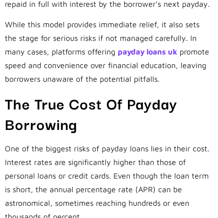
repaid in full with interest by the borrower’s next payday.
While this model provides immediate relief, it also sets
the stage for serious risks if not managed carefully. In
many cases, platforms offering
payday loans uk
promote
speed and convenience over financial education, leaving
borrowers unaware of the potential pitfalls.
The True Cost Of Payday
Borrowing
One of the biggest risks of payday loans lies in their cost.
Interest rates are significantly higher than those of
personal loans or credit cards. Even though the loan term
is short, the annual percentage rate (APR) can be
astronomical, sometimes reaching hundreds or even
thousands of percent.