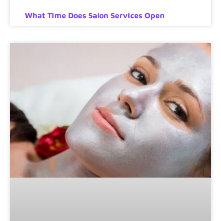
What Time Does Salon Services Open