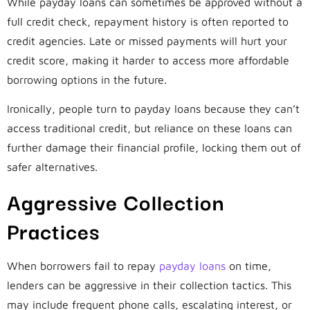
While payday loans can sometimes be approved without a
full credit check, repayment history is often reported to
credit agencies. Late or missed payments will hurt your
credit score, making it harder to access more affordable
borrowing options in the future.
Ironically, people turn to payday loans because they can’t
access traditional credit, but reliance on these loans can
further damage their financial profile, locking them out of
safer alternatives.
Aggressive Collection
Practices
When borrowers fail to repay
payday loans
on time,
lenders can be aggressive in their collection tactics. This
may include frequent phone calls, escalating interest, or