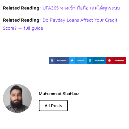
Related Reading:
UFA365 ทางเข้า มือถือ เล่นได้ทุกระบบ
Related Reading:
Do Payday Loans Affect Your Credit
Score? — full guide
Facebook
Twitter
LinkedIn
Pinterest
Muhammad Shahbaz
All Posts