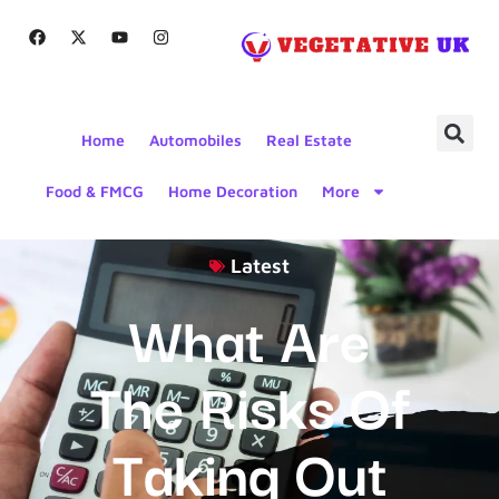
Home
Automobiles
Real Estate
Food & FMCG
Home Decoration
More
Latest
What Are
The Risks Of
Taking Out