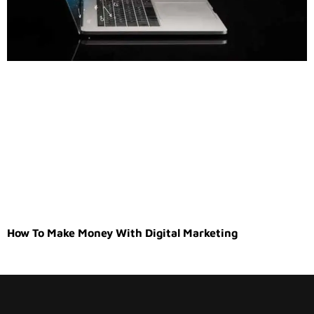
How To Make Money With Digital Marketing