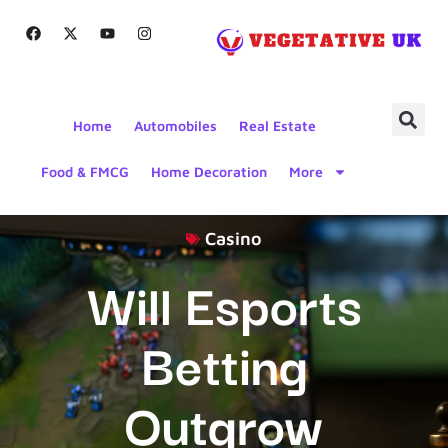
Home
Automobiles
Real Estate
Food & FMCG
Home Decoration
More
Casino
Will Esports
Betting
Outgrow