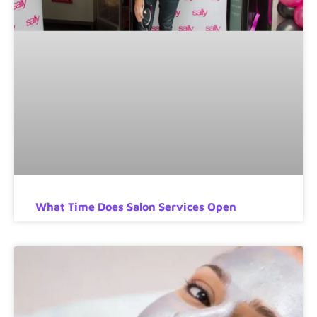
What Time Does Salon Services Open