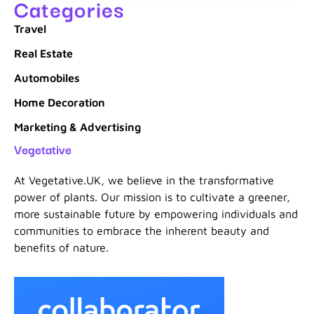
Categories
Travel
Real Estate
Automobiles
Home Decoration
Marketing & Advertising
Vegetative
At Vegetative.UK, we believe in the transformative
power of plants. Our mission is to cultivate a greener,
more sustainable future by empowering individuals and
communities to embrace the inherent beauty and
benefits of nature.