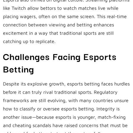
like Twitch allow bettors to watch matches live while
placing wagers, often on the same screen. This real-time
connection between viewing and betting enhances
excitement in a way that traditional sports are still
catching up to replicate.
Challenges Facing Esports
Betting
Despite its explosive growth, esports betting faces hurdles
before it can truly rival traditional sports. Regulatory
frameworks are still evolving, with many countries unsure
how to classify or oversee esports betting. Integrity is
another issue—because esports is younger, match-fixing
and cheating scandals have raised concerns that must be