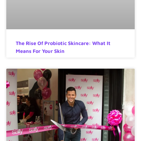
The Rise Of Probiotic Skincare: What It
Means For Your Skin