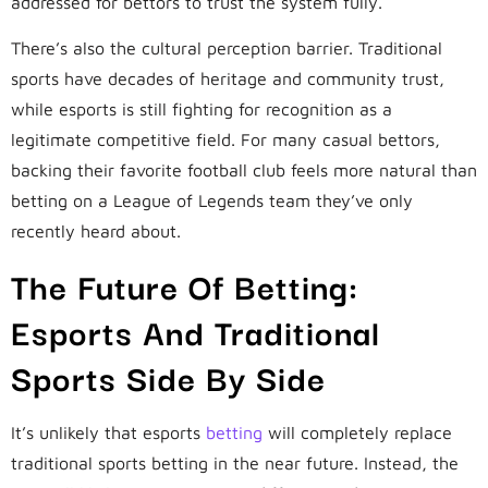
addressed for bettors to trust the system fully.
There’s also the cultural perception barrier. Traditional
sports have decades of heritage and community trust,
while esports is still fighting for recognition as a
legitimate competitive field. For many casual bettors,
backing their favorite football club feels more natural than
betting on a League of Legends team they’ve only
recently heard about.
The Future Of Betting:
Esports And Traditional
Sports Side By Side
It’s unlikely that esports
betting
will completely replace
traditional sports betting in the near future. Instead, the