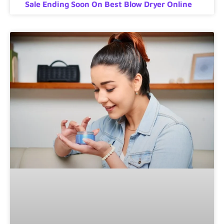
Sale Ending Soon On Best Blow Dryer Online