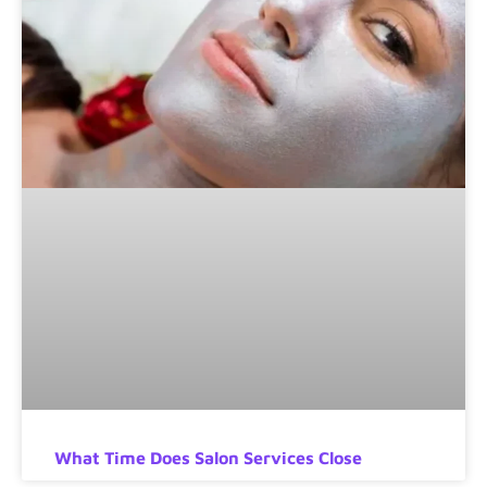
What Time Does Salon Services Close