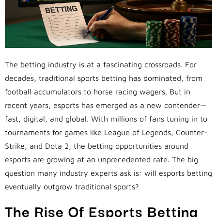
The betting industry is at a fascinating crossroads. For
decades, traditional sports betting has dominated, from
football accumulators to horse racing wagers. But in
recent years, esports has emerged as a new contender—
fast, digital, and global. With millions of fans tuning in to
tournaments for games like League of Legends, Counter-
Strike, and Dota 2, the betting opportunities around
esports are growing at an unprecedented rate. The big
question many industry experts ask is: will esports betting
eventually outgrow traditional sports?
The Rise Of Esports Betting