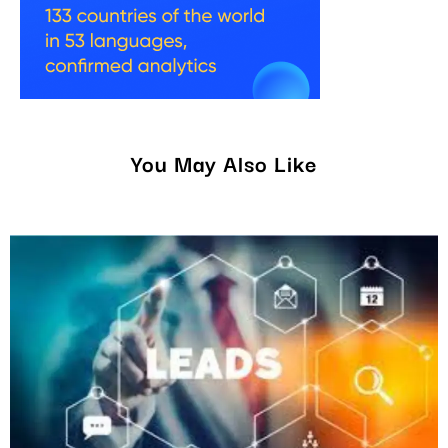
You May Also Like