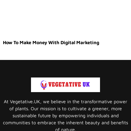
How To Make Money With Digital Marketing
At Vegetative.UK, we believe in the transformative power
of plants. Our mission is to cultivate a greener, more
sustainable future by empowering individuals and
communities to embrace the inherent beauty and benefits
of nature.