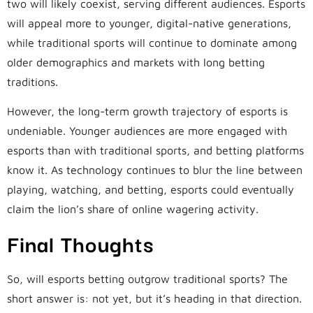
two will likely coexist, serving different audiences. Esports
will appeal more to younger, digital-native generations,
while traditional sports will continue to dominate among
older demographics and markets with long betting
traditions.
However, the long-term growth trajectory of esports is
undeniable. Younger audiences are more engaged with
esports than with traditional sports, and betting platforms
know it. As technology continues to blur the line between
playing, watching, and betting, esports could eventually
claim the lion’s share of online wagering activity.
Final Thoughts
So, will esports betting outgrow traditional sports? The
short answer is: not yet, but it’s heading in that direction.