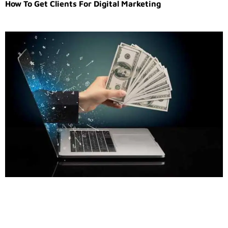
How To Get Clients For Digital Marketing