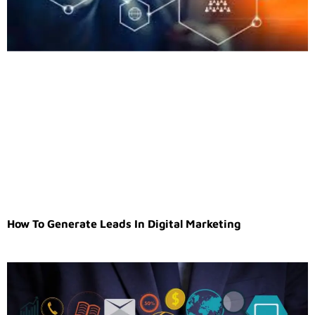
How To Generate Leads In Digital Marketing