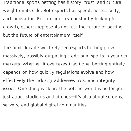
Traditional sports betting has history, trust, and cultural
weight on its side. But esports has speed, accessibility,
and innovation. For an industry constantly looking for
growth, esports represents not just the future of betting,
but the future of entertainment itself.
The next decade will likely see esports betting grow
massively, possibly outpacing traditional sports in younger
markets. Whether it overtakes traditional betting entirely
depends on how quickly regulations evolve and how
effectively the industry addresses trust and integrity
issues. One thing is clear: the betting world is no longer
just about stadiums and pitches—it’s also about screens,
servers, and global digital communities.