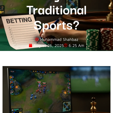
Traditional
Sports?
Muhammad Shahbaz
August 26, 2025
6:25 Am