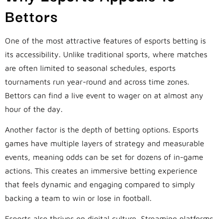
Bettors
One of the most attractive features of esports betting is
its accessibility. Unlike traditional sports, where matches
are often limited to seasonal schedules, esports
tournaments run year-round and across time zones.
Bettors can find a live event to wager on at almost any
hour of the day.
Another factor is the depth of betting options. Esports
games have multiple layers of strategy and measurable
events, meaning odds can be set for dozens of in-game
actions. This creates an immersive betting experience
that feels dynamic and engaging compared to simply
backing a team to win or lose in football.
Esports also thrives on digital culture. Streaming platforms