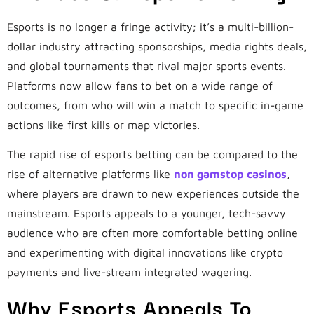
Esports is no longer a fringe activity; it’s a multi-billion-
dollar industry attracting sponsorships, media rights deals,
and global tournaments that rival major sports events.
Platforms now allow fans to bet on a wide range of
outcomes, from who will win a match to specific in-game
actions like first kills or map victories.
The rapid rise of esports betting can be compared to the
rise of alternative platforms like
non gamstop casinos
,
where players are drawn to new experiences outside the
mainstream. Esports appeals to a younger, tech-savvy
audience who are often more comfortable betting online
and experimenting with digital innovations like crypto
payments and live-stream integrated wagering.
Why Esports Appeals To