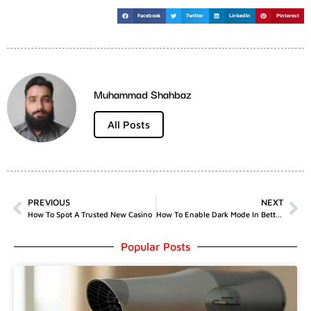
Facebook
Twitter
LinkedIn
Pinterest
Muhammad Shahbaz
All Posts
PREVIOUS
NEXT
How To Spot A Trusted New Casino
How To Enable Dark Mode In Betting Apps
Popular Posts