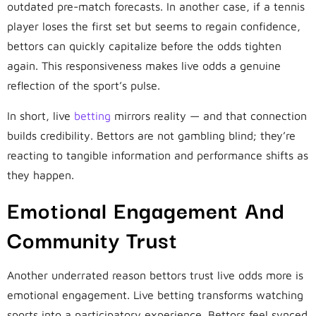
outdated pre-match forecasts. In another case, if a tennis
player loses the first set but seems to regain confidence,
bettors can quickly capitalize before the odds tighten
again. This responsiveness makes live odds a genuine
reflection of the sport’s pulse.
In short, live
betting
mirrors reality — and that connection
builds credibility. Bettors are not gambling blind; they’re
reacting to tangible information and performance shifts as
they happen.
Emotional Engagement And
Community Trust
Another underrated reason bettors trust live odds more is
emotional engagement. Live betting transforms watching
sports into a participatory experience. Bettors feel synced