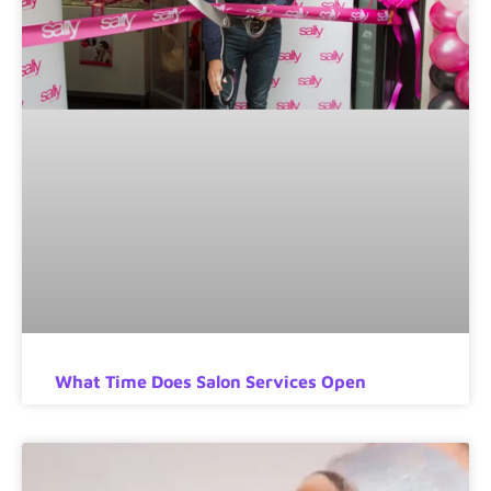
What Time Does Salon Services Open