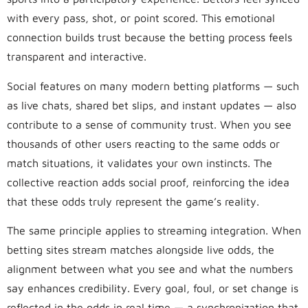
with every pass, shot, or point scored. This emotional
connection builds trust because the betting process feels
transparent and interactive.
Social features on many modern betting platforms — such
as live chats, shared bet slips, and instant updates — also
contribute to a sense of community trust. When you see
thousands of other users reacting to the same odds or
match situations, it validates your own instincts. The
collective reaction adds social proof, reinforcing the idea
that these odds truly represent the game’s reality.
The same principle applies to streaming integration. When
betting sites stream matches alongside live odds, the
alignment between what you see and what the numbers
say enhances credibility. Every goal, foul, or set change is
reflected in the odds in real time — a synchronization that