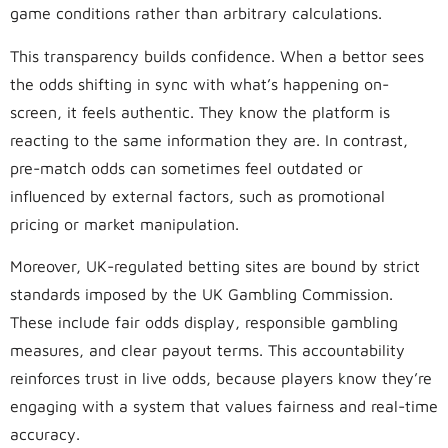
game conditions rather than arbitrary calculations.
This transparency builds confidence. When a bettor sees
the odds shifting in sync with what’s happening on-
screen, it feels authentic. They know the platform is
reacting to the same information they are. In contrast,
pre-match odds can sometimes feel outdated or
influenced by external factors, such as promotional
pricing or market manipulation.
Moreover, UK-regulated betting sites are bound by strict
standards imposed by the UK Gambling Commission.
These include fair odds display, responsible gambling
measures, and clear payout terms. This accountability
reinforces trust in live odds, because players know they’re
engaging with a system that values fairness and real-time
accuracy.