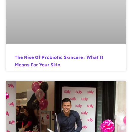
The Rise Of Probiotic Skincare: What It
Means For Your Skin