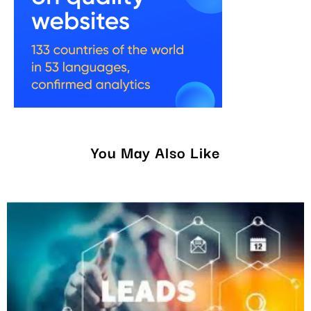
You May Also Like