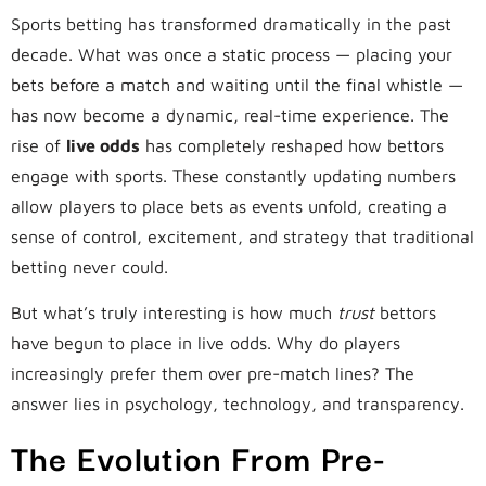
Sports betting has transformed dramatically in the past
decade. What was once a static process — placing your
bets before a match and waiting until the final whistle —
has now become a dynamic, real-time experience. The
rise of
live odds
has completely reshaped how bettors
engage with sports. These constantly updating numbers
allow players to place bets as events unfold, creating a
sense of control, excitement, and strategy that traditional
betting never could.
But what’s truly interesting is how much
trust
bettors
have begun to place in live odds. Why do players
increasingly prefer them over pre-match lines? The
answer lies in psychology, technology, and transparency.
The Evolution From Pre-