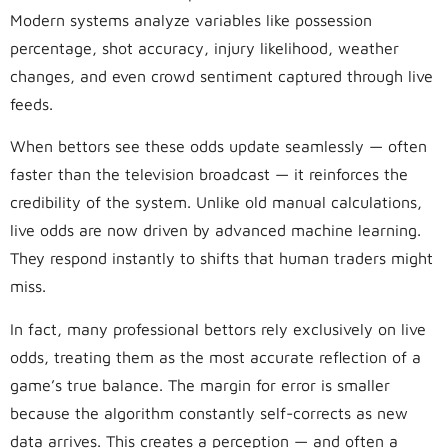
Modern systems analyze variables like possession
percentage, shot accuracy, injury likelihood, weather
changes, and even crowd sentiment captured through live
feeds.
When bettors see these odds update seamlessly — often
faster than the television broadcast — it reinforces the
credibility of the system. Unlike old manual calculations,
live odds are now driven by advanced machine learning.
They respond instantly to shifts that human traders might
miss.
In fact, many professional bettors rely exclusively on live
odds, treating them as the most accurate reflection of a
game’s true balance. The margin for error is smaller
because the algorithm constantly self-corrects as new
data arrives. This creates a perception — and often a