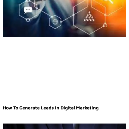
How To Generate Leads In Digital Marketing