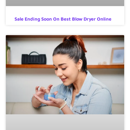
Sale Ending Soon On Best Blow Dryer Online