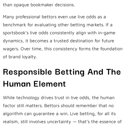
than opaque bookmaker decisions.
Many professional bettors even use live odds as a
benchmark for evaluating other betting markets. If a
sportsbook’s live odds consistently align with in-game
dynamics, it becomes a trusted destination for future
wagers. Over time, this consistency forms the foundation
of brand loyalty.
Responsible Betting And The
Human Element
While technology drives trust in live odds, the human
factor still matters. Bettors should remember that no
algorithm can guarantee a win. Live betting, for all its
realism, still involves uncertainty — that’s the essence of