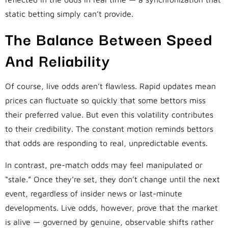
static betting simply can’t provide.
The Balance Between Speed
And Reliability
Of course, live odds aren’t flawless. Rapid updates mean
prices can fluctuate so quickly that some bettors miss
their preferred value. But even this volatility contributes
to their credibility. The constant motion reminds bettors
that odds are responding to real, unpredictable events.
In contrast, pre-match odds may feel manipulated or
“stale.” Once they’re set, they don’t change until the next
event, regardless of insider news or last-minute
developments. Live odds, however, prove that the market
is alive — governed by genuine, observable shifts rather