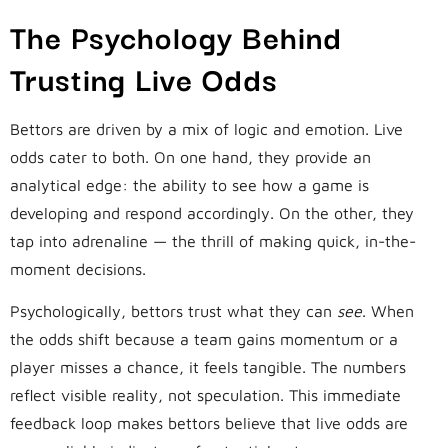
The Psychology Behind
Trusting Live Odds
Bettors are driven by a mix of logic and emotion. Live
odds cater to both. On one hand, they provide an
analytical edge: the ability to see how a game is
developing and respond accordingly. On the other, they
tap into adrenaline — the thrill of making quick, in-the-
moment decisions.
Psychologically, bettors trust what they can
see
. When
the odds shift because a team gains momentum or a
player misses a chance, it feels tangible. The numbers
reflect visible reality, not speculation. This immediate
feedback loop makes bettors believe that live odds are