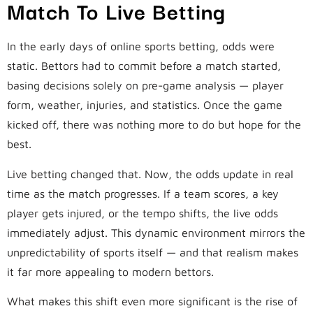
Match To Live Betting
In the early days of online sports betting, odds were
static. Bettors had to commit before a match started,
basing decisions solely on pre-game analysis — player
form, weather, injuries, and statistics. Once the game
kicked off, there was nothing more to do but hope for the
best.
Live betting changed that. Now, the odds update in real
time as the match progresses. If a team scores, a key
player gets injured, or the tempo shifts, the live odds
immediately adjust. This dynamic environment mirrors the
unpredictability of sports itself — and that realism makes
it far more appealing to modern bettors.
What makes this shift even more significant is the rise of