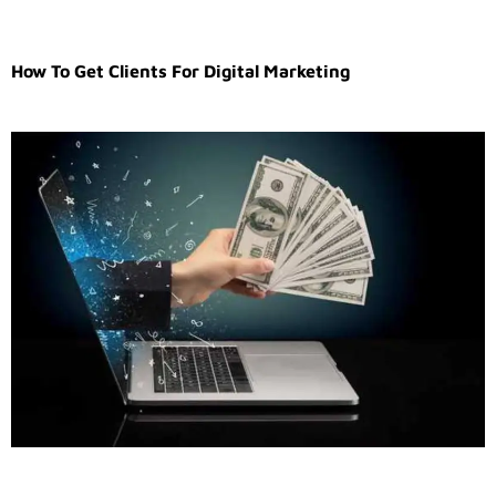
How To Get Clients For Digital Marketing