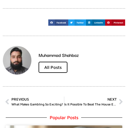
Facebook
Twitter
LinkedIn
Pinterest
Muhammad Shahbaz
All Posts
PREVIOUS
NEXT
What Makes Gambling So Exciting?
Is It Possible To Beat The House Edge In Modern Casinos?
Popular Posts