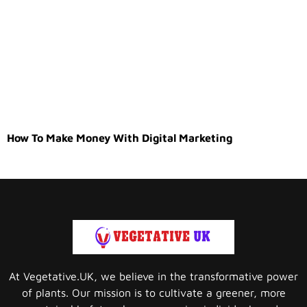
How To Make Money With Digital Marketing
At Vegetative.UK, we believe in the transformative power
of plants. Our mission is to cultivate a greener, more