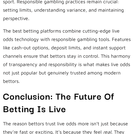
sport. Responsible gambling practices remain crucial:
setting limits, understanding variance, and maintaining
perspective.
The best betting platforms combine cutting-edge live
odds technology with responsible gambling tools. Features
like cash-out options, deposit limits, and instant support
channels ensure that bettors stay in control. This harmony
of transparency and responsibility is what makes live odds
not just popular but genuinely trusted among modern
bettors.
Conclusion: The Future Of
Betting Is Live
The reason bettors trust live odds more isn’t just because
they’re fast or exciting. It’s because they feel
real
. They