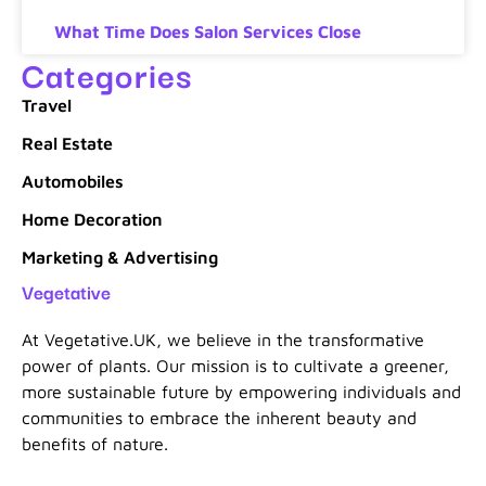
What Time Does Salon Services Close
Categories
Travel
Real Estate
Automobiles
Home Decoration
Marketing & Advertising
Vegetative
At Vegetative.UK, we believe in the transformative
power of plants. Our mission is to cultivate a greener,
more sustainable future by empowering individuals and
communities to embrace the inherent beauty and
benefits of nature.