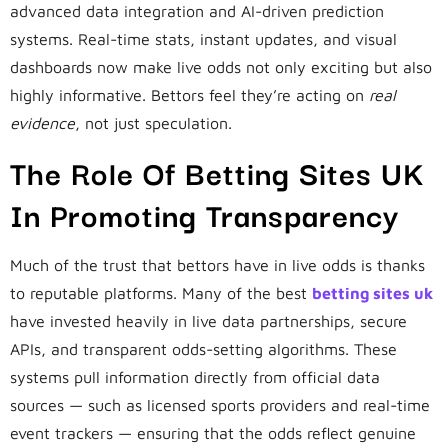
advanced data integration and AI-driven prediction
systems. Real-time stats, instant updates, and visual
dashboards now make live odds not only exciting but also
highly informative. Bettors feel they’re acting on
real
evidence
, not just speculation.
The Role Of Betting Sites UK
In Promoting Transparency
Much of the trust that bettors have in live odds is thanks
to reputable platforms. Many of the best
betting sites uk
have invested heavily in live data partnerships, secure
APIs, and transparent odds-setting algorithms. These
systems pull information directly from official data
sources — such as licensed sports providers and real-time
event trackers — ensuring that the odds reflect genuine