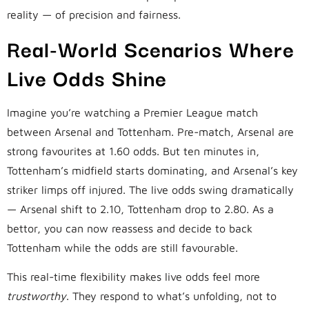
reality — of precision and fairness.
Real-World Scenarios Where
Live Odds Shine
Imagine you’re watching a Premier League match
between Arsenal and Tottenham. Pre-match, Arsenal are
strong favourites at 1.60 odds. But ten minutes in,
Tottenham’s midfield starts dominating, and Arsenal’s key
striker limps off injured. The live odds swing dramatically
— Arsenal shift to 2.10, Tottenham drop to 2.80. As a
bettor, you can now reassess and decide to back
Tottenham while the odds are still favourable.
This real-time flexibility makes live odds feel more
trustworthy
. They respond to what’s unfolding, not to