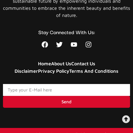
sustainable future by empowering individuals and
communities to embrace the inherent beauty and benefits
of nature.
Stay Connected With Us:
Home
About Us
Contact Us
Disclaimer
Privacy Policy
Terms And Conditions
Send