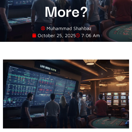
More?
Muhammad Shahbaz
October 25, 2025
7:06 Am