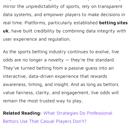
mirror the unpredictability of sports, rely on transparent
data systems, and empower players to make decisions in
real time. Platforms, particularly established
betting sites
uk
, have built credibility by combining data integrity with
user experience and regulation.
As the sports betting industry continues to evolve, live
odds are no longer a novelty — they’re the standard.
They’ve turned betting from a passive guess into an
interactive, data-driven experience that rewards
awareness, timing, and insight. And as long as bettors
value fairness, clarity, and engagement, live odds will
remain the most trusted way to play.
Related Reading:
What Strategies Do Professional
Bettors Use That Casual Players Don’t?