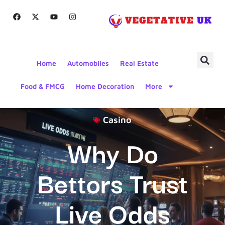
Home
Automobiles
Real Estate
Food & FMCG
Home Decoration
More
Casino
Why Do
Bettors Trust
Live Odds