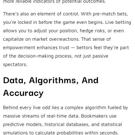
more reliable indicators of potential outcomes.
There’s also an element of control. With pre-match bets,
you’re locked in before the game even begins. Live betting
allows you to adjust your position, hedge risks, or even
capitalize on market overreactions. That sense of
empowerment enhances trust — bettors feel they’re part
of the decision-making process, not just passive
spectators.
Data, Algorithms, And
Accuracy
Behind every live odd lies a complex algorithm fueled by
massive streams of real-time data. Bookmakers use
predictive models, historical databases, and statistical
simulations to calculate probabilities within seconds.