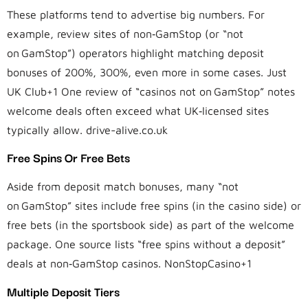
These platforms tend to advertise big numbers. For
example, review sites of non‑GamStop (or “not
on GamStop”) operators highlight matching deposit
bonuses of 200%, 300%, even more in some cases.
Just
UK Club
+1
One review of “casinos not on GamStop” notes
welcome deals often exceed what UK‑licensed sites
typically allow.
drive-alive.co.uk
Free Spins Or Free Bets
Aside from deposit match bonuses, many “not
on GamStop” sites include free spins (in the casino side) or
free bets (in the sportsbook side) as part of the welcome
package. One source lists “free spins without a deposit”
deals at non‑GamStop casinos.
NonStopCasino
+1
Multiple Deposit Tiers