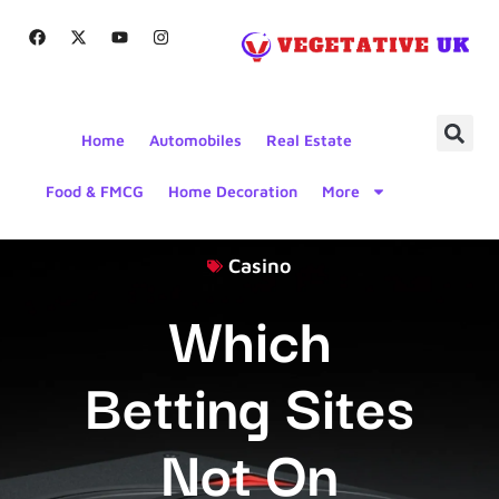
Home
Automobiles
Real Estate
Food & FMCG
Home Decoration
More
Casino
Which
Betting Sites
Not On