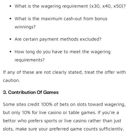
What is the wagering requirement (x30, x40, x50)?
What is the maximum cash‑out from bonus
winnings?
Are certain payment methods excluded?
How long do you have to meet the wagering
requirements?
If any of these are not clearly stated, treat the offer with
caution.
3. Contribution Of Games
Some sites credit 100% of bets on slots toward wagering,
but only 10% for live casino or table games. If you’re a
bettor who prefers sports or live casino rather than just
slots, make sure your preferred game counts sufficiently.