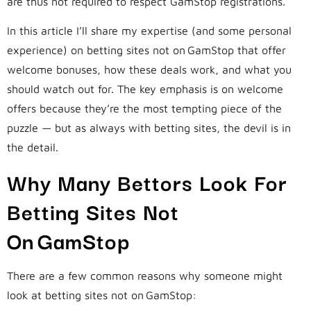
are thus not required to respect GamStop registrations.
In this article I’ll share my expertise (and some personal
experience) on betting sites not on GamStop that offer
welcome bonuses, how these deals work, and what you
should watch out for. The key emphasis is on welcome
offers because they’re the most tempting piece of the
puzzle — but as always with betting sites, the devil is in
the detail.
Why Many Bettors Look For
Betting Sites Not
On GamStop
There are a few common reasons why someone might
look at betting sites not on GamStop: