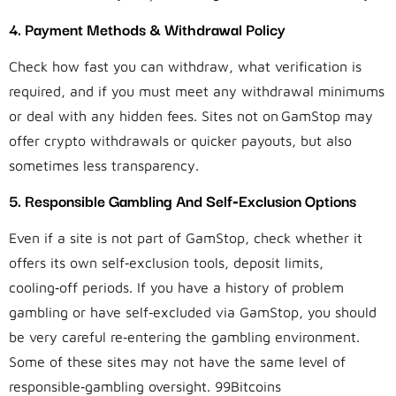
4. Payment Methods & Withdrawal Policy
Check how fast you can withdraw, what verification is
required, and if you must meet any withdrawal minimums
or deal with any hidden fees. Sites not on GamStop may
offer crypto withdrawals or quicker payouts, but also
sometimes less transparency.
5. Responsible Gambling And Self‑exclusion Options
Even if a site is not part of GamStop, check whether it
offers its own self‑exclusion tools, deposit limits,
cooling‑off periods. If you have a history of problem
gambling or have self‑excluded via GamStop, you should
be very careful re‑entering the gambling environment.
Some of these sites may not have the same level of
responsible‑gambling oversight.
99Bitcoins