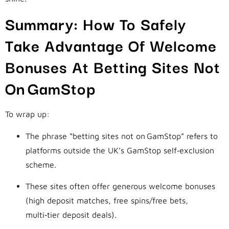
Summary: How To Safely
Take Advantage Of Welcome
Bonuses At Betting Sites Not
On GamStop
To wrap up:
The phrase “betting sites not on GamStop” refers to
platforms outside the UK’s GamStop self‑exclusion
scheme.
These sites often offer generous welcome bonuses
(high deposit matches, free spins/free bets,
multi‑tier deposit deals).