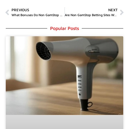
PREVIOUS
NEXT
What Bonuses Do Non GamStop Casinos Offer?
Are Non GamStop Betting Sites Worth Trying?
Popular Posts