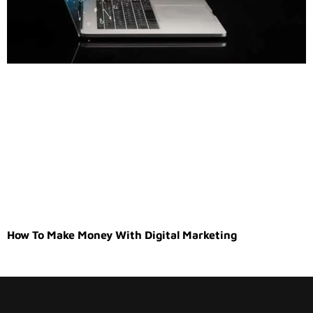
How To Make Money With Digital Marketing