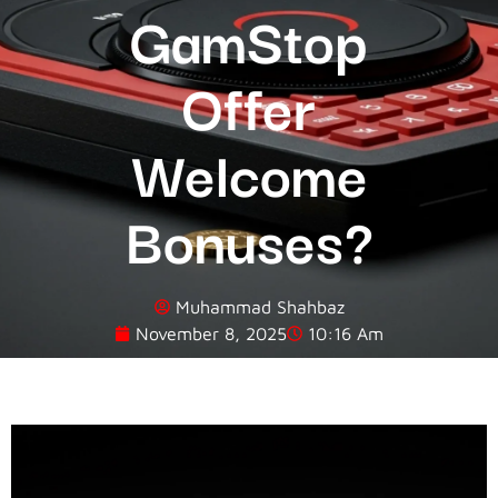
GamStop
Offer
Welcome
Bonuses?
Muhammad Shahbaz
November 8, 2025
10:16 Am