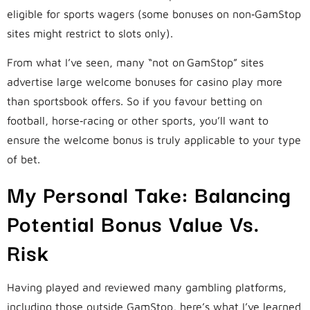
eligible for sports wagers (some bonuses on non‑GamStop
sites might restrict to slots only).
From what I’ve seen, many “not on GamStop” sites
advertise large welcome bonuses for casino play more
than sportsbook offers. So if you favour betting on
football, horse‑racing or other sports, you’ll want to
ensure the welcome bonus is truly applicable to your type
of bet.
My Personal Take: Balancing
Potential Bonus Value Vs.
Risk
Having played and reviewed many gambling platforms,
including those outside GamStop, here’s what I’ve learned