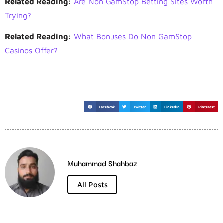
Related Reading:
Are Non GamStop Betting Sites Worth
Trying?
Related Reading:
What Bonuses Do Non GamStop
Casinos Offer?
Facebook
Twitter
LinkedIn
Pinterest
Muhammad Shahbaz
All Posts