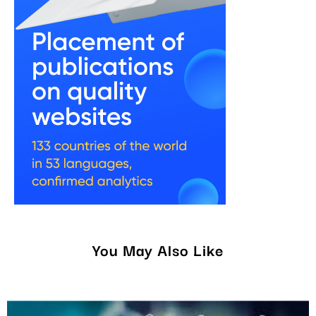
You May Also Like