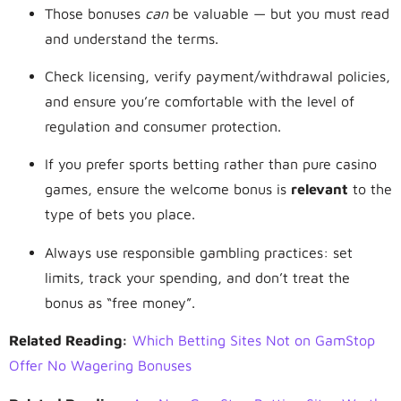
Those bonuses
can
be valuable — but you must read
and understand the terms.
Check licensing, verify payment/withdrawal policies,
and ensure you’re comfortable with the level of
regulation and consumer protection.
If you prefer sports betting rather than pure casino
games, ensure the welcome bonus is
relevant
to the
type of bets you place.
Always use responsible gambling practices: set
limits, track your spending, and don’t treat the
bonus as “free money”.
Related Reading:
Which Betting Sites Not on GamStop
Offer No Wagering Bonuses