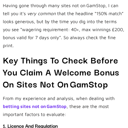
Having gone through many sites not on GamStop, I can
tell you it’s
very common
that the headline “150% match”
looks generous, but by the time you dig into the terms
you see “wagering requirement: 40×, max winnings £200,
bonus valid for 7 days only”. So always check the fine
print.
Key Things To Check Before
You Claim A Welcome Bonus
On Sites Not On GamStop
From my experience and analysis, when dealing with
betting sites not on GamStop
, these are the most
important factors to evaluate:
1. Licence And Regulation