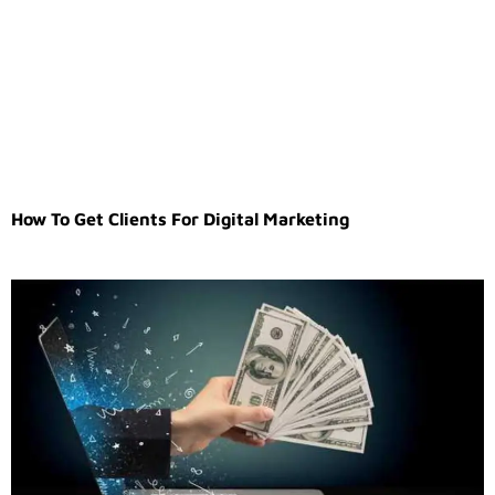
How To Get Clients For Digital Marketing