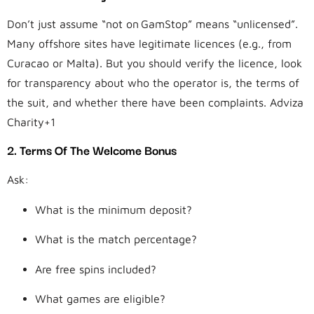
Don’t just assume “not on GamStop” means “unlicensed”.
Many offshore sites have legitimate licences (e.g., from
Curacao or Malta). But you should verify the licence, look
for transparency about who the operator is, the terms of
the suit, and whether there have been complaints.
Adviza
Charity
+1
2. Terms Of The Welcome Bonus
Ask:
What is the minimum deposit?
What is the match percentage?
Are free spins included?
What games are eligible?