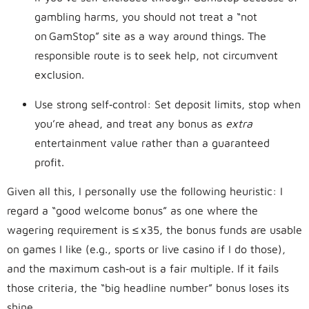
gambling harms, you should not treat a “not
on GamStop” site as a way around things. The
responsible route is to seek help, not circumvent
exclusion.
Use strong self‑control: Set deposit limits, stop when
you’re ahead, and treat any bonus as
extra
entertainment value rather than a guaranteed
profit.
Given all this, I personally use the following heuristic: I
regard a “good welcome bonus” as one where the
wagering requirement is ≤ x35, the bonus funds are usable
on games I like (e.g., sports or live casino if I do those),
and the maximum cash‑out is a fair multiple. If it fails
those criteria, the “big headline number” bonus loses its
shine.