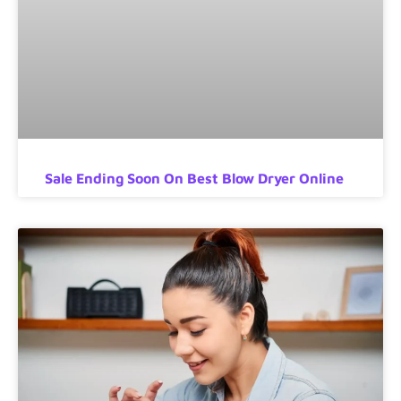
Sale Ending Soon On Best Blow Dryer Online