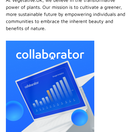
At Vegetative.UK, we believe in the transformative
power of plants. Our mission is to cultivate a greener,
more sustainable future by empowering individuals and
communities to embrace the inherent beauty and
benefits of nature.