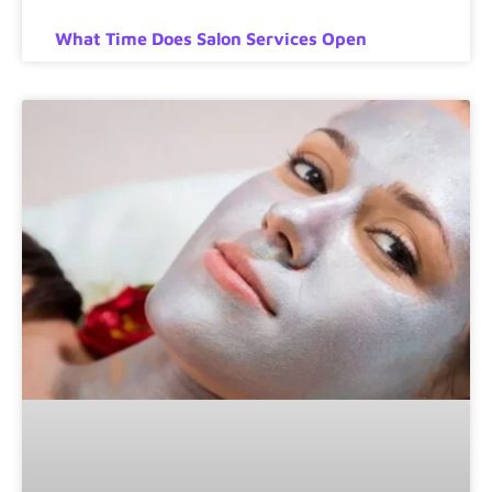
What Time Does Salon Services Open