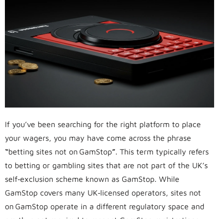
If you’ve been searching for the right platform to place
your wagers, you may have come across the phrase
“
betting sites not on GamStop
”
. This term typically refers
to betting or gambling sites that are not part of the UK’s
self‑exclusion scheme known as GamStop. While
GamStop covers many UK‑licensed operators, sites not
on GamStop operate in a different regulatory space and