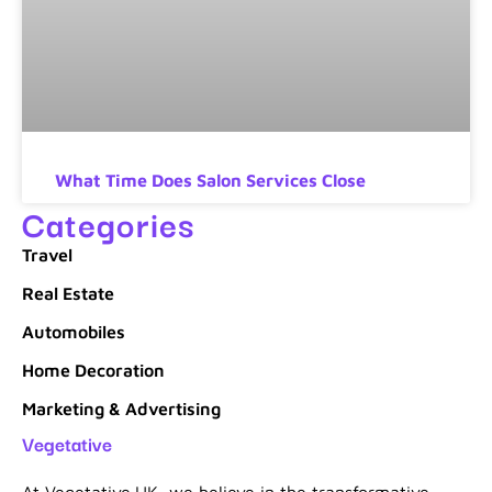
What Time Does Salon Services Close
Categories
Travel
Real Estate
Automobiles
Home Decoration
Marketing & Advertising
Vegetative