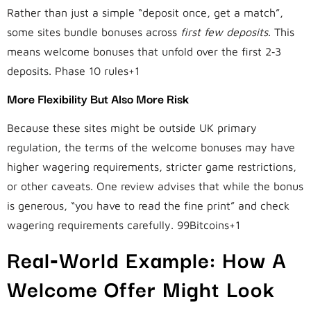
Rather than just a simple “deposit once, get a match”,
some sites bundle bonuses across
first few deposits
. This
means welcome bonuses that unfold over the first 2‑3
deposits.
Phase 10 rules
+1
More Flexibility But Also More Risk
Because these sites might be outside UK primary
regulation, the terms of the welcome bonuses may have
higher wagering requirements, stricter game restrictions,
or other caveats. One review advises that while the bonus
is generous, “you have to read the fine print” and check
wagering requirements carefully.
99Bitcoins
+1
Real‑world Example: How A
Welcome Offer Might Look