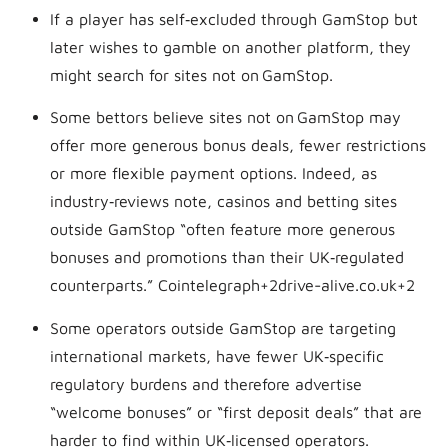
If a player has self‑excluded through GamStop but
later wishes to gamble on another platform, they
might search for sites not on GamStop.
Some bettors believe sites not on GamStop may
offer more generous bonus deals, fewer restrictions
or more flexible payment options. Indeed, as
industry‑reviews note, casinos and betting sites
outside GamStop “often feature more generous
bonuses and promotions than their UK‑regulated
counterparts.”
Cointelegraph
+2
drive-alive.co.uk
+2
Some operators outside GamStop are targeting
international markets, have fewer UK‑specific
regulatory burdens and therefore advertise
“welcome bonuses” or “first deposit deals” that are
harder to find within UK‑licensed operators.