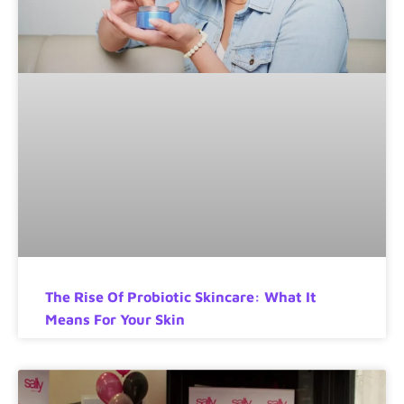
The Rise Of Probiotic Skincare: What It
Means For Your Skin