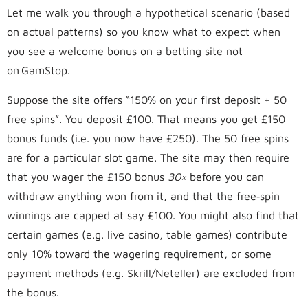
Let me walk you through a hypothetical scenario (based
on actual patterns) so you know what to expect when
you see a welcome bonus on a betting site not
on GamStop.
Suppose the site offers “150% on your first deposit + 50
free spins”. You deposit £100. That means you get £150
bonus funds (i.e. you now have £250). The 50 free spins
are for a particular slot game. The site may then require
that you wager the £150 bonus
30×
before you can
withdraw anything won from it, and that the free‑spin
winnings are capped at say £100. You might also find that
certain games (e.g. live casino, table games) contribute
only 10% toward the wagering requirement, or some
payment methods (e.g. Skrill/Neteller) are excluded from
the bonus.