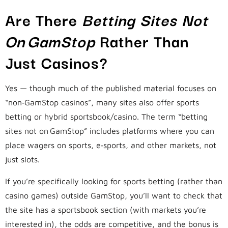
Are There
Betting Sites Not
On GamStop
Rather Than
Just Casinos?
Yes — though much of the published material focuses on
“non‑GamStop casinos”, many sites also offer sports
betting or hybrid sportsbook/casino. The term “betting
sites not on GamStop” includes platforms where you can
place wagers on sports, e‑sports, and other markets, not
just slots.
If you’re specifically looking for sports betting (rather than
casino games) outside GamStop, you’ll want to check that
the site has a sportsbook section (with markets you’re
interested in), the odds are competitive, and the bonus is