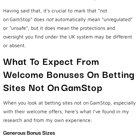
Having said that, it’s crucial to mark that “not
on GamStop” does
not
automatically mean “unregulated”
or “unsafe”, but it does mean the protections and
oversight you find under the UK system may be different
or absent.
What To Expect From
Welcome Bonuses On Betting
Sites Not On GamStop
When you look at betting sites not on GamStop, especially
with their welcome offers, here’s what I’ve found in my
research and from my own experience:
Generous Bonus Sizes