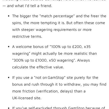
— and what I’d tell a friend.
The bigger the “match percentage” and the freer the
spins, the more tempting it is. But often these come
with steeper wagering requirements or more
restrictive terms.
A welcome bonus of “100% up to £200, x35
wagering” might actually be more realistic than
“300% up to £1000, x50 wagering”. Always
calculate the effective value.
If you use a “not on GamStop” site purely for the
bonus and rush through it to withdraw, you may find
more friction (verification, delays) than a
UK‑licensed site.
If you’ve self‑excluded through GamStop because of