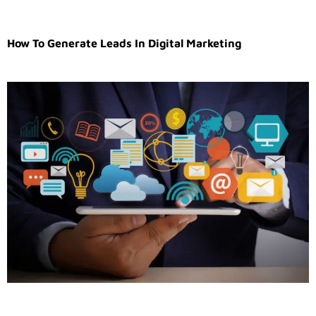
How To Generate Leads In Digital Marketing