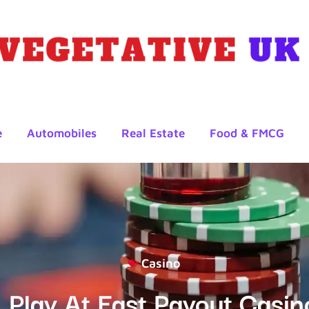
e
Automobiles
Real Estate
Food & FMCG
Casino
Play At Fast Payout Casin