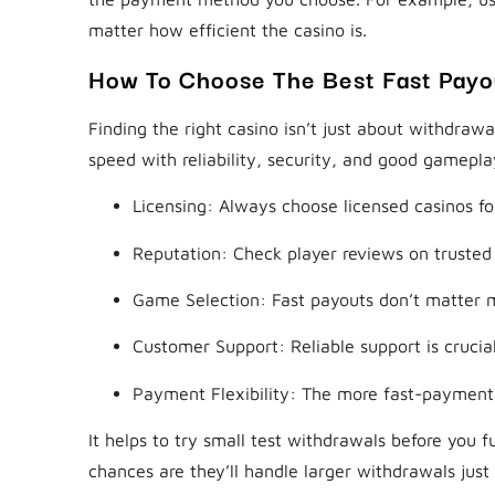
matter how efficient the casino is.
How To Choose The Best Fast Payo
Finding the right casino isn’t just about withdra
speed with reliability, security, and good gamepl
Licensing: Always choose licensed casinos fo
Reputation: Check player reviews on trusted 
Game Selection: Fast payouts don’t matter m
Customer Support: Reliable support is cruci
Payment Flexibility: The more fast-payment 
It helps to try small test withdrawals before you f
chances are they’ll handle larger withdrawals just a