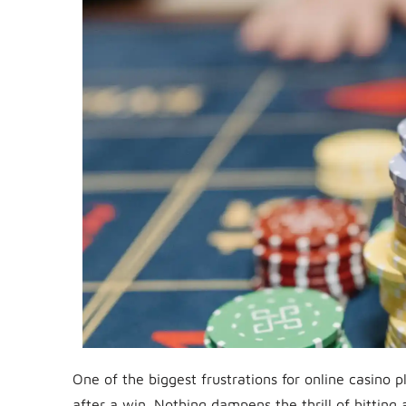
One of the biggest frustrations for online casino p
after a win. Nothing dampens the thrill of hitting 