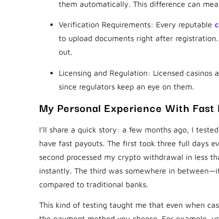
them automatically. This difference can mea
Verification Requirements: Every reputable
c
to upload documents right after registration
out.
Licensing and Regulation: Licensed casinos a
since regulators keep an eye on them.
My Personal Experience With Fast
I’ll share a quick story: a few months ago, I teste
have fast payouts. The first took three full days 
second processed my crypto withdrawal in less th
instantly. The third was somewhere in between—it t
compared to traditional banks.
This kind of testing taught me that even when cas
the payment method you choose. For example, usi