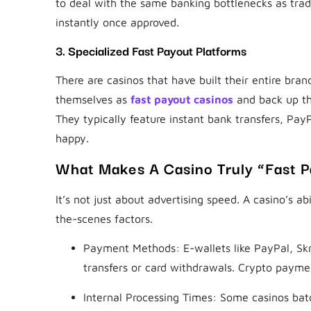
to deal with the same banking bottlenecks as trad
instantly once approved.
3. Specialized Fast Payout Platforms
There are casinos that have built their entire br
themselves as
fast payout casinos
and back up th
They typically feature instant bank transfers, Pay
happy.
What Makes A Casino Truly “Fast 
It’s not just about advertising speed. A casino’s a
the-scenes factors.
Payment Methods: E-wallets like PayPal, Skri
transfers or card withdrawals. Crypto payment
Internal Processing Times: Some casinos bat