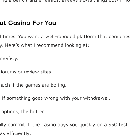
ut Casino For You
wal times. You want a well-rounded platform that combines
ay. Here’s what I recommend looking at:
r safety.
forums or review sites.
uch if the games are boring.
al if something goes wrong with your withdrawal.
options, the better.
ully commit. If the casino pays you quickly on a $50 test,
s efficiently.