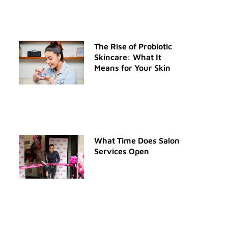
The Rise of Probiotic
Skincare: What It
Means for Your Skin
What Time Does Salon
Services Open