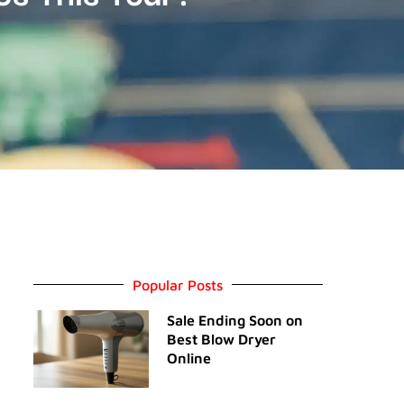
Popular Posts
Sale Ending Soon on
Best Blow Dryer
Online