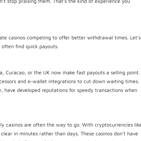
n’t stop praising them. That’s the kind of experience you
s
mate casinos competing to offer better withdrawal times. Let’s
 often find quick payouts.
a, Curacao, or the UK now make fast payouts a selling point.
ssors and e-wallet integrations to cut down waiting times.
ce, have developed reputations for speedy transactions when
dly casinos are often the way to go. With cryptocurrencies lik
clear in minutes rather than days. These casinos don’t have