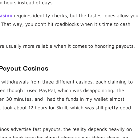
n hours instead of days.
asino
requires identity checks, but the fastest ones allow yo
. That way, you don’t hit roadblocks when it’s time to cash
re usually more reliable when it comes to honoring payouts,
 Payout Casinos
d withdrawals from three different casinos, each claiming to
even though I used PayPal, which was disappointing. The
an 30 minutes, and I had the funds in my wallet almost
ook about 12 hours for Skrill, which was still pretty good
inos advertise fast payouts, the reality depends heavily on
ng a bank transfer almost always slows things down, no