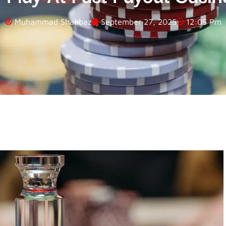
Muhammad Shahbaz
September 27, 2025
12:05 Pm