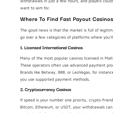
withdrawals in just a few hours, and players could
want to aim for.
Where To Find Fast Payout Casino
The good news is that the market is full of legiti
go over a few categories of platforms where you’ll
1. Licensed International Casinos
Many of the most popular casinos licensed in Malt
These operators often use advanced payment proce
Brands like Betway, 888, or LeoVegas, for instan
you use supported payment methods.
2. Cryptocurrency Casinos
If speed is your number one priority, crypto-frien
Bitcoin, Ethereum, or USDT, your withdrawals can 