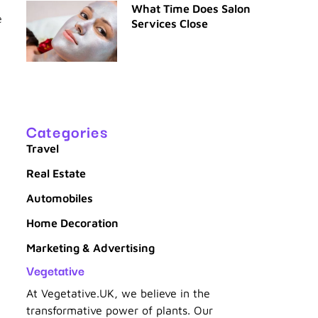
What Time Does Salon
e
Services Close
Categories
Travel
Real Estate
Automobiles
Home Decoration
Marketing & Advertising
Vegetative
At Vegetative.UK, we believe in the
transformative power of plants. Our