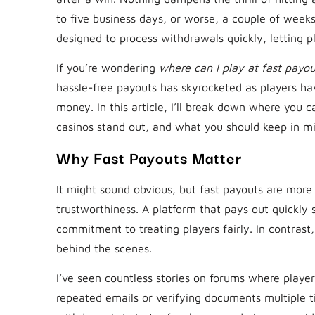
to five business days, or worse, a couple of week
designed to process withdrawals quickly, letting 
If you’re wondering
where can I play at fast payou
hassle-free payouts has skyrocketed as players h
money. In this article, I’ll break down where you 
casinos stand out, and what you should keep in m
Why Fast Payouts Matter
It might sound obvious, but fast payouts are more 
trustworthiness. A platform that pays out quickly s
commitment to treating players fairly. In contras
behind the scenes.
I’ve seen countless stories on forums where playe
repeated emails or verifying documents multiple ti