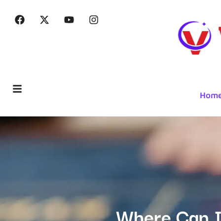
Hom
Where Can I 