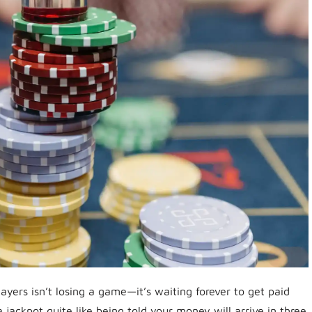
layers isn’t losing a game—it’s waiting forever to get paid
a jackpot quite like being told your money will arrive in three