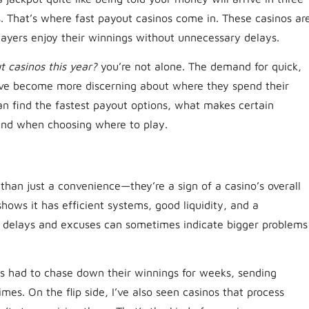
s. That’s where fast payout casinos come in. These casinos ar
players enjoy their winnings without unnecessary delays.
t casinos this year?
you’re not alone. The demand for quick,
ave become more discerning about where they spend their
can find the fastest payout options, what makes certain
ind when choosing where to play.
than just a convenience—they’re a sign of a casino’s overall
hows it has efficient systems, good liquidity, and a
t, delays and excuses can sometimes indicate bigger problems
rs had to chase down their winnings for weeks, sending
mes. On the flip side, I’ve also seen casinos that process