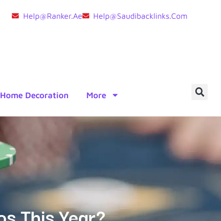
Help@ranker.ae
Help@saudibacklinks.com
Home Decoration
More
os This Year?