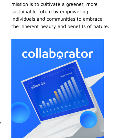
mission is to cultivate a greener, more
sustainable future by empowering
individuals and communities to embrace
the inherent beauty and benefits of nature.
e