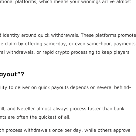
itional platforms, which means your winnings arrive almost
and identity around quick withdrawals. These platforms promot
e claim by offering same-day, or even same-hour, payments
Pal withdrawals, or rapid crypto processing to keep players
Payout”?
bility to deliver on quick payouts depends on several behind-
ll, and Neteller almost always process faster than bank
s are often the quickest of all.
ch process withdrawals once per day, while others approve