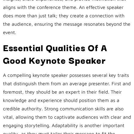
aligns with the conference theme. An effective speaker
does more than just talk; they create a connection with
the audience, ensuring the message resonates beyond the
event.
Essential Qualities Of A
Good Keynote Speaker
A compelling keynote speaker possesses several key traits
that distinguish them from an average presenter. First and
foremost, they should be an expert in their field. Their
knowledge and experience should position them as a
credible authority. Strong communication skills are also
vital, allowing them to captivate audiences with clear and
engaging storytelling. Adaptability is another important
quality, as they must tailor their message to fit the