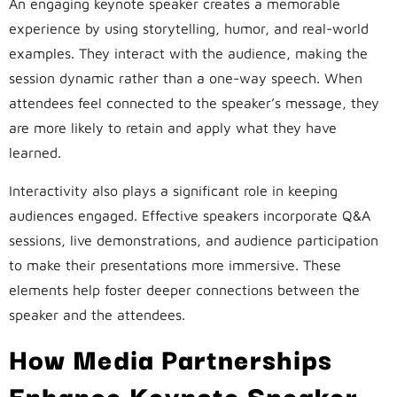
An engaging keynote speaker creates a memorable
experience by using storytelling, humor, and real-world
examples. They interact with the audience, making the
session dynamic rather than a one-way speech. When
attendees feel connected to the speaker’s message, they
are more likely to retain and apply what they have
learned.
Interactivity also plays a significant role in keeping
audiences engaged. Effective speakers incorporate Q&A
sessions, live demonstrations, and audience participation
to make their presentations more immersive. These
elements help foster deeper connections between the
speaker and the attendees.
How Media Partnerships
Enhance Keynote Speaker