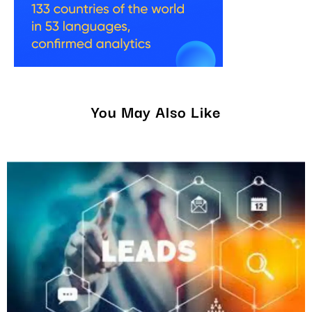
You May Also Like