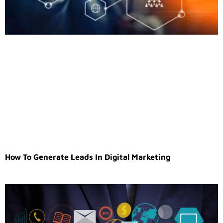
How To Generate Leads In Digital Marketing