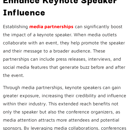
Influence
Establishing
media partnerships
can significantly boost
the impact of a keynote speaker. When media outlets
collaborate with an event, they help promote the speaker
and their message to a broader audience. These
partnerships can include press releases, interviews, and
social media features that generate buzz before and after
the event.
Through media partnerships, keynote speakers can gain
greater exposure, increasing their credibility and influence
within their industry. This extended reach benefits not
only the speaker but also the conference organizers, as
media attention attracts more attendees and potential
sponsors. By leveraging media collaborations, conferences