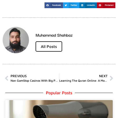
Facebook
Twitter
LinkedIn
Pinterest
Muhammad Shahbaz
All Posts
PREVIOUS
NEXT
Non GamStop Casinos With Big Payout Potential
Learning The Quran Online: A Modern Solution For A Timeless Need
Popular Posts