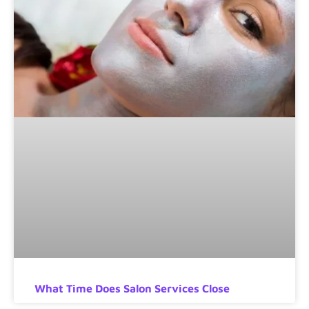
What Time Does Salon Services Close