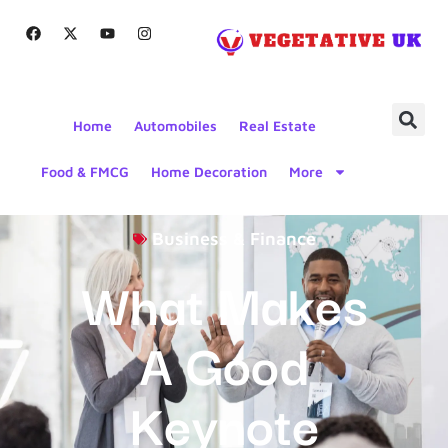
Home
Automobiles
Real Estate
Food & FMCG
Home Decoration
More
Business & Finance
What Makes
A Good
Keynote