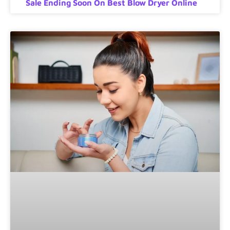
Sale Ending Soon On Best Blow Dryer Online