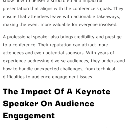
know how to deliver a structured and impactful
presentation that aligns with the conference’s goals. They
ensure that attendees leave with actionable takeaways,
making the event more valuable for everyone involved.
A professional speaker also brings credibility and prestige
to a conference. Their reputation can attract more
attendees and even potential sponsors. With years of
experience addressing diverse audiences, they understand
how to handle unexpected challenges, from technical
difficulties to audience engagement issues.
The Impact Of A Keynote
Speaker On Audience
Engagement