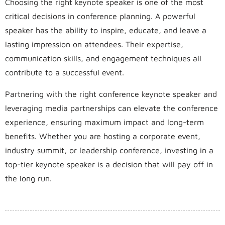
Choosing the right keynote speaker is one of the most
critical decisions in conference planning. A powerful
speaker has the ability to inspire, educate, and leave a
lasting impression on attendees. Their expertise,
communication skills, and engagement techniques all
contribute to a successful event.
Partnering with the right conference keynote speaker and
leveraging media partnerships can elevate the conference
experience, ensuring maximum impact and long-term
benefits. Whether you are hosting a corporate event,
industry summit, or leadership conference, investing in a
top-tier keynote speaker is a decision that will pay off in
the long run.