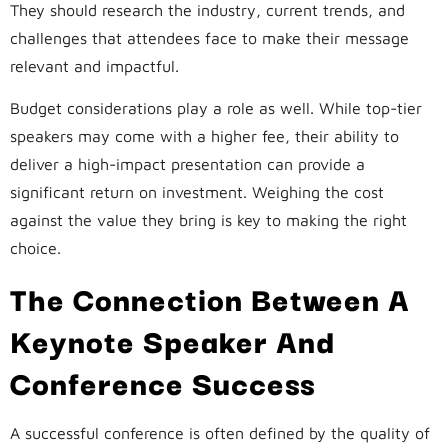
They should research the industry, current trends, and
challenges that attendees face to make their message
relevant and impactful.
Budget considerations play a role as well. While top-tier
speakers may come with a higher fee, their ability to
deliver a high-impact presentation can provide a
significant return on investment. Weighing the cost
against the value they bring is key to making the right
choice.
The Connection Between A
Keynote Speaker And
Conference Success
A successful conference is often defined by the quality of