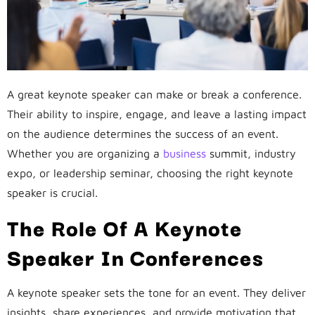
A great keynote speaker can make or break a conference.
Their ability to inspire, engage, and leave a lasting impact
on the audience determines the success of an event.
Whether you are organizing a
business
summit, industry
expo, or leadership seminar, choosing the right keynote
speaker is crucial.
The Role Of A Keynote
Speaker In Conferences
A keynote speaker sets the tone for an event. They deliver
insights, share experiences, and provide motivation that