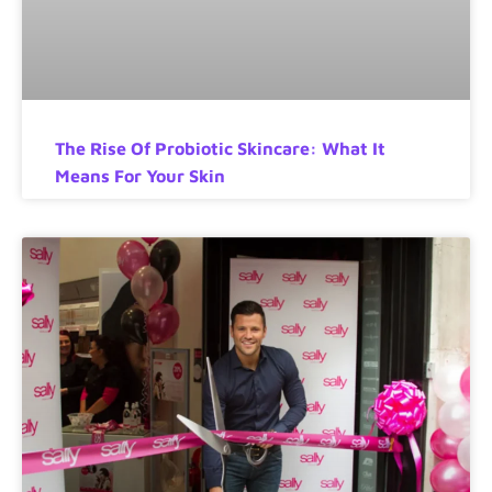
The Rise Of Probiotic Skincare: What It
Means For Your Skin