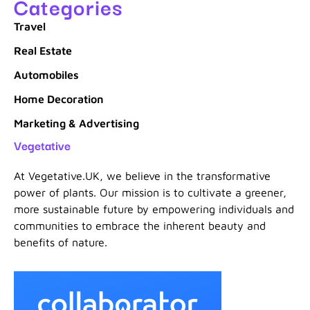
Categories
Travel
Real Estate
Automobiles
Home Decoration
Marketing & Advertising
Vegetative
At Vegetative.UK, we believe in the transformative
power of plants. Our mission is to cultivate a greener,
more sustainable future by empowering individuals and
communities to embrace the inherent beauty and
benefits of nature.