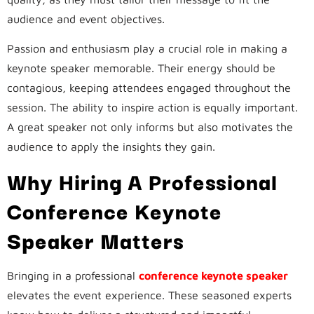
audience and event objectives.
Passion and enthusiasm play a crucial role in making a
keynote speaker memorable. Their energy should be
contagious, keeping attendees engaged throughout the
session. The ability to inspire action is equally important.
A great speaker not only informs but also motivates the
audience to apply the insights they gain.
Why Hiring A Professional
Conference Keynote
Speaker Matters
Bringing in a professional
conference keynote speaker
elevates the event experience. These seasoned experts