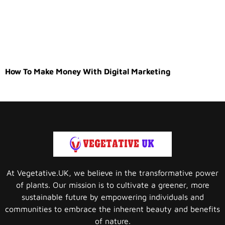
How To Make Money With Digital Marketing
At Vegetative.UK, we believe in the transformative power
of plants. Our mission is to cultivate a greener, more
sustainable future by empowering individuals and
communities to embrace the inherent beauty and benefits
of nature.