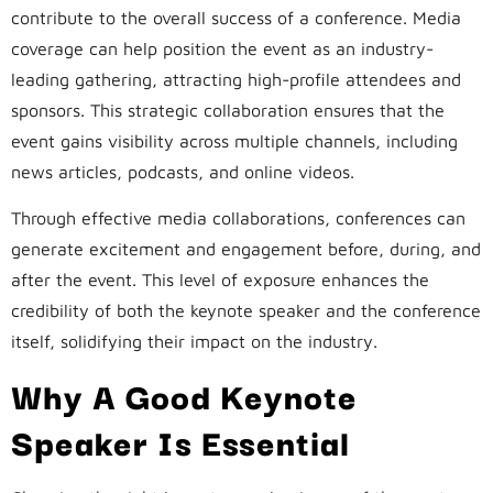
contribute to the overall success of a conference. Media
coverage can help position the event as an industry-
leading gathering, attracting high-profile attendees and
sponsors. This strategic collaboration ensures that the
event gains visibility across multiple channels, including
news articles, podcasts, and online videos.
Through effective media collaborations, conferences can
generate excitement and engagement before, during, and
after the event. This level of exposure enhances the
credibility of both the keynote speaker and the conference
itself, solidifying their impact on the industry.
Why A Good Keynote
Speaker Is Essential