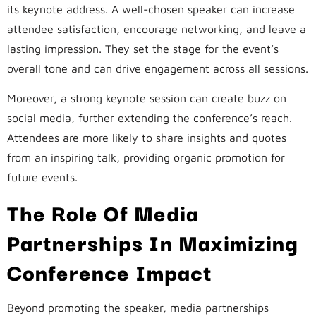
its keynote address. A well-chosen speaker can increase
attendee satisfaction, encourage networking, and leave a
lasting impression. They set the stage for the event’s
overall tone and can drive engagement across all sessions.
Moreover, a strong keynote session can create buzz on
social media, further extending the conference’s reach.
Attendees are more likely to share insights and quotes
from an inspiring talk, providing organic promotion for
future events.
The Role Of Media
Partnerships In Maximizing
Conference Impact
Beyond promoting the speaker, media partnerships