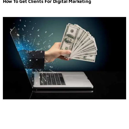
How To Get Clients For Digital Marketing