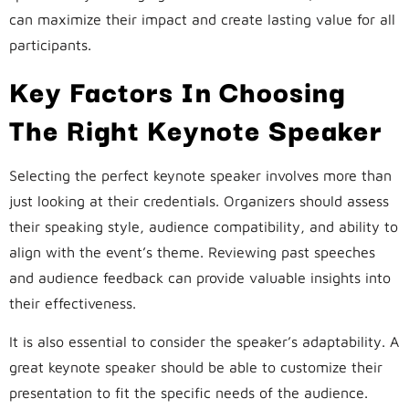
can maximize their impact and create lasting value for all
participants.
Key Factors In Choosing
The Right Keynote Speaker
Selecting the perfect keynote speaker involves more than
just looking at their credentials. Organizers should assess
their speaking style, audience compatibility, and ability to
align with the event’s theme. Reviewing past speeches
and audience feedback can provide valuable insights into
their effectiveness.
It is also essential to consider the speaker’s adaptability. A
great keynote speaker should be able to customize their
presentation to fit the specific needs of the audience.