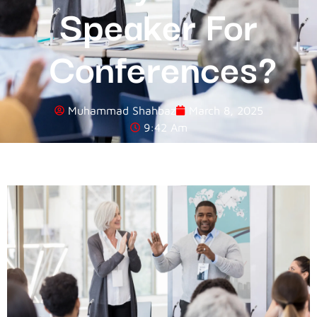
Speaker For
Conferences?
Muhammad Shahbaz
March 8, 2025
9:42 Am