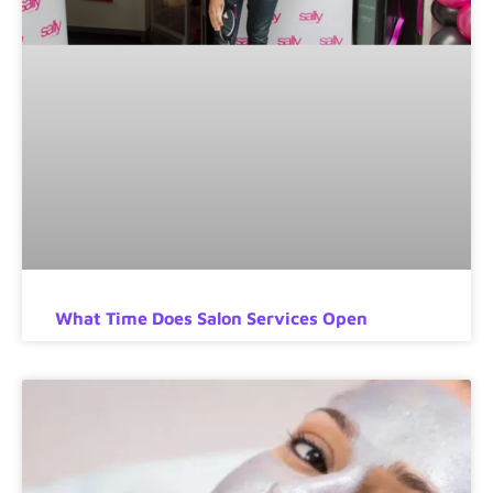
What Time Does Salon Services Open