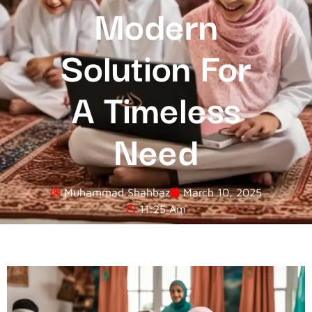
Modern
Solution For
A Timeless
Need
Muhammad Shahbaz
March 10, 2025
11:25 Am