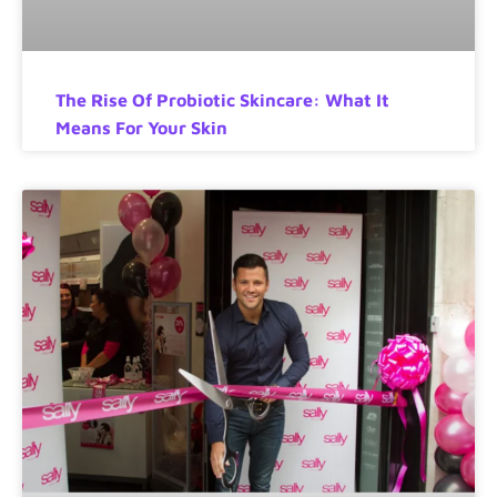
The Rise Of Probiotic Skincare: What It
Means For Your Skin