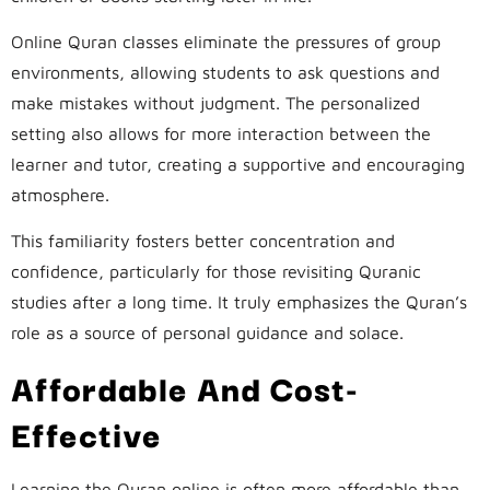
Online Quran classes eliminate the pressures of group
environments, allowing students to ask questions and
make mistakes without judgment. The personalized
setting also allows for more interaction between the
learner and tutor, creating a supportive and encouraging
atmosphere.
This familiarity fosters better concentration and
confidence, particularly for those revisiting Quranic
studies after a long time. It truly emphasizes the Quran’s
role as a source of personal guidance and solace.
Affordable And Cost-
Effective
Learning the Quran online is often more affordable than