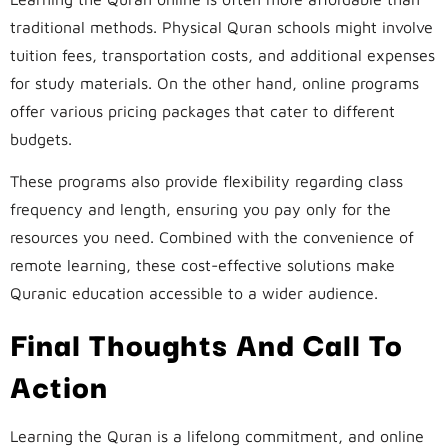
traditional methods. Physical Quran schools might involve
tuition fees, transportation costs, and additional expenses
for study materials. On the other hand, online programs
offer various pricing packages that cater to different
budgets.
These programs also provide flexibility regarding class
frequency and length, ensuring you pay only for the
resources you need. Combined with the convenience of
remote learning, these cost-effective solutions make
Quranic education accessible to a wider audience.
Final Thoughts And Call To
Action
Learning the Quran is a lifelong commitment, and online