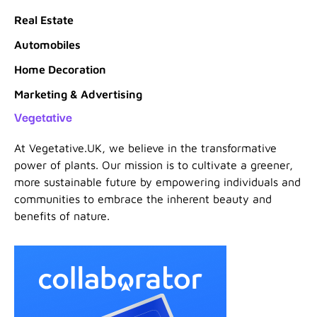
Real Estate
Automobiles
Home Decoration
Marketing & Advertising
Vegetative
At Vegetative.UK, we believe in the transformative
power of plants. Our mission is to cultivate a greener,
more sustainable future by empowering individuals and
communities to embrace the inherent beauty and
benefits of nature.