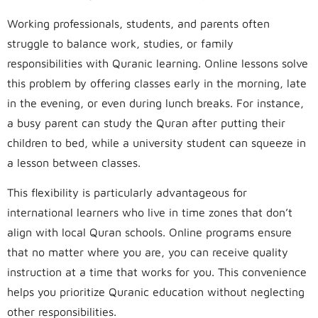
Working professionals, students, and parents often
struggle to balance work, studies, or family
responsibilities with Quranic learning. Online lessons solve
this problem by offering classes early in the morning, late
in the evening, or even during lunch breaks. For instance,
a busy parent can study the Quran after putting their
children to bed, while a university student can squeeze in
a lesson between classes.
This flexibility is particularly advantageous for
international learners who live in time zones that don’t
align with local Quran schools. Online programs ensure
that no matter where you are, you can receive quality
instruction at a time that works for you. This convenience
helps you prioritize Quranic education without neglecting
other responsibilities.