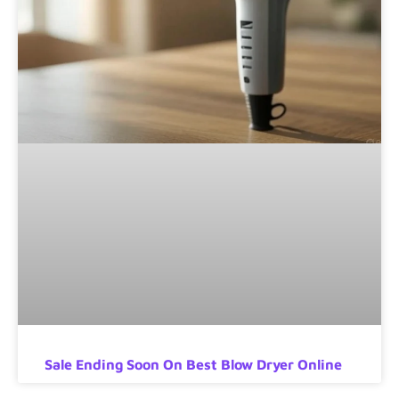
Sale Ending Soon On Best Blow Dryer Online