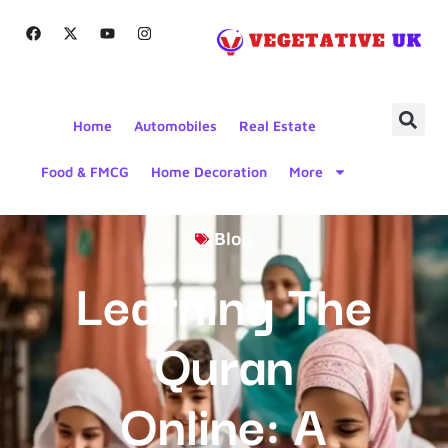
Home
Automobiles
Real Estate
Food & FMCG
Home Decoration
More
Blog
Learning The
Quran
Online: A