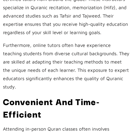
specialize in Quranic recitation, memorization (Hifz), and
advanced studies such as Tafsir and Tajweed. Their
expertise ensures that you receive high-quality education
regardless of your skill level or learning goals.
Furthermore, online tutors often have experience
teaching students from diverse cultural backgrounds. They
are skilled at adapting their teaching methods to meet
the unique needs of each learner. This exposure to expert
educators significantly enhances the quality of Quranic
study.
Convenient And Time-
Efficient
Attending in-person Quran classes often involves