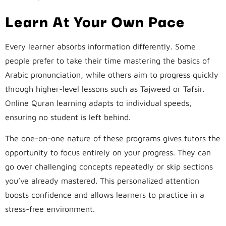
Learn At Your Own Pace
Every learner absorbs information differently. Some
people prefer to take their time mastering the basics of
Arabic pronunciation, while others aim to progress quickly
through higher-level lessons such as Tajweed or Tafsir.
Online Quran learning adapts to individual speeds,
ensuring no student is left behind.
The one-on-one nature of these programs gives tutors the
opportunity to focus entirely on your progress. They can
go over challenging concepts repeatedly or skip sections
you’ve already mastered. This personalized attention
boosts confidence and allows learners to practice in a
stress-free environment.