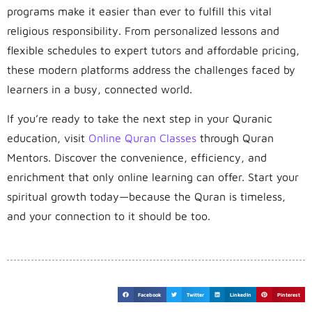
programs make it easier than ever to fulfill this vital
religious responsibility. From personalized lessons and
flexible schedules to expert tutors and affordable pricing,
these modern platforms address the challenges faced by
learners in a busy, connected world.
If you’re ready to take the next step in your Quranic
education, visit
Online Quran Classes
through Quran
Mentors. Discover the convenience, efficiency, and
enrichment that only online learning can offer. Start your
spiritual growth today—because the Quran is timeless,
and your connection to it should be too.
Facebook
Twitter
LinkedIn
Pinterest