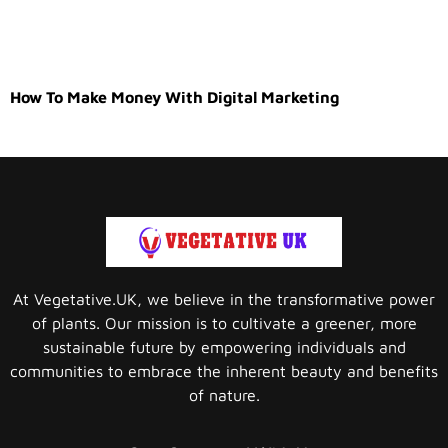
How To Make Money With Digital Marketing
At Vegetative.UK, we believe in the transformative power
of plants. Our mission is to cultivate a greener, more
sustainable future by empowering individuals and
communities to embrace the inherent beauty and benefits
of nature.