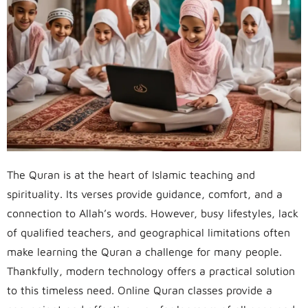
The Quran is at the heart of Islamic teaching and
spirituality. Its verses provide guidance, comfort, and a
connection to Allah’s words. However, busy lifestyles, lack
of qualified teachers, and geographical limitations often
make learning the Quran a challenge for many people.
Thankfully, modern technology offers a practical solution
to this timeless need. Online Quran classes provide a