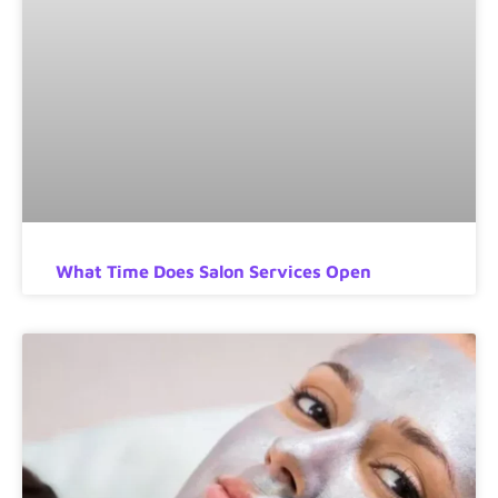
What Time Does Salon Services Open