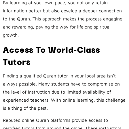
By learning at your own pace, you not only retain
information better but also develop a deeper connection
to the Quran. This approach makes the process engaging
and rewarding, paving the way for lifelong spiritual
growth.
Access To World-Class
Tutors
Finding a qualified Quran tutor in your local area isn’t
always possible. Many students have to compromise on
the level of instruction due to limited availability of
experienced teachers. With online learning, this challenge
is a thing of the past.
Reputed online Quran platforms provide access to
certified tutors from around the globe. These instructors