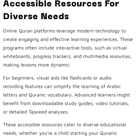
Accessible Resources For
Diverse Needs
Online Quran platforms leverage modern technology to
create engaging and effective learning experiences. These
programs often include interactive tools, such as virtual
whiteboards, progress trackers, and multimedia resources,
making lessons more dynamic.
For beginners, visual aids like flashcards or audio
recording features can simplify the learning of Arabic
letters and Quranic vocabulary. Advanced learners might
benefit from downloadable study guides, video tutorials,
or detailed Tajweed analyses.
These accessible resources cater to diverse educational
needs, whether you’re a child starting your Quranic