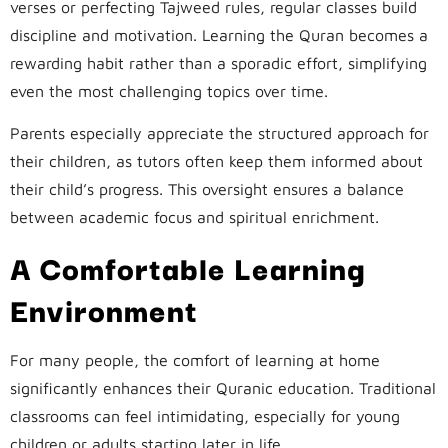
verses or perfecting Tajweed rules, regular classes build
discipline and motivation. Learning the Quran becomes a
rewarding habit rather than a sporadic effort, simplifying
even the most challenging topics over time.
Parents especially appreciate the structured approach for
their children, as tutors often keep them informed about
their child’s progress. This oversight ensures a balance
between academic focus and spiritual enrichment.
A Comfortable Learning
Environment
For many people, the comfort of learning at home
significantly enhances their Quranic education. Traditional
classrooms can feel intimidating, especially for young
children or adults starting later in life.