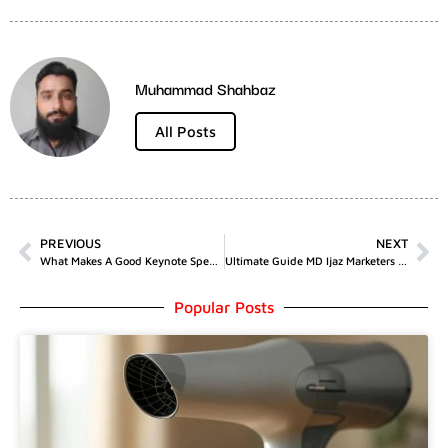
Muhammad Shahbaz
All Posts
PREVIOUS
NEXT
What Makes A Good Keynote Speaker For Conferences?
Ultimate Guide MD Ijaz Marketers SEO And Marketing Techniques
Popular Posts