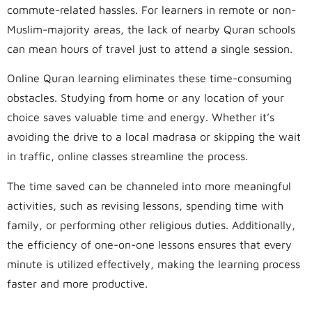
commute-related hassles. For learners in remote or non-
Muslim-majority areas, the lack of nearby Quran schools
can mean hours of travel just to attend a single session.
Online Quran learning eliminates these time-consuming
obstacles. Studying from home or any location of your
choice saves valuable time and energy. Whether it’s
avoiding the drive to a local madrasa or skipping the wait
in traffic, online classes streamline the process.
The time saved can be channeled into more meaningful
activities, such as revising lessons, spending time with
family, or performing other religious duties. Additionally,
the efficiency of one-on-one lessons ensures that every
minute is utilized effectively, making the learning process
faster and more productive.