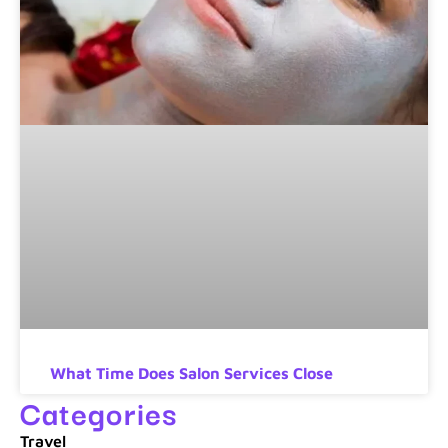
What Time Does Salon Services Close
Categories
Travel