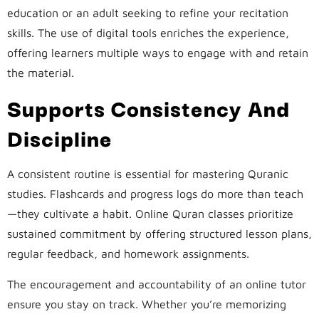
education or an adult seeking to refine your recitation
skills. The use of digital tools enriches the experience,
offering learners multiple ways to engage with and retain
the material.
Supports Consistency And
Discipline
A consistent routine is essential for mastering Quranic
studies. Flashcards and progress logs do more than teach
—they cultivate a habit. Online Quran classes prioritize
sustained commitment by offering structured lesson plans,
regular feedback, and homework assignments.
The encouragement and accountability of an online tutor
ensure you stay on track. Whether you’re memorizing