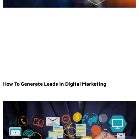
How To Generate Leads In Digital Marketing