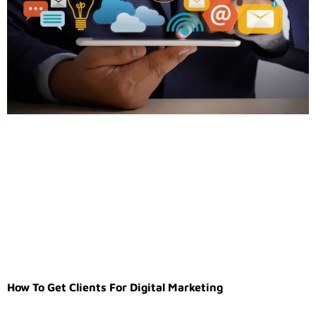
How To Get Clients For Digital Marketing