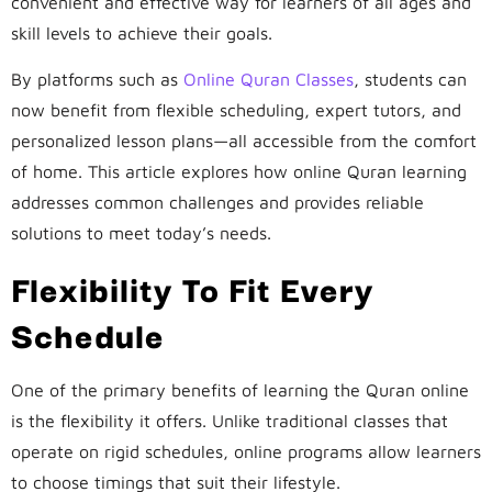
convenient and effective way for learners of all ages and
skill levels to achieve their goals.
By platforms such as
Online Quran Classes
, students can
now benefit from flexible scheduling, expert tutors, and
personalized lesson plans—all accessible from the comfort
of home. This article explores how online Quran learning
addresses common challenges and provides reliable
solutions to meet today’s needs.
Flexibility To Fit Every
Schedule
One of the primary benefits of learning the Quran online
is the flexibility it offers. Unlike traditional classes that
operate on rigid schedules, online programs allow learners
to choose timings that suit their lifestyle.