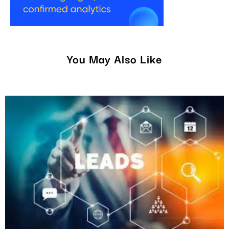
You May Also Like