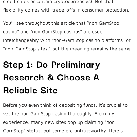
credit cards or certain cryptocurrencies). But that
flexibility comes with trade-offs in consumer protection.
You’ll see throughout this article that “non GamStop
casino” and “non GamStop casinos” are used
interchangeably with “non-GamStop casino platforms” or
“non-GamStop sites,” but the meaning remains the same.
Step 1: Do Preliminary
Research & Choose A
Reliable Site
Before you even think of depositing funds, it’s crucial to
vet the non GamStop casino thoroughly. From my
experience, many new sites pop up claiming “non
GamStop” status, but some are untrustworthy. Here’s