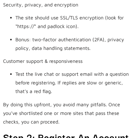
Security, privacy, and encryption
The site should use SSL/TLS encryption (look for
“https://” and padlock icon).
Bonus: two-factor authentication (2FA), privacy
policy, data handling statements.
Customer support & responsiveness
Test the live chat or support email with a question
before registering. If replies are slow or generic,
that’s a red flag.
By doing this upfront, you avoid many pitfalls. Once
you’ve shortlisted one or more sites that pass these
checks, you can proceed.
Step 2: Register An Account