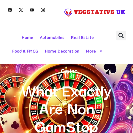
Home
Automobiles
Real Estate
Food & FMCG
Home Decoration
More
Casino
What Exactly
Are Non
GamStop