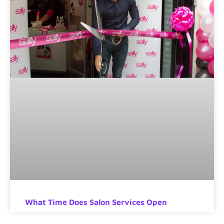
What Time Does Salon Services Open