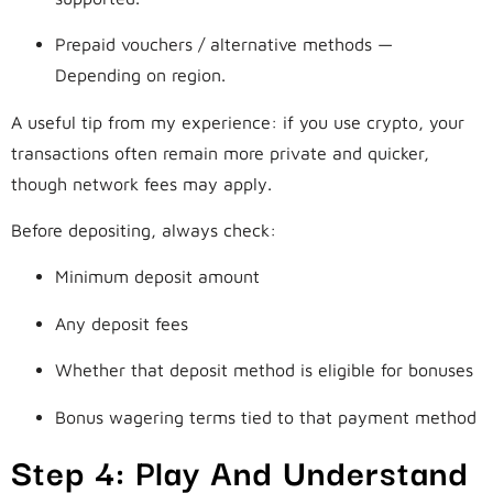
Prepaid vouchers / alternative methods —
Depending on region.
A useful tip from my experience: if you use crypto, your
transactions often remain more private and quicker,
though network fees may apply.
Before depositing, always check:
Minimum deposit amount
Any deposit fees
Whether that deposit method is eligible for bonuses
Bonus wagering terms tied to that payment method
Step 4: Play And Understand