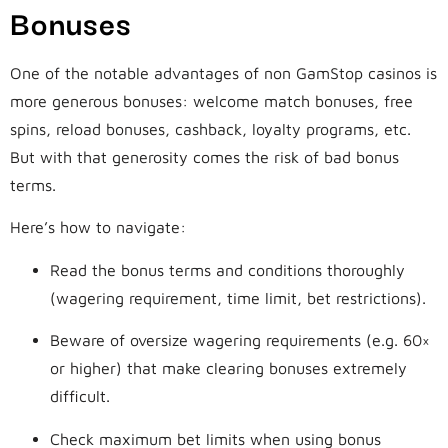
Bonuses
One of the notable advantages of non GamStop casinos is
more generous bonuses: welcome match bonuses, free
spins, reload bonuses, cashback, loyalty programs, etc.
But with that generosity comes the risk of bad bonus
terms.
Here’s how to navigate:
Read the bonus terms and conditions thoroughly
(wagering requirement, time limit, bet restrictions).
Beware of oversize wagering requirements (e.g. 60×
or higher) that make clearing bonuses extremely
difficult.
Check maximum bet limits when using bonus