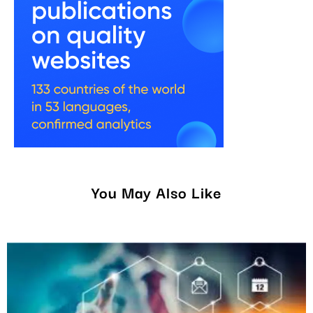
You May Also Like