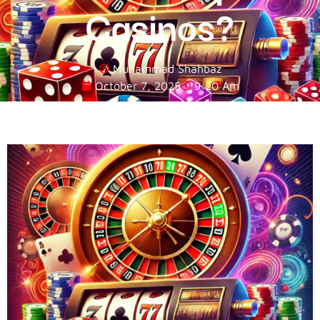
Casinos?
Muhammad Shahbaz
October 7, 2025
9:20 Am