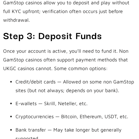
GamStop casinos allow you to deposit and play without
full KYC upfront; verification often occurs just before
withdrawal.
Step 3: Deposit Funds
Once your account is active, you’ll need to fund it. Non
GamStop casinos often support payment methods that
UKGC casinos cannot. Some common options:
Credit/debit cards — Allowed on some non GamStop
sites (but not always; depends on your bank).
E-wallets — Skrill, Neteller, etc.
Cryptocurrencies — Bitcoin, Ethereum, USDT, etc.
Bank transfer — May take longer but generally
supported.