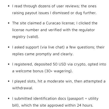
I read through dozens of user reviews; the ones
raising payout issues I dismissed or dug further.
The site claimed a Curacao license; I clicked the
license number and verified with the regulator
registry (valid).
I asked support (via live chat) a few questions; their
replies came promptly and clearly.
I registered, deposited 50 USD via crypto, opted into
a welcome bonus (30× wagering).
I played slots, hit a moderate win, then attempted a
withdrawal.
I submitted identification docs (passport + utility
bill), which the site approved within 24 hours.