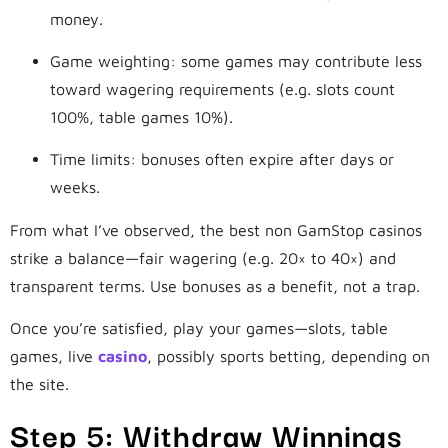
money.
Game weighting: some games may contribute less
toward wagering requirements (e.g. slots count
100%, table games 10%).
Time limits: bonuses often expire after days or
weeks.
From what I’ve observed, the best non GamStop casinos
strike a balance—fair wagering (e.g. 20× to 40×) and
transparent terms. Use bonuses as a benefit, not a trap.
Once you’re satisfied, play your games—slots, table
games, live
casino
, possibly sports betting, depending on
the site.
Step 5: Withdraw Winnings