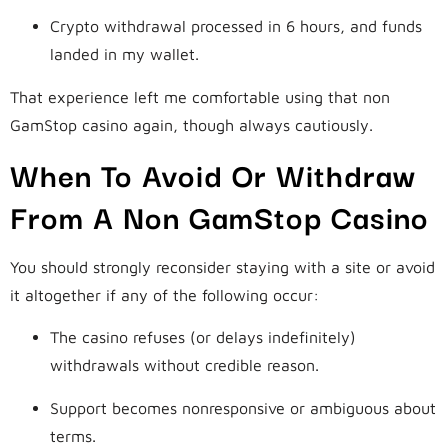
Crypto withdrawal processed in 6 hours, and funds
landed in my wallet.
That experience left me comfortable using that non
GamStop casino again, though always cautiously.
When To Avoid Or Withdraw
From A Non GamStop Casino
You should strongly reconsider staying with a site or avoid
it altogether if any of the following occur:
The casino refuses (or delays indefinitely)
withdrawals without credible reason.
Support becomes nonresponsive or ambiguous about
terms.