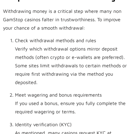
Withdrawing money is a critical step where many non
GamStop casinos falter in trustworthiness. To improve
your chance of a smooth withdrawal:
Check withdrawal methods and rules
Verify which withdrawal options mirror deposit
methods (often crypto or e-wallets are preferred).
Some sites limit withdrawals to certain methods or
require first withdrawing via the method you
deposited.
Meet wagering and bonus requirements
If you used a bonus, ensure you fully complete the
required wagering or terms.
Identity verification (KYC)
As mentioned, many casinos request KYC at