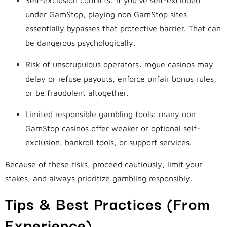
Self-exclusion conflicts: if you’ve self-excluded
under GamStop, playing non GamStop sites
essentially bypasses that protective barrier. That can
be dangerous psychologically.
Risk of unscrupulous operators: rogue casinos may
delay or refuse payouts, enforce unfair bonus rules,
or be fraudulent altogether.
Limited responsible gambling tools: many non
GamStop casinos offer weaker or optional self-
exclusion, bankroll tools, or support services.
Because of these risks, proceed cautiously, limit your
stakes, and always prioritize gambling responsibly.
Tips & Best Practices (from
Experience)