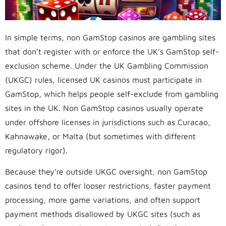
In simple terms, non GamStop casinos are gambling sites
that don’t register with or enforce the UK’s GamStop self-
exclusion scheme. Under the UK Gambling Commission
(UKGC) rules, licensed UK casinos must participate in
GamStop, which helps people self-exclude from gambling
sites in the UK. Non GamStop casinos usually operate
under offshore licenses in jurisdictions such as Curacao,
Kahnawake, or Malta (but sometimes with different
regulatory rigor).
Because they’re outside UKGC oversight, non GamStop
casinos tend to offer looser restrictions, faster payment
processing, more game variations, and often support
payment methods disallowed by UKGC sites (such as