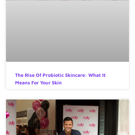
The Rise Of Probiotic Skincare: What It
Means For Your Skin