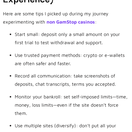
Here are some tips I picked up during my journey
experimenting with
non GamStop casinos
:
Start small: deposit only a small amount on your
first trial to test withdrawal and support.
Use trusted payment methods: crypto or e-wallets
are often safer and faster.
Record all communication: take screenshots of
deposits, chat transcripts, terms you accepted.
Monitor your bankroll: set self-imposed limits—time,
money, loss limits—even if the site doesn’t force
them.
Use multiple sites (diversify): don’t put all your