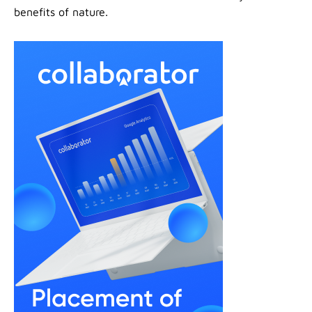
benefits of nature.