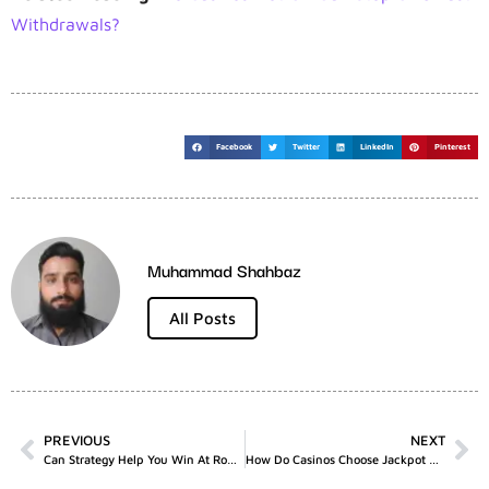
Withdrawals?
Facebook
Twitter
LinkedIn
Pinterest
Muhammad Shahbaz
All Posts
PREVIOUS
NEXT
Can Strategy Help You Win At Roulette?
How Do Casinos Choose Jackpot Winners?