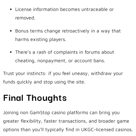
License information becomes untraceable or
removed.
Bonus terms change retroactively in a way that
harms existing players.
There’s a rash of complaints in forums about
cheating, nonpayment, or account bans.
Trust your instincts: if you feel uneasy, withdraw your
funds quickly and stop using the site.
Final Thoughts
Joining non GamStop casino platforms can bring you
greater flexibility, faster transactions, and broader game
options than you’ll typically find in UKGC-licensed casinos.