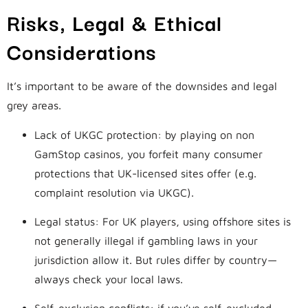
Risks, Legal & Ethical
Considerations
It’s important to be aware of the downsides and legal
grey areas.
Lack of UKGC protection: by playing on non
GamStop casinos, you forfeit many consumer
protections that UK-licensed sites offer (e.g.
complaint resolution via UKGC).
Legal status: For UK players, using offshore sites is
not generally illegal if gambling laws in your
jurisdiction allow it. But rules differ by country—
always check your local laws.