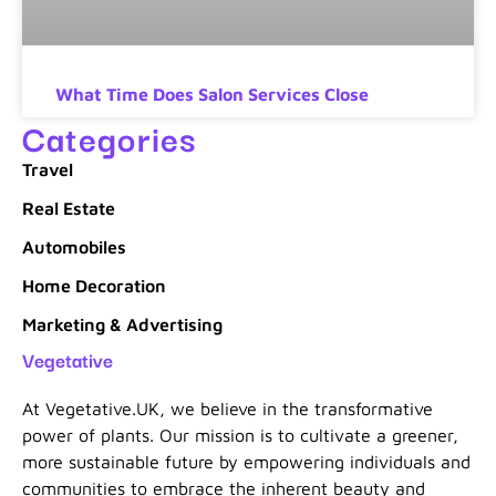
What Time Does Salon Services Close
Categories
Travel
Real Estate
Automobiles
Home Decoration
Marketing & Advertising
Vegetative
At Vegetative.UK, we believe in the transformative
power of plants. Our mission is to cultivate a greener,
more sustainable future by empowering individuals and
communities to embrace the inherent beauty and