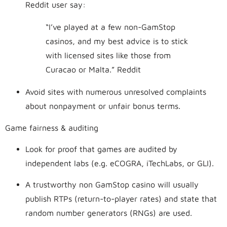
Reddit user say:
“I’ve played at a few non-GamStop
casinos, and my best advice is to stick
with licensed sites like those from
Curacao or Malta.”
Reddit
Avoid sites with numerous unresolved complaints
about nonpayment or unfair bonus terms.
Game fairness & auditing
Look for proof that games are audited by
independent labs (e.g. eCOGRA, iTechLabs, or GLI).
A trustworthy non GamStop casino will usually
publish RTPs (return-to-player rates) and state that
random number generators (RNGs) are used.