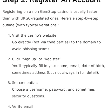
Registering on a non GamStop casino is usually faster
than with UKGC-regulated ones. Here’s a step-by-step
outline (with typical variations):
Visit the casino’s website
Go directly (not via third parties) to the domain to
avoid phishing scams.
Click “Sign up” or “Register”
You’ll typically fill in your name, email, date of birth,
sometimes address (but not always in full detail).
Set credentials
Choose a username, password, and sometimes
security questions.
Verify email