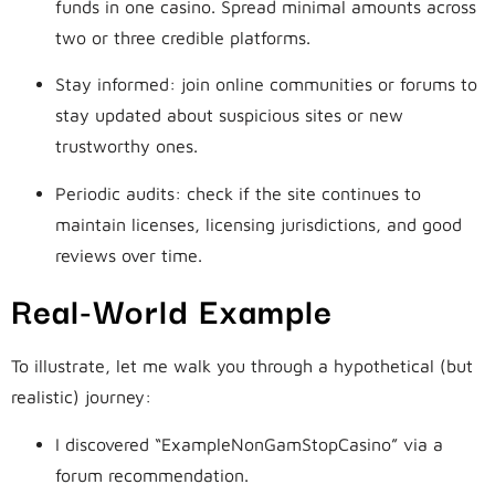
funds in one casino. Spread minimal amounts across
two or three credible platforms.
Stay informed: join online communities or forums to
stay updated about suspicious sites or new
trustworthy ones.
Periodic audits: check if the site continues to
maintain licenses, licensing jurisdictions, and good
reviews over time.
Real-World Example
To illustrate, let me walk you through a hypothetical (but
realistic) journey:
I discovered “ExampleNonGamStopCasino” via a
forum recommendation.