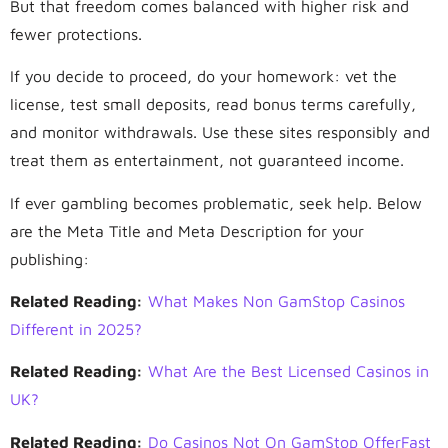
But that freedom comes balanced with higher risk and
fewer protections.
If you decide to proceed, do your homework: vet the
license, test small deposits, read bonus terms carefully,
and monitor withdrawals. Use these sites responsibly and
treat them as entertainment, not guaranteed income.
If ever gambling becomes problematic, seek help. Below
are the Meta Title and Meta Description for your
publishing:
Related Reading:
What Makes Non GamStop Casinos
Different in 2025?
Related Reading:
What Are the Best Licensed Casinos in
UK?
Related Reading:
Do Casinos Not On GamStop OfferFast