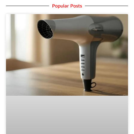
Popular Posts