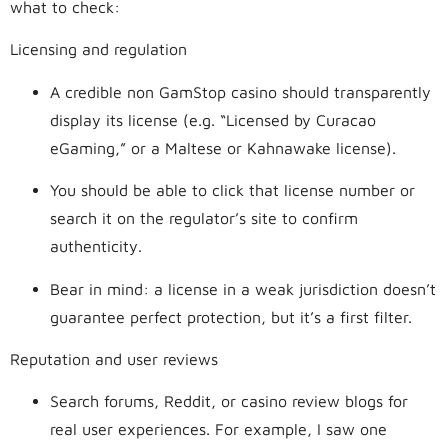
what to check:
Licensing and regulation
A credible non GamStop casino should transparently
display its license (e.g. “Licensed by Curacao
eGaming,” or a Maltese or Kahnawake license).
You should be able to click that license number or
search it on the regulator’s site to confirm
authenticity.
Bear in mind: a license in a weak jurisdiction doesn’t
guarantee perfect protection, but it’s a first filter.
Reputation and user reviews
Search forums, Reddit, or casino review blogs for
real user experiences. For example, I saw one