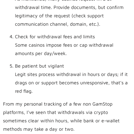
withdrawal time. Provide documents, but confirm
legitimacy of the request (check support
communication channel, domain, etc.).
Check for withdrawal fees and limits
Some casinos impose fees or cap withdrawal
amounts per day/week.
Be patient but vigilant
Legit sites process withdrawal in hours or days; if it
drags on or support becomes unresponsive, that’s a
red flag.
From my personal tracking of a few non GamStop
platforms, I’ve seen that withdrawals via crypto
sometimes clear within hours, while bank or e-wallet
methods may take a day or two.