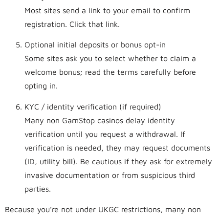
Most sites send a link to your email to confirm
registration. Click that link.
Optional initial deposits or bonus opt-in
Some sites ask you to select whether to claim a
welcome bonus; read the terms carefully before
opting in.
KYC / identity verification (if required)
Many non GamStop casinos delay identity
verification until you request a withdrawal. If
verification is needed, they may request documents
(ID, utility bill). Be cautious if they ask for extremely
invasive documentation or from suspicious third
parties.
Because you’re not under UKGC restrictions, many non