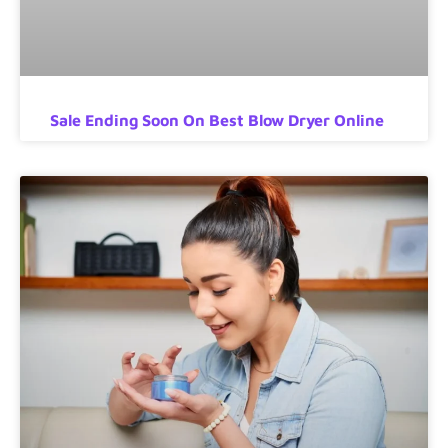
Sale Ending Soon On Best Blow Dryer Online