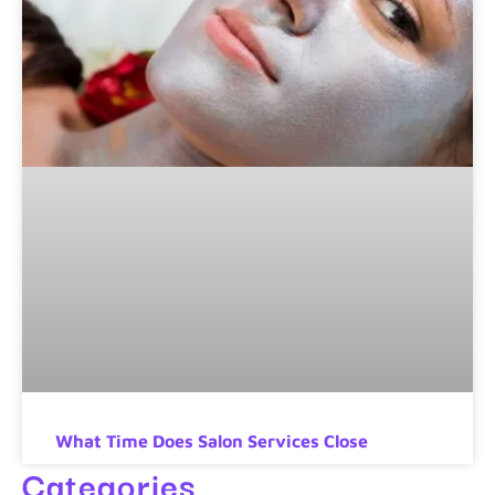
What Time Does Salon Services Close
Categories