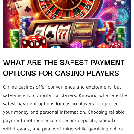
WHAT ARE THE SAFEST PAYMENT
OPTIONS FOR CASINO PLAYERS
Online casinos offer convenience and excitement, but
safety is a top priority for players. Knowing what are the
safest payment options for casino players can protect
your money and personal information. Choosing reliable
payment methods ensures secure deposits, smooth
withdrawals, and peace of mind while gambling online.