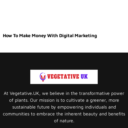
How To Make Money With Digital Marketing
At Vegetative.UK, we believe in the transformative power
of plants. Our mission is to cultivate a greener, more
sustainable future by empowering individuals and
communities to embrace the inherent beauty and benefits
of nature.