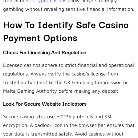
transactions.
Crypto casinos
allow players to enjoy
gambling without revealing sensitive financial information.
How To Identify Safe Casino
Payment Options
Check For Licensing And Regulation
Licensed casinos adhere to strict financial and operational
regulations. Always verify the casino’s license from
trusted authorities like the UK Gambling Commission or
Malta Gaming Authority before making any deposit.
Look For Secure Website Indicators
Secure casino sites use HTTPS protocols and SSL
encryption. A padlock icon in the browser bar ensures that
your data is transmitted safely. Avoid casinos without