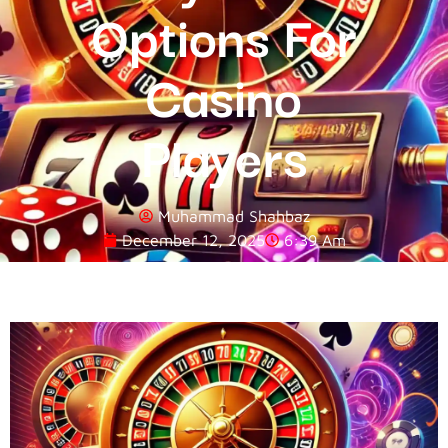
Options For
Casino
Players
Muhammad Shahbaz
December 12, 2025
6:39 Am