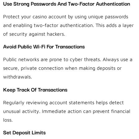
Use Strong Passwords And Two-Factor Authentication
Protect your casino account by using unique passwords
and enabling two-factor authentication. This adds a layer
of security against hackers.
Avoid Public Wi-Fi For Transactions
Public networks are prone to cyber threats. Always use a
secure, private connection when making deposits or
withdrawals.
Keep Track Of Transactions
Regularly reviewing account statements helps detect
unusual activity. Immediate action can prevent financial
loss.
Set Deposit Limits