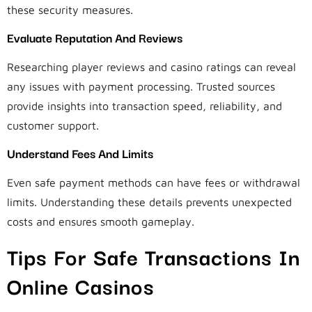
these security measures.
Evaluate Reputation And Reviews
Researching player reviews and casino ratings can reveal
any issues with payment processing. Trusted sources
provide insights into transaction speed, reliability, and
customer support.
Understand Fees And Limits
Even safe payment methods can have fees or withdrawal
limits. Understanding these details prevents unexpected
costs and ensures smooth gameplay.
Tips For Safe Transactions In
Online Casinos