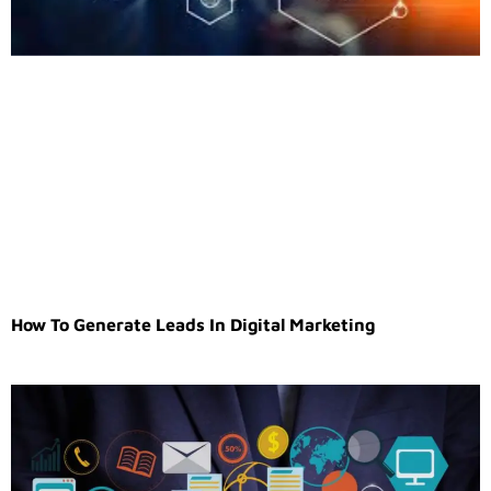
How To Generate Leads In Digital Marketing