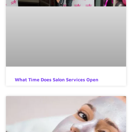
What Time Does Salon Services Open