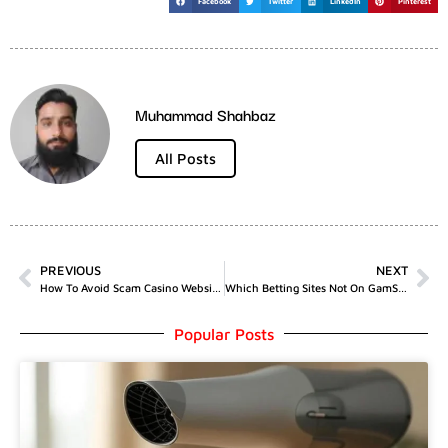
Facebook
Twitter
LinkedIn
Pinterest
Muhammad Shahbaz
All Posts
PREVIOUS
NEXT
How To Avoid Scam Casino Websites
Which Betting Sites Not On GamStop Accept UK Customers?
Popular Posts