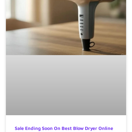
Sale Ending Soon On Best Blow Dryer Online