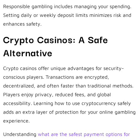
Responsible gambling includes managing your spending.
Setting daily or weekly deposit limits minimizes risk and
enhances safety.
Crypto Casinos: A Safe
Alternative
Crypto casinos offer unique advantages for security-
conscious players. Transactions are encrypted,
decentralized, and often faster than traditional methods.
Players enjoy privacy, reduced fees, and global
accessibility. Learning how to use cryptocurrency safely
adds an extra layer of protection for your online gambling
experience.
Understanding
what are the safest payment options for