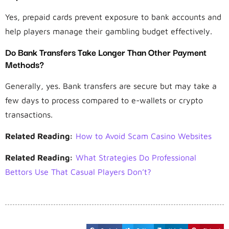
Yes, prepaid cards prevent exposure to bank accounts and
help players manage their gambling budget effectively.
Do Bank Transfers Take Longer Than Other Payment
Methods?
Generally, yes. Bank transfers are secure but may take a
few days to process compared to e-wallets or crypto
transactions.
Related Reading:
How to Avoid Scam Casino Websites
Related Reading:
What Strategies Do Professional
Bettors Use That Casual Players Don’t?