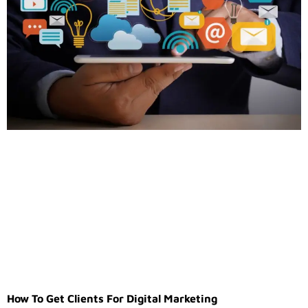
How To Get Clients For Digital Marketing