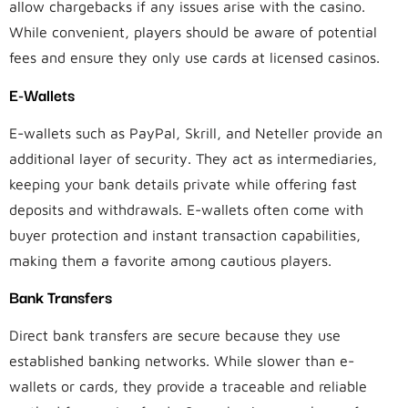
allow chargebacks if any issues arise with the casino.
While convenient, players should be aware of potential
fees and ensure they only use cards at licensed casinos.
E-Wallets
E-wallets such as PayPal, Skrill, and Neteller provide an
additional layer of security. They act as intermediaries,
keeping your bank details private while offering fast
deposits and withdrawals. E-wallets often come with
buyer protection and instant transaction capabilities,
making them a favorite among cautious players.
Bank Transfers
Direct bank transfers are secure because they use
established banking networks. While slower than e-
wallets or cards, they provide a traceable and reliable