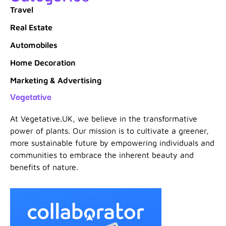
Travel
Real Estate
Automobiles
Home Decoration
Marketing & Advertising
Vegetative
At Vegetative.UK, we believe in the transformative
power of plants. Our mission is to cultivate a greener,
more sustainable future by empowering individuals and
communities to embrace the inherent beauty and
benefits of nature.