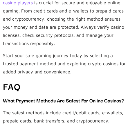
casino players
is crucial for secure and enjoyable online
gaming. From credit cards and e-wallets to prepaid cards
and cryptocurrency, choosing the right method ensures
your money and data are protected. Always verify casino
licenses, check security protocols, and manage your
transactions responsibly.
Start your safe gaming journey today by selecting a
trusted payment method and exploring crypto casinos for
added privacy and convenience.
FAQ
What Payment Methods Are Safest For Online Casinos?
The safest methods include credit/debit cards, e-wallets,
prepaid cards, bank transfers, and cryptocurrency.