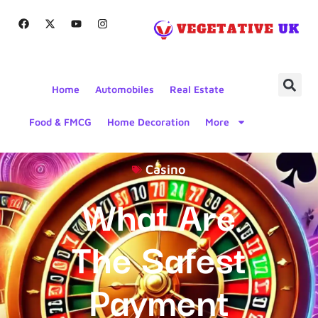
Home
Automobiles
Real Estate
Food & FMCG
Home Decoration
More
Casino
What Are
The Safest
Payment