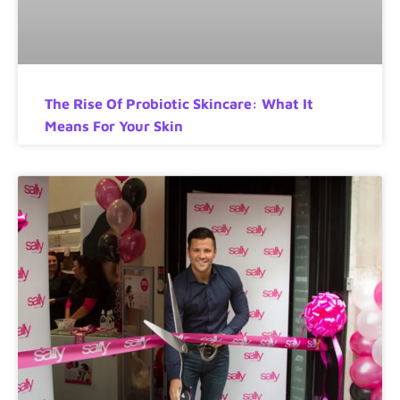
The Rise Of Probiotic Skincare: What It
Means For Your Skin