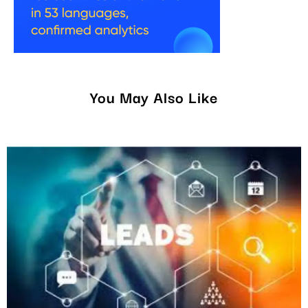
You May Also Like