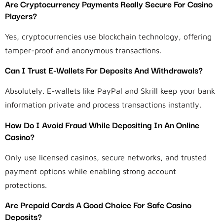
Are Cryptocurrency Payments Really Secure For Casino
Players?
Yes, cryptocurrencies use blockchain technology, offering
tamper-proof and anonymous transactions.
Can I Trust E-Wallets For Deposits And Withdrawals?
Absolutely. E-wallets like PayPal and Skrill keep your bank
information private and process transactions instantly.
How Do I Avoid Fraud While Depositing In An Online
Casino?
Only use licensed casinos, secure networks, and trusted
payment options while enabling strong account
protections.
Are Prepaid Cards A Good Choice For Safe Casino
Deposits?