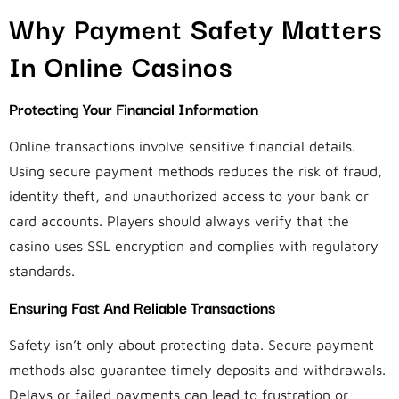
Why Payment Safety Matters
In Online Casinos
Protecting Your Financial Information
Online transactions involve sensitive financial details.
Using secure payment methods reduces the risk of fraud,
identity theft, and unauthorized access to your bank or
card accounts. Players should always verify that the
casino uses SSL encryption and complies with regulatory
standards.
Ensuring Fast And Reliable Transactions
Safety isn’t only about protecting data. Secure payment
methods also guarantee timely deposits and withdrawals.
Delays or failed payments can lead to frustration or