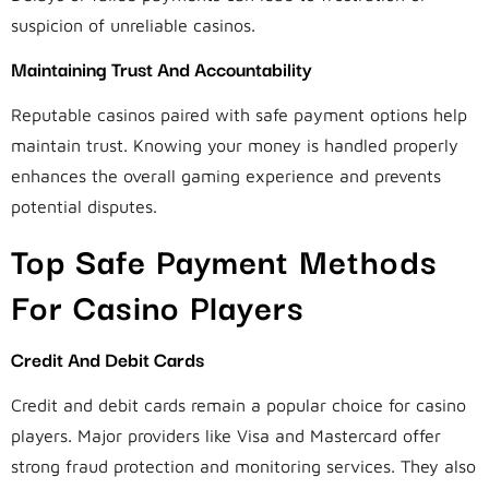
suspicion of unreliable casinos.
Maintaining Trust And Accountability
Reputable casinos paired with safe payment options help
maintain trust. Knowing your money is handled properly
enhances the overall gaming experience and prevents
potential disputes.
Top Safe Payment Methods
For Casino Players
Credit And Debit Cards
Credit and debit cards remain a popular choice for casino
players. Major providers like Visa and Mastercard offer
strong fraud protection and monitoring services. They also