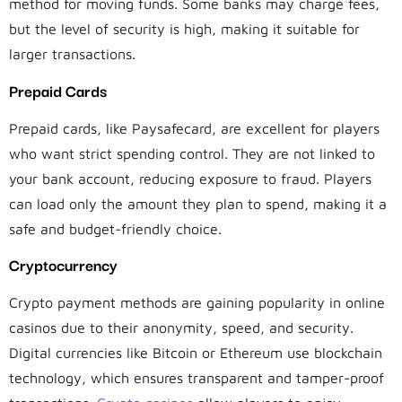
method for moving funds. Some banks may charge fees,
but the level of security is high, making it suitable for
larger transactions.
Prepaid Cards
Prepaid cards, like Paysafecard, are excellent for players
who want strict spending control. They are not linked to
your bank account, reducing exposure to fraud. Players
can load only the amount they plan to spend, making it a
safe and budget-friendly choice.
Cryptocurrency
Crypto payment methods are gaining popularity in online
casinos due to their anonymity, speed, and security.
Digital currencies like Bitcoin or Ethereum use blockchain
technology, which ensures transparent and tamper-proof