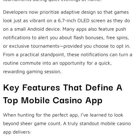
Developers now prioritize adaptive design so that games
look just as vibrant on a 6.7-inch OLED screen as they do
on a small Android device. Many apps also feature push
notifications to alert you about flash bonuses, free spins,
or exclusive tournaments—provided you choose to opt in.
From a practical standpoint, these notifications can turn a
routine commute into an opportunity for a quick,
rewarding gaming session.
Key Features That Define A
Top Mobile Casino App
When hunting for the perfect app, I’ve learned to look
beyond sheer game count. A truly standout mobile casino
app delivers: