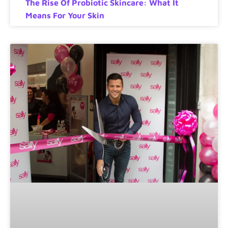
The Rise Of Probiotic Skincare: What It
Means For Your Skin