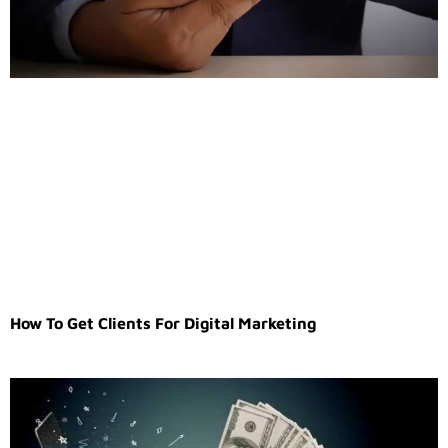
How To Get Clients For Digital Marketing