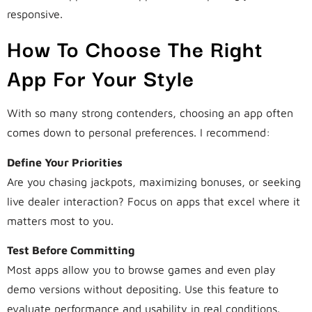
responsive.
How To Choose The Right
App For Your Style
With so many strong contenders, choosing an app often
comes down to personal preferences. I recommend:
Define Your Priorities
Are you chasing jackpots, maximizing bonuses, or seeking
live dealer interaction? Focus on apps that excel where it
matters most to you.
Test Before Committing
Most apps allow you to browse games and even play
demo versions without depositing. Use this feature to
evaluate performance and usability in real conditions.