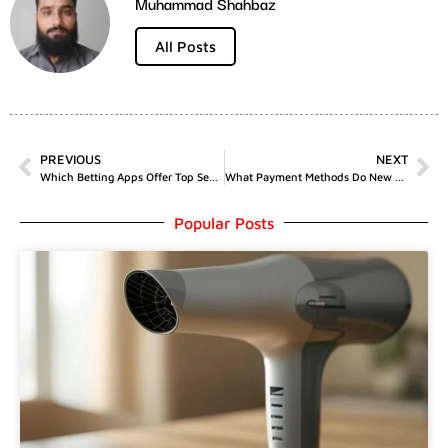
Muhammad Shahbaz
All Posts
PREVIOUS
NEXT
Which Betting Apps Offer Top Security?
What Payment Methods Do New Online Bookmakers Support In The UK?
Popular Posts