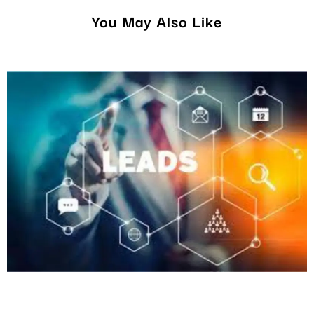
You May Also Like