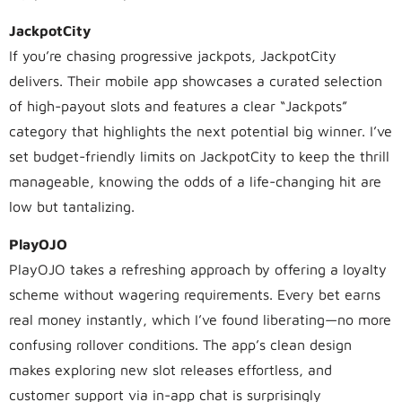
JackpotCity
If you’re chasing progressive jackpots, JackpotCity
delivers. Their mobile app showcases a curated selection
of high-payout slots and features a clear “Jackpots”
category that highlights the next potential big winner. I’ve
set budget-friendly limits on JackpotCity to keep the thrill
manageable, knowing the odds of a life-changing hit are
low but tantalizing.
PlayOJO
PlayOJO takes a refreshing approach by offering a loyalty
scheme without wagering requirements. Every bet earns
real money instantly, which I’ve found liberating—no more
confusing rollover conditions. The app’s clean design
makes exploring new slot releases effortless, and
customer support via in-app chat is surprisingly