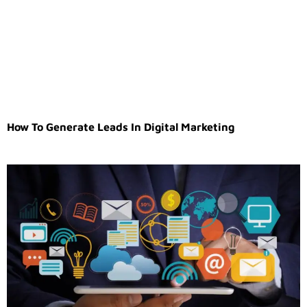
How To Generate Leads In Digital Marketing