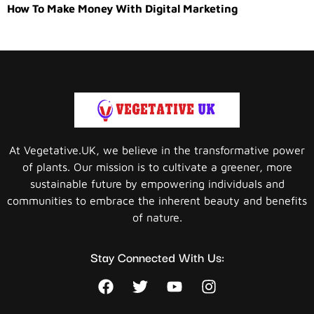
How To Make Money With Digital Marketing
At Vegetative.UK, we believe in the transformative power
of plants. Our mission is to cultivate a greener, more
sustainable future by empowering individuals and
communities to embrace the inherent beauty and benefits
of nature.
Stay Connected With Us: