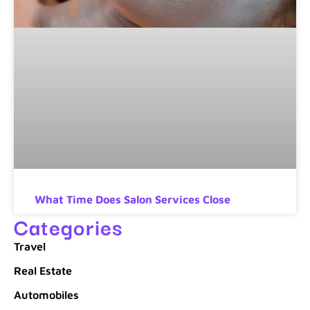
What Time Does Salon Services Close
Categories
Travel
Real Estate
Automobiles