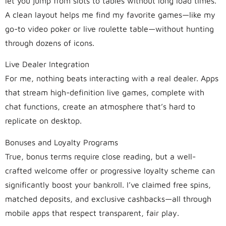
let you jump from slots to tables without long load times.
A clean layout helps me find my favorite games—like my
go-to video poker or live roulette table—without hunting
through dozens of icons.
Live Dealer Integration
For me, nothing beats interacting with a real dealer. Apps
that stream high-definition live games, complete with
chat functions, create an atmosphere that’s hard to
replicate on desktop.
Bonuses and Loyalty Programs
True, bonus terms require close reading, but a well-
crafted welcome offer or progressive loyalty scheme can
significantly boost your bankroll. I’ve claimed free spins,
matched deposits, and exclusive cashbacks—all through
mobile apps that respect transparent, fair play.