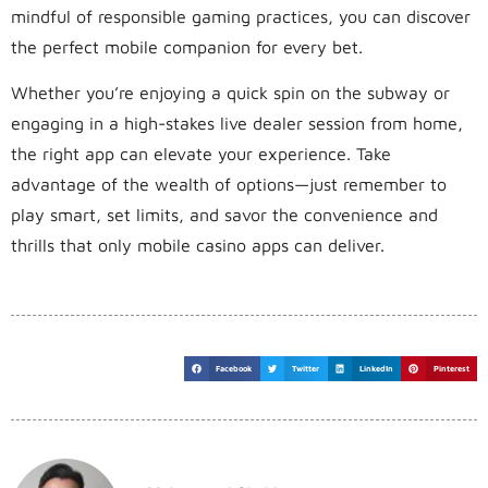
mindful of responsible gaming practices, you can discover
the perfect mobile companion for every bet.
Whether you’re enjoying a quick spin on the subway or
engaging in a high-stakes live dealer session from home,
the right app can elevate your experience. Take
advantage of the wealth of options—just remember to
play smart, set limits, and savor the convenience and
thrills that only mobile casino apps can deliver.
Facebook
Twitter
LinkedIn
Pinterest