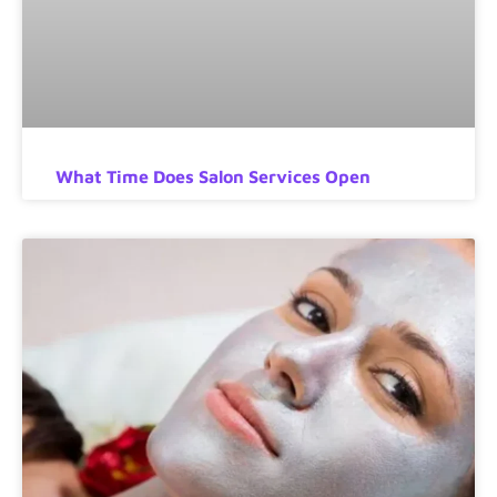
What Time Does Salon Services Open