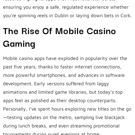
ensuring you enjoy a safe, regulated experience whether
you’re spinning reels in Dublin or laying down bets in Cork.
The Rise Of Mobile Casino
Gaming
Mobile casino apps have exploded in popularity over the
past five years, thanks to faster internet connections,
more powerful smartphones, and advances in software
development. Early versions suffered from laggy
animations and limited game libraries, but today’s top
apps feel as polished as their desktop counterparts.
Personally, I’ve spent hours exploring new titles on the go
—testing updates on the metro, sampling live blackjack
during lunch breaks, and even streaming promotional
tournaments during quiet evenings at home.