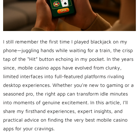
I still remember the first time I played blackjack on my
phone—juggling hands while waiting for a train, the crisp
tap of the “Hit” button echoing in my pocket. In the years
since, mobile casino apps have evolved from clunky,
limited interfaces into full-featured platforms rivaling
desktop experiences. Whether you’re new to gaming or a
seasoned pro, the right app can transform idle minutes
into moments of genuine excitement. In this article, I’ll
share my firsthand experiences, expert insights, and
practical advice on finding the very best mobile casino
apps for your cravings.