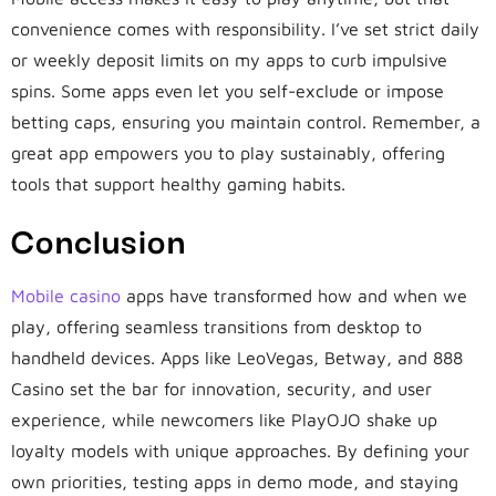
convenience comes with responsibility. I’ve set strict daily
or weekly deposit limits on my apps to curb impulsive
spins. Some apps even let you self-exclude or impose
betting caps, ensuring you maintain control. Remember, a
great app empowers you to play sustainably, offering
tools that support healthy gaming habits.
Conclusion
Mobile casino
apps have transformed how and when we
play, offering seamless transitions from desktop to
handheld devices. Apps like LeoVegas, Betway, and 888
Casino set the bar for innovation, security, and user
experience, while newcomers like PlayOJO shake up
loyalty models with unique approaches. By defining your
own priorities, testing apps in demo mode, and staying