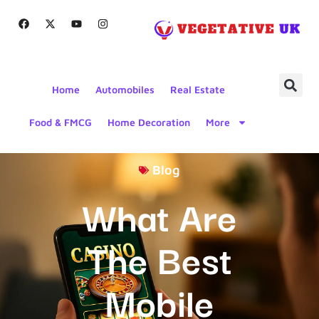
Home
Automobiles
Real Estate
Food & FMCG
Home Decoration
More
Blog
What Are
The Best
Mobile