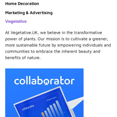
Home Decoration
Marketing & Advertising
Vegetative
At Vegetative.UK, we believe in the transformative
power of plants. Our mission is to cultivate a greener,
more sustainable future by empowering individuals and
communities to embrace the inherent beauty and
benefits of nature.