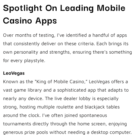
Spotlight On Leading Mobile
Casino Apps
Over months of testing, I’ve identified a handful of apps
that consistently deliver on these criteria. Each brings its
own personality and strengths, ensuring there’s something
for every playstyle.
LeoVegas
Known as the “King of Mobile Casino,” LeoVegas offers a
vast game library and a sophisticated app that adapts to
nearly any device. The live dealer lobby is especially
strong, hosting multiple roulette and blackjack tables
around the clock. I’ve often joined spontaneous
tournaments directly through the home screen, enjoying
generous prize pools without needing a desktop computer.