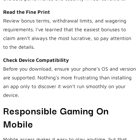
Read the Fine Print
Review bonus terms, withdrawal limits, and wagering
requirements. I’ve learned that the easiest bonuses to
claim aren’t always the most lucrative, so pay attention
to the details.
Check Device Compatibility
Before you download, ensure your phone’s OS and version
are supported. Nothing’s more frustrating than installing
an app only to discover it won’t run smoothly on your
device.
Responsible Gaming On
Mobile
Mobile access makes it easy to play anytime, but that