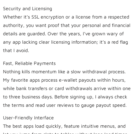
Security and Licensing
Whether it’s SSL encryption or a license from a respected
authority, you want proof that your personal and financial
details are guarded. Over the years, I’ve grown wary of
any app lacking clear licensing information; it’s a red flag
that I avoid.
Fast, Reliable Payments
Nothing kills momentum like a slow withdrawal process.
My favorite apps process e-wallet payouts within hours,
while bank transfers or card withdrawals arrive within one
to three business days. Before signing up, I always check
the terms and read user reviews to gauge payout speed.
User-Friendly Interface
The best apps load quickly, feature intuitive menus, and