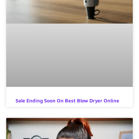
Sale Ending Soon On Best Blow Dryer Online