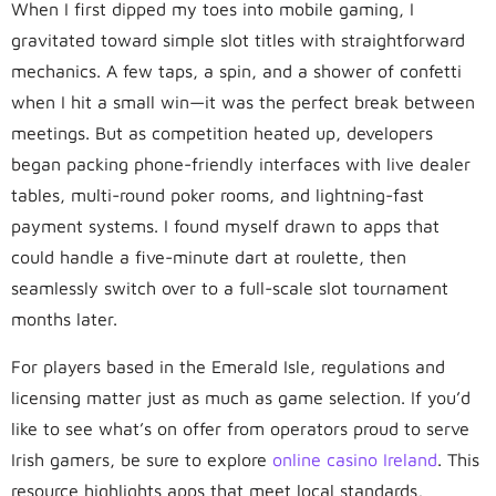
When I first dipped my toes into mobile gaming, I
gravitated toward simple slot titles with straightforward
mechanics. A few taps, a spin, and a shower of confetti
when I hit a small win—it was the perfect break between
meetings. But as competition heated up, developers
began packing phone-friendly interfaces with live dealer
tables, multi-round poker rooms, and lightning-fast
payment systems. I found myself drawn to apps that
could handle a five-minute dart at roulette, then
seamlessly switch over to a full-scale slot tournament
months later.
For players based in the Emerald Isle, regulations and
licensing matter just as much as game selection. If you’d
like to see what’s on offer from operators proud to serve
Irish gamers, be sure to explore
online casino Ireland
. This
resource highlights apps that meet local standards,