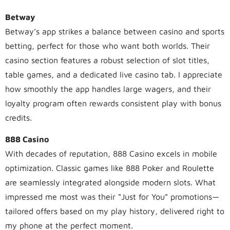
Betway
Betway’s app strikes a balance between casino and sports
betting, perfect for those who want both worlds. Their
casino section features a robust selection of slot titles,
table games, and a dedicated live casino tab. I appreciate
how smoothly the app handles large wagers, and their
loyalty program often rewards consistent play with bonus
credits.
888 Casino
With decades of reputation, 888 Casino excels in mobile
optimization. Classic games like 888 Poker and Roulette
are seamlessly integrated alongside modern slots. What
impressed me most was their “Just for You” promotions—
tailored offers based on my play history, delivered right to
my phone at the perfect moment.