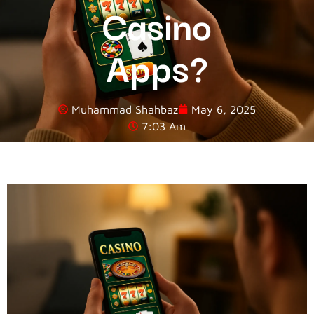
Casino
Apps?
Muhammad Shahbaz
May 6, 2025
7:03 Am