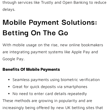
through services like Trustly and Open Banking to reduce
delays.
Mobile Payment Solutions:
Betting On The Go
With mobile usage on the rise, new online bookmakers
are integrating payment systems like Apple Pay and
Google Pay.
Benefits Of Mobile Payments
Seamless payments using biometric verification
Great for quick deposits via smartphones
No need to enter card details repeatedly
These methods are growing in popularity and are
increasingly being offered by new UK betting sites that