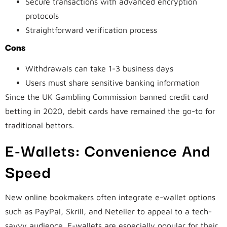
Secure transactions with advanced encryption
protocols
Straightforward verification process
Cons
Withdrawals can take 1-3 business days
Users must share sensitive banking information
Since the UK Gambling Commission banned credit card
betting in 2020, debit cards have remained the go-to for
traditional bettors.
E-Wallets: Convenience And
Speed
New online bookmakers often integrate e-wallet options
such as PayPal, Skrill, and Neteller to appeal to a tech-
savvy audience. E-wallets are especially popular for their