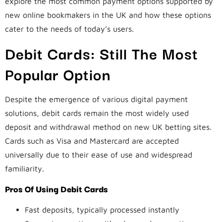
explore the most common payment options supported by
new online bookmakers in the UK and how these options
cater to the needs of today’s users.
Debit Cards: Still The Most
Popular Option
Despite the emergence of various digital payment
solutions, debit cards remain the most widely used
deposit and withdrawal method on new UK betting sites.
Cards such as Visa and Mastercard are accepted
universally due to their ease of use and widespread
familiarity.
Pros Of Using Debit Cards
Fast deposits, typically processed instantly