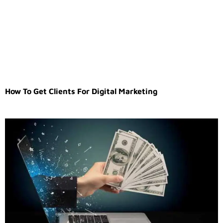
How To Get Clients For Digital Marketing