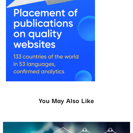
You May Also Like