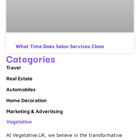
What Time Does Salon Services Close
Categories
Travel
Real Estate
Automobiles
Home Decoration
Marketing & Advertising
Vegetative
At Vegetative.UK, we believe in the transformative