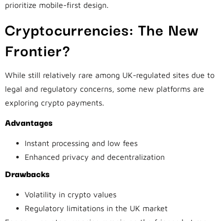
prioritize mobile-first design.
Cryptocurrencies: The New
Frontier?
While still relatively rare among UK-regulated sites due to
legal and regulatory concerns, some new platforms are
exploring crypto payments.
Advantages
Instant processing and low fees
Enhanced privacy and decentralization
Drawbacks
Volatility in crypto values
Regulatory limitations in the UK market