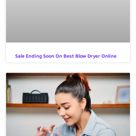
Sale Ending Soon On Best Blow Dryer Online