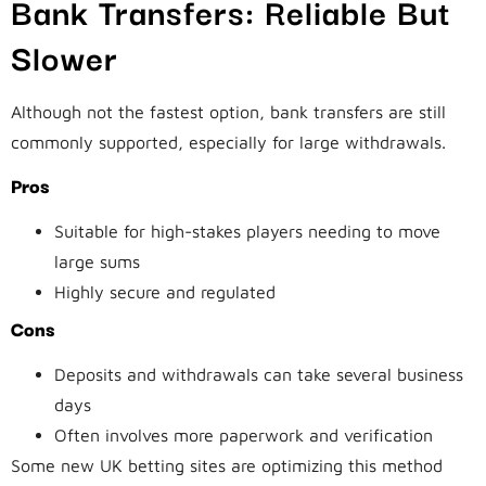
Bank Transfers: Reliable But
Slower
Although not the fastest option, bank transfers are still
commonly supported, especially for large withdrawals.
Pros
Suitable for high-stakes players needing to move
large sums
Highly secure and regulated
Cons
Deposits and withdrawals can take several business
days
Often involves more paperwork and verification
Some new UK betting sites are optimizing this method