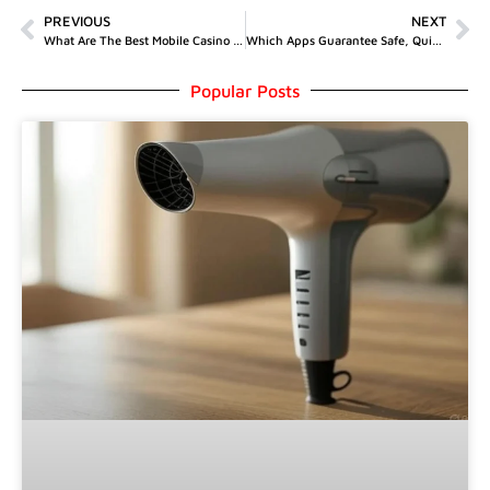
PREVIOUS
NEXT
What Are The Best Mobile Casino Apps?
Which Apps Guarantee Safe, Quick Betting?
Popular Posts