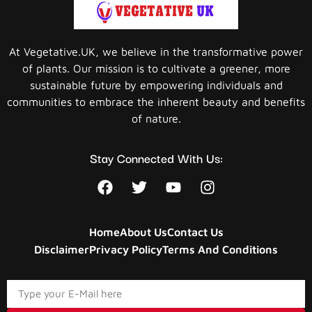
At Vegetative.UK, we believe in the transformative power
of plants. Our mission is to cultivate a greener, more
sustainable future by empowering individuals and
communities to embrace the inherent beauty and benefits
of nature.
Stay Connected With Us:
Home
About Us
Contact Us
Disclaimer
Privacy Policy
Terms And Conditions