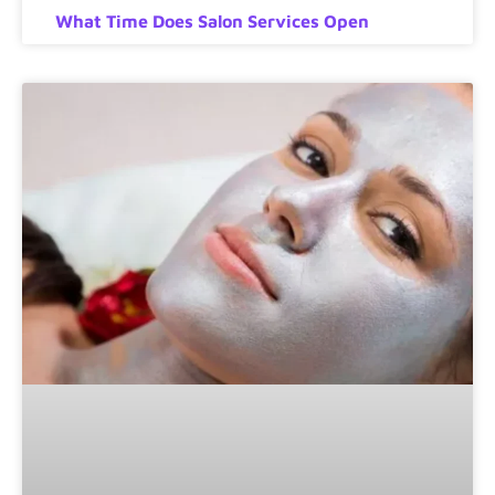
What Time Does Salon Services Open