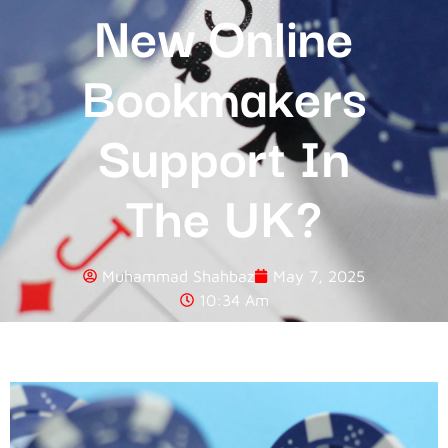
New Online
Bookmakers
Support In
The UK?
Muhammad Shahbaz
May 7, 2025
10:34 Am