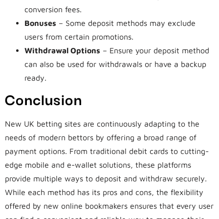
conversion fees.
Bonuses
– Some deposit methods may exclude
users from certain promotions.
Withdrawal Options
– Ensure your deposit method
can also be used for withdrawals or have a backup
ready.
Conclusion
New UK betting sites are continuously adapting to the
needs of modern bettors by offering a broad range of
payment options. From traditional debit cards to cutting-
edge mobile and e-wallet solutions, these platforms
provide multiple ways to deposit and withdraw securely.
While each method has its pros and cons, the flexibility
offered by new online bookmakers ensures that every user