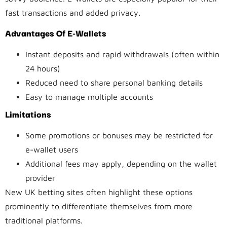
fast transactions and added privacy.
Advantages Of E-Wallets
Instant deposits and rapid withdrawals (often within
24 hours)
Reduced need to share personal banking details
Easy to manage multiple accounts
Limitations
Some promotions or bonuses may be restricted for
e-wallet users
Additional fees may apply, depending on the wallet
provider
New UK betting sites often highlight these options
prominently to differentiate themselves from more
traditional platforms.