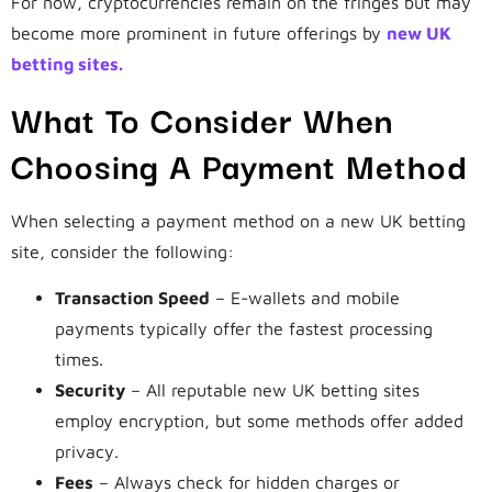
For now, cryptocurrencies remain on the fringes but may
become more prominent in future offerings by
new UK
betting sites.
What To Consider When
Choosing A Payment Method
When selecting a payment method on a new UK betting
site, consider the following:
Transaction Speed
– E-wallets and mobile
payments typically offer the fastest processing
times.
Security
– All reputable new UK betting sites
employ encryption, but some methods offer added
privacy.
Fees
– Always check for hidden charges or