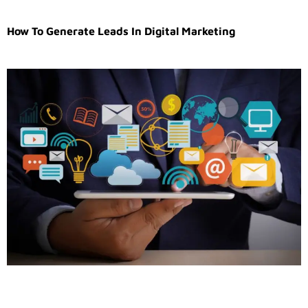
How To Generate Leads In Digital Marketing