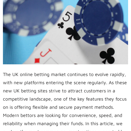
The UK online betting market continues to evolve rapidly,
with new platforms entering the scene regularly. As these
new UK betting sites strive to attract customers in a
competitive landscape, one of the key features they focus
on is offering flexible and secure payment methods.
Modern bettors are looking for convenience, speed, and
reliability when managing their funds. In this article, we