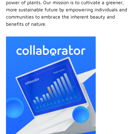
power of plants. Our mission is to cultivate a greener,
more sustainable future by empowering individuals and
communities to embrace the inherent beauty and
benefits of nature.