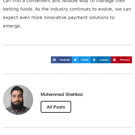
can find a convenient and reliable way to manage their
betting funds. As the industry continues to evolve, we can
expect even more innovative payment solutions to
emerge.
Facebook
Twitter
LinkedIn
Pinterest
Muhammad Shahbaz
All Posts