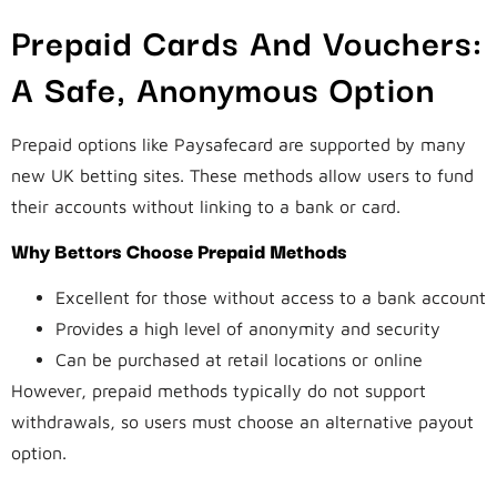
Prepaid Cards And Vouchers:
A Safe, Anonymous Option
Prepaid options like Paysafecard are supported by many
new UK betting sites. These methods allow users to fund
their accounts without linking to a bank or card.
Why Bettors Choose Prepaid Methods
Excellent for those without access to a bank account
Provides a high level of anonymity and security
Can be purchased at retail locations or online
However, prepaid methods typically do not support
withdrawals, so users must choose an alternative payout
option.