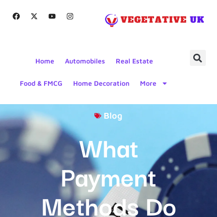
Home
Automobiles
Real Estate
Food & FMCG
Home Decoration
More
Blog
What
Payment
Methods Do