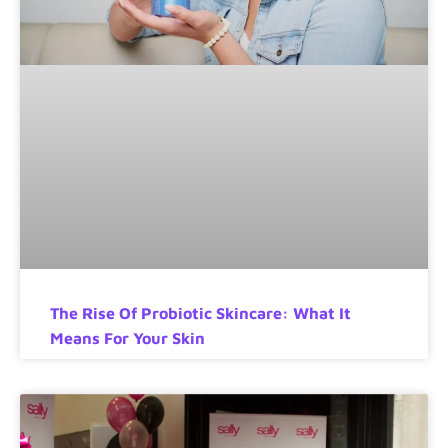
The Rise Of Probiotic Skincare: What It
Means For Your Skin