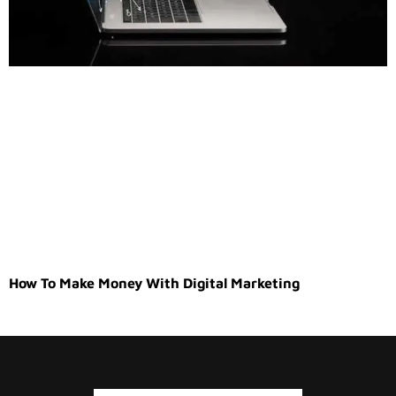
How To Make Money With Digital Marketing