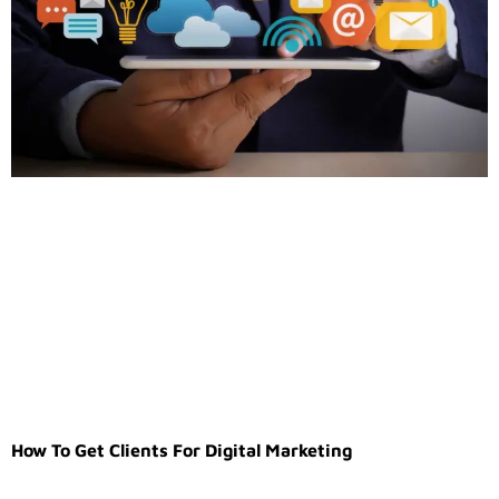
How To Get Clients For Digital Marketing