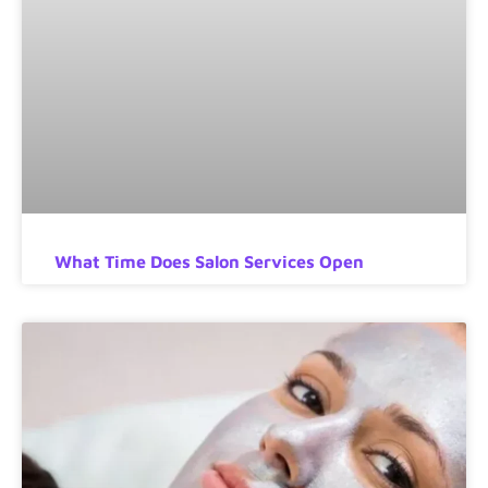
What Time Does Salon Services Open