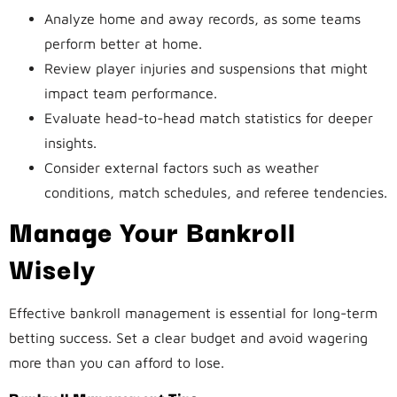
Analyze home and away records, as some teams
perform better at home.
Review player injuries and suspensions that might
impact team performance.
Evaluate head-to-head match statistics for deeper
insights.
Consider external factors such as weather
conditions, match schedules, and referee tendencies.
Manage Your Bankroll
Wisely
Effective bankroll management is essential for long-term
betting success. Set a clear budget and avoid wagering
more than you can afford to lose.