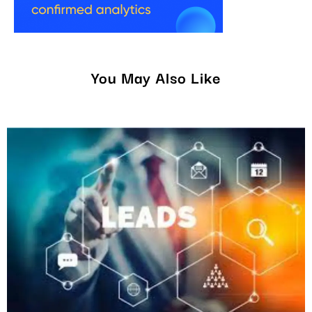
You May Also Like