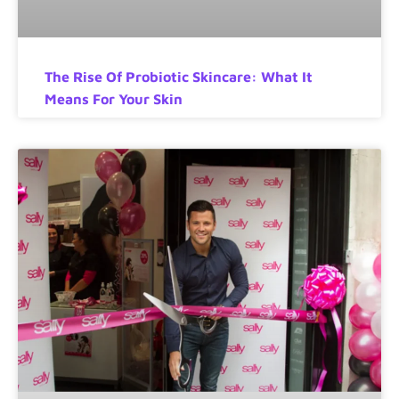
The Rise Of Probiotic Skincare: What It
Means For Your Skin