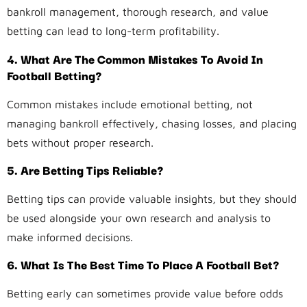
bankroll management, thorough research, and value
betting can lead to long-term profitability.
4. What Are The Common Mistakes To Avoid In
Football Betting?
Common mistakes include emotional betting, not
managing bankroll effectively, chasing losses, and placing
bets without proper research.
5. Are Betting Tips Reliable?
Betting tips can provide valuable insights, but they should
be used alongside your own research and analysis to
make informed decisions.
6. What Is The Best Time To Place A Football Bet?
Betting early can sometimes provide value before odds