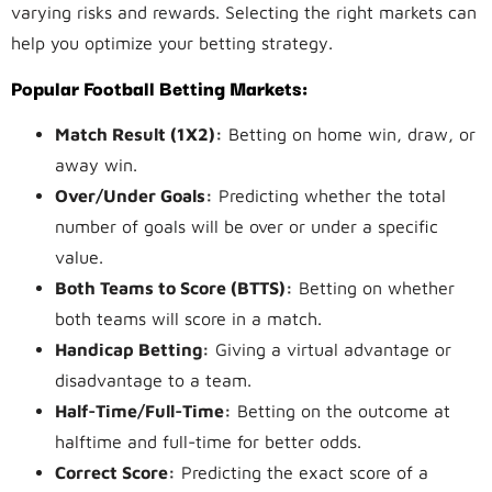
varying risks and rewards. Selecting the right markets can
help you optimize your betting strategy.
Popular Football Betting Markets:
Match Result (1X2):
Betting on home win, draw, or
away win.
Over/Under Goals:
Predicting whether the total
number of goals will be over or under a specific
value.
Both Teams to Score (BTTS):
Betting on whether
both teams will score in a match.
Handicap Betting:
Giving a virtual advantage or
disadvantage to a team.
Half-Time/Full-Time:
Betting on the outcome at
halftime and full-time for better odds.
Correct Score:
Predicting the exact score of a