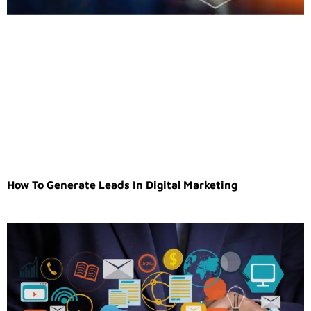
How To Generate Leads In Digital Marketing