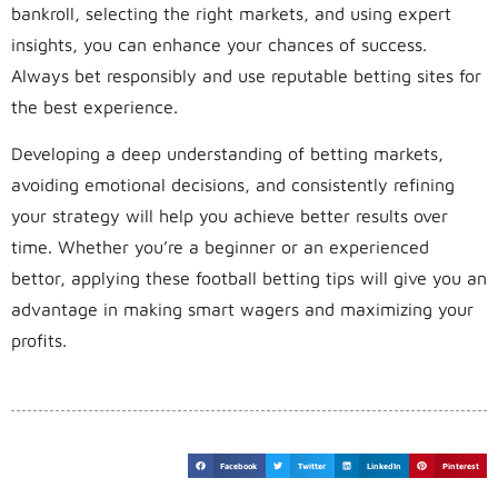
bankroll, selecting the right markets, and using expert
insights, you can enhance your chances of success.
Always bet responsibly and use reputable betting sites for
the best experience.
Developing a deep understanding of betting markets,
avoiding emotional decisions, and consistently refining
your strategy will help you achieve better results over
time. Whether you’re a beginner or an experienced
bettor, applying these football betting tips will give you an
advantage in making smart wagers and maximizing your
profits.
Facebook
Twitter
LinkedIn
Pinterest