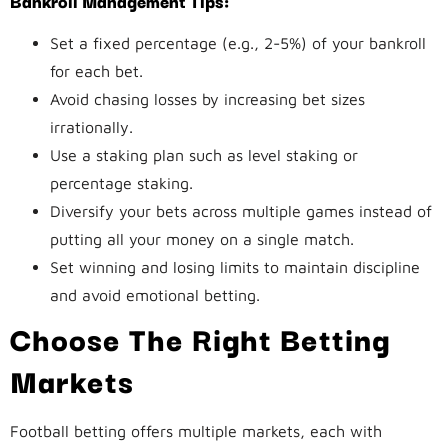
Bankroll Management Tips:
Set a fixed percentage (e.g., 2-5%) of your bankroll
for each bet.
Avoid chasing losses by increasing bet sizes
irrationally.
Use a staking plan such as level staking or
percentage staking.
Diversify your bets across multiple games instead of
putting all your money on a single match.
Set winning and losing limits to maintain discipline
and avoid emotional betting.
Choose The Right Betting
Markets
Football betting offers multiple markets, each with