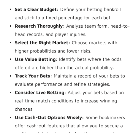
Set a Clear Budget:
Define your betting bankroll
and stick to a fixed percentage for each bet.
Research Thoroughly:
Analyze team form, head-to-
head records, and player injuries.
Select the Right Market:
Choose markets with
higher probabilities and lower risks.
Use Value Betting:
Identify bets where the odds
offered are higher than the actual probability.
Track Your Bets:
Maintain a record of your bets to
evaluate performance and refine strategies.
Consider Live Betting:
Adjust your bets based on
real-time match conditions to increase winning
chances.
Use Cash-Out Options Wisely:
Some bookmakers
offer cash-out features that allow you to secure a