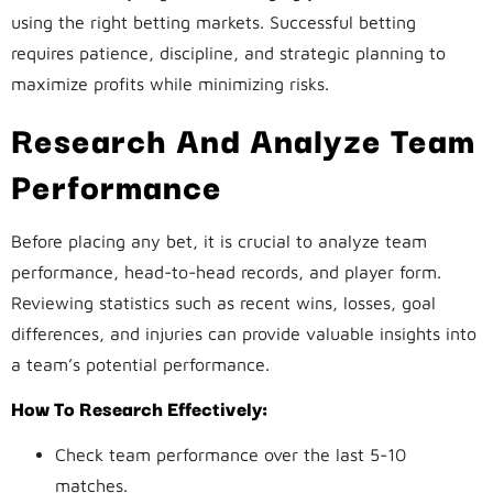
using the right betting markets. Successful betting
requires patience, discipline, and strategic planning to
maximize profits while minimizing risks.
Research And Analyze Team
Performance
Before placing any bet, it is crucial to analyze team
performance, head-to-head records, and player form.
Reviewing statistics such as recent wins, losses, goal
differences, and injuries can provide valuable insights into
a team’s potential performance.
How To Research Effectively:
Check team performance over the last 5-10
matches.