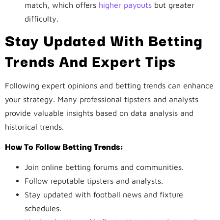
match, which offers
higher payouts
but greater
difficulty.
Stay Updated With Betting
Trends And Expert Tips
Following expert opinions and betting trends can enhance
your strategy. Many professional tipsters and analysts
provide valuable insights based on data analysis and
historical trends.
How To Follow Betting Trends:
Join online betting forums and communities.
Follow reputable tipsters and analysts.
Stay updated with football news and fixture
schedules.