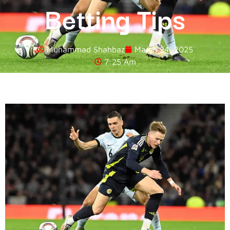
Betting Tips
Muhammad Shahbaz
March 24, 2025
7:25 Am