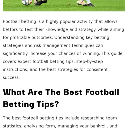
Football betting is a highly popular activity that allows
bettors to test their knowledge and strategy while aiming
for profitable outcomes. Understanding key betting
strategies and risk management techniques can
significantly increase your chances of winning. This guide
covers expert football betting tips, step-by-step
instructions, and the best strategies for consistent
success.
What Are The Best Football
Betting Tips?
The best football betting tips include researching team
statistics, analyzing form, managing your bankroll, and