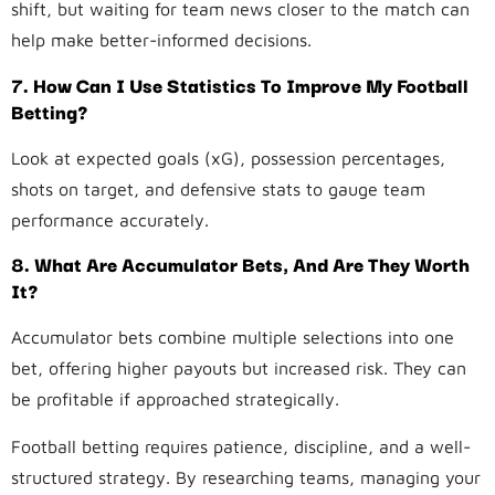
shift, but waiting for team news closer to the match can
help make better-informed decisions.
7. How Can I Use Statistics To Improve My Football
Betting?
Look at expected goals (xG), possession percentages,
shots on target, and defensive stats to gauge team
performance accurately.
8. What Are Accumulator Bets, And Are They Worth
It?
Accumulator bets combine multiple selections into one
bet, offering higher payouts but increased risk. They can
be profitable if approached strategically.
Football betting requires patience, discipline, and a well-
structured strategy. By researching teams, managing your