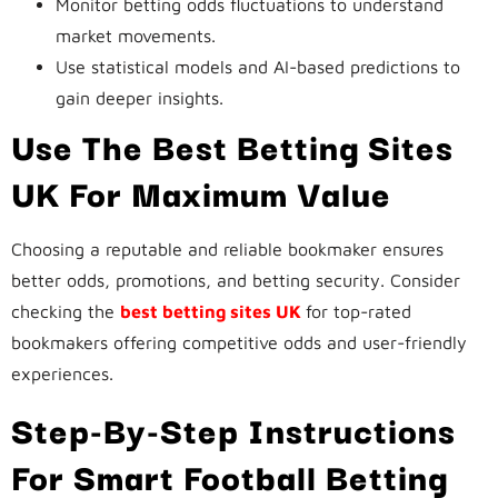
Monitor betting odds fluctuations to understand
market movements.
Use statistical models and AI-based predictions to
gain deeper insights.
Use The Best Betting Sites
UK For Maximum Value
Choosing a reputable and reliable bookmaker ensures
better odds, promotions, and betting security. Consider
checking the
best betting sites UK
for top-rated
bookmakers offering competitive odds and user-friendly
experiences.
Step-By-Step Instructions
For Smart Football Betting