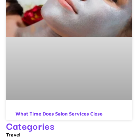
What Time Does Salon Services Close
Categories
Travel