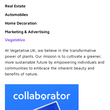
Real Estate
Automobiles
Home Decoration
Marketing & Advertising
Vegetative
At Vegetative.UK, we believe in the transformative
power of plants. Our mission is to cultivate a greener,
more sustainable future by empowering individuals and
communities to embrace the inherent beauty and
benefits of nature.