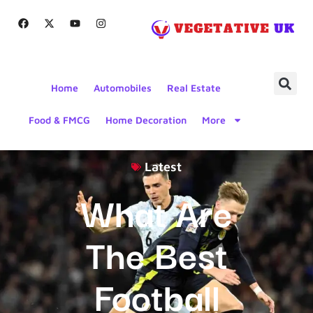
Home
Automobiles
Real Estate
Food & FMCG
Home Decoration
More
Latest
What Are
The Best
Football