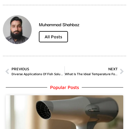
Muhammad Shahbaz
All Posts
PREVIOUS
NEXT
Diverse Applications Of Fish Soluble Paste: Expanding Industry Horizons
What Is The Ideal Temperature For AC In Summer?
Popular Posts