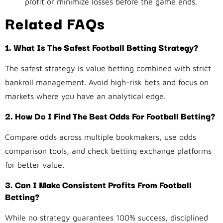
profit or minimize losses before the game ends.
Related FAQs
1. What Is The Safest Football Betting Strategy?
The safest strategy is value betting combined with strict
bankroll management. Avoid high-risk bets and focus on
markets where you have an analytical edge.
2. How Do I Find The Best Odds For Football Betting?
Compare odds across multiple bookmakers, use odds
comparison tools, and check betting exchange platforms
for better value.
3. Can I Make Consistent Profits From Football
Betting?
While no strategy guarantees 100% success, disciplined