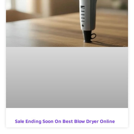
Sale Ending Soon On Best Blow Dryer Online