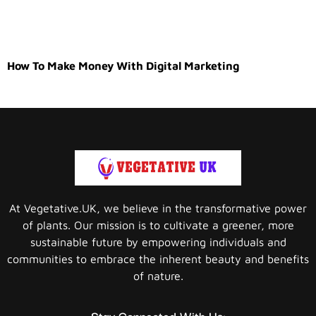
How To Make Money With Digital Marketing
At Vegetative.UK, we believe in the transformative power
of plants. Our mission is to cultivate a greener, more
sustainable future by empowering individuals and
communities to embrace the inherent beauty and benefits
of nature.
Stay Connected With Us: