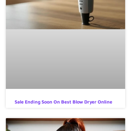
Sale Ending Soon On Best Blow Dryer Online