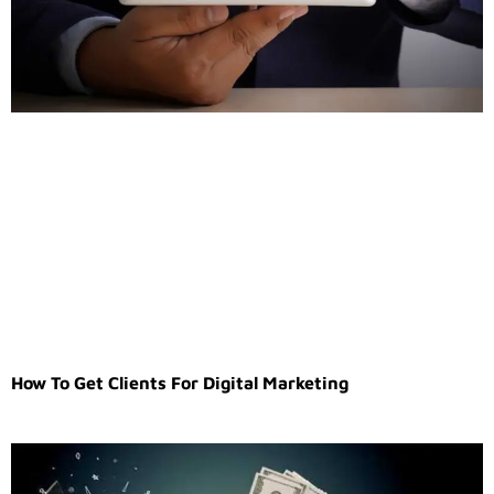
How To Get Clients For Digital Marketing