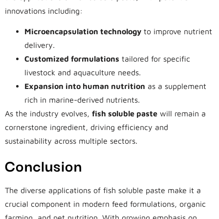
innovations including:
Microencapsulation technology
to improve nutrient
delivery.
Customized formulations
tailored for specific
livestock and aquaculture needs.
Expansion into human nutrition
as a supplement
rich in marine-derived nutrients.
As the industry evolves,
fish soluble paste
will remain a
cornerstone ingredient, driving efficiency and
sustainability across multiple sectors.
Conclusion
The diverse applications of fish soluble paste make it a
crucial component in modern feed formulations, organic
farming, and pet nutrition. With growing emphasis on