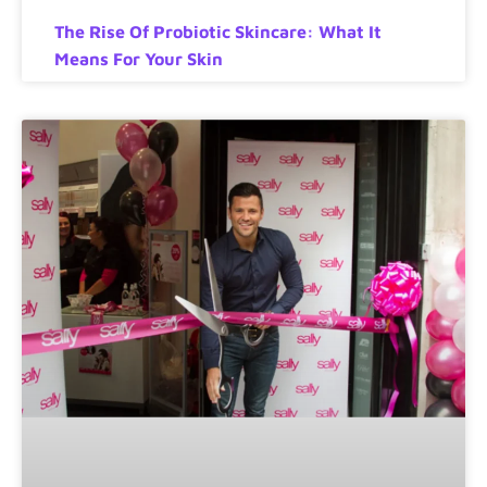
The Rise Of Probiotic Skincare: What It
Means For Your Skin