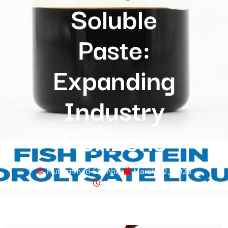
Soluble
Paste:
Expanding
Industry
Horizons
Muhammad Shahbaz
March 22, 2025
8:00 Am