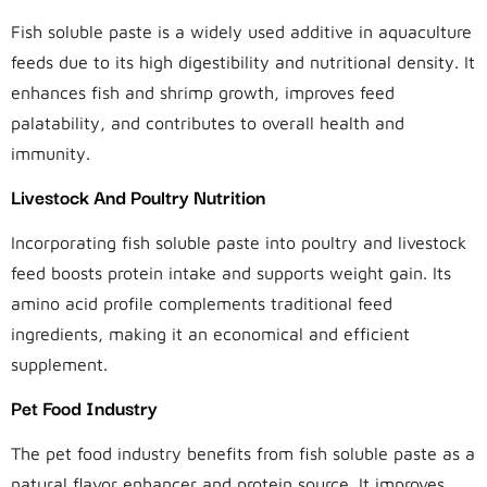
Fish soluble paste is a widely used additive in aquaculture
feeds due to its high digestibility and nutritional density. It
enhances fish and shrimp growth, improves feed
palatability, and contributes to overall health and
immunity.
Livestock And Poultry Nutrition
Incorporating fish soluble paste into poultry and livestock
feed boosts protein intake and supports weight gain. Its
amino acid profile complements traditional feed
ingredients, making it an economical and efficient
supplement.
Pet Food Industry
The pet food industry benefits from fish soluble paste as a
natural flavor enhancer and protein source. It improves