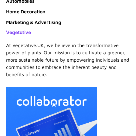
Automobiles
Home Decoration
Marketing & Advertising
Vegetative
At Vegetative.UK, we believe in the transformative
power of plants. Our mission is to cultivate a greener,
more sustainable future by empowering individuals and
communities to embrace the inherent beauty and
benefits of nature.