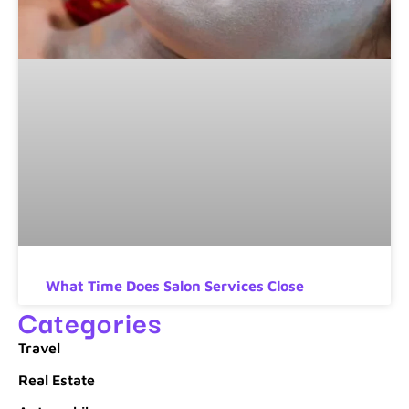
What Time Does Salon Services Close
Categories
Travel
Real Estate