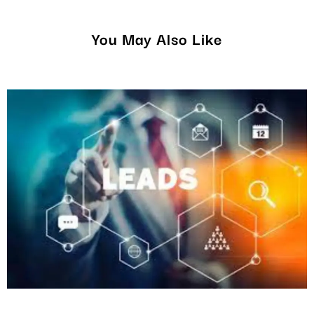
You May Also Like