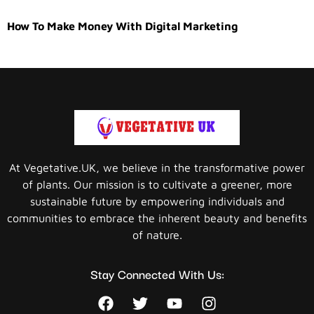
How To Make Money With Digital Marketing
At Vegetative.UK, we believe in the transformative power
of plants. Our mission is to cultivate a greener, more
sustainable future by empowering individuals and
communities to embrace the inherent beauty and benefits
of nature.
Stay Connected With Us: