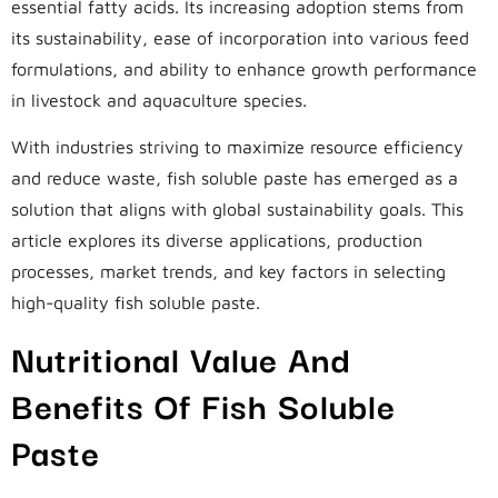
essential fatty acids. Its increasing adoption stems from
its sustainability, ease of incorporation into various feed
formulations, and ability to enhance growth performance
in livestock and aquaculture species.
With industries striving to maximize resource efficiency
and reduce waste, fish soluble paste has emerged as a
solution that aligns with global sustainability goals. This
article explores its diverse applications, production
processes, market trends, and key factors in selecting
high-quality fish soluble paste.
Nutritional Value And
Benefits Of Fish Soluble
Paste