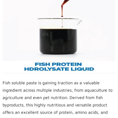
Fish soluble paste is gaining traction as a valuable
ingredient across multiple industries, from aquaculture to
agriculture and even pet nutrition. Derived from fish
byproducts, this highly nutritious and versatile product
offers an excellent source of protein, amino acids, and