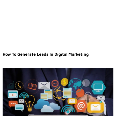
How To Generate Leads In Digital Marketing