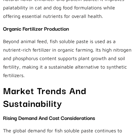
palatability in cat and dog food formulations while
offering essential nutrients for overall health.
Organic Fertilizer Production
Beyond animal feed, fish soluble paste is used as a
nutrient-rich fertilizer in organic farming. Its high nitrogen
and phosphorus content supports plant growth and soil
fertility, making it a sustainable alternative to synthetic
fertilizers.
Market Trends And
Sustainability
Rising Demand And Cost Considerations
The global demand for fish soluble paste continues to