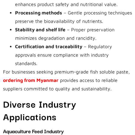
enhances product safety and nutritional value.
Processing methods
– Gentle processing techniques
preserve the bioavailability of nutrients.
Stability and shelf life
– Proper preservation
minimizes degradation and rancidity.
Certification and traceability
– Regulatory
approvals ensure compliance with industry
standards.
For businesses seeking premium-grade fish soluble paste,
ordering from Myanmar
provides access to reliable
suppliers committed to quality and sustainability.
Diverse Industry
Applications
Aquaculture Feed Industry