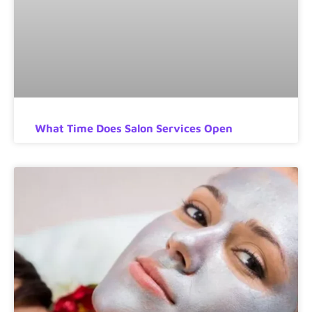
What Time Does Salon Services Open