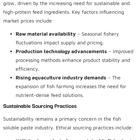
grow, driven by the increasing need for sustainable and
high-protein feed ingredients. Key factors influencing
market prices include:
Raw material availability
– Seasonal fishery
fluctuations impact supply and pricing.
Production technology advancements
– Improved
processing methods enhance product stability and
efficiency.
Rising aquaculture industry demands
– The
expansion of fish farming increases the need for
nutrient-dense feed solutions.
Sustainable Sourcing Practices
Sustainability remains a primary concern in the fish
soluble paste industry. Ethical sourcing practices include: