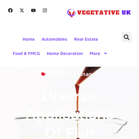
Home
Automobiles
Real Estate
Food & FMCG
Home Decoration
More
Business & Finance
Diverse
Applications
Of Fish