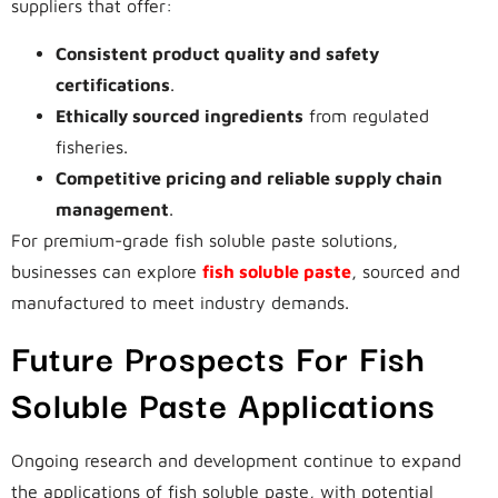
suppliers that offer:
Consistent product quality and safety
certifications
.
Ethically sourced ingredients
from regulated
fisheries.
Competitive pricing and reliable supply chain
management
.
For premium-grade fish soluble paste solutions,
businesses can explore
fish soluble paste
, sourced and
manufactured to meet industry demands.
Future Prospects For Fish
Soluble Paste Applications
Ongoing research and development continue to expand
the applications of fish soluble paste, with potential