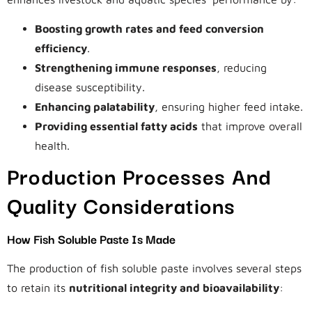
Boosting growth rates and feed conversion
efficiency
.
Strengthening immune responses
, reducing
disease susceptibility.
Enhancing palatability
, ensuring higher feed intake.
Providing essential fatty acids
that improve overall
health.
Production Processes And
Quality Considerations
How Fish Soluble Paste Is Made
The production of fish soluble paste involves several steps
to retain its
nutritional integrity and bioavailability
: