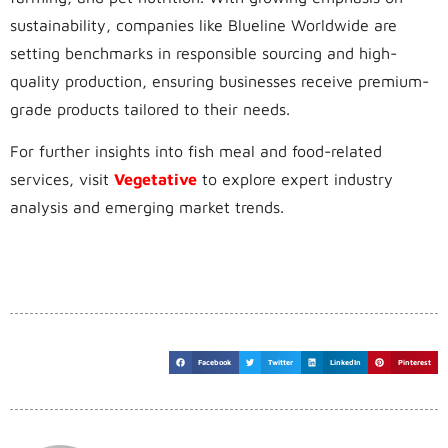
sustainability, companies like Blueline Worldwide are
setting benchmarks in responsible sourcing and high-
quality production, ensuring businesses receive premium-
grade products tailored to their needs.
For further insights into fish meal and food-related
services, visit
Vegetative
to explore expert industry
analysis and emerging market trends.
Facebook
Twitter
LinkedIn
Pinterest