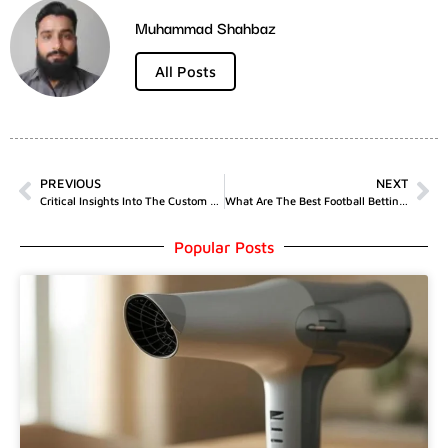
Muhammad Shahbaz
All Posts
PREVIOUS
NEXT
Critical Insights Into The Custom Packaging Boxes Industry
What Are The Best Football Betting Tips
Popular Posts