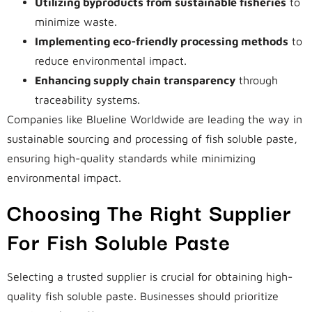
Utilizing byproducts from sustainable fisheries
to
minimize waste.
Implementing eco-friendly processing methods
to
reduce environmental impact.
Enhancing supply chain transparency
through
traceability systems.
Companies like Blueline Worldwide are leading the way in
sustainable sourcing and processing of fish soluble paste,
ensuring high-quality standards while minimizing
environmental impact.
Choosing The Right Supplier
For Fish Soluble Paste
Selecting a trusted supplier is crucial for obtaining high-
quality fish soluble paste. Businesses should prioritize