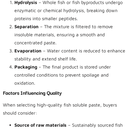
Hydrolysis
– Whole fish or fish byproducts undergo
enzymatic or chemical hydrolysis, breaking down
proteins into smaller peptides.
Separation
– The mixture is filtered to remove
insoluble materials, ensuring a smooth and
concentrated paste.
Evaporation
– Water content is reduced to enhance
stability and extend shelf life.
Packaging
– The final product is stored under
controlled conditions to prevent spoilage and
oxidation.
Factors Influencing Quality
When selecting high-quality fish soluble paste, buyers
should consider:
Source of raw materials
– Sustainably sourced fish