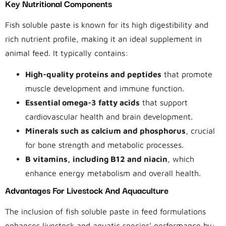
Key Nutritional Components
Fish soluble paste is known for its high digestibility and
rich nutrient profile, making it an ideal supplement in
animal feed. It typically contains:
High-quality proteins and peptides
that promote
muscle development and immune function.
Essential omega-3 fatty acids
that support
cardiovascular health and brain development.
Minerals such as calcium and phosphorus
, crucial
for bone strength and metabolic processes.
B vitamins, including B12 and niacin
, which
enhance energy metabolism and overall health.
Advantages For Livestock And Aquaculture
The inclusion of fish soluble paste in feed formulations
enhances livestock and aquatic species’ performance by: