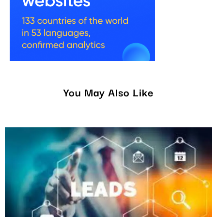
You May Also Like