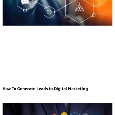
How To Generate Leads In Digital Marketing