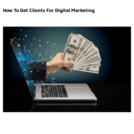
How To Get Clients For Digital Marketing