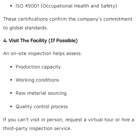
ISO 45001 (Occupational Health and Safety)
These certifications confirm the company’s commitment
to global standards.
4. Visit The Facility (If Possible)
An on-site inspection helps assess:
Production capacity
Working conditions
Raw material sourcing
Quality control process
If you can’t visit in person, request a virtual tour or hire a
third-party inspection service.