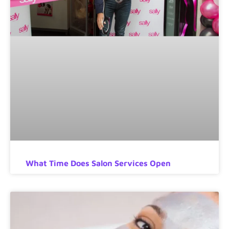
What Time Does Salon Services Open