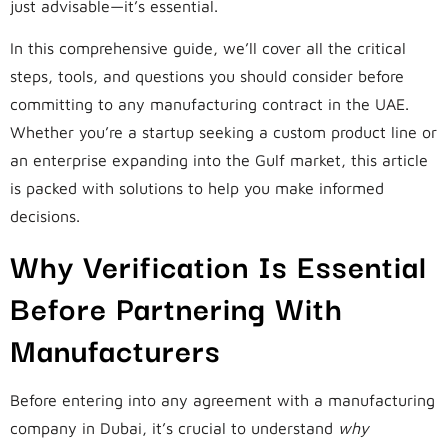
just advisable—it’s essential.
In this comprehensive guide, we’ll cover all the critical
steps, tools, and questions you should consider before
committing to any manufacturing contract in the UAE.
Whether you’re a startup seeking a custom product line or
an enterprise expanding into the Gulf market, this article
is packed with solutions to help you make informed
decisions.
Why Verification Is Essential
Before Partnering With
Manufacturers
Before entering into any agreement with a manufacturing
company in Dubai, it’s crucial to understand
why