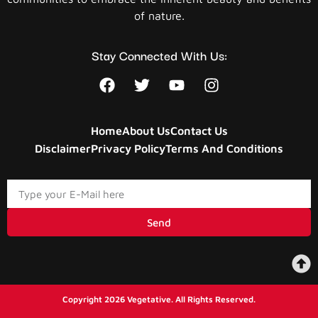
of nature.
Stay Connected With Us:
Home
About Us
Contact Us
Disclaimer
Privacy Policy
Terms And Conditions
Send
Copyright 2026 Vegetative. All Rights Reserved.