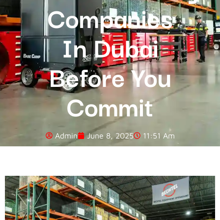
Companies
In Dubai
Before You
Commit
Admin
June 8, 2025
11:51 Am