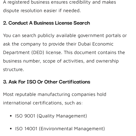
A registered business ensures credibility and makes
dispute resolution easier if needed.
2. Conduct A Business License Search
You can search publicly available government portals or
ask the company to provide their Dubai Economic
Department (DED) license. This document contains the
business number, scope of activities, and ownership
structure.
3. Ask For ISO Or Other Certifications
Most reputable manufacturing companies hold
international certifications, such as:
ISO 9001 (Quality Management)
ISO 14001 (Environmental Management)