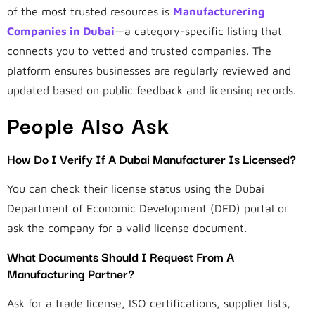
of the most trusted resources is
Manufacturering
Companies in Dubai
—a category-specific listing that
connects you to vetted and trusted companies. The
platform ensures businesses are regularly reviewed and
updated based on public feedback and licensing records.
People Also Ask
How Do I Verify If A Dubai Manufacturer Is Licensed?
You can check their license status using the Dubai
Department of Economic Development (DED) portal or
ask the company for a valid license document.
What Documents Should I Request From A
Manufacturing Partner?
Ask for a trade license, ISO certifications, supplier lists,