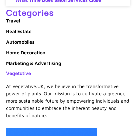
Categories
Travel
Real Estate
Automobiles
Home Decoration
Marketing & Advertising
Vegetative
At Vegetative.UK, we believe in the transformative
power of plants. Our mission is to cultivate a greener,
more sustainable future by empowering individuals and
communities to embrace the inherent beauty and
benefits of nature.