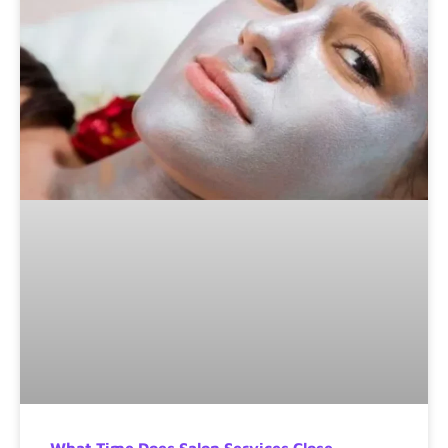
What Time Does Salon Services Close