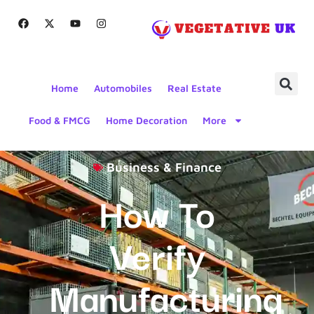
Home
Automobiles
Real Estate
Food & FMCG
Home Decoration
More
Business & Finance
How To
Verify
Manufacturing