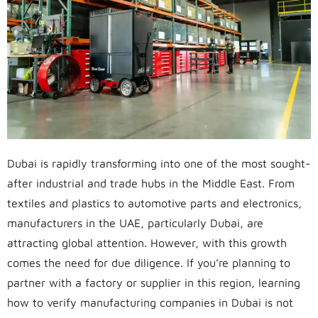
Dubai is rapidly transforming into one of the most sought-
after industrial and trade hubs in the Middle East. From
textiles and plastics to automotive parts and electronics,
manufacturers in the UAE, particularly Dubai, are
attracting global attention. However, with this growth
comes the need for due diligence. If you’re planning to
partner with a factory or supplier in this region, learning
how to verify manufacturing companies in Dubai is not