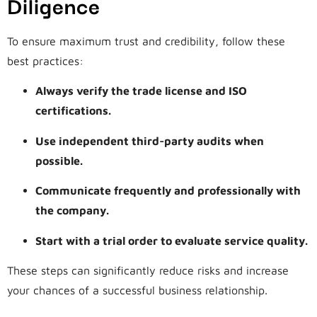
Diligence
To ensure maximum trust and credibility, follow these
best practices:
Always verify the trade license and ISO
certifications.
Use independent third-party audits when
possible.
Communicate frequently and professionally with
the company.
Start with a trial order to evaluate service quality.
These steps can significantly reduce risks and increase
your chances of a successful business relationship.