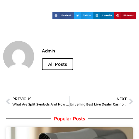
Facebook
Twitter
LinkedIn
Pinterest
Admin
All Posts
PREVIOUS
NEXT
What Are Split Symbols And How Do They Affect Paytables
Unveiling Best Live Dealer Casinos With Top Bonuses
Popular Posts