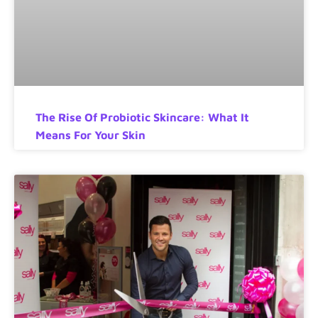
The Rise Of Probiotic Skincare: What It
Means For Your Skin