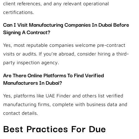
client references, and any relevant operational
certifications.
Can I Visit Manufacturing Companies In Dubai Before
Signing A Contract?
Yes, most reputable companies welcome pre-contract
visits or audits. If you’re abroad, consider hiring a third-
party inspection agency.
Are There Online Platforms To Find Verified
Manufacturers In Dubai?
Yes, platforms like UAE Finder and others list verified
manufacturing firms, complete with business data and
contact details.
Best Practices For Due