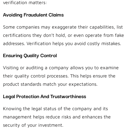
verification matters:
Avoiding Fraudulent Claims
Some companies may exaggerate their capabilities, list
certifications they don’t hold, or even operate from fake
addresses. Verification helps you avoid costly mistakes.
Ensuring Quality Control
Visiting or auditing a company allows you to examine
their quality control processes. This helps ensure the
product standards match your expectations.
Legal Protection And Trustworthiness
Knowing the legal status of the company and its
management helps reduce risks and enhances the
security of your investment.