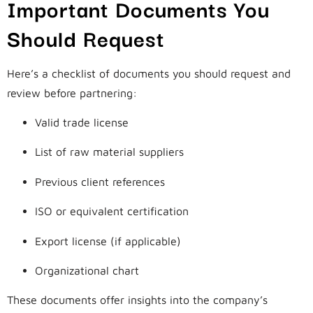
Important Documents You
Should Request
Here’s a checklist of documents you should request and
review before partnering:
Valid trade license
List of raw material suppliers
Previous client references
ISO or equivalent certification
Export license (if applicable)
Organizational chart
These documents offer insights into the company’s