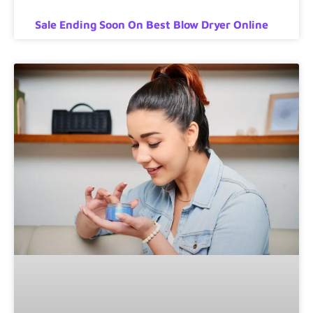
Sale Ending Soon On Best Blow Dryer Online