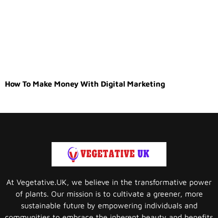
How To Make Money With Digital Marketing
At Vegetative.UK, we believe in the transformative power
of plants. Our mission is to cultivate a greener, more
sustainable future by empowering individuals and
communities to embrace the inherent beauty and benefits