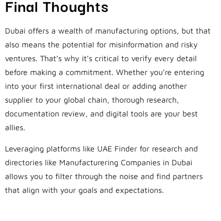
Final Thoughts
Dubai offers a wealth of manufacturing options, but that
also means the potential for misinformation and risky
ventures. That’s why it’s critical to verify every detail
before making a commitment. Whether you’re entering
into your first international deal or adding another
supplier to your global chain, thorough research,
documentation review, and digital tools are your best
allies.
Leveraging platforms like UAE Finder for research and
directories like Manufacturering Companies in Dubai
allows you to filter through the noise and find partners
that align with your goals and expectations.