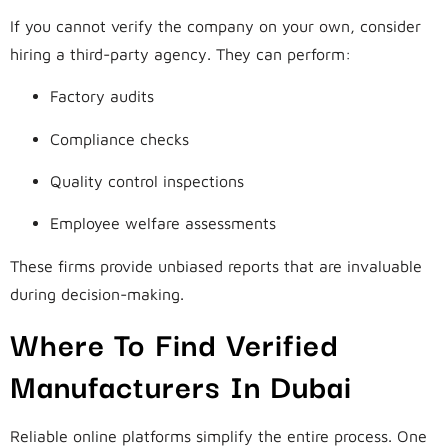
If you cannot verify the company on your own, consider
hiring a third-party agency. They can perform:
Factory audits
Compliance checks
Quality control inspections
Employee welfare assessments
These firms provide unbiased reports that are invaluable
during decision-making.
Where To Find Verified
Manufacturers In Dubai
Reliable online platforms simplify the entire process. One