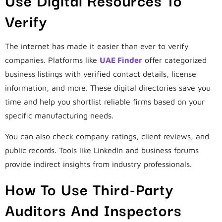
Verify
The internet has made it easier than ever to verify
companies. Platforms like
UAE Finder
offer categorized
business listings with verified contact details, license
information, and more. These digital directories save you
time and help you shortlist reliable firms based on your
specific manufacturing needs.
You can also check company ratings, client reviews, and
public records. Tools like LinkedIn and business forums
provide indirect insights from industry professionals.
How To Use Third-Party
Auditors And Inspectors