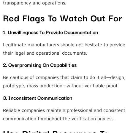
transparency and operations.
Red Flags To Watch Out For
1. Unwillingness To Provide Documentation
Legitimate manufacturers should not hesitate to provide
their legal and operational documents.
2. Overpromising On Capabilities
Be cautious of companies that claim to do it all—design,
prototype, mass production—without verifiable proof.
3. Inconsistent Communication
Reliable companies maintain professional and consistent
communication throughout the verification process.
Use Digital Resources To