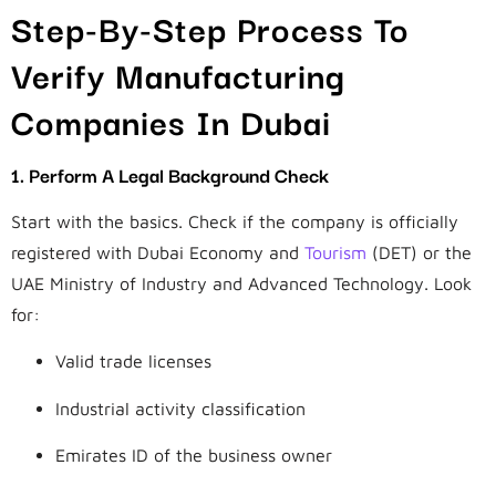
Step-By-Step Process To
Verify Manufacturing
Companies In Dubai
1. Perform A Legal Background Check
Start with the basics. Check if the company is officially
registered with Dubai Economy and
Tourism
(DET) or the
UAE Ministry of Industry and Advanced Technology. Look
for:
Valid trade licenses
Industrial activity classification
Emirates ID of the business owner