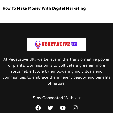
How To Make Money With Digital Marketing
At Vegetative.UK, we believe in the transformative power
of plants. Our mission is to cultivate a greener, more
sustainable future by empowering individuals and
communities to embrace the inherent beauty and benefits
of nature.
Stay Connected With Us: