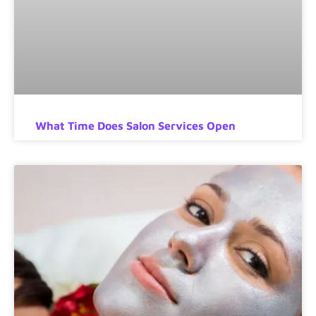
What Time Does Salon Services Open