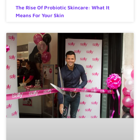
The Rise Of Probiotic Skincare: What It
Means For Your Skin