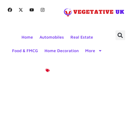
Home
Automobiles
Real Estate
Food & FMCG
Home Decoration
More
Product News
Upgrade
Your Joyner
Trooper UTV