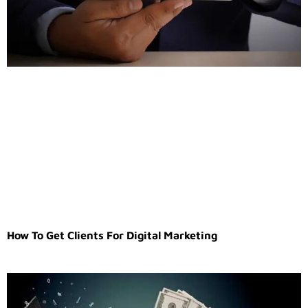
How To Get Clients For Digital Marketing