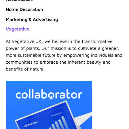
Home Decoration
Marketing & Advertising
Vegetative
At Vegetative.UK, we believe in the transformative
power of plants. Our mission is to cultivate a greener,
more sustainable future by empowering individuals and
communities to embrace the inherent beauty and
benefits of nature.