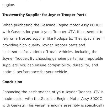
engine.
Trustworthy Supplier for Joyner Trooper Parts
When purchasing the Gasoline Engine Motor Assy 800CC
with Gaskets for your Joyner Trooper UTV, it’s essential to
rely on a trusted supplier like Kuduparts. They specialize in
providing high-quality Joyner Trooper parts and
accessories for various off-road vehicles, including the
Joyner Trooper. By choosing genuine parts from reputable
suppliers, you can ensure compatibility, durability, and
optimal performance for your vehicle.
Conclusion
Enhancing the performance of your Joyner Trooper UTV is
made easier with the Gasoline Engine Motor Assy 800CC
with Gaskets. This versatile engine assembly is specifically