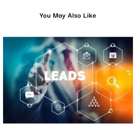
You May Also Like