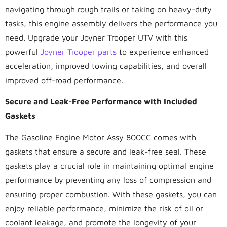
navigating through rough trails or taking on heavy-duty
tasks, this engine assembly delivers the performance you
need. Upgrade your Joyner Trooper UTV with this
powerful
Joyner Trooper parts
to experience enhanced
acceleration, improved towing capabilities, and overall
improved off-road performance.
Secure and Leak-Free Performance with Included
Gaskets
The Gasoline Engine Motor Assy 800CC comes with
gaskets that ensure a secure and leak-free seal. These
gaskets play a crucial role in maintaining optimal engine
performance by preventing any loss of compression and
ensuring proper combustion. With these gaskets, you can
enjoy reliable performance, minimize the risk of oil or
coolant leakage, and promote the longevity of your