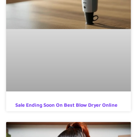
Sale Ending Soon On Best Blow Dryer Online