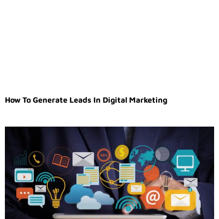
How To Generate Leads In Digital Marketing