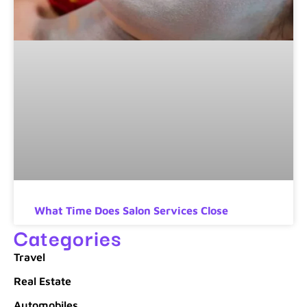
What Time Does Salon Services Close
Categories
Travel
Real Estate
Automobiles