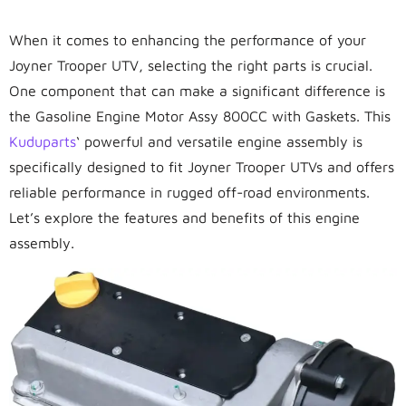
When it comes to enhancing the performance of your
Joyner Trooper UTV, selecting the right parts is crucial.
One component that can make a significant difference is
the Gasoline Engine Motor Assy 800CC with Gaskets. This
Kuduparts
‘ powerful and versatile engine assembly is
specifically designed to fit Joyner Trooper UTVs and offers
reliable performance in rugged off-road environments.
Let’s explore the features and benefits of this engine
assembly.