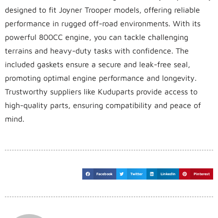
designed to fit Joyner Trooper models, offering reliable
performance in rugged off-road environments. With its
powerful 800CC engine, you can tackle challenging
terrains and heavy-duty tasks with confidence. The
included gaskets ensure a secure and leak-free seal,
promoting optimal engine performance and longevity.
Trustworthy suppliers like Kuduparts provide access to
high-quality parts, ensuring compatibility and peace of
mind.
Facebook
Twitter
LinkedIn
Pinterest