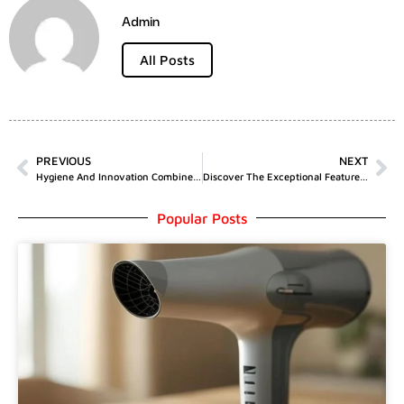
Admin
All Posts
PREVIOUS
NEXT
Hygiene And Innovation Combined: Exploring The Toilet With Bidet Integration By Horow T05
Discover The Exceptional Features Of Wholesale Nabota 200u By MJS Trading Limited
Popular Posts