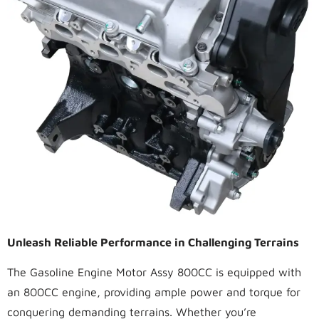
Unleash Reliable Performance in Challenging Terrains
The Gasoline Engine Motor Assy 800CC is equipped with
an 800CC engine, providing ample power and torque for
conquering demanding terrains. Whether you’re