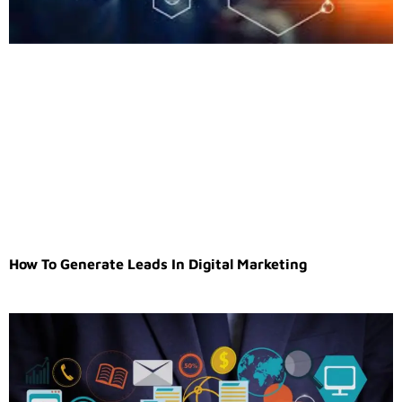
How To Generate Leads In Digital Marketing