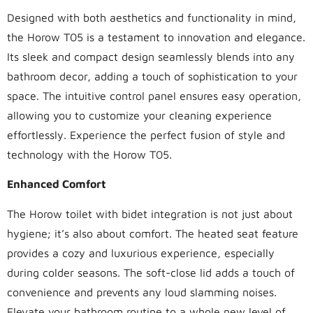
Designed with both aesthetics and functionality in mind,
the Horow T05 is a testament to innovation and elegance.
Its sleek and compact design seamlessly blends into any
bathroom decor, adding a touch of sophistication to your
space. The intuitive control panel ensures easy operation,
allowing you to customize your cleaning experience
effortlessly. Experience the perfect fusion of style and
technology with the Horow T05.
Enhanced Comfort
The Horow toilet with bidet integration is not just about
hygiene; it’s also about comfort. The heated seat feature
provides a cozy and luxurious experience, especially
during colder seasons. The soft-close lid adds a touch of
convenience and prevents any loud slamming noises.
Elevate your bathroom routine to a whole new level of