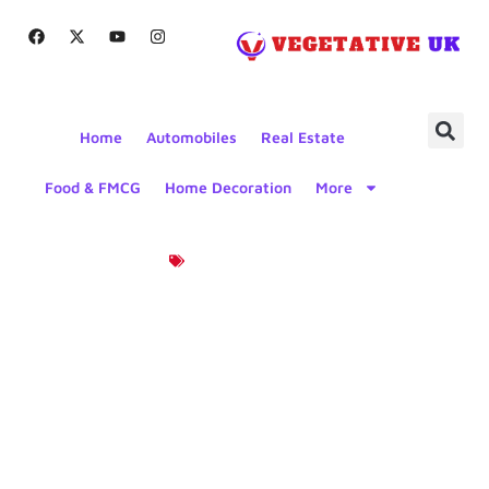
Home
Automobiles
Real Estate
Food & FMCG
Home Decoration
More
Product News
Hygiene And
Innovation
Combined: