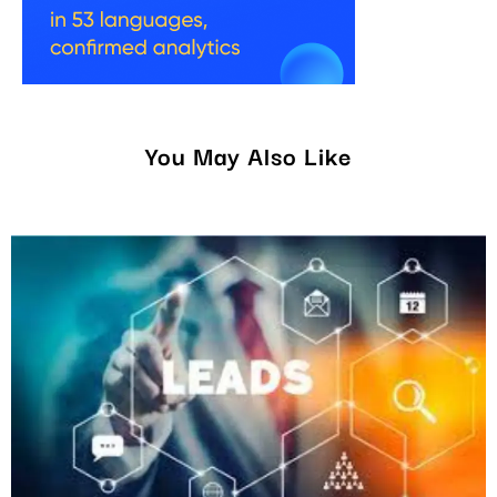
You May Also Like