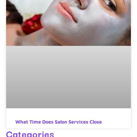
What Time Does Salon Services Close
Categories