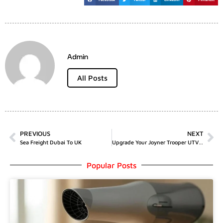
Admin
All Posts
PREVIOUS
NEXT
Sea Freight Dubai To UK
Upgrade Your Joyner Trooper UTV With The Versatile Gasoline Engine Motor Assy 800CC With Gaskets
Popular Posts