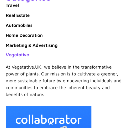
Travel
Real Estate
Automobiles
Home Decoration
Marketing & Advertising
Vegetative
At Vegetative.UK, we believe in the transformative
power of plants. Our mission is to cultivate a greener,
more sustainable future by empowering individuals and
communities to embrace the inherent beauty and
benefits of nature.