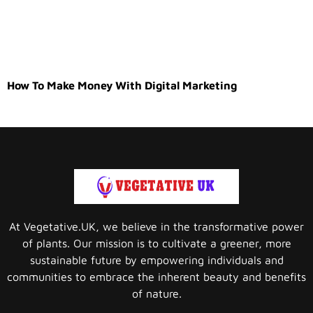
How To Make Money With Digital Marketing
At Vegetative.UK, we believe in the transformative power
of plants. Our mission is to cultivate a greener, more
sustainable future by empowering individuals and
communities to embrace the inherent beauty and benefits
of nature.