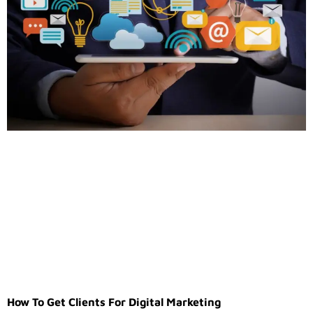
How To Get Clients For Digital Marketing