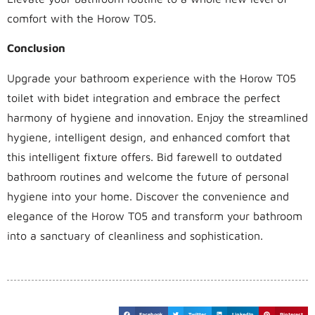
comfort with the Horow T05.
Conclusion
Upgrade your bathroom experience with the Horow T05
toilet with bidet integration and embrace the perfect
harmony of hygiene and innovation. Enjoy the streamlined
hygiene, intelligent design, and enhanced comfort that
this intelligent fixture offers. Bid farewell to outdated
bathroom routines and welcome the future of personal
hygiene into your home. Discover the convenience and
elegance of the Horow T05 and transform your bathroom
into a sanctuary of cleanliness and sophistication.
Facebook
Twitter
LinkedIn
Pinterest