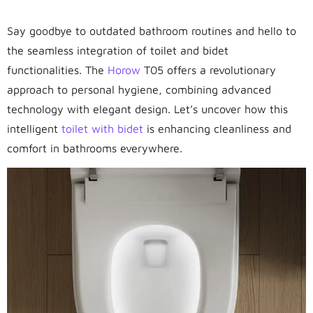
Say goodbye to outdated bathroom routines and hello to
the seamless integration of toilet and bidet
functionalities. The
Horow
T05 offers a revolutionary
approach to personal hygiene, combining advanced
technology with elegant design. Let’s uncover how this
intelligent
toilet with bidet
is enhancing cleanliness and
comfort in bathrooms everywhere.