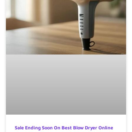
Sale Ending Soon On Best Blow Dryer Online