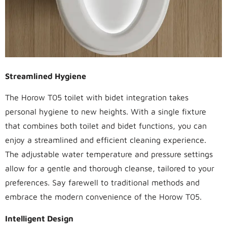
Streamlined Hygiene
The Horow T05 toilet with bidet integration takes
personal hygiene to new heights. With a single fixture
that combines both toilet and bidet functions, you can
enjoy a streamlined and efficient cleaning experience.
The adjustable water temperature and pressure settings
allow for a gentle and thorough cleanse, tailored to your
preferences. Say farewell to traditional methods and
embrace the modern convenience of the Horow T05.
Intelligent Design