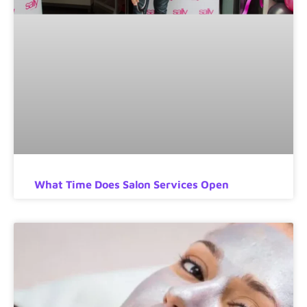
What Time Does Salon Services Open