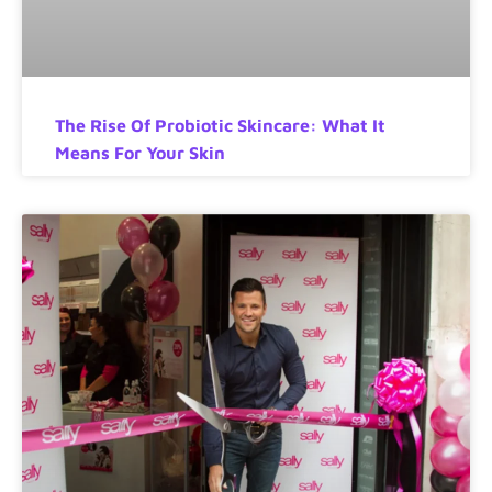
The Rise Of Probiotic Skincare: What It
Means For Your Skin