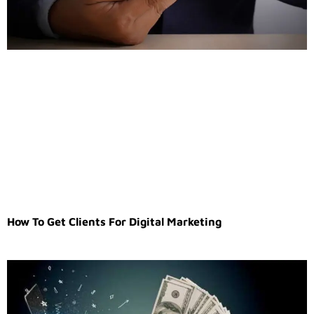
How To Get Clients For Digital Marketing