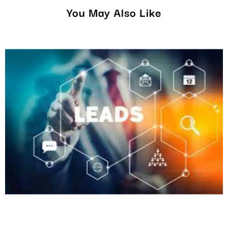
You May Also Like