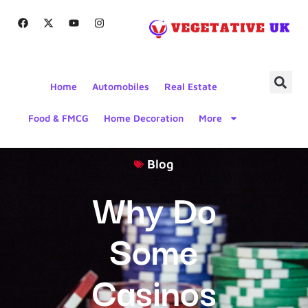
Home
Automobiles
Real Estate
Food & FMCG
Home Decoration
More
Blog
Why Do
Some
Casinos