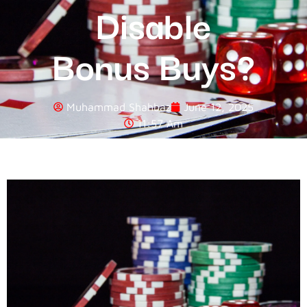
Disable
Bonus Buys?
Muhammad Shahbaz
June 12, 2025
11:57 Am