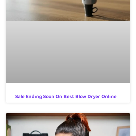
Sale Ending Soon On Best Blow Dryer Online