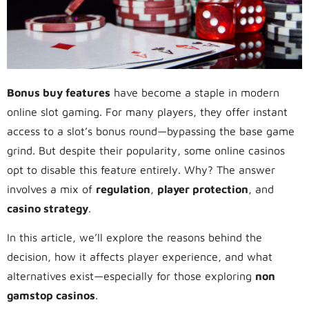
Bonus buy features
have become a staple in modern
online slot gaming. For many players, they offer instant
access to a slot’s bonus round—bypassing the base game
grind. But despite their popularity, some online casinos
opt to disable this feature entirely. Why? The answer
involves a mix of
regulation
,
player protection
, and
casino strategy
.
In this article, we’ll explore the reasons behind the
decision, how it affects player experience, and what
alternatives exist—especially for those exploring
non
gamstop casinos
.