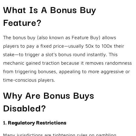
What Is A Bonus Buy
Feature?
The bonus buy (also known as Feature Buy) allows
players to pay a fixed price—usually 50x to 100x their
stake—to trigger a slot’s bonus round instantly. This
mechanic gained traction because it removes randomness
from triggering bonuses, appealing to more aggressive or
time-conscious players.
Why Are Bonus Buys
Disabled?
1.
Regulatory Restrictions
Many jurisdictions are tightening rules on gambling