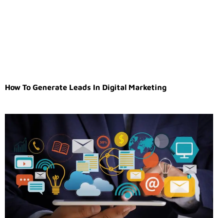
How To Generate Leads In Digital Marketing