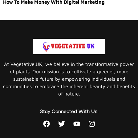
How To Make Money With Digital Marketing
At Vegetative.UK, we believe in the transformative power
of plants. Our mission is to cultivate a greener, more
sustainable future by empowering individuals and
communities to embrace the inherent beauty and benefits
of nature.
Stay Connected With Us: