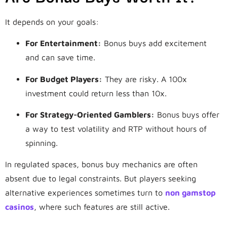
It depends on your goals:
For Entertainment:
Bonus buys add excitement
and can save time.
For Budget Players:
They are risky. A 100x
investment could return less than 10x.
For Strategy-Oriented Gamblers:
Bonus buys offer
a way to test volatility and RTP without hours of
spinning.
In regulated spaces, bonus buy mechanics are often
absent due to legal constraints. But players seeking
alternative experiences sometimes turn to
non gamstop
casinos
, where such features are still active.