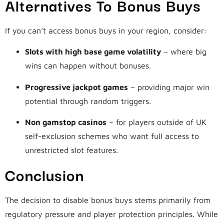
Alternatives To Bonus Buys
If you can’t access bonus buys in your region, consider:
Slots with high base game volatility
– where big
wins can happen without bonuses.
Progressive jackpot games
– providing major win
potential through random triggers.
Non gamstop casinos
– for players outside of UK
self-exclusion schemes who want full access to
unrestricted slot features.
Conclusion
The decision to disable bonus buys stems primarily from
regulatory pressure and player protection principles. While