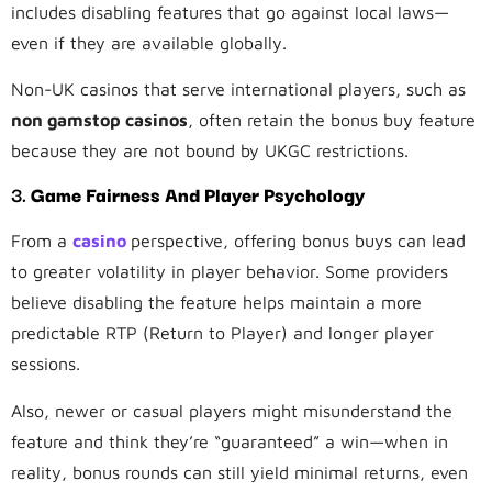
includes disabling features that go against local laws—
even if they are available globally.
Non-UK casinos that serve international players, such as
non gamstop casinos
, often retain the bonus buy feature
because they are not bound by UKGC restrictions.
3.
Game Fairness And Player Psychology
From a
casino
perspective, offering bonus buys can lead
to greater volatility in player behavior. Some providers
believe disabling the feature helps maintain a more
predictable RTP (Return to Player) and longer player
sessions.
Also, newer or casual players might misunderstand the
feature and think they’re “guaranteed” a win—when in
reality, bonus rounds can still yield minimal returns, even