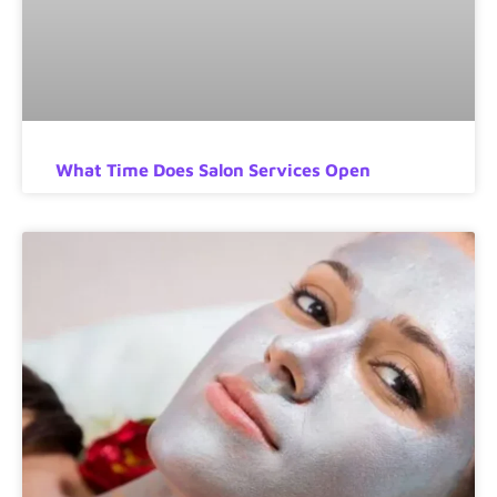
What Time Does Salon Services Open