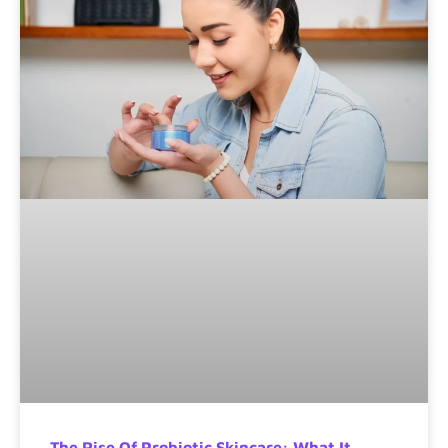
The Rise Of Probiotic Skincare: What It