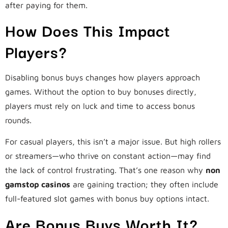
after paying for them.
How Does This Impact
Players?
Disabling bonus buys changes how players approach
games. Without the option to buy bonuses directly,
players must rely on luck and time to access bonus
rounds.
For casual players, this isn’t a major issue. But high rollers
or streamers—who thrive on constant action—may find
the lack of control frustrating. That’s one reason why
non
gamstop casinos
are gaining traction; they often include
full-featured slot games with bonus buy options intact.
Are Bonus Buys Worth It?