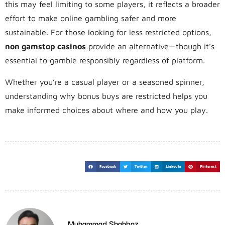
this may feel limiting to some players, it reflects a broader
effort to make online gambling safer and more
sustainable. For those looking for less restricted options,
non gamstop casinos
provide an alternative—though it’s
essential to gamble responsibly regardless of platform.
Whether you’re a casual player or a seasoned spinner,
understanding why bonus buys are restricted helps you
make informed choices about where and how you play.
Facebook
Twitter
LinkedIn
Pinterest
Muhammad Shahbaz