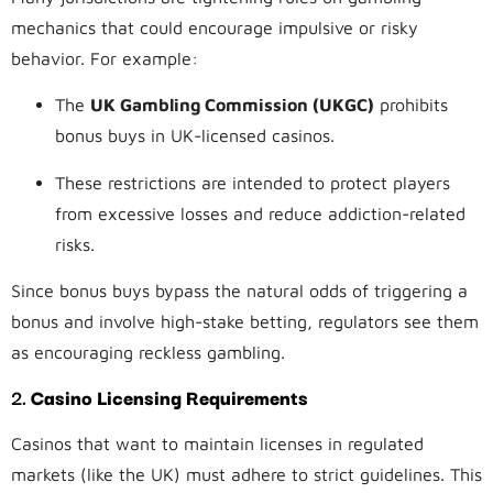
mechanics that could encourage impulsive or risky
behavior. For example:
The
UK Gambling Commission (UKGC)
prohibits
bonus buys in UK-licensed casinos.
These restrictions are intended to protect players
from excessive losses and reduce addiction-related
risks.
Since bonus buys bypass the natural odds of triggering a
bonus and involve high-stake betting, regulators see them
as encouraging reckless gambling.
2.
Casino Licensing Requirements
Casinos that want to maintain licenses in regulated
markets (like the UK) must adhere to strict guidelines. This