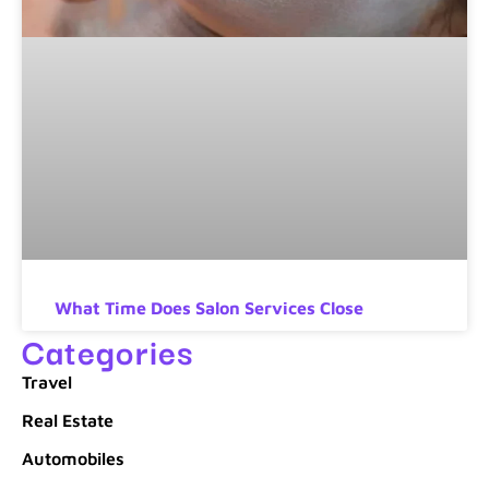
What Time Does Salon Services Close
Categories
Travel
Real Estate
Automobiles