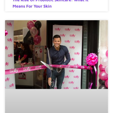
Means For Your Skin