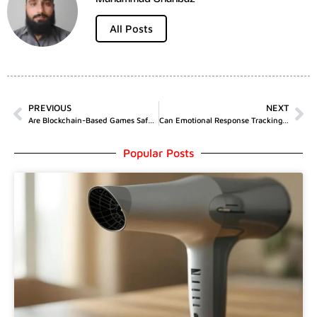
All Posts
PREVIOUS
NEXT
Are Blockchain-Based Games Safer Than Traditional Ones?
Can Emotional Response Tracking Shape Future Casino Designs?
Popular Posts