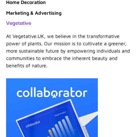
Home Decoration
Marketing & Advertising
Vegetative
At Vegetative.UK, we believe in the transformative
power of plants. Our mission is to cultivate a greener,
more sustainable future by empowering individuals and
communities to embrace the inherent beauty and
benefits of nature.