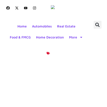
Home
Automobiles
Real Estate
Food & FMCG
Home Decoration
More
Blog
Can
Emotional
Response