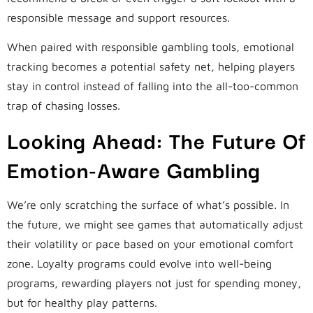
responsible message and support resources.
When paired with responsible gambling tools, emotional
tracking becomes a potential safety net, helping players
stay in control instead of falling into the all-too-common
trap of chasing losses.
Looking Ahead: The Future Of
Emotion-Aware Gambling
We’re only scratching the surface of what’s possible. In
the future, we might see games that automatically adjust
their volatility or pace based on your emotional comfort
zone. Loyalty programs could evolve into well-being
programs, rewarding players not just for spending money,
but for healthy play patterns.