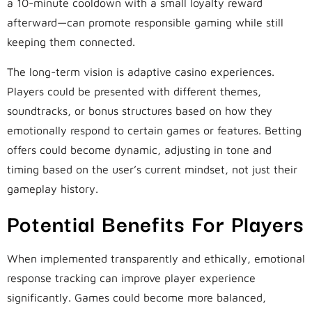
a 10-minute cooldown with a small loyalty reward
afterward—can promote responsible gaming while still
keeping them connected.
The long-term vision is adaptive casino experiences.
Players could be presented with different themes,
soundtracks, or bonus structures based on how they
emotionally respond to certain games or features. Betting
offers could become dynamic, adjusting in tone and
timing based on the user’s current mindset, not just their
gameplay history.
Potential Benefits For Players
When implemented transparently and ethically, emotional
response tracking can improve player experience
significantly. Games could become more balanced,