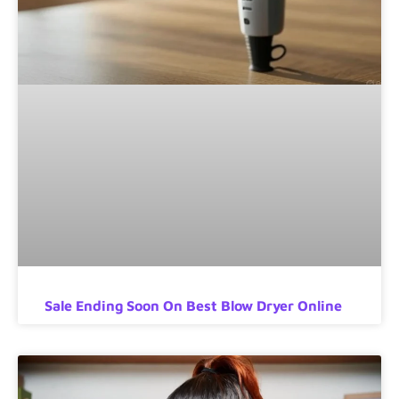
Sale Ending Soon On Best Blow Dryer Online