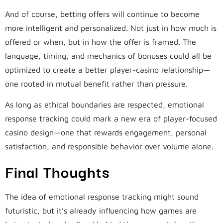
And of course, betting offers will continue to become
more intelligent and personalized. Not just in how much is
offered or when, but in how the offer is framed. The
language, timing, and mechanics of bonuses could all be
optimized to create a better player-casino relationship—
one rooted in mutual benefit rather than pressure.
As long as ethical boundaries are respected, emotional
response tracking could mark a new era of player-focused
casino design—one that rewards engagement, personal
satisfaction, and responsible behavior over volume alone.
Final Thoughts
The idea of emotional response tracking might sound
futuristic, but it’s already influencing how games are