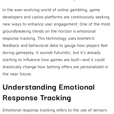
In the ever-evolving world of online gambling, game
developers and casino platforms are continuously seeking
new ways to enhance user engagement. One of the most
groundbreaking trends on the horizon is emotional
response tracking. This technology uses biometric
feedback and behavioral data to gauge how players feel
during gameplay. It sounds futuristic, but it’s already
starting to influence how games are built—and it could
drastically change how betting offers are personalized in
the near future.
Understanding Emotional
Response Tracking
Emotional response tracking refers to the use of sensors