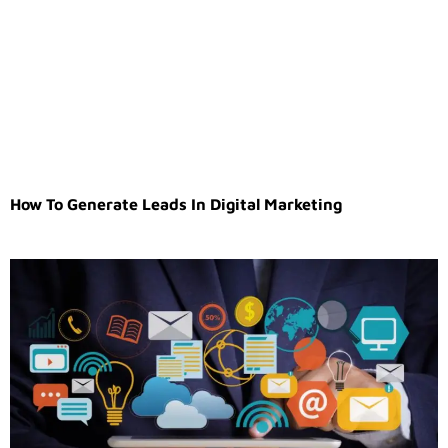
How To Generate Leads In Digital Marketing