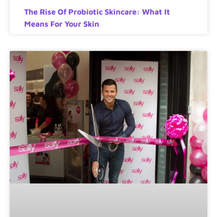
The Rise Of Probiotic Skincare: What It
Means For Your Skin