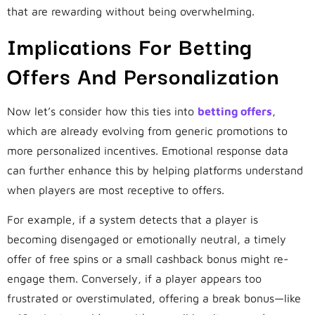
that are rewarding without being overwhelming.
Implications For Betting
Offers And Personalization
Now let’s consider how this ties into
betting offers
,
which are already evolving from generic promotions to
more personalized incentives. Emotional response data
can further enhance this by helping platforms understand
when players are most receptive to offers.
For example, if a system detects that a player is
becoming disengaged or emotionally neutral, a timely
offer of free spins or a small cashback bonus might re-
engage them. Conversely, if a player appears too
frustrated or overstimulated, offering a break bonus—like