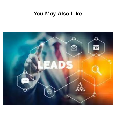
You May Also Like