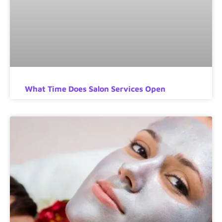
What Time Does Salon Services Open