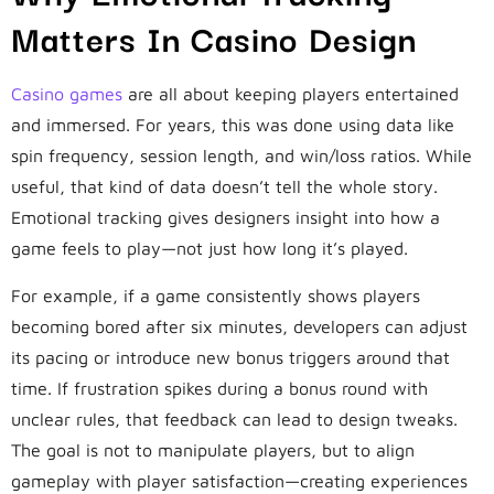
Matters In Casino Design
Casino games
are all about keeping players entertained
and immersed. For years, this was done using data like
spin frequency, session length, and win/loss ratios. While
useful, that kind of data doesn’t tell the whole story.
Emotional tracking gives designers insight into how a
game feels to play—not just how long it’s played.
For example, if a game consistently shows players
becoming bored after six minutes, developers can adjust
its pacing or introduce new bonus triggers around that
time. If frustration spikes during a bonus round with
unclear rules, that feedback can lead to design tweaks.
The goal is not to manipulate players, but to align
gameplay with player satisfaction—creating experiences