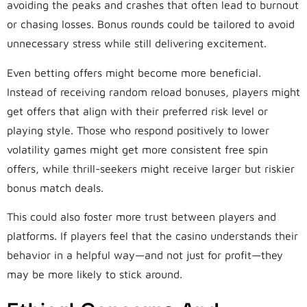
avoiding the peaks and crashes that often lead to burnout
or chasing losses. Bonus rounds could be tailored to avoid
unnecessary stress while still delivering excitement.
Even betting offers might become more beneficial.
Instead of receiving random reload bonuses, players might
get offers that align with their preferred risk level or
playing style. Those who respond positively to lower
volatility games might get more consistent free spin
offers, while thrill-seekers might receive larger but riskier
bonus match deals.
This could also foster more trust between players and
platforms. If players feel that the casino understands their
behavior in a helpful way—and not just for profit—they
may be more likely to stick around.