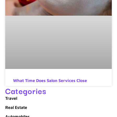
What Time Does Salon Services Close
Categories
Travel
Real Estate
Automobiles