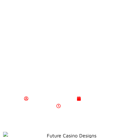
Tracking
Shape
Future
Casino
Designs?
Muhammad Shahbaz
June 14, 2025
9:05 Am