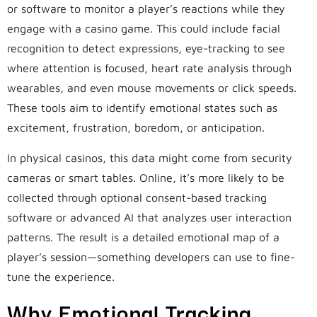
or software to monitor a player’s reactions while they
engage with a casino game. This could include facial
recognition to detect expressions, eye-tracking to see
where attention is focused, heart rate analysis through
wearables, and even mouse movements or click speeds.
These tools aim to identify emotional states such as
excitement, frustration, boredom, or anticipation.
In physical casinos, this data might come from security
cameras or smart tables. Online, it’s more likely to be
collected through optional consent-based tracking
software or advanced AI that analyzes user interaction
patterns. The result is a detailed emotional map of a
player’s session—something developers can use to fine-
tune the experience.
Why Emotional Tracking