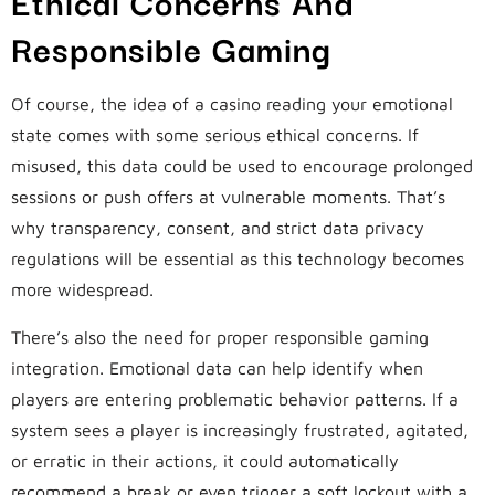
Ethical Concerns And
Responsible Gaming
Of course, the idea of a casino reading your emotional
state comes with some serious ethical concerns. If
misused, this data could be used to encourage prolonged
sessions or push offers at vulnerable moments. That’s
why transparency, consent, and strict data privacy
regulations will be essential as this technology becomes
more widespread.
There’s also the need for proper responsible gaming
integration. Emotional data can help identify when
players are entering problematic behavior patterns. If a
system sees a player is increasingly frustrated, agitated,
or erratic in their actions, it could automatically
recommend a break or even trigger a soft lockout with a