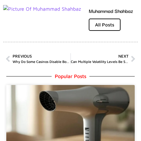
Muhammad Shahbaz
All Posts
PREVIOUS
NEXT
Why Do Some Casinos Disable Bonus Buys?
Can Multiple Volatility Levels Be Selected Mid-Game?
Popular Posts