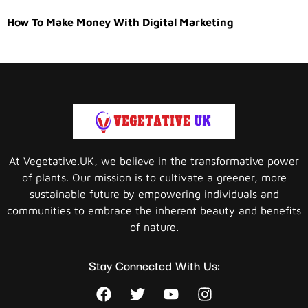
How To Make Money With Digital Marketing
At Vegetative.UK, we believe in the transformative power
of plants. Our mission is to cultivate a greener, more
sustainable future by empowering individuals and
communities to embrace the inherent beauty and benefits
of nature.
Stay Connected With Us: