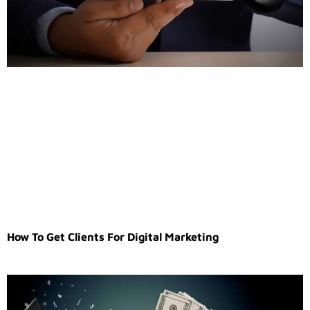
How To Get Clients For Digital Marketing