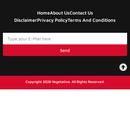
Home
About Us
Contact Us
Disclaimer
Privacy Policy
Terms And Conditions
Send
Copyright 2026 Vegetative. All Rights Reserved.