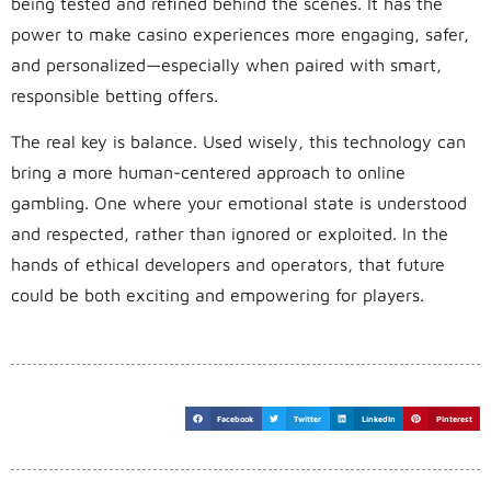
being tested and refined behind the scenes. It has the
power to make casino experiences more engaging, safer,
and personalized—especially when paired with smart,
responsible betting offers.
The real key is balance. Used wisely, this technology can
bring a more human-centered approach to online
gambling. One where your emotional state is understood
and respected, rather than ignored or exploited. In the
hands of ethical developers and operators, that future
could be both exciting and empowering for players.
Facebook
Twitter
LinkedIn
Pinterest