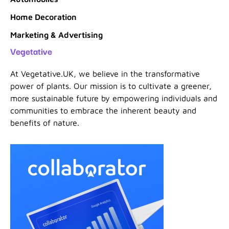
Home Decoration
Marketing & Advertising
Vegetative
At Vegetative.UK, we believe in the transformative
power of plants. Our mission is to cultivate a greener,
more sustainable future by empowering individuals and
communities to embrace the inherent beauty and
benefits of nature.