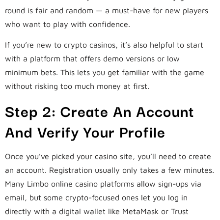
round is fair and random — a must-have for new players
who want to play with confidence.
If you’re new to crypto casinos, it’s also helpful to start
with a platform that offers demo versions or low
minimum bets. This lets you get familiar with the game
without risking too much money at first.
Step 2: Create An Account
And Verify Your Profile
Once you’ve picked your casino site, you’ll need to create
an account. Registration usually only takes a few minutes.
Many Limbo online casino platforms allow sign-ups via
email, but some crypto-focused ones let you log in
directly with a digital wallet like MetaMask or Trust