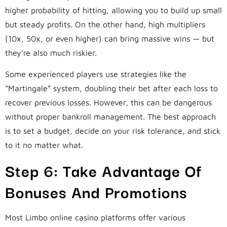
higher probability of hitting, allowing you to build up small
but steady profits. On the other hand, high multipliers
(10x, 50x, or even higher) can bring massive wins — but
they’re also much riskier.
Some experienced players use strategies like the
“Martingale” system, doubling their bet after each loss to
recover previous losses. However, this can be dangerous
without proper bankroll management. The best approach
is to set a budget, decide on your risk tolerance, and stick
to it no matter what.
Step 6: Take Advantage Of
Bonuses And Promotions
Most Limbo online casino platforms offer various