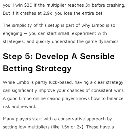
you’ll win $30 if the multiplier reaches 3x before crashing.
But if it crashes at 2.9x, you lose the entire bet.
The simplicity of this setup is part of why Limbo is so
engaging — you can start small, experiment with
strategies, and quickly understand the game dynamics.
Step 5: Develop A Sensible
Betting Strategy
While Limbo is partly luck-based, having a clear strategy
can significantly improve your chances of consistent wins.
A good Limbo online casino player knows how to balance
risk and reward.
Many players start with a conservative approach by
setting low multipliers (like 1.5x or 2x). These have a