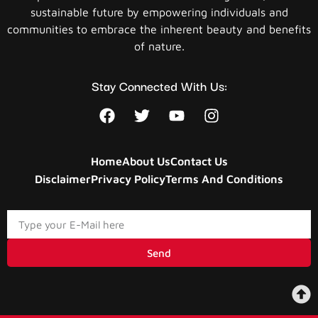
sustainable future by empowering individuals and
communities to embrace the inherent beauty and benefits
of nature.
Stay Connected With Us:
Home
About Us
Contact Us
Disclaimer
Privacy Policy
Terms And Conditions
Send