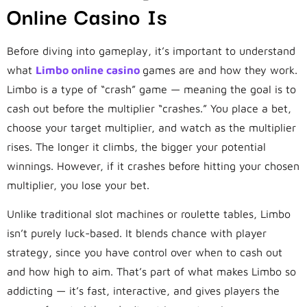
Online Casino Is
Before diving into gameplay, it’s important to understand
what
Limbo online casino
games are and how they work.
Limbo is a type of “crash” game — meaning the goal is to
cash out before the multiplier “crashes.” You place a bet,
choose your target multiplier, and watch as the multiplier
rises. The longer it climbs, the bigger your potential
winnings. However, if it crashes before hitting your chosen
multiplier, you lose your bet.
Unlike traditional slot machines or roulette tables, Limbo
isn’t purely luck-based. It blends chance with player
strategy, since you have control over when to cash out
and how high to aim. That’s part of what makes Limbo so
addicting — it’s fast, interactive, and gives players the