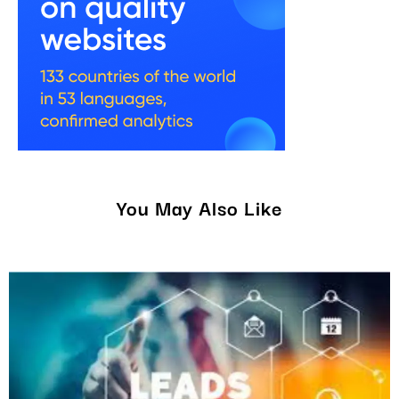
You May Also Like