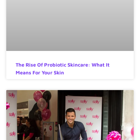
The Rise Of Probiotic Skincare: What It
Means For Your Skin