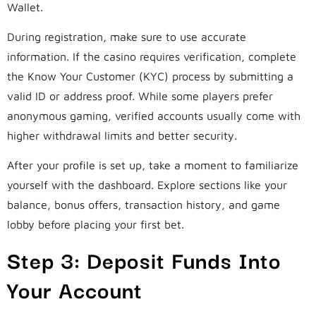
Wallet.
During registration, make sure to use accurate
information. If the casino requires verification, complete
the Know Your Customer (KYC) process by submitting a
valid ID or address proof. While some players prefer
anonymous gaming, verified accounts usually come with
higher withdrawal limits and better security.
After your profile is set up, take a moment to familiarize
yourself with the dashboard. Explore sections like your
balance, bonus offers, transaction history, and game
lobby before placing your first bet.
Step 3: Deposit Funds Into
Your Account