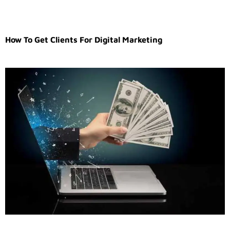
How To Get Clients For Digital Marketing