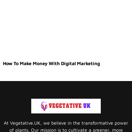
How To Make Money With Digital Marketing
At Vegetative.UK, we believe in the transformative power
of plants. Our mission is to cultivate a greener, more