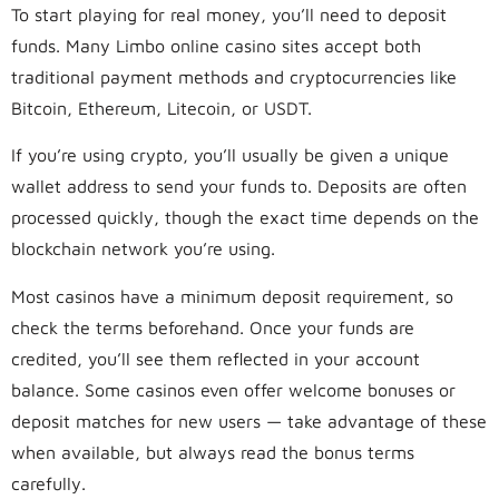
To start playing for real money, you’ll need to deposit
funds. Many Limbo online casino sites accept both
traditional payment methods and cryptocurrencies like
Bitcoin, Ethereum, Litecoin, or USDT.
If you’re using crypto, you’ll usually be given a unique
wallet address to send your funds to. Deposits are often
processed quickly, though the exact time depends on the
blockchain network you’re using.
Most casinos have a minimum deposit requirement, so
check the terms beforehand. Once your funds are
credited, you’ll see them reflected in your account
balance. Some casinos even offer welcome bonuses or
deposit matches for new users — take advantage of these
when available, but always read the bonus terms
carefully.