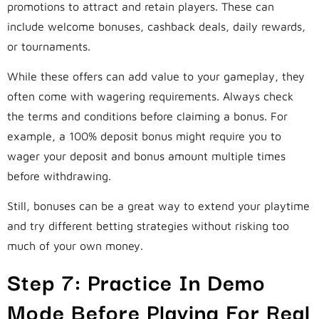
promotions to attract and retain players. These can
include welcome bonuses, cashback deals, daily rewards,
or tournaments.
While these offers can add value to your gameplay, they
often come with wagering requirements. Always check
the terms and conditions before claiming a bonus. For
example, a 100% deposit bonus might require you to
wager your deposit and bonus amount multiple times
before withdrawing.
Still, bonuses can be a great way to extend your playtime
and try different betting strategies without risking too
much of your own money.
Step 7: Practice In Demo
Mode Before Playing For Real