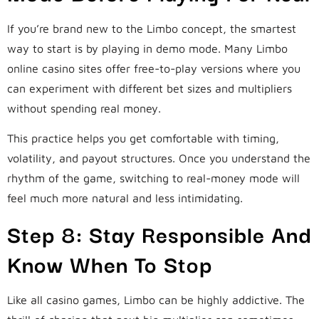
If you’re brand new to the Limbo concept, the smartest
way to start is by playing in demo mode. Many Limbo
online casino sites offer free-to-play versions where you
can experiment with different bet sizes and multipliers
without spending real money.
This practice helps you get comfortable with timing,
volatility, and payout structures. Once you understand the
rhythm of the game, switching to real-money mode will
feel much more natural and less intimidating.
Step 8: Stay Responsible And
Know When To Stop
Like all casino games, Limbo can be highly addictive. The