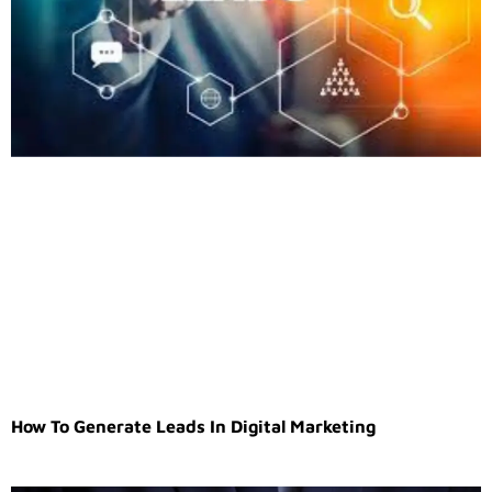
How To Generate Leads In Digital Marketing