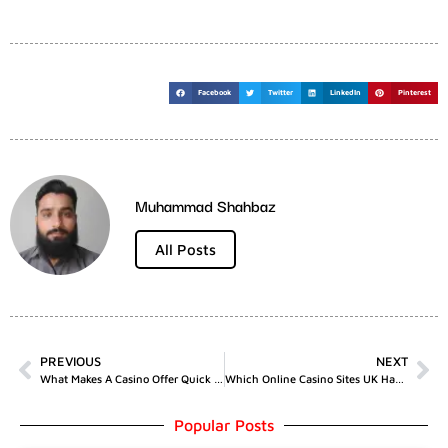
Facebook
Twitter
LinkedIn
Pinterest
Muhammad Shahbaz
All Posts
PREVIOUS
NEXT
What Makes A Casino Offer Quick Withdrawals?
Which Online Casino Sites UK Have The Fastest Withdrawals?
Popular Posts