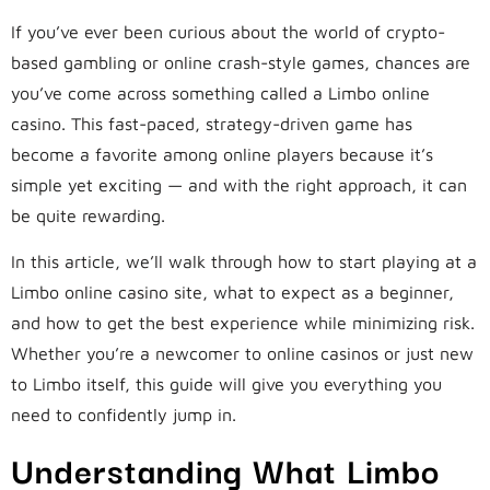
If you’ve ever been curious about the world of crypto-
based gambling or online crash-style games, chances are
you’ve come across something called a Limbo online
casino. This fast-paced, strategy-driven game has
become a favorite among online players because it’s
simple yet exciting — and with the right approach, it can
be quite rewarding.
In this article, we’ll walk through how to start playing at a
Limbo online casino site, what to expect as a beginner,
and how to get the best experience while minimizing risk.
Whether you’re a newcomer to online casinos or just new
to Limbo itself, this guide will give you everything you
need to confidently jump in.
Understanding What Limbo