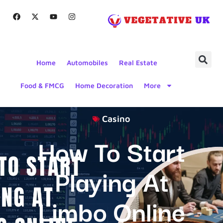
Home
Automobiles
Real Estate
Food & FMCG
Home Decoration
More
Casino
How To Start
Playing At
Limbo Online