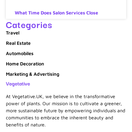
What Time Does Salon Services Close
Categories
Travel
Real Estate
Automobiles
Home Decoration
Marketing & Advertising
Vegetative
At Vegetative.UK, we believe in the transformative
power of plants. Our mission is to cultivate a greener,
more sustainable future by empowering individuals and
communities to embrace the inherent beauty and
benefits of nature.