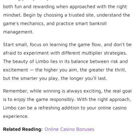
both fun and rewarding when approached with the right
mindset. Begin by choosing a trusted site, understand the
game’s mechanics, and practice smart bankroll
management.
Start small, focus on learning the game flow, and don’t be
afraid to experiment with different multiplier strategies.
The beauty of Limbo lies in its balance between risk and
excitement — the higher you aim, the greater the thrill,
but the smarter you play, the longer you’ll last.
Remember, while winning is always exciting, the real goal
is to enjoy the game responsibly. With the right approach,
Limbo can be a refreshing addition to your online casino
experience.
Related Reading:
Online Casino Bonuses