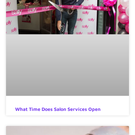
What Time Does Salon Services Open