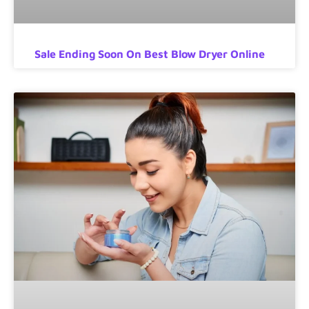
Sale Ending Soon On Best Blow Dryer Online