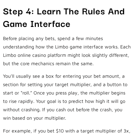
Step 4: Learn The Rules And
Game Interface
Before placing any bets, spend a few minutes
understanding how the Limbo game interface works. Each
Limbo online casino platform might look slightly different,
but the core mechanics remain the same.
You’ll usually see a box for entering your bet amount, a
section for setting your target multiplier, and a button to
start or “roll.” Once you press play, the multiplier begins
to rise rapidly. Your goal is to predict how high it will go
without crashing. If you cash out before the crash, you
win based on your multiplier.
For example, if you bet $10 with a target multiplier of 3x,