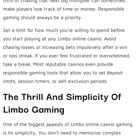
thrill of chasing that next big multiplier can sometimes
make players lose track of time or money. Responsible
gaming should always be a priority.
Set a limit for how much you’re willing to spend before
you start playing at any Limbo online casino. Avoid
chasing losses or increasing bets impulsively after a win
or loss streak. If you ever feel frustrated or overwhelmed,
take a break. Most reputable casinos even provide
responsible gaming tools that allow you to set deposit
limits, session timers, or self-exclusion periods.
The Thrill And Simplicity Of
Limbo Gaming
One of the biggest appeals of Limbo online casino gaming
is its simplicity. You don’t need to memorize complex