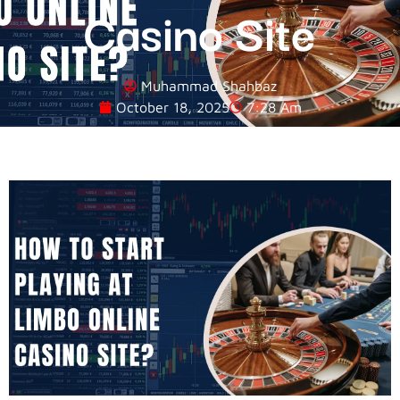
Casino Site
Muhammad Shahbaz
October 18, 2025
7:28 Am