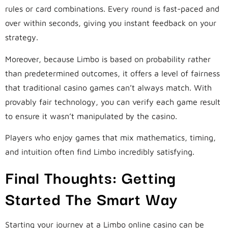
rules or card combinations. Every round is fast-paced and
over within seconds, giving you instant feedback on your
strategy.
Moreover, because Limbo is based on probability rather
than predetermined outcomes, it offers a level of fairness
that traditional casino games can’t always match. With
provably fair technology, you can verify each game result
to ensure it wasn’t manipulated by the casino.
Players who enjoy games that mix mathematics, timing,
and intuition often find Limbo incredibly satisfying.
Final Thoughts: Getting
Started The Smart Way
Starting your journey at a Limbo online casino can be