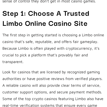
sense of control they don’t get in most casino games.
Step 1: Choose A Trusted
Limbo Online Casino Site
The first step in getting started is choosing a Limbo online
casino that’s safe, reputable, and offers fair gameplay.
Because Limbo is often played with cryptocurrency, it’s
crucial to pick a platform that’s provably fair and
transparent.
Look for casinos that are licensed by recognized gaming
authorities or have positive reviews from verified players.
A reliable casino will also provide clear terms of service,
customer support options, and secure payment methods.
Some of the top crypto casinos featuring Limbo also have
real-time verification systems that ensure every game