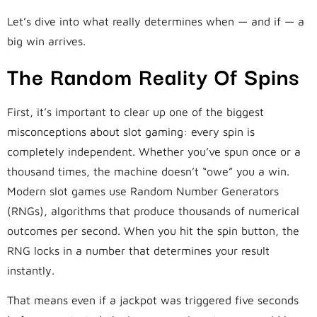
Let’s dive into what really determines when — and if — a
big win arrives.
The Random Reality Of Spins
First, it’s important to clear up one of the biggest
misconceptions about slot gaming: every spin is
completely independent. Whether you’ve spun once or a
thousand times, the machine doesn’t “owe” you a win.
Modern slot games use Random Number Generators
(RNGs), algorithms that produce thousands of numerical
outcomes per second. When you hit the spin button, the
RNG locks in a number that determines your result
instantly.
That means even if a jackpot was triggered five seconds