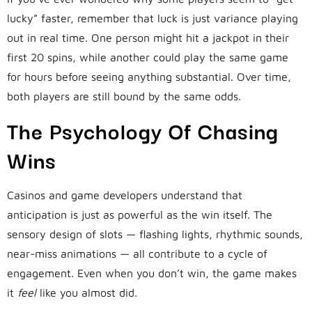
lucky” faster, remember that luck is just variance playing
out in real time. One person might hit a jackpot in their
first 20 spins, while another could play the same game
for hours before seeing anything substantial. Over time,
both players are still bound by the same odds.
The Psychology Of Chasing
Wins
Casinos and game developers understand that
anticipation is just as powerful as the win itself. The
sensory design of slots — flashing lights, rhythmic sounds,
near-miss animations — all contribute to a cycle of
engagement. Even when you don’t win, the game makes
it
feel
like you almost did.