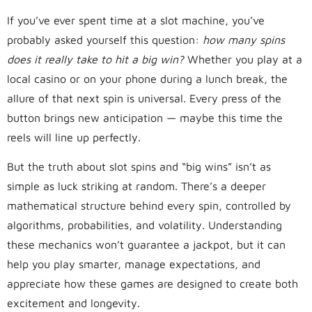
If you’ve ever spent time at a slot machine, you’ve
probably asked yourself this question:
how many spins
does it really take to hit a big win?
Whether you play at a
local casino or on your phone during a lunch break, the
allure of that next spin is universal. Every press of the
button brings new anticipation — maybe this time the
reels will line up perfectly.
But the truth about slot spins and “big wins” isn’t as
simple as luck striking at random. There’s a deeper
mathematical structure behind every spin, controlled by
algorithms, probabilities, and volatility. Understanding
these mechanics won’t guarantee a jackpot, but it can
help you play smarter, manage expectations, and
appreciate how these games are designed to create both
excitement and longevity.