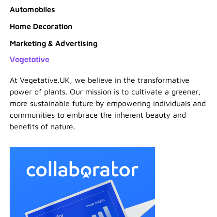
Automobiles
Home Decoration
Marketing & Advertising
Vegetative
At Vegetative.UK, we believe in the transformative
power of plants. Our mission is to cultivate a greener,
more sustainable future by empowering individuals and
communities to embrace the inherent beauty and
benefits of nature.