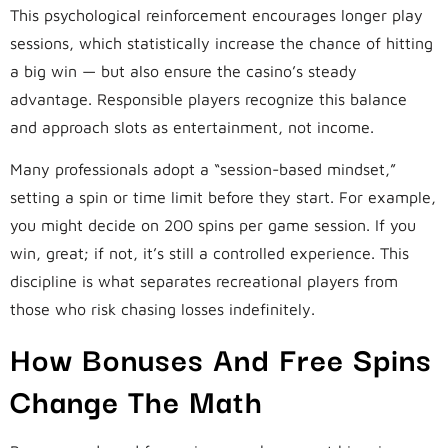
This psychological reinforcement encourages longer play
sessions, which statistically increase the chance of hitting
a big win — but also ensure the casino’s steady
advantage. Responsible players recognize this balance
and approach slots as entertainment, not income.
Many professionals adopt a “session-based mindset,”
setting a spin or time limit before they start. For example,
you might decide on 200 spins per game session. If you
win, great; if not, it’s still a controlled experience. This
discipline is what separates recreational players from
those who risk chasing losses indefinitely.
How Bonuses And Free Spins
Change The Math