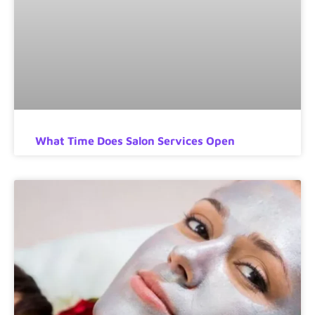
What Time Does Salon Services Open