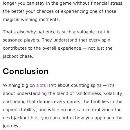
longer you can stay in the game without financial stress,
the better your chances of experiencing one of those
magical winning moments.
That’s also why patience is such a valuable trait in
seasoned players. They understand that every spin
contributes to the overall experience — not just the
jackpot chase.
Conclusion
Winning big on
slots
isn’t about counting spins — it’s
about understanding the blend of randomness, volatility,
and timing that defines every game. The thrill lies in the
unpredictability, and while no one can control when the
next jackpot hits, you can control how you approach the
journey.