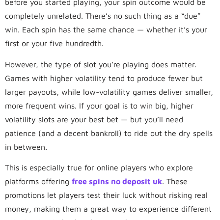
before you started playing, your spin outcome would be
completely unrelated. There’s no such thing as a “due”
win. Each spin has the same chance — whether it’s your
first or your five hundredth.
However, the type of slot you’re playing does matter.
Games with higher volatility tend to produce fewer but
larger payouts, while low-volatility games deliver smaller,
more frequent wins. If your goal is to win big, higher
volatility slots are your best bet — but you’ll need
patience (and a decent bankroll) to ride out the dry spells
in between.
This is especially true for online players who explore
platforms offering
free spins no deposit uk
. These
promotions let players test their luck without risking real
money, making them a great way to experience different