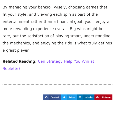
By managing your bankroll wisely, choosing games that
fit your style, and viewing each spin as part of the
entertainment rather than a financial goal, you’ll enjoy a
more rewarding experience overall. Big wins might be
rare, but the satisfaction of playing smart, understanding
the mechanics, and enjoying the ride is what truly defines
a great player.
Related Reading:
Can Strategy Help You Win at
Roulette?
Facebook
Twitter
LinkedIn
Pinterest