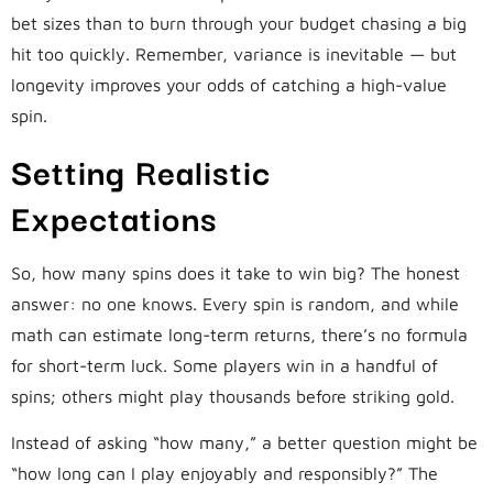
bet sizes than to burn through your budget chasing a big
hit too quickly. Remember, variance is inevitable — but
longevity improves your odds of catching a high-value
spin.
Setting Realistic
Expectations
So, how many spins does it take to win big? The honest
answer: no one knows. Every spin is random, and while
math can estimate long-term returns, there’s no formula
for short-term luck. Some players win in a handful of
spins; others might play thousands before striking gold.
Instead of asking “how many,” a better question might be
“how long can I play enjoyably and responsibly?” The