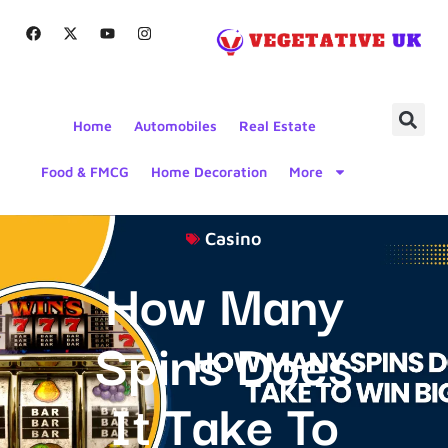
Home
Automobiles
Real Estate
Food & FMCG
Home Decoration
More
Casino
How Many
Spins Does
It Take To