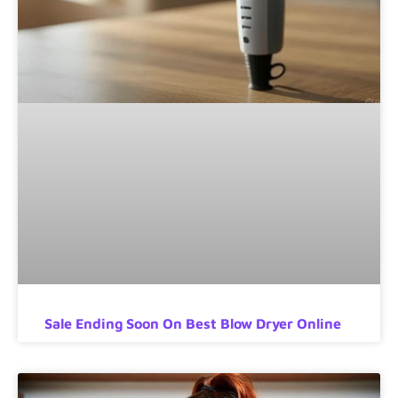
Sale Ending Soon On Best Blow Dryer Online