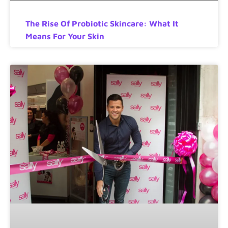
The Rise Of Probiotic Skincare: What It
Means For Your Skin