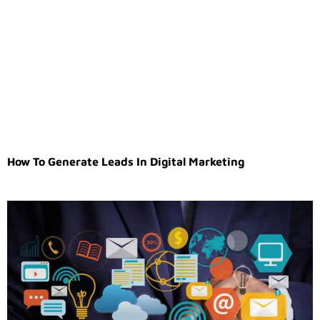
How To Generate Leads In Digital Marketing