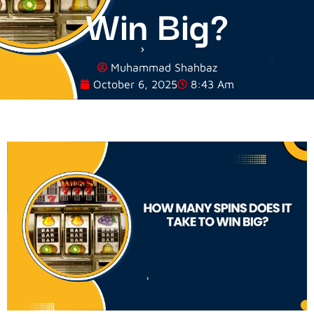
Win Big?
Muhammad Shahbaz
October 6, 2025
8:43 Am