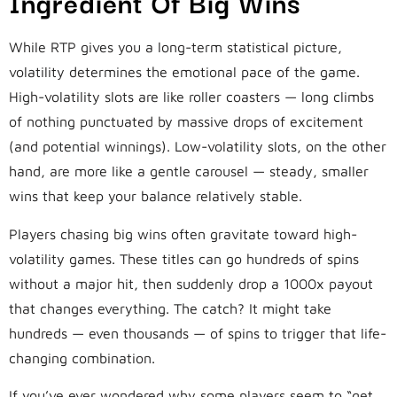
Ingredient Of Big Wins
While RTP gives you a long-term statistical picture,
volatility determines the emotional pace of the game.
High-volatility slots are like roller coasters — long climbs
of nothing punctuated by massive drops of excitement
(and potential winnings). Low-volatility slots, on the other
hand, are more like a gentle carousel — steady, smaller
wins that keep your balance relatively stable.
Players chasing big wins often gravitate toward high-
volatility games. These titles can go hundreds of spins
without a major hit, then suddenly drop a 1000x payout
that changes everything. The catch? It might take
hundreds — even thousands — of spins to trigger that life-
changing combination.
If you’ve ever wondered why some players seem to “get