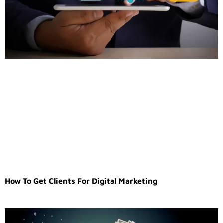
How To Get Clients For Digital Marketing