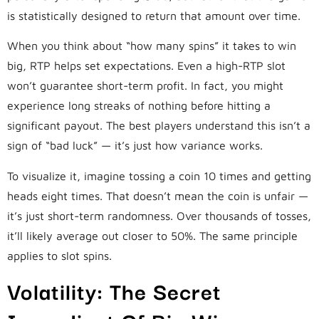
is statistically designed to return that amount over time.
When you think about “how many spins” it takes to win
big, RTP helps set expectations. Even a high-RTP slot
won’t guarantee short-term profit. In fact, you might
experience long streaks of nothing before hitting a
significant payout. The best players understand this isn’t a
sign of “bad luck” — it’s just how variance works.
To visualize it, imagine tossing a coin 10 times and getting
heads eight times. That doesn’t mean the coin is unfair —
it’s just short-term randomness. Over thousands of tosses,
it’ll likely average out closer to 50%. The same principle
applies to slot spins.
Volatility: The Secret