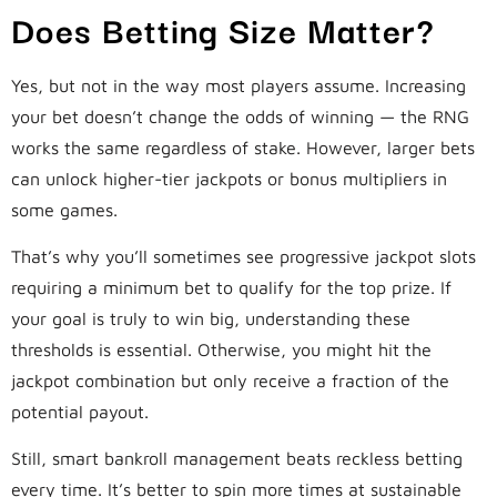
Does Betting Size Matter?
Yes, but not in the way most players assume. Increasing
your bet doesn’t change the odds of winning — the RNG
works the same regardless of stake. However, larger bets
can unlock higher-tier jackpots or bonus multipliers in
some games.
That’s why you’ll sometimes see progressive jackpot slots
requiring a minimum bet to qualify for the top prize. If
your goal is truly to win big, understanding these
thresholds is essential. Otherwise, you might hit the
jackpot combination but only receive a fraction of the
potential payout.
Still, smart bankroll management beats reckless betting
every time. It’s better to spin more times at sustainable