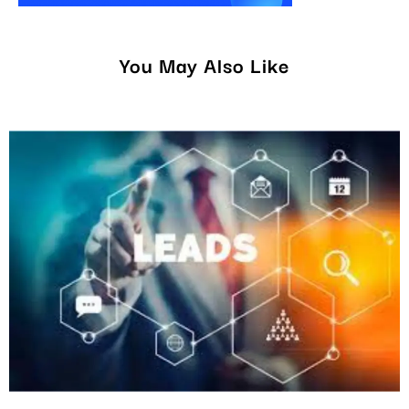
You May Also Like