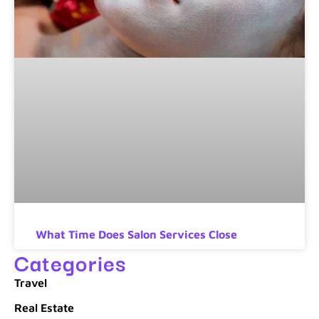
What Time Does Salon Services Close
Categories
Travel
Real Estate