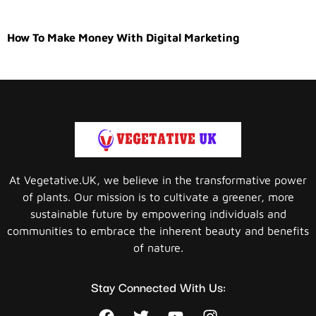
How To Make Money With Digital Marketing
At Vegetative.UK, we believe in the transformative power
of plants. Our mission is to cultivate a greener, more
sustainable future by empowering individuals and
communities to embrace the inherent beauty and benefits
of nature.
Stay Connected With Us: