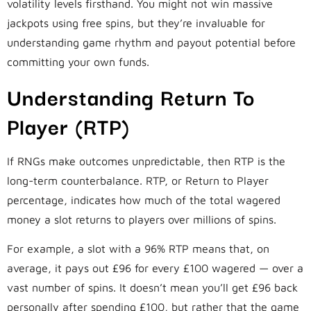
volatility levels firsthand. You might not win massive
jackpots using free spins, but they’re invaluable for
understanding game rhythm and payout potential before
committing your own funds.
Understanding Return To
Player (RTP)
If RNGs make outcomes unpredictable, then RTP is the
long-term counterbalance. RTP, or Return to Player
percentage, indicates how much of the total wagered
money a slot returns to players over millions of spins.
For example, a slot with a 96% RTP means that, on
average, it pays out £96 for every £100 wagered — over a
vast number of spins. It doesn’t mean you’ll get £96 back
personally after spending £100, but rather that the game