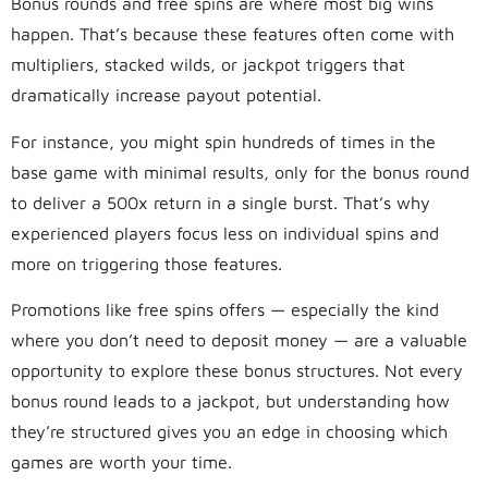
Bonus rounds and free spins are where most big wins
happen. That’s because these features often come with
multipliers, stacked wilds, or jackpot triggers that
dramatically increase payout potential.
For instance, you might spin hundreds of times in the
base game with minimal results, only for the bonus round
to deliver a 500x return in a single burst. That’s why
experienced players focus less on individual spins and
more on triggering those features.
Promotions like free spins offers — especially the kind
where you don’t need to deposit money — are a valuable
opportunity to explore these bonus structures. Not every
bonus round leads to a jackpot, but understanding how
they’re structured gives you an edge in choosing which
games are worth your time.