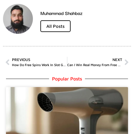
Muhammad Shahbaz
All Posts
PREVIOUS
NEXT
How Do Free Spins Work In Slot Games?
Can I Win Real Money From Free Spins No Deposit UK?
Popular Posts