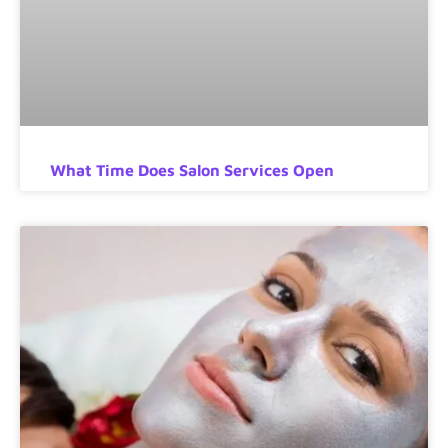
What Time Does Salon Services Open