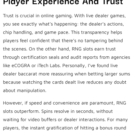
Player Experience And Trust
Trust is crucial in online gaming. With live dealer games,
you see exactly what’s happening: the dealer’s actions,
chip handling, and game pace. This transparency helps
players feel confident that there’s no tampering behind
the scenes. On the other hand, RNG slots earn trust
through certification seals and audit reports from agencies
like eCOGRA or iTech Labs. Personally, I’ve found live
dealer baccarat more reassuring when betting larger sums
because watching the cards dealt live reduces any doubt
about manipulation.
However, if speed and convenience are paramount, RNG
slots outperform. Spins resolve in seconds, without
waiting for video buffers or dealer interactions. For many
players, the instant gratification of hitting a bonus round