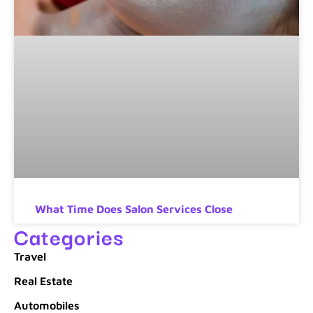
What Time Does Salon Services Close
Categories
Travel
Real Estate
Automobiles