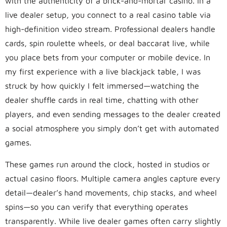
with the authenticity of a brick-and-mortar casino. In a
live dealer setup, you connect to a real casino table via
high-definition video stream. Professional dealers handle
cards, spin roulette wheels, or deal baccarat live, while
you place bets from your computer or mobile device. In
my first experience with a live blackjack table, I was
struck by how quickly I felt immersed—watching the
dealer shuffle cards in real time, chatting with other
players, and even sending messages to the dealer created
a social atmosphere you simply don’t get with automated
games.
These games run around the clock, hosted in studios or
actual casino floors. Multiple camera angles capture every
detail—dealer’s hand movements, chip stacks, and wheel
spins—so you can verify that everything operates
transparently. While live dealer games often carry slightly