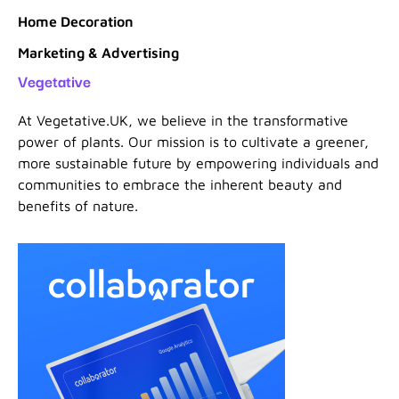
Home Decoration
Marketing & Advertising
Vegetative
At Vegetative.UK, we believe in the transformative
power of plants. Our mission is to cultivate a greener,
more sustainable future by empowering individuals and
communities to embrace the inherent beauty and
benefits of nature.