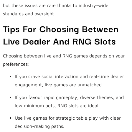
but these issues are rare thanks to industry-wide
standards and oversight.
Tips For Choosing Between
Live Dealer And RNG Slots
Choosing between live and RNG games depends on your
preferences:
If you crave social interaction and real-time dealer
engagement, live games are unmatched.
If you favour rapid gameplay, diverse themes, and
low minimum bets, RNG slots are ideal.
Use live games for strategic table play with clear
decision-making paths.