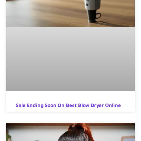
Sale Ending Soon On Best Blow Dryer Online