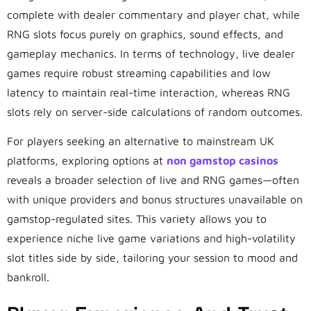
complete with dealer commentary and player chat, while
RNG slots focus purely on graphics, sound effects, and
gameplay mechanics. In terms of technology, live dealer
games require robust streaming capabilities and low
latency to maintain real-time interaction, whereas RNG
slots rely on server-side calculations of random outcomes.
For players seeking an alternative to mainstream UK
platforms, exploring options at
non gamstop casinos
reveals a broader selection of live and RNG games—often
with unique providers and bonus structures unavailable on
gamstop-regulated sites. This variety allows you to
experience niche live game variations and high-volatility
slot titles side by side, tailoring your session to mood and
bankroll.