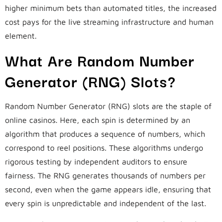
higher minimum bets than automated titles, the increased
cost pays for the live streaming infrastructure and human
element.
What Are Random Number
Generator (RNG) Slots?
Random Number Generator (RNG) slots are the staple of
online casinos. Here, each spin is determined by an
algorithm that produces a sequence of numbers, which
correspond to reel positions. These algorithms undergo
rigorous testing by independent auditors to ensure
fairness. The RNG generates thousands of numbers per
second, even when the game appears idle, ensuring that
every spin is unpredictable and independent of the last.