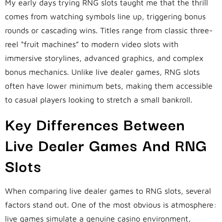
My early days trying RNG slots taught me that the thrill
comes from watching symbols line up, triggering bonus
rounds or cascading wins. Titles range from classic three-
reel “fruit machines” to modern video slots with
immersive storylines, advanced graphics, and complex
bonus mechanics. Unlike live dealer games, RNG slots
often have lower minimum bets, making them accessible
to casual players looking to stretch a small bankroll.
Key Differences Between
Live Dealer Games And RNG
Slots
When comparing live dealer games to RNG slots, several
factors stand out. One of the most obvious is atmosphere:
live games simulate a genuine casino environment,