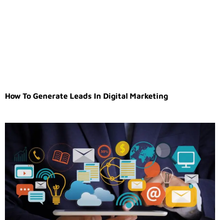
How To Generate Leads In Digital Marketing