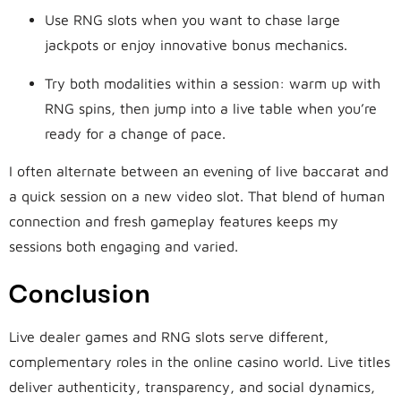
Use RNG slots when you want to chase large
jackpots or enjoy innovative bonus mechanics.
Try both modalities within a session: warm up with
RNG spins, then jump into a live table when you’re
ready for a change of pace.
I often alternate between an evening of live baccarat and
a quick session on a new video slot. That blend of human
connection and fresh gameplay features keeps my
sessions both engaging and varied.
Conclusion
Live dealer games and RNG slots serve different,
complementary roles in the online casino world. Live titles
deliver authenticity, transparency, and social dynamics,