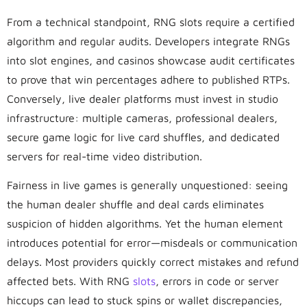
From a technical standpoint, RNG slots require a certified
algorithm and regular audits. Developers integrate RNGs
into slot engines, and casinos showcase audit certificates
to prove that win percentages adhere to published RTPs.
Conversely, live dealer platforms must invest in studio
infrastructure: multiple cameras, professional dealers,
secure game logic for live card shuffles, and dedicated
servers for real-time video distribution.
Fairness in live games is generally unquestioned: seeing
the human dealer shuffle and deal cards eliminates
suspicion of hidden algorithms. Yet the human element
introduces potential for error—misdeals or communication
delays. Most providers quickly correct mistakes and refund
affected bets. With RNG
slots
, errors in code or server
hiccups can lead to stuck spins or wallet discrepancies,