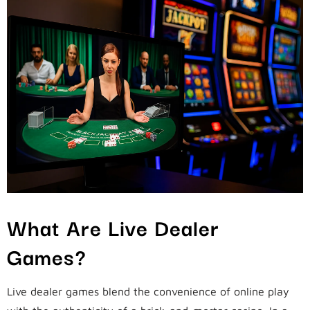
What Are Live Dealer
Games?
Live dealer games blend the convenience of online play