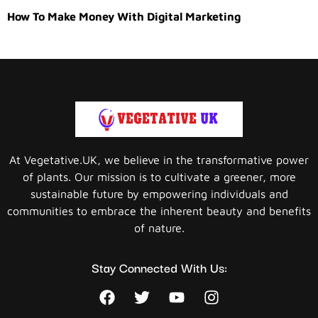
How To Make Money With Digital Marketing
At Vegetative.UK, we believe in the transformative power
of plants. Our mission is to cultivate a greener, more
sustainable future by empowering individuals and
communities to embrace the inherent beauty and benefits
of nature.
Stay Connected With Us: