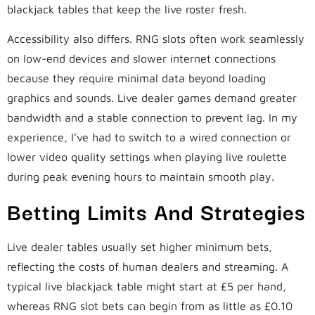
blackjack tables that keep the live roster fresh.
Accessibility also differs. RNG slots often work seamlessly
on low-end devices and slower internet connections
because they require minimal data beyond loading
graphics and sounds. Live dealer games demand greater
bandwidth and a stable connection to prevent lag. In my
experience, I’ve had to switch to a wired connection or
lower video quality settings when playing live roulette
during peak evening hours to maintain smooth play.
Betting Limits And Strategies
Live dealer tables usually set higher minimum bets,
reflecting the costs of human dealers and streaming. A
typical live blackjack table might start at £5 per hand,
whereas RNG slot bets can begin from as little as £0.10