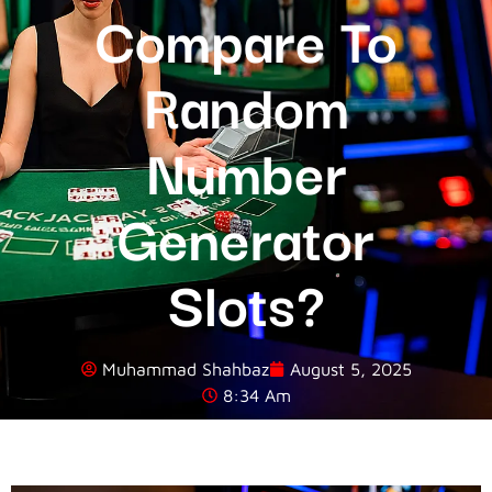
Compare To
Random
Number
Generator
Slots?
Muhammad Shahbaz
August 5, 2025
8:34 Am