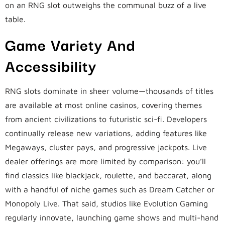
on an RNG slot outweighs the communal buzz of a live
table.
Game Variety And
Accessibility
RNG slots dominate in sheer volume—thousands of titles
are available at most online casinos, covering themes
from ancient civilizations to futuristic sci-fi. Developers
continually release new variations, adding features like
Megaways, cluster pays, and progressive jackpots. Live
dealer offerings are more limited by comparison: you’ll
find classics like blackjack, roulette, and baccarat, along
with a handful of niche games such as Dream Catcher or
Monopoly Live. That said, studios like Evolution Gaming
regularly innovate, launching game shows and multi-hand