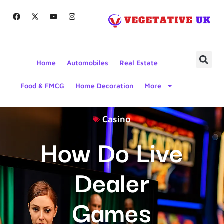
Home
Automobiles
Real Estate
Food & FMCG
Home Decoration
More
Casino
How Do Live
Dealer
Games