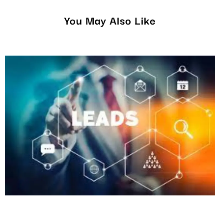
You May Also Like