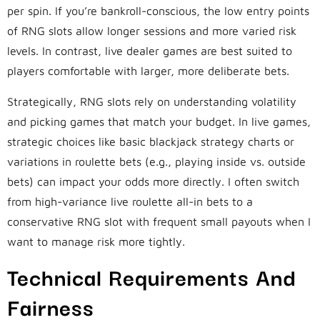
per spin. If you’re bankroll-conscious, the low entry points
of RNG slots allow longer sessions and more varied risk
levels. In contrast, live dealer games are best suited to
players comfortable with larger, more deliberate bets.
Strategically, RNG slots rely on understanding volatility
and picking games that match your budget. In live games,
strategic choices like basic blackjack strategy charts or
variations in roulette bets (e.g., playing inside vs. outside
bets) can impact your odds more directly. I often switch
from high-variance live roulette all-in bets to a
conservative RNG slot with frequent small payouts when I
want to manage risk more tightly.
Technical Requirements And
Fairness