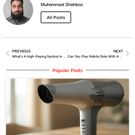
Muhammad Shahbaz
All Posts
PREVIOUS
NEXT
What’s A High-Paying Symbol In Slot Machines?
Can You Play Mobile Slots With A VPN?
Popular Posts