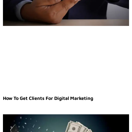
How To Get Clients For Digital Marketing