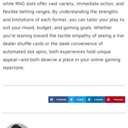
while RNG slots offer vast variety, immediate action, and
flexible betting ranges. By understanding the strengths
and limitations of each format, you can tailor your play to
suit your mood, budget, and gaming goals. Whether
you’re leaning toward the tactile empathy of seeing a live
dealer shuffle cards or the sleek convenience of
automated slot spins, both experiences hold unique
appeal—and both deserve a place in your online gaming
repertoire.
Facebook
Twitter
LinkedIn
Pinterest