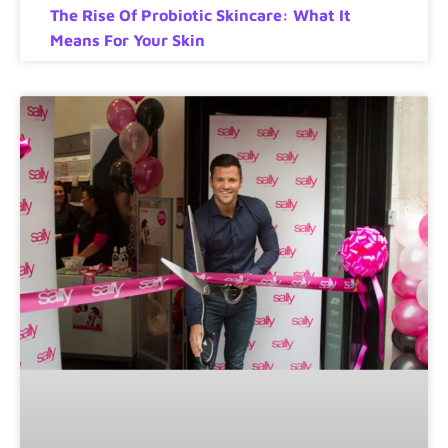
The Rise Of Probiotic Skincare: What It
Means For Your Skin